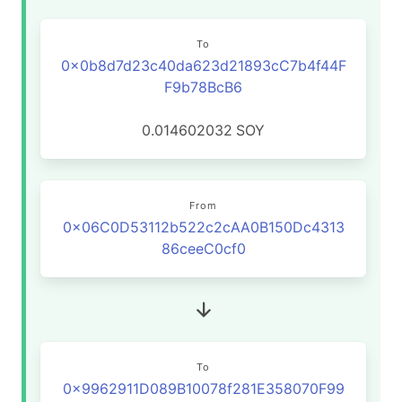
To
0x0b8d7d23c40da623d21893cC7b4f44F
F9b78BcB6
0.014602032
SOY
From
0x06C0D53112b522c2cAA0B150Dc4313
86ceeC0cf0
To
0x9962911D089B10078f281E358070F99