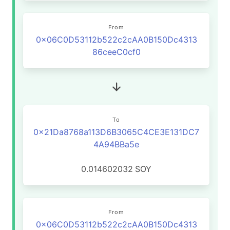
From
0x06C0D53112b522c2cAA0B150Dc4313
86ceeC0cf0
To
0x21Da8768a113D6B3065C4CE3E131DC7
4A94BBa5e
0.014602032
SOY
From
0x06C0D53112b522c2cAA0B150Dc4313