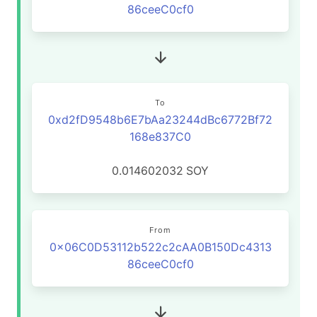
86ceeC0cf0
To
0xd2fD9548b6E7bAa23244dBc6772Bf72
168e837C0
0.014602032
SOY
From
0x06C0D53112b522c2cAA0B150Dc4313
86ceeC0cf0