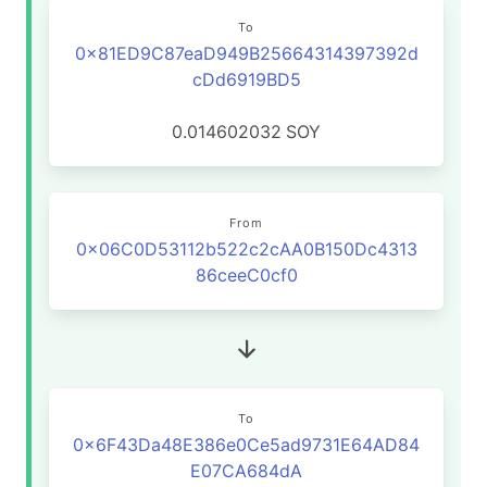
To
0x81ED9C87eaD949B25664314397392d
cDd6919BD5
0.014602032
SOY
From
0x06C0D53112b522c2cAA0B150Dc4313
86ceeC0cf0
To
0x6F43Da48E386e0Ce5ad9731E64AD84
E07CA684dA