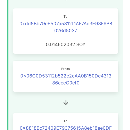
To
0xdd5Bb79eE507a5312f1AF7Ac3E93F9B8
026d5037
0.014602032
SOY
From
0x06C0D53112b522c2cAA0B150Dc4313
86ceeC0cf0
To
0x8818Bc72409E79375615A8eb18ee0DF