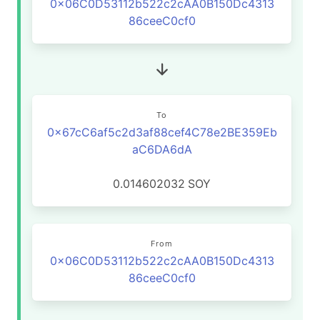
0x06C0D53112b522c2cAA0B150Dc4313
86ceeC0cf0
To
0x67cC6af5c2d3af88cef4C78e2BE359Eb
aC6DA6dA
0.014602032
SOY
From
0x06C0D53112b522c2cAA0B150Dc4313
86ceeC0cf0