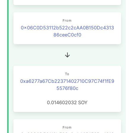
From
0x06C0D53112b522c2cAA0B150Dc4313
86ceeC0cf0
To
0xa6277a67Cb22371402710C97C74f1fE9
5576f80c
0.014602032
SOY
From