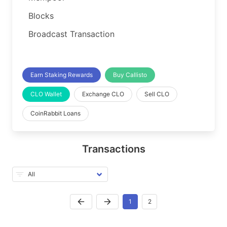
Blocks
Broadcast Transaction
Earn Staking Rewards
Buy Callisto
CLO Wallet
Exchange CLO
Sell CLO
CoinRabbit Loans
Transactions
1
2