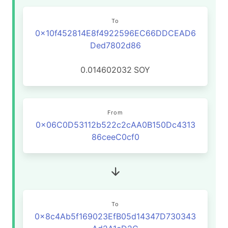
To
0x10f452814E8f4922596EC66DDCEAD6
Ded7802d86
0.014602032
SOY
From
0x06C0D53112b522c2cAA0B150Dc4313
86ceeC0cf0
To
0x8c4Ab5f169023EfB05d14347D730343