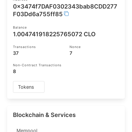
0x3474f7DAF0302343bab8CDD277
F03Dd6a755ff85
Balance
1.004741918225765072 CLO
Transactions
Nonce
37
7
Non-Contract Transactions
8
Tokens
Blockchain & Services
Mempool