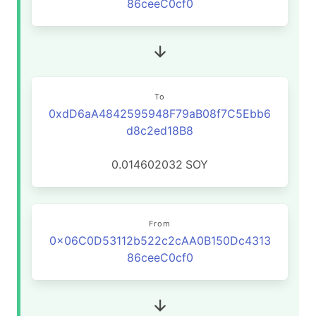
86ceeC0cf0
To
0xdD6aA4842595948F79aB08f7C5Ebb6
d8c2ed18B8
0.014602032
SOY
From
0x06C0D53112b522c2cAA0B150Dc4313
86ceeC0cf0