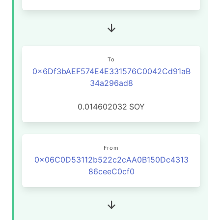
To
0x6Df3bAEF574E4E331576C0042Cd91aB
34a296ad8
0.014602032
SOY
From
0x06C0D53112b522c2cAA0B150Dc4313
86ceeC0cf0