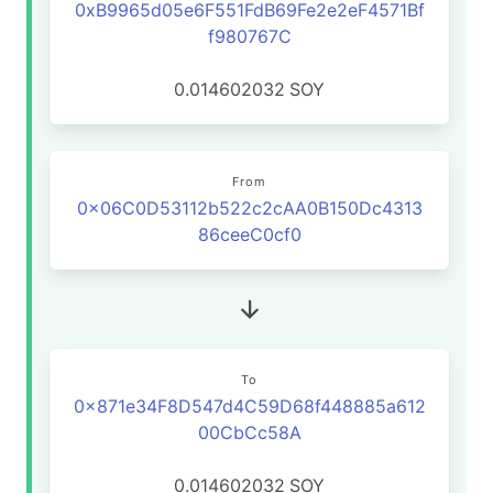
0xB9965d05e6F551FdB69Fe2e2eF4571Bf
f980767C
0.014602032
SOY
From
0x06C0D53112b522c2cAA0B150Dc4313
86ceeC0cf0
To
0x871e34F8D547d4C59D68f448885a612
00CbCc58A
0.014602032
SOY