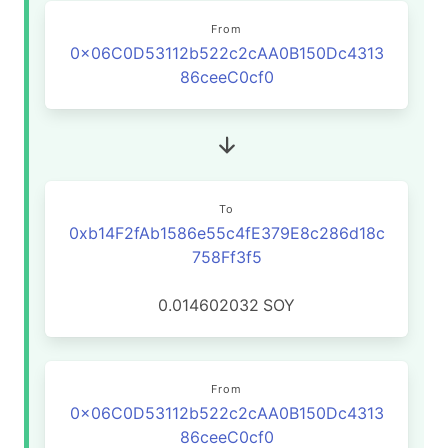
From
0x06C0D53112b522c2cAA0B150Dc4313
86ceeC0cf0
To
0xb14F2fAb1586e55c4fE379E8c286d18c
758Ff3f5
0.014602032
SOY
From
0x06C0D53112b522c2cAA0B150Dc4313
86ceeC0cf0