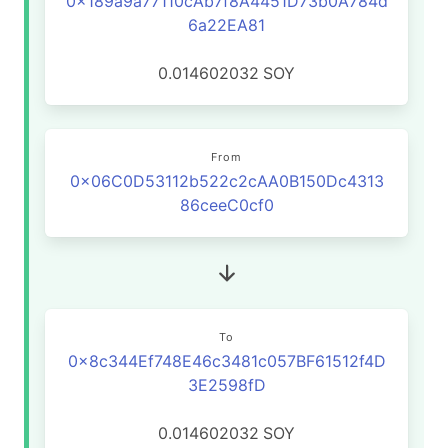
0x189a9a77110cAb7f8A4451D73b0A784d
6a22EA81
0.014602032
SOY
From
0x06C0D53112b522c2cAA0B150Dc4313
86ceeC0cf0
To
0x8c344Ef748E46c3481c057BF61512f4D
3E2598fD
0.014602032
SOY