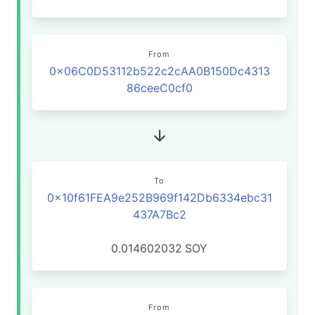
From
0x06C0D53112b522c2cAA0B150Dc4313
86ceeC0cf0
To
0x10f61FEA9e252B969f142Db6334ebc31
437A7Bc2
0.014602032
SOY
From