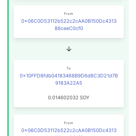
From
0x06C0D53112b522c2cAA0B150Dc4313
86ceeC0cf0
To
0x10FFD8fdb04183468B9D6d8C3D21d7B
9183A22A5
0.014602032
SOY
From
0x06C0D53112b522c2cAA0B150Dc4313