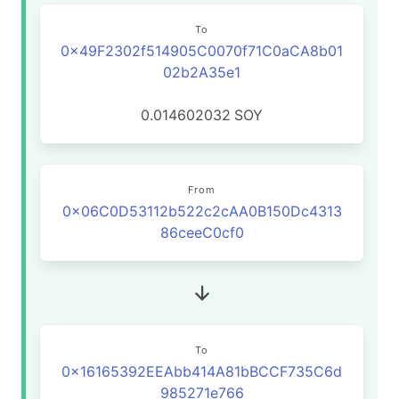
To
0x49F2302f514905C0070f71C0aCA8b01
02b2A35e1
0.014602032
SOY
From
0x06C0D53112b522c2cAA0B150Dc4313
86ceeC0cf0
To
0x16165392EEAbb414A81bBCCF735C6d
985271e766