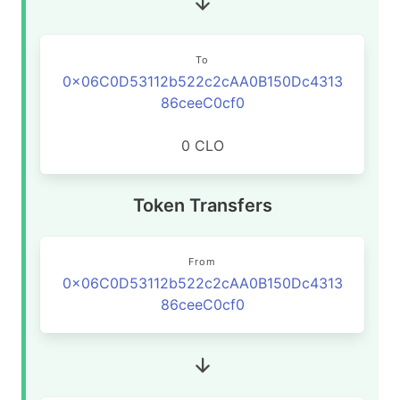
To
0x06C0D53112b522c2cAA0B150Dc4313
86ceeC0cf0
0 CLO
Token Transfers
From
0x06C0D53112b522c2cAA0B150Dc4313
86ceeC0cf0