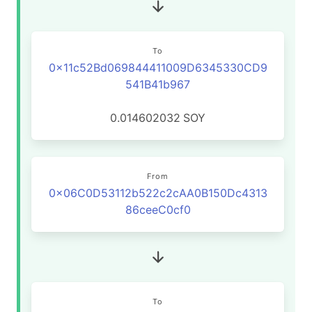
To
0x11c52Bd069844411009D6345330CD9
541B41b967
0.014602032
SOY
From
0x06C0D53112b522c2cAA0B150Dc4313
86ceeC0cf0
To