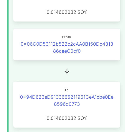
0.014602032
SOY
From
0x06C0D53112b522c2cAA0B150Dc4313
86ceeC0cf0
To
0x94D623eD9133665211961CeA1cbe0Ee
8596d0773
0.014602032
SOY