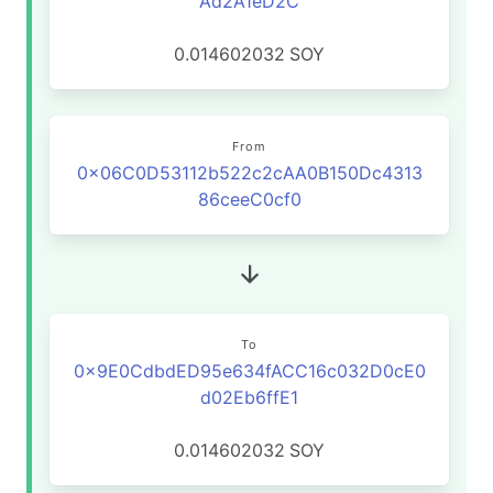
Ad2A1eD2C
0.014602032
SOY
From
0x06C0D53112b522c2cAA0B150Dc4313
86ceeC0cf0
To
0x9E0CdbdED95e634fACC16c032D0cE0
d02Eb6ffE1
0.014602032
SOY