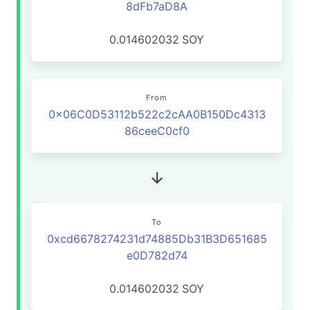
8dFb7aD8A
0.014602032
SOY
From
0x06C0D53112b522c2cAA0B150Dc4313
86ceeC0cf0
To
0xcd6678274231d74885Db31B3D651685
e0D782d74
0.014602032
SOY