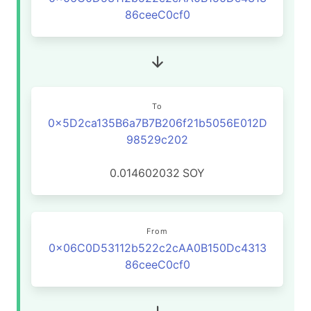
86ceeC0cf0
To
0x5D2ca135B6a7B7B206f21b5056E012D
98529c202
0.014602032
SOY
From
0x06C0D53112b522c2cAA0B150Dc4313
86ceeC0cf0