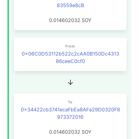
83559e8cB
0.014602032
SOY
From
0x06C0D53112b522c2cAA0B150Dc4313
86ceeC0cf0
To
0x34422cb3741ecaFbEa8AFa29D0320F8
973372016
0.014602032
SOY