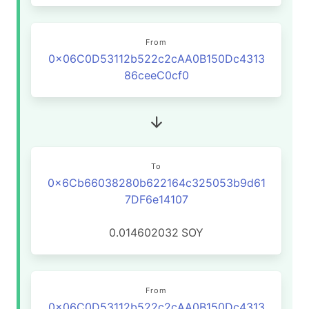
From
0x06C0D53112b522c2cAA0B150Dc4313
86ceeC0cf0
To
0x6Cb66038280b622164c325053b9d61
7DF6e14107
0.014602032
SOY
From
0x06C0D53112b522c2cAA0B150Dc4313