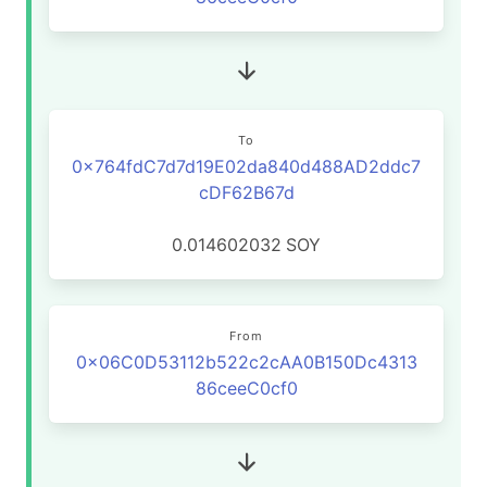
To
0x764fdC7d7d19E02da840d488AD2ddc7
cDF62B67d
0.014602032
SOY
From
0x06C0D53112b522c2cAA0B150Dc4313
86ceeC0cf0