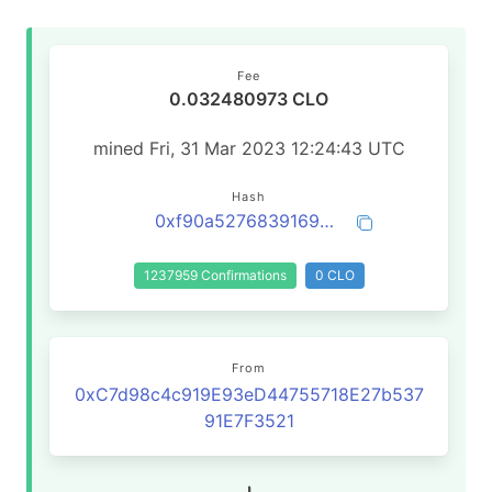
Fee
0.032480973 CLO
mined Fri, 31 Mar 2023 12:24:43 UTC
Hash
0xf90a527683916932755e4790bc43a879a3a33b61062504c3bb2a80510dae7ff4
1237959 Confirmations
0 CLO
From
0xC7d98c4c919E93eD44755718E27b537
91E7F3521