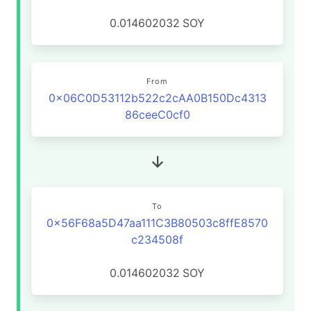
0.014602032
SOY
From
0x06C0D53112b522c2cAA0B150Dc4313
86ceeC0cf0
To
0x56F68a5D47aa111C3B80503c8ffE8570
c234508f
0.014602032
SOY