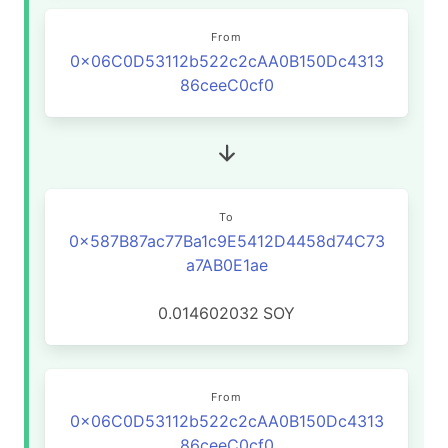
From
0x06C0D53112b522c2cAA0B150Dc4313
86ceeC0cf0
To
0x587B87ac77Ba1c9E5412D4458d74C73
a7AB0E1ae
0.014602032
SOY
From
0x06C0D53112b522c2cAA0B150Dc4313
86ceeC0cf0