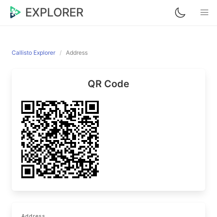
EXPLORER
Callisto Explorer
Address
QR Code
Address