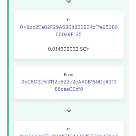
To
0x9bc2Ea02F29A630d32B924cFfe95280
550a9F135
0.014602032
SOY
From
0x06C0D53112b522c2cAA0B150Dc4313
86ceeC0cf0
To