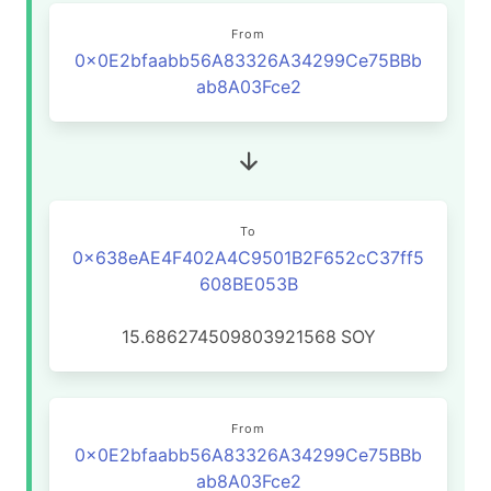
From
0x0E2bfaabb56A83326A34299Ce75BBb
ab8A03Fce2
To
0x638eAE4F402A4C9501B2F652cC37ff5
608BE053B
15.686274509803921568
SOY
From
0x0E2bfaabb56A83326A34299Ce75BBb
ab8A03Fce2