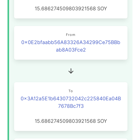
15.686274509803921568
SOY
From
0x0E2bfaabb56A83326A34299Ce75BBb
ab8A03Fce2
To
0x3A12a5E1b6430732042c225840Ea04B
7678Bc7f3
15.686274509803921568
SOY