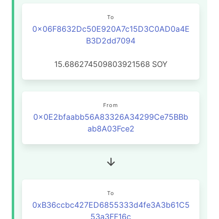
To
0x06F8632Dc50E920A7c15D3C0AD0a4E
B3D2dd7094
15.686274509803921568
SOY
From
0x0E2bfaabb56A83326A34299Ce75BBb
ab8A03Fce2
To
0xB36ccbc427ED6855333d4fe3A3b61C5
53a3FF16c