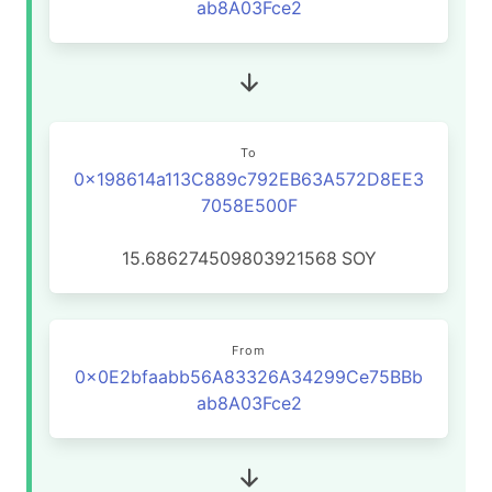
ab8A03Fce2
To
0x198614a113C889c792EB63A572D8EE3
7058E500F
15.686274509803921568
SOY
From
0x0E2bfaabb56A83326A34299Ce75BBb
ab8A03Fce2