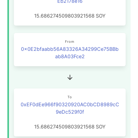
Eb2178e16
15.686274509803921568
SOY
From
0x0E2bfaabb56A83326A34299Ce75BBb
ab8A03Fce2
To
0xEF0dEe966f90320920AC0bCD8989cC
9eDc529f0f
15.686274509803921568
SOY