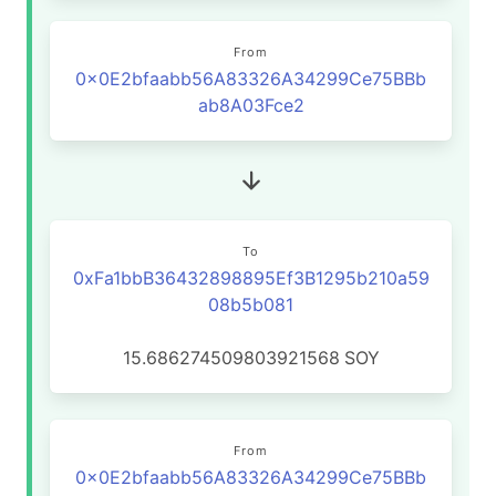
From
0x0E2bfaabb56A83326A34299Ce75BBb
ab8A03Fce2
To
0xFa1bbB36432898895Ef3B1295b210a59
08b5b081
15.686274509803921568
SOY
From
0x0E2bfaabb56A83326A34299Ce75BBb