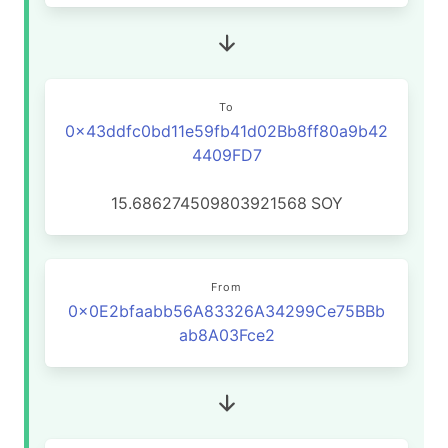
To
0x43ddfc0bd11e59fb41d02Bb8ff80a9b42
4409FD7
15.686274509803921568
SOY
From
0x0E2bfaabb56A83326A34299Ce75BBb
ab8A03Fce2