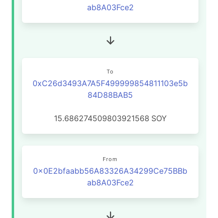
ab8A03Fce2
To
0xC26d3493A7A5F499999854811103e5b
84D88BAB5
15.686274509803921568
SOY
From
0x0E2bfaabb56A83326A34299Ce75BBb
ab8A03Fce2