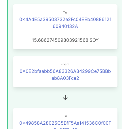
To
0x4AdE5a39503732e2Fc04EEb40886121
60940132A
15.686274509803921568
SOY
From
0x0E2bfaabb56A83326A34299Ce75BBb
ab8A03Fce2
To
0x49858A28025C5BfF5Aa141536C0f00F