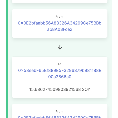
From
0x0E2bfaabb56A83326A34299Ce75BBb
ab8A03Fce2
To
0x58eebF65Bf889E5F3296379b981188B
00a2866a0
15.686274509803921568
SOY
From
0x0E2bfaabb56A83326A34299Ce75BBb