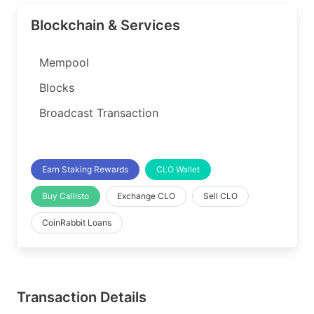
Blockchain & Services
Mempool
Blocks
Broadcast Transaction
Earn Staking Rewards
CLO Wallet
Buy Callisto
Exchange CLO
Sell CLO
CoinRabbit Loans
Transaction Details