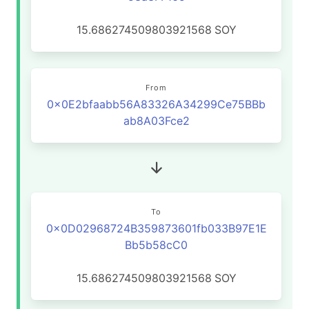
15.686274509803921568
SOY
From
0x0E2bfaabb56A83326A34299Ce75BBb
ab8A03Fce2
To
0x0D02968724B359873601fb033B97E1E
Bb5b58cC0
15.686274509803921568
SOY