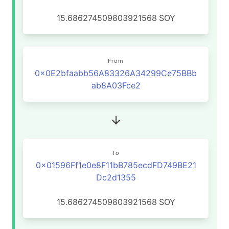
15.686274509803921568
SOY
From
0x0E2bfaabb56A83326A34299Ce75BBb
ab8A03Fce2
To
0x01596Ff1e0e8F11bB785ecdFD749BE21
Dc2d1355
15.686274509803921568
SOY