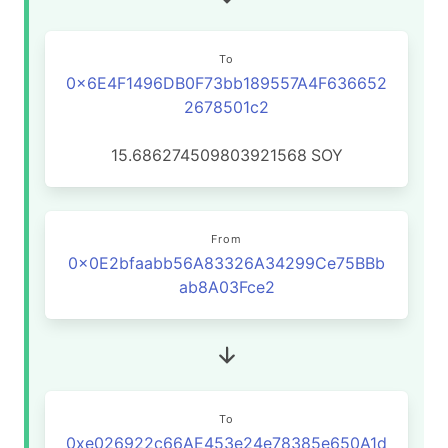
To
0x6E4F1496DB0F73bb189557A4F636652
2678501c2
15.686274509803921568
SOY
From
0x0E2bfaabb56A83326A34299Ce75BBb
ab8A03Fce2
To
0xe026922c66AE453e24e78385e650A1d