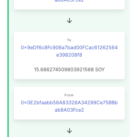
To
0x9eDf6c8Fc906a7bad00FCac61262564
e398208f8
15.686274509803921568
SOY
From
0x0E2bfaabb56A83326A34299Ce75BBb
ab8A03Fce2