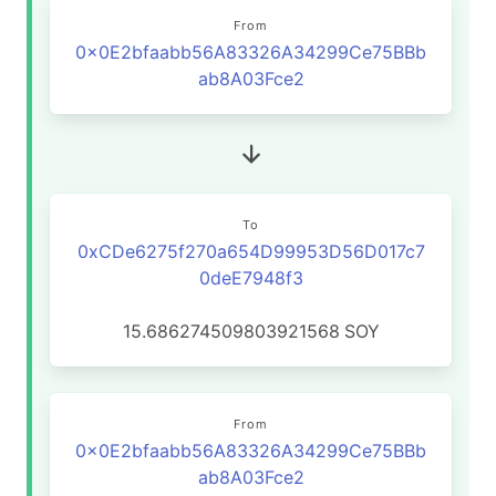
From
0x0E2bfaabb56A83326A34299Ce75BBb
ab8A03Fce2
To
0xCDe6275f270a654D99953D56D017c7
0deE7948f3
15.686274509803921568
SOY
From
0x0E2bfaabb56A83326A34299Ce75BBb
ab8A03Fce2