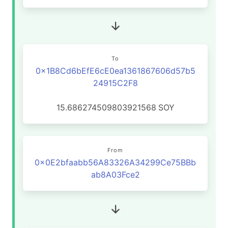
To
0x1B8Cd6bEfE6cE0ea1361867606d57b5
24915C2F8
15.686274509803921568
SOY
From
0x0E2bfaabb56A83326A34299Ce75BBb
ab8A03Fce2