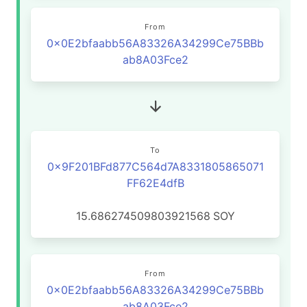
From
0x0E2bfaabb56A83326A34299Ce75BBb
ab8A03Fce2
To
0x9F201BFd877C564d7A8331805865071
FF62E4dfB
15.686274509803921568
SOY
From
0x0E2bfaabb56A83326A34299Ce75BBb
ab8A03Fce2