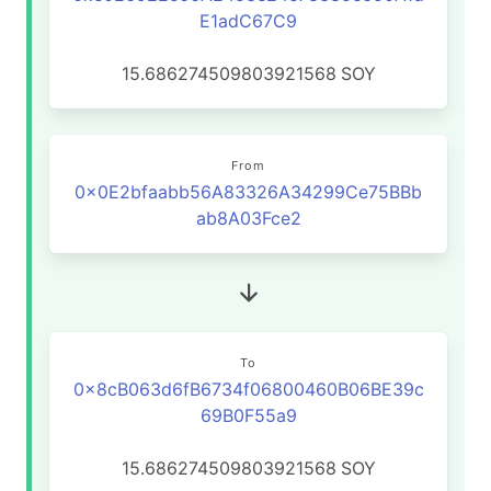
E1adC67C9
15.686274509803921568
SOY
From
0x0E2bfaabb56A83326A34299Ce75BBb
ab8A03Fce2
To
0x8cB063d6fB6734f06800460B06BE39c
69B0F55a9
15.686274509803921568
SOY