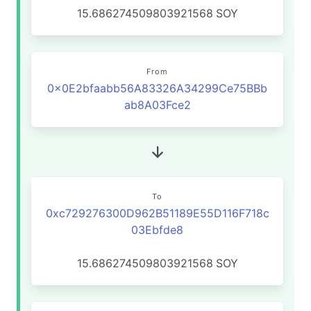
15.686274509803921568
SOY
From
0x0E2bfaabb56A83326A34299Ce75BBb
ab8A03Fce2
To
0xc729276300D962B51189E55D116F718c
03Ebfde8
15.686274509803921568
SOY