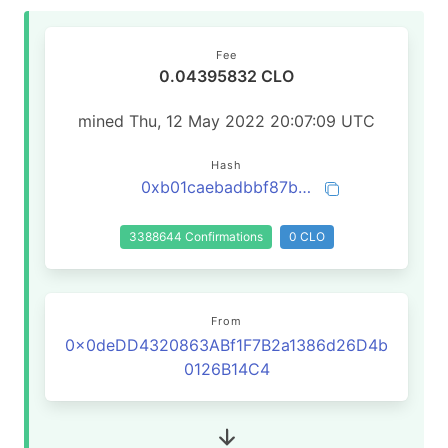
Fee
0.04395832 CLO
mined Thu, 12 May 2022 20:07:09 UTC
Hash
0xb01caebadbbf87bb0de0f50f103ca8a09bdd4649510d83b3ea263a59037e3c2b
3388644 Confirmations
0 CLO
From
0x0deDD4320863ABf1F7B2a1386d26D4b
0126B14C4