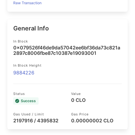
Raw Transaction
General Info
In Block
0x079526f46de9da57042ee6bf36da73c821a
2897c8006fbe87c10387e19093001
In Block Height
9884226
Status
Value
0 CLO
Success
Gas Used / Limit
Gas Price
2197916 / 4395832
0.00000002 CLO