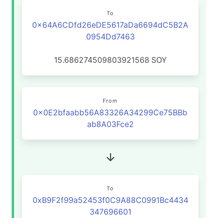
To
0x64A6CDfd26eDE5617aDa6694dC5B2A
0954Dd7463
15.686274509803921568
SOY
From
0x0E2bfaabb56A83326A34299Ce75BBb
ab8A03Fce2
To
0xB9F2f99a52453f0C9A88C0991Bc4434
347696601