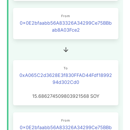
From
0x0E2bfaabb56A83326A34299Ce75BBb
ab8A03Fce2
To
0xA065C2d3628E3f830FFAD44Fdf18992
94d302Cd0
15.686274509803921568
SOY
From
0x0E2bfaabb56A83326A34299Ce75BBb