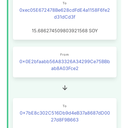
To
0xec05E672478Be628cdFdE4a1158F6fe2
d31dCd3f
15.686274509803921568
SOY
From
0x0E2bfaabb56A83326A34299Ce75BBb
ab8A03Fce2
To
0x7bE8c302C516Db9d4eB37a8687dD00
27d8F9B663