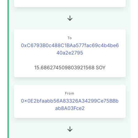
To
0xC6793B0c488C1BAa577fac69c4b4be6
40a2e2795
15.686274509803921568
SOY
From
0x0E2bfaabb56A83326A34299Ce75BBb
ab8A03Fce2