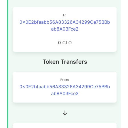
To
0x0E2bfaabb56A83326A34299Ce75BBb
ab8A03Fce2
0 CLO
Token Transfers
From
0x0E2bfaabb56A83326A34299Ce75BBb
ab8A03Fce2