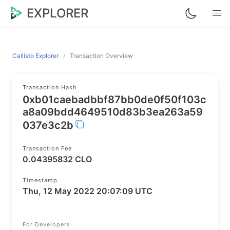
EXPLORER
Callisto Explorer
Transaction Overview
Transaction Hash
0xb01caebadbbf87bb0de0f50f103c
a8a09bdd4649510d83b3ea263a59
037e3c2b
Transaction Fee
0.04395832 CLO
Timestamp
Thu, 12 May 2022 20:07:09 UTC
For Developers