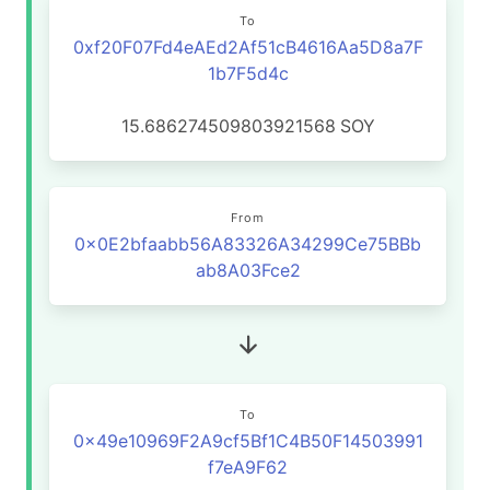
To
0xf20F07Fd4eAEd2Af51cB4616Aa5D8a7F
1b7F5d4c
15.686274509803921568
SOY
From
0x0E2bfaabb56A83326A34299Ce75BBb
ab8A03Fce2
To
0x49e10969F2A9cf5Bf1C4B50F14503991
f7eA9F62