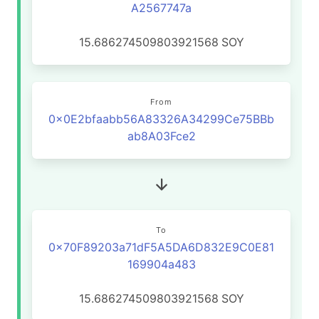
A2567747a
15.686274509803921568
SOY
From
0x0E2bfaabb56A83326A34299Ce75BBb
ab8A03Fce2
To
0x70F89203a71dF5A5DA6D832E9C0E81
169904a483
15.686274509803921568
SOY