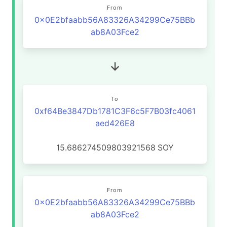
From
0x0E2bfaabb56A83326A34299Ce75BBb
ab8A03Fce2
To
0xf64Be3847Db1781C3F6c5F7B03fc4061
aed426E8
15.686274509803921568
SOY
From
0x0E2bfaabb56A83326A34299Ce75BBb
ab8A03Fce2