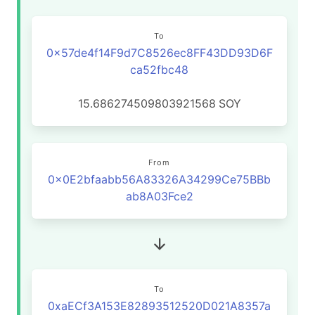
To
0x57de4f14F9d7C8526ec8FF43DD93D6F
ca52fbc48
15.686274509803921568
SOY
From
0x0E2bfaabb56A83326A34299Ce75BBb
ab8A03Fce2
To
0xaECf3A153E82893512520D021A8357a