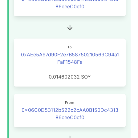
86ceeC0cf0
To
0xAEe5A97d90F2e7B58750210569C94a1
FaF1548Fa
0.014602032
SOY
From
0x06C0D53112b522c2cAA0B150Dc4313
86ceeC0cf0