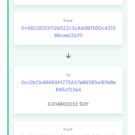
From
0x06C0D53112b522c2cAA0B150Dc4313
86ceeC0cf0
To
0xc0bCb48680A1775A57a86085e1EfbBe
B45cf23e4
0.014602032
SOY
From