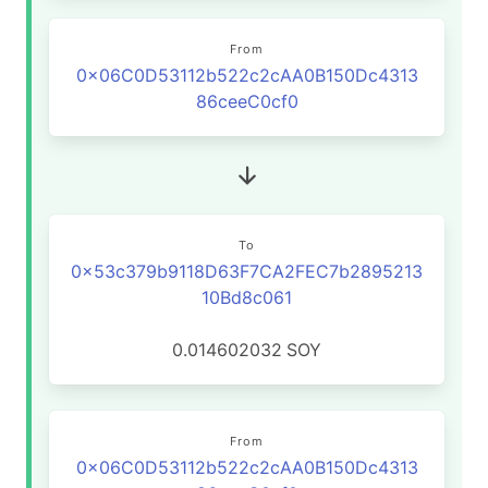
From
0x06C0D53112b522c2cAA0B150Dc4313
86ceeC0cf0
To
0x53c379b9118D63F7CA2FEC7b2895213
10Bd8c061
0.014602032
SOY
From
0x06C0D53112b522c2cAA0B150Dc4313