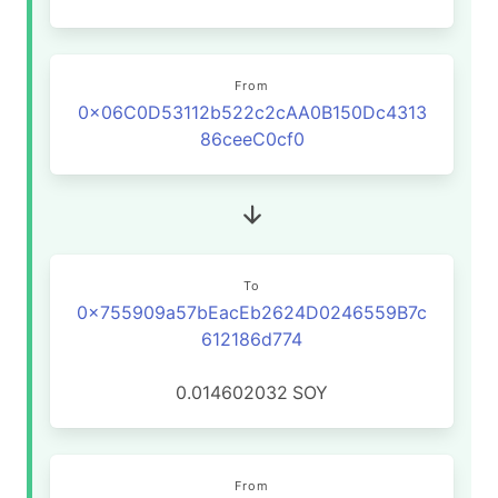
From
0x06C0D53112b522c2cAA0B150Dc4313
86ceeC0cf0
To
0x755909a57bEacEb2624D0246559B7c
612186d774
0.014602032
SOY
From