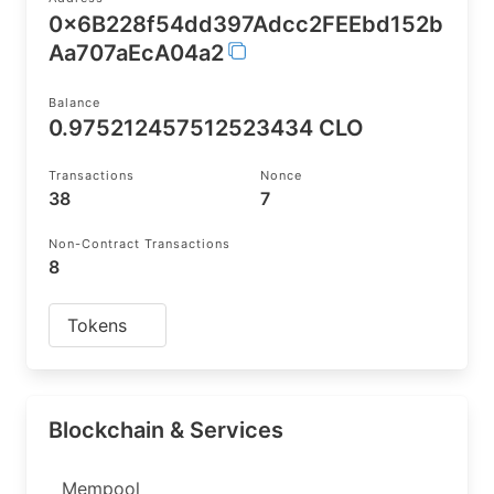
0x6B228f54dd397Adcc2FEEbd152b
Aa707aEcA04a2
Balance
0.975212457512523434 CLO
Transactions
Nonce
38
7
Non-Contract Transactions
8
Tokens
Blockchain & Services
Mempool