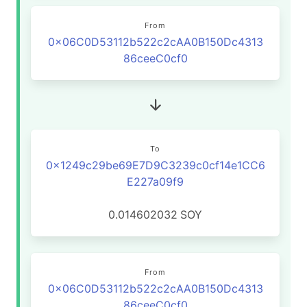
From
0x06C0D53112b522c2cAA0B150Dc4313
86ceeC0cf0
To
0x1249c29be69E7D9C3239c0cf14e1CC6
E227a09f9
0.014602032
SOY
From
0x06C0D53112b522c2cAA0B150Dc4313
86ceeC0cf0