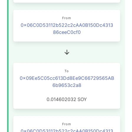
From
0x06C0D53112b522c2cAA0B150Dc4313
86ceeC0cf0
To
0x09Ee5C05cc613Dd8Ee9C66729565AB
6b9653c2a8
0.014602032
SOY
From
0x06C0D53112b522c2cAA0B150Dc4313