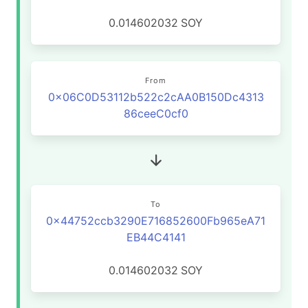
0.014602032
SOY
From
0x06C0D53112b522c2cAA0B150Dc4313
86ceeC0cf0
To
0x44752ccb3290E716852600Fb965eA71
EB44C4141
0.014602032
SOY