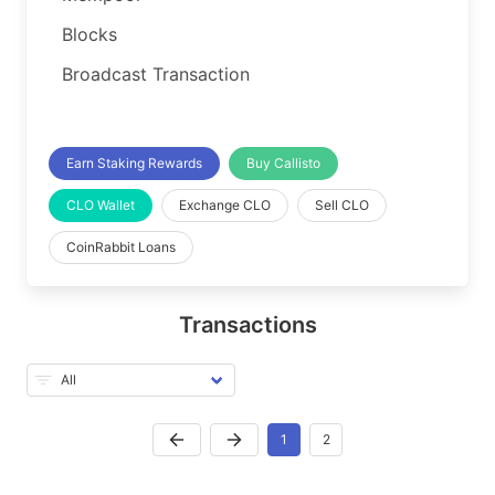
Blocks
Broadcast Transaction
Earn Staking Rewards
Buy Callisto
CLO Wallet
Exchange CLO
Sell CLO
CoinRabbit Loans
Transactions
1
2