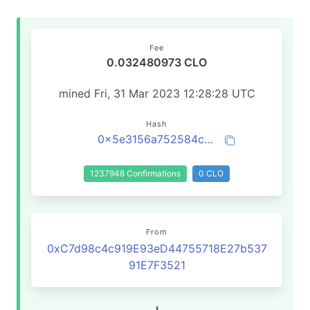
Fee
0.032480973 CLO
mined Fri, 31 Mar 2023 12:28:28 UTC
Hash
0x5e3156a752584c6a342b6795203507a81e8aac4e3d50141f79af46d1beba2d0a
1237948 Confirmations
0 CLO
From
0xC7d98c4c919E93eD44755718E27b537
91E7F3521