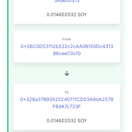
3Aa60cd13
0.014602032
SOY
From
0x06C0D53112b522c2cAA0B150Dc4313
86ceeC0cf0
To
0x328a37B93525240711CD03A9dA2578
F8dA7c723F
0.014602032
SOY