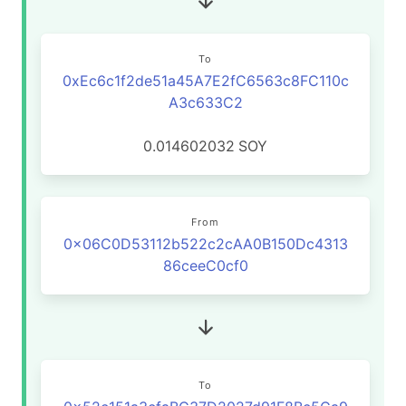
To
0xEc6c1f2de51a45A7E2fC6563c8FC110c
A3c633C2
0.014602032
SOY
From
0x06C0D53112b522c2cAA0B150Dc4313
86ceeC0cf0
To