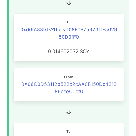
To
0xd6fA83f67A11bDa108F09759231fF5629
60D3fF0
0.014602032
SOY
From
0x06C0D53112b522c2cAA0B150Dc4313
86ceeC0cf0
To