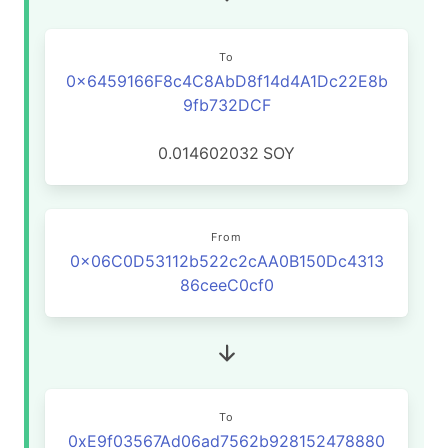
To
0x6459166F8c4C8AbD8f14d4A1Dc22E8b
9fb732DCF
0.014602032
SOY
From
0x06C0D53112b522c2cAA0B150Dc4313
86ceeC0cf0
To
0xE9f03567Ad06ad7562b928152478880