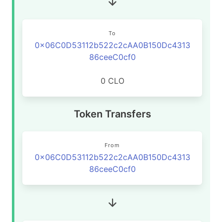
To
0x06C0D53112b522c2cAA0B150Dc4313
86ceeC0cf0
0 CLO
Token Transfers
From
0x06C0D53112b522c2cAA0B150Dc4313
86ceeC0cf0