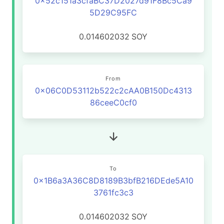
0x52c151a3cfaBC37D2027d91F8Bc5Ca9
5D29C95FC
0.014602032
SOY
From
0x06C0D53112b522c2cAA0B150Dc4313
86ceeC0cf0
To
0x1B6a3A36C8D8189B3bfB216DEde5A10
3761fc3c3
0.014602032
SOY