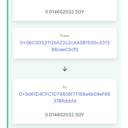
0.014602032
SOY
From
0x06C0D53112b522c2cAA0B150Dc4313
86ceeC0cf0
To
0x9d61D4CFC1D79808f77168a4b09eF66
37Bfbbbfd
0.014602032
SOY