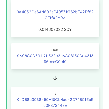
To
0x4052Ce6Ad603aE49571f162bE42Bf82
CFff02A9A
0.014602032
SOY
From
0x06C0D53112b522c2cAA0B150Dc4313
86ceeC0cf0
To
0xD58e3938499A10Cb4ae42C745CfEaE
00F873448E