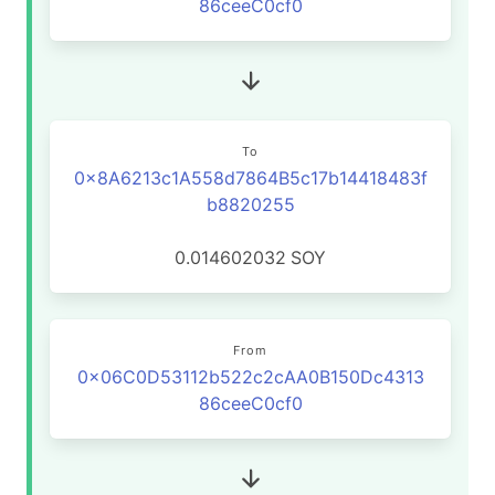
86ceeC0cf0
To
0x8A6213c1A558d7864B5c17b14418483f
b8820255
0.014602032
SOY
From
0x06C0D53112b522c2cAA0B150Dc4313
86ceeC0cf0