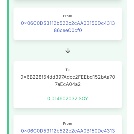
From
0x06C0D53112b522c2cAA0B150Dc4313
86ceeC0cf0
To
0x6B228f54dd397Adcc2FEEbd152bAa70
7aEcA04a2
0.014602032
SOY
From
0x06C0D53112b522c2cAA0B150Dc4313