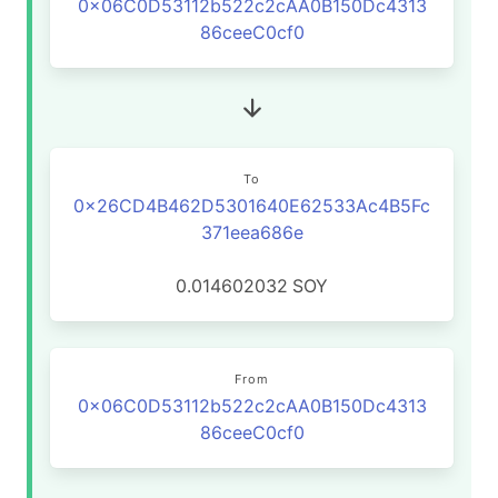
0x06C0D53112b522c2cAA0B150Dc4313
86ceeC0cf0
To
0x26CD4B462D5301640E62533Ac4B5Fc
371eea686e
0.014602032
SOY
From
0x06C0D53112b522c2cAA0B150Dc4313
86ceeC0cf0