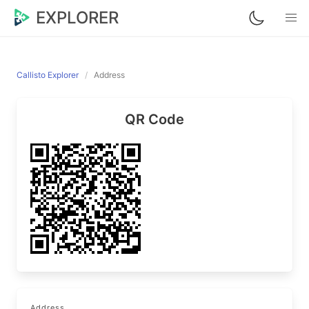
EXPLORER
Callisto Explorer
Address
QR Code
Address