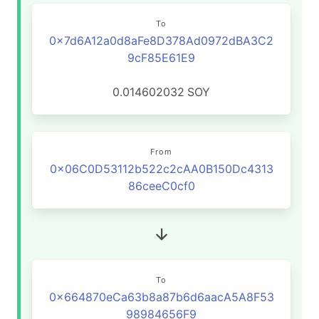
To
0x7d6A12a0d8aFe8D378Ad0972dBA3C2
9cF85E61E9
0.014602032
SOY
From
0x06C0D53112b522c2cAA0B150Dc4313
86ceeC0cf0
To
0x664870eCa63b8a87b6d6aacA5A8F53
98984656F9