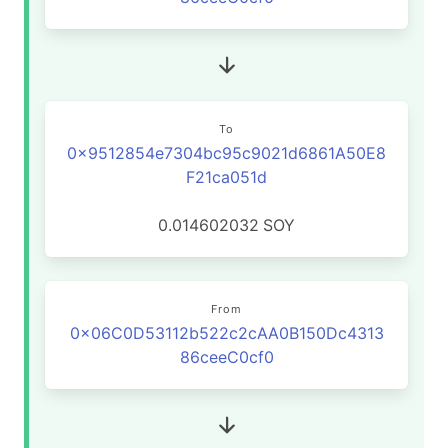
To
0x9512854e7304bc95c9021d6861A50E8
F21ca051d
0.014602032
SOY
From
0x06C0D53112b522c2cAA0B150Dc4313
86ceeC0cf0