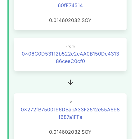
60fE74514
0.014602032
SOY
From
0x06C0D53112b522c2cAA0B150Dc4313
86ceeC0cf0
To
0x272fB7500196DBabA33F2512e55A698
f687a1FFa
0.014602032
SOY