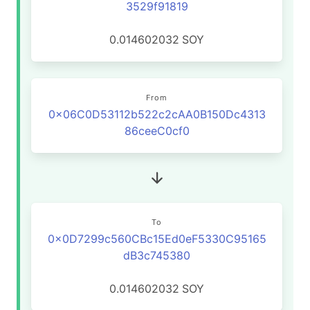
3529f91819
0.014602032
SOY
From
0x06C0D53112b522c2cAA0B150Dc4313
86ceeC0cf0
To
0x0D7299c560CBc15Ed0eF5330C95165
dB3c745380
0.014602032
SOY