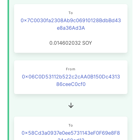
To
0x7C0030fa2308Ab9c06910128BdbBd43
e8a36Ad3A
0.014602032
SOY
From
0x06C0D53112b522c2cAA0B150Dc4313
86ceeC0cf0
To
0x58Cd3a0937e0ee5731143eF0F69e8F8