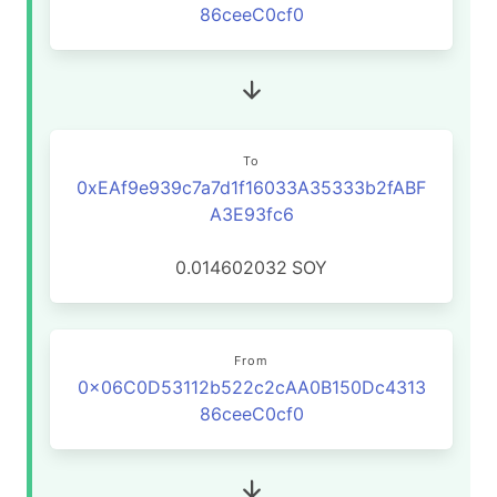
86ceeC0cf0
To
0xEAf9e939c7a7d1f16033A35333b2fABF
A3E93fc6
0.014602032
SOY
From
0x06C0D53112b522c2cAA0B150Dc4313
86ceeC0cf0