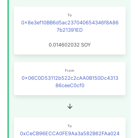
To
0x8e3ef10BB6d5ac237040654346f8A86
7b21391ED
0.014602032
SOY
From
0x06C0D53112b522c2cAA0B150Dc4313
86ceeC0cf0
To
0xCeCB96ECCA0FE9Aa3a582B62FAa024