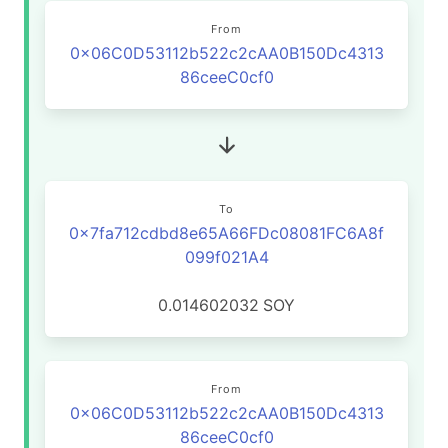
From
0x06C0D53112b522c2cAA0B150Dc4313
86ceeC0cf0
To
0x7fa712cdbd8e65A66FDc08081FC6A8f
099f021A4
0.014602032
SOY
From
0x06C0D53112b522c2cAA0B150Dc4313
86ceeC0cf0