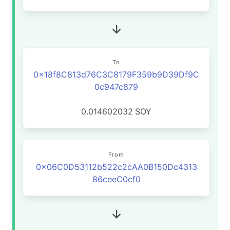
To
0x18f8C813d76C3C8179F359b9D39Df9C
0c947c879
0.014602032
SOY
From
0x06C0D53112b522c2cAA0B150Dc4313
86ceeC0cf0