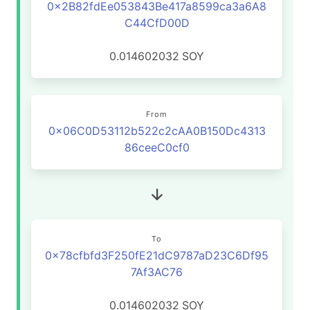
0x2B82fdEe053843Be417a8599ca3a6A8
C44CfD00D
0.014602032
SOY
From
0x06C0D53112b522c2cAA0B150Dc4313
86ceeC0cf0
To
0x78cfbfd3F250fE21dC9787aD23C6Df95
7Af3AC76
0.014602032
SOY