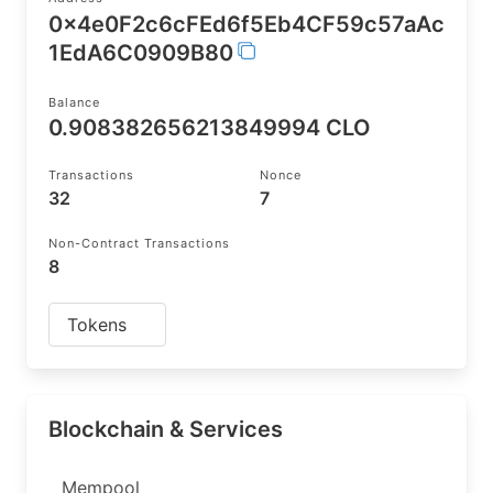
0x4e0F2c6cFEd6f5Eb4CF59c57aAc
1EdA6C0909B80
Balance
0.908382656213849994 CLO
Transactions
Nonce
32
7
Non-Contract Transactions
8
Tokens
Blockchain & Services
Mempool