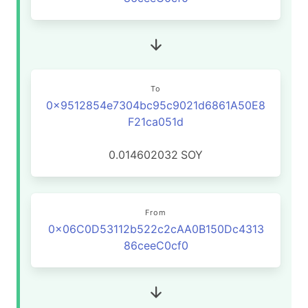
To
0x9512854e7304bc95c9021d6861A50E8
F21ca051d
0.014602032
SOY
From
0x06C0D53112b522c2cAA0B150Dc4313
86ceeC0cf0