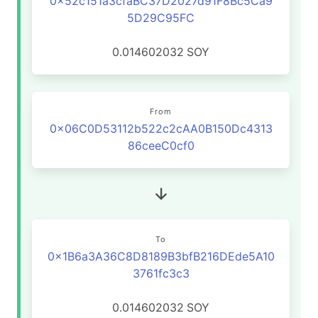
0x52c151a3cfaBC37D2027d91F8Bc5Ca9
5D29C95FC
0.014602032
SOY
From
0x06C0D53112b522c2cAA0B150Dc4313
86ceeC0cf0
To
0x1B6a3A36C8D8189B3bfB216DEde5A10
3761fc3c3
0.014602032
SOY