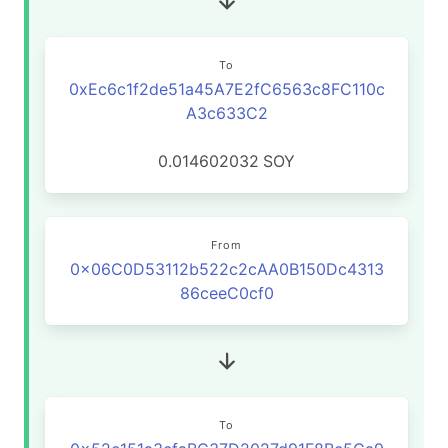
To
0xEc6c1f2de51a45A7E2fC6563c8FC110c
A3c633C2
0.014602032
SOY
From
0x06C0D53112b522c2cAA0B150Dc4313
86ceeC0cf0
To