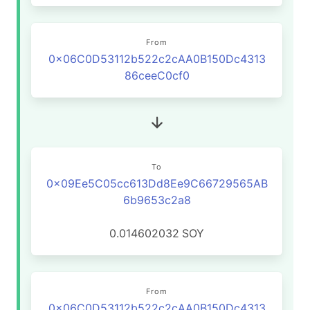
From
0x06C0D53112b522c2cAA0B150Dc4313
86ceeC0cf0
To
0x09Ee5C05cc613Dd8Ee9C66729565AB
6b9653c2a8
0.014602032
SOY
From
0x06C0D53112b522c2cAA0B150Dc4313