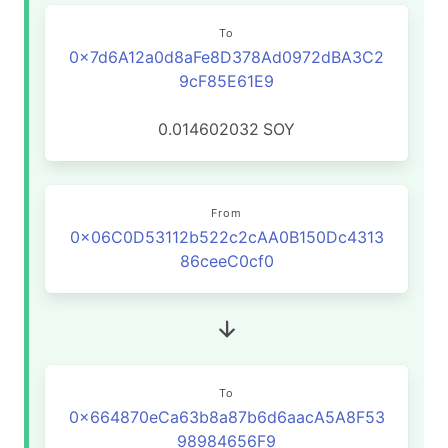
To
0x7d6A12a0d8aFe8D378Ad0972dBA3C2
9cF85E61E9
0.014602032
SOY
From
0x06C0D53112b522c2cAA0B150Dc4313
86ceeC0cf0
To
0x664870eCa63b8a87b6d6aacA5A8F53
98984656F9