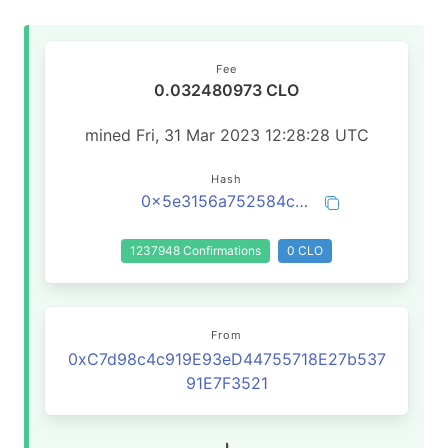
Fee
0.032480973 CLO
mined Fri, 31 Mar 2023 12:28:28 UTC
Hash
0x5e3156a752584c6a342b6795203507a81e8aac4e3d50141f79af46d1beba2d0a
1237948 Confirmations
0 CLO
From
0xC7d98c4c919E93eD44755718E27b537
91E7F3521