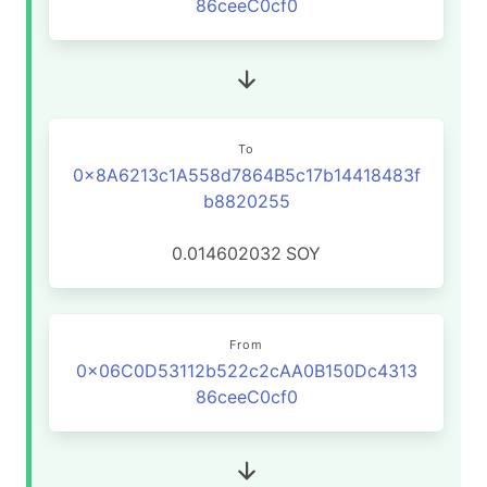
86ceeC0cf0
To
0x8A6213c1A558d7864B5c17b14418483f
b8820255
0.014602032
SOY
From
0x06C0D53112b522c2cAA0B150Dc4313
86ceeC0cf0