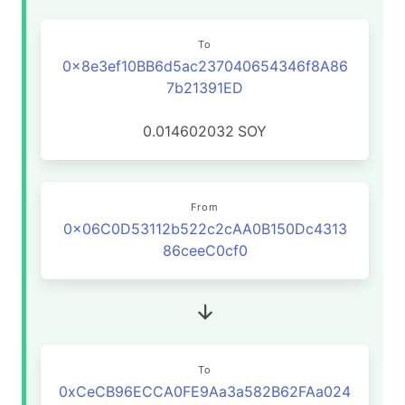
To
0x8e3ef10BB6d5ac237040654346f8A86
7b21391ED
0.014602032
SOY
From
0x06C0D53112b522c2cAA0B150Dc4313
86ceeC0cf0
To
0xCeCB96ECCA0FE9Aa3a582B62FAa024