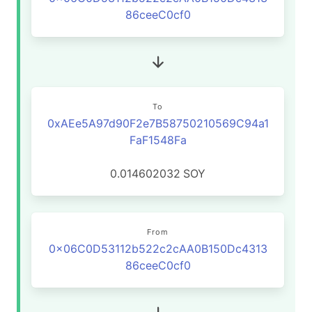
86ceeC0cf0
To
0xAEe5A97d90F2e7B58750210569C94a1
FaF1548Fa
0.014602032
SOY
From
0x06C0D53112b522c2cAA0B150Dc4313
86ceeC0cf0