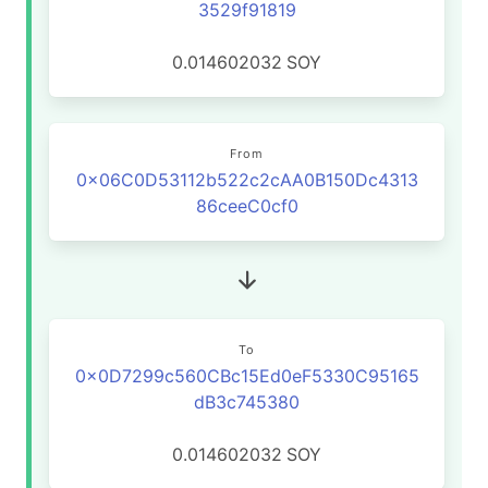
3529f91819
0.014602032
SOY
From
0x06C0D53112b522c2cAA0B150Dc4313
86ceeC0cf0
To
0x0D7299c560CBc15Ed0eF5330C95165
dB3c745380
0.014602032
SOY