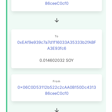
86ceeC0cf0
To
0xEAf9e939c7a7d1f16033A35333b2fABF
A3E93fc6
0.014602032
SOY
From
0x06C0D53112b522c2cAA0B150Dc4313
86ceeC0cf0