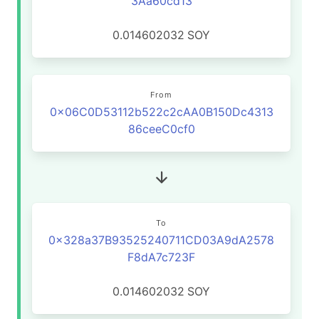
3Aa60cd13
0.014602032
SOY
From
0x06C0D53112b522c2cAA0B150Dc4313
86ceeC0cf0
To
0x328a37B93525240711CD03A9dA2578
F8dA7c723F
0.014602032
SOY