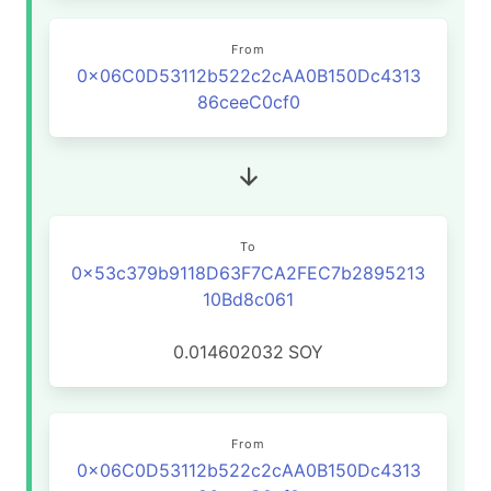
From
0x06C0D53112b522c2cAA0B150Dc4313
86ceeC0cf0
To
0x53c379b9118D63F7CA2FEC7b2895213
10Bd8c061
0.014602032
SOY
From
0x06C0D53112b522c2cAA0B150Dc4313