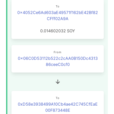
To
0x4052Ce6Ad603aE49571f162bE42Bf82
CFff02A9A
0.014602032
SOY
From
0x06C0D53112b522c2cAA0B150Dc4313
86ceeC0cf0
To
0xD58e3938499A10Cb4ae42C745CfEaE
00F873448E