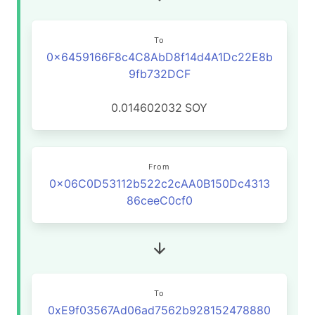
To
0x6459166F8c4C8AbD8f14d4A1Dc22E8b
9fb732DCF
0.014602032
SOY
From
0x06C0D53112b522c2cAA0B150Dc4313
86ceeC0cf0
To
0xE9f03567Ad06ad7562b928152478880