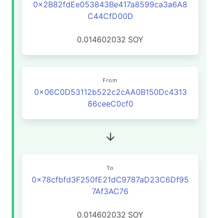
0x2B82fdEe053843Be417a8599ca3a6A8
C44CfD00D
0.014602032
SOY
From
0x06C0D53112b522c2cAA0B150Dc4313
86ceeC0cf0
To
0x78cfbfd3F250fE21dC9787aD23C6Df95
7Af3AC76
0.014602032
SOY