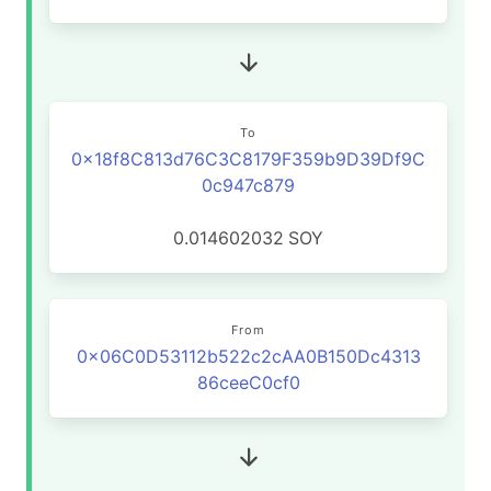
To
0x18f8C813d76C3C8179F359b9D39Df9C
0c947c879
0.014602032
SOY
From
0x06C0D53112b522c2cAA0B150Dc4313
86ceeC0cf0