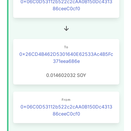
0x06C0D53112b522c2cAA0B150Dc4313
86ceeC0cf0
To
0x26CD4B462D5301640E62533Ac4B5Fc
371eea686e
0.014602032
SOY
From
0x06C0D53112b522c2cAA0B150Dc4313
86ceeC0cf0