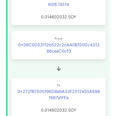
60fE74514
0.014602032
SOY
From
0x06C0D53112b522c2cAA0B150Dc4313
86ceeC0cf0
To
0x272fB7500196DBabA33F2512e55A698
f687a1FFa
0.014602032
SOY