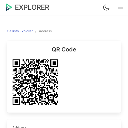
EXPLORER
Callisto Explorer
Address
QR Code
Address