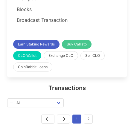
Blocks
Broadcast Transaction
Earn Staking Rewards
Buy Callisto
CLO Wallet
Exchange CLO
Sell CLO
CoinRabbit Loans
Transactions
1
2