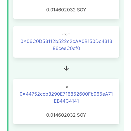
0.014602032
SOY
From
0x06C0D53112b522c2cAA0B150Dc4313
86ceeC0cf0
To
0x44752ccb3290E716852600Fb965eA71
EB44C4141
0.014602032
SOY