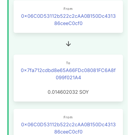
From
0x06C0D53112b522c2cAA0B150Dc4313
86ceeC0cf0
To
0x7fa712cdbd8e65A66FDc08081FC6A8f
099f021A4
0.014602032
SOY
From
0x06C0D53112b522c2cAA0B150Dc4313
86ceeC0cf0