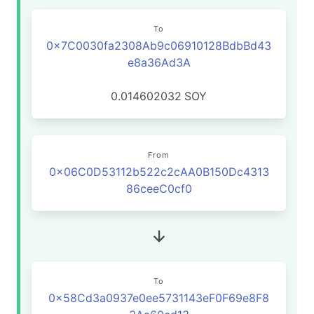
To
0x7C0030fa2308Ab9c06910128BdbBd43
e8a36Ad3A
0.014602032
SOY
From
0x06C0D53112b522c2cAA0B150Dc4313
86ceeC0cf0
To
0x58Cd3a0937e0ee5731143eF0F69e8F8