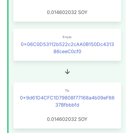
0.014602032
SOY
From
0x06C0D53112b522c2cAA0B150Dc4313
86ceeC0cf0
To
0x9d61D4CFC1D79808f77168a4b09eF66
37Bfbbbfd
0.014602032
SOY