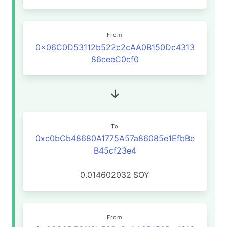
From
0x06C0D53112b522c2cAA0B150Dc4313
86ceeC0cf0
To
0xc0bCb48680A1775A57a86085e1EfbBe
B45cf23e4
0.014602032
SOY
From