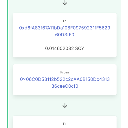
To
0xd6fA83f67A11bDa108F09759231fF5629
60D3fF0
0.014602032
SOY
From
0x06C0D53112b522c2cAA0B150Dc4313
86ceeC0cf0
To