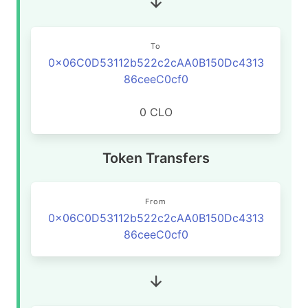
To
0x06C0D53112b522c2cAA0B150Dc4313
86ceeC0cf0
0 CLO
Token Transfers
From
0x06C0D53112b522c2cAA0B150Dc4313
86ceeC0cf0