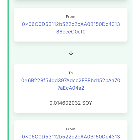
From
0x06C0D53112b522c2cAA0B150Dc4313
86ceeC0cf0
To
0x6B228f54dd397Adcc2FEEbd152bAa70
7aEcA04a2
0.014602032
SOY
From
0x06C0D53112b522c2cAA0B150Dc4313