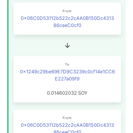
From
0x06C0D53112b522c2cAA0B150Dc4313
86ceeC0cf0
To
0x1249c29be69E7D9C3239c0cf14e1CC6
E227a09f9
0.014602032
SOY
From
0x06C0D53112b522c2cAA0B150Dc4313
86ceeC0cf0