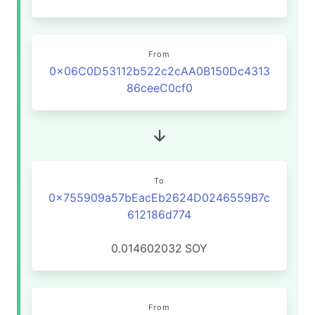
From
0x06C0D53112b522c2cAA0B150Dc4313
86ceeC0cf0
To
0x755909a57bEacEb2624D0246559B7c
612186d774
0.014602032
SOY
From