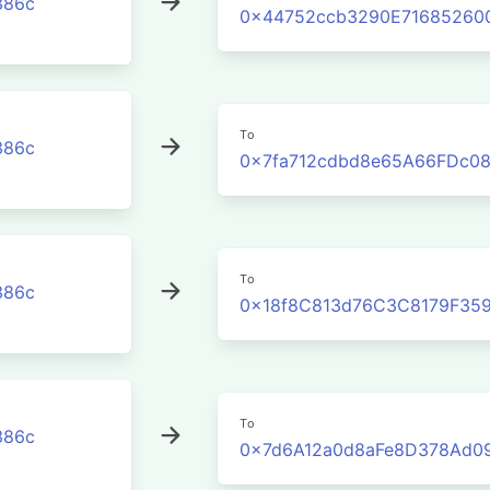
386c
0x44752ccb3290E71685260
To
386c
0x7fa712cdbd8e65A66FDc08
To
386c
0x18f8C813d76C3C8179F35
To
386c
0x7d6A12a0d8aFe8D378Ad0