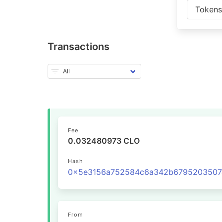
Token
Transactions
Fee
0.032480973 CLO
Hash
From