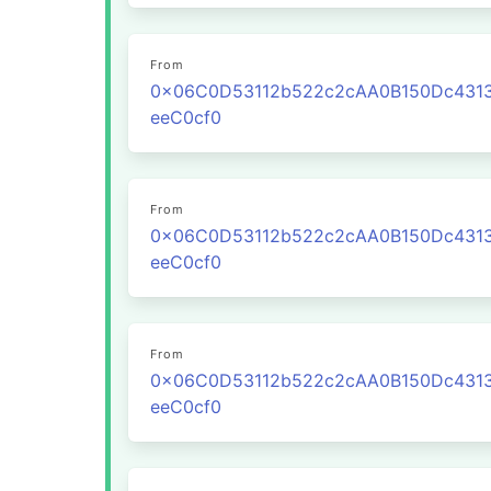
From
0x06C0D53112b522c2cAA0B150Dc431
eeC0cf0
From
0x06C0D53112b522c2cAA0B150Dc431
eeC0cf0
From
0x06C0D53112b522c2cAA0B150Dc431
eeC0cf0