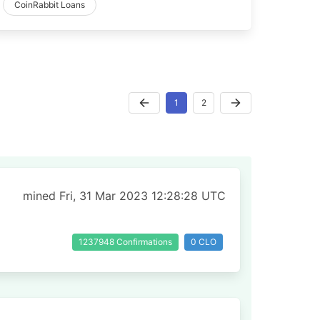
CoinRabbit Loans
1
2
mined Fri, 31 Mar 2023 12:28:28 UTC
1237948 Confirmations
0 CLO