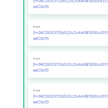
0x06C0D53112b522c2cAA0B150Dc431
eeC0cf0
From
0x06C0D53112b522c2cAA0B150Dc431
eeC0cf0
From
0x06C0D53112b522c2cAA0B150Dc431
eeC0cf0
From
0x06C0D53112b522c2cAA0B150Dc431
eeC0cf0