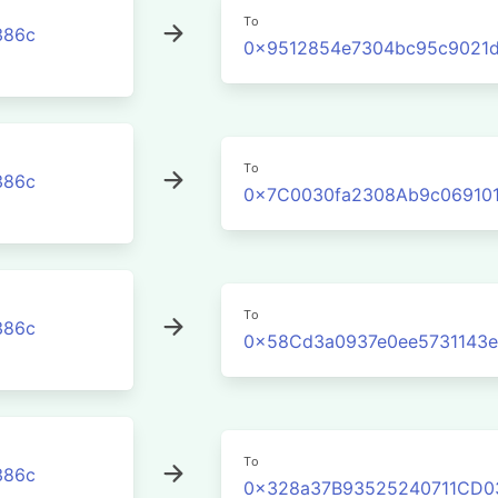
To
386c
0x9512854e7304bc95c9021d
To
386c
0x7C0030fa2308Ab9c06910
To
386c
0x58Cd3a0937e0ee5731143
To
386c
0x328a37B93525240711CD0