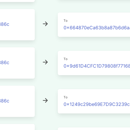
To
386c
0x664870eCa63b8a87b6d6a
To
386c
0x9d61D4CFC1D79808f77168
To
386c
0x1249c29be69E7D9C3239c