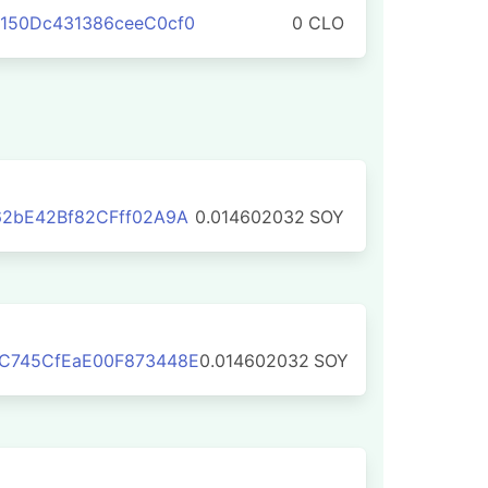
150Dc431386ceeC0cf0
0 CLO
62bE42Bf82CFff02A9A
0.014602032
SOY
C745CfEaE00F873448E
0.014602032
SOY