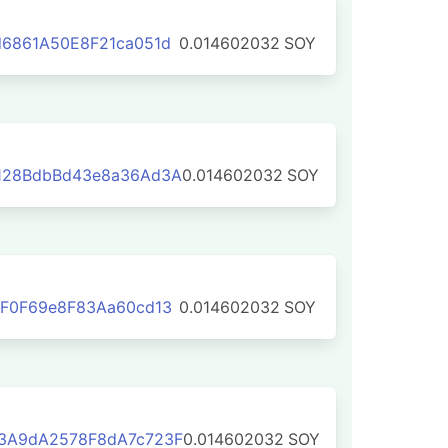
6861A50E8F21ca051d
0.014602032
SOY
128BdbBd43e8a36Ad3A
0.014602032
SOY
eF0F69e8F83Aa60cd13
0.014602032
SOY
3A9dA2578F8dA7c723F
0.014602032
SOY