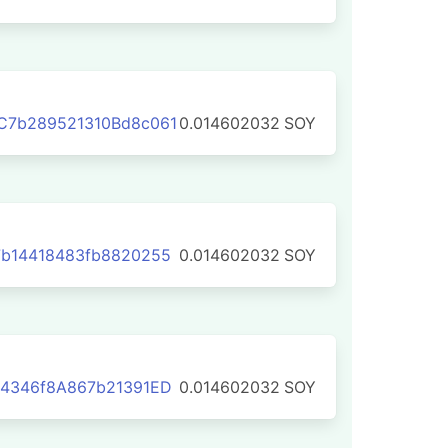
C7b289521310Bd8c061
0.014602032
SOY
b14418483fb8820255
0.014602032
SOY
54346f8A867b21391ED
0.014602032
SOY