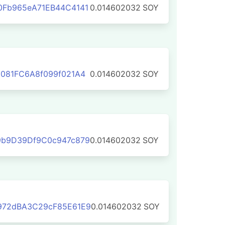
0Fb965eA71EB44C4141
0.014602032
SOY
081FC6A8f099f021A4
0.014602032
SOY
9b9D39Df9C0c947c879
0.014602032
SOY
972dBA3C29cF85E61E9
0.014602032
SOY