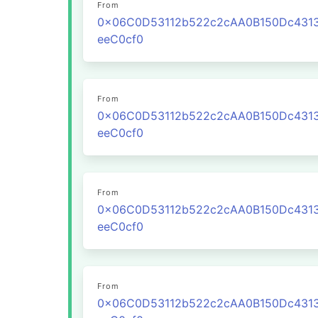
From
0x06C0D53112b522c2cAA0B150Dc431
eeC0cf0
From
0x06C0D53112b522c2cAA0B150Dc431
eeC0cf0
From
0x06C0D53112b522c2cAA0B150Dc431
eeC0cf0
From
0x06C0D53112b522c2cAA0B150Dc431