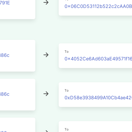
791E
0x06C0D53112b522c2cAA0B
To
386c
0x4052Ce6Ad603aE49571f1
To
386c
0xD58e3938499A10Cb4ae42
To