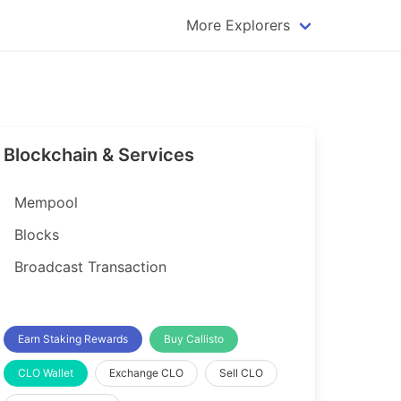
More Explorers
plorer
Dogecoin Explorer
plorer
Komodo Explorer
xplorer
Litecoin Explorer
Blockchain & Services
lorer
Qtum Explorer
rer
Tether (USDT) Explorer
Mempool
rer
Vertcoin Explorer
Blocks
er
Waves Explorer
Broadcast Transaction
lorer
Zcash Explorer
orer
Earn Staking Rewards
Buy Callisto
CLO Wallet
Exchange CLO
Sell CLO