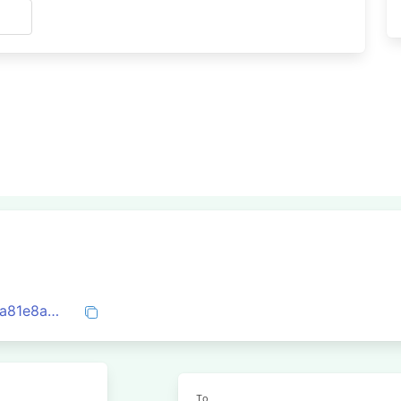
s
0x5e3156a752584c6a342b6795203507a81e8aac4e3d50141f79af46d1beba2d0a
To