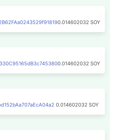
B62FAa0243529f91819
0.014602032
SOY
330C95165dB3c745380
0.014602032
SOY
bd152bAa707aEcA04a2
0.014602032
SOY