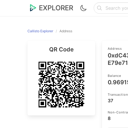
EXPLORER
Callisto Explorer
Address
QR Code
Address
0xdC4
E79e7
Balance
0.969
Transactio
37
Non-Contra
8