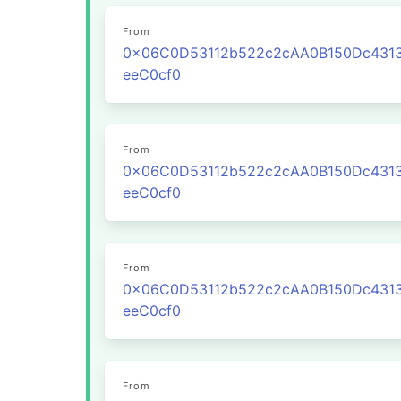
From
0x06C0D53112b522c2cAA0B150Dc431
eeC0cf0
From
0x06C0D53112b522c2cAA0B150Dc431
eeC0cf0
From
0x06C0D53112b522c2cAA0B150Dc431
eeC0cf0
From