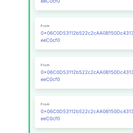
eeC0cf0
From
0x06C0D53112b522c2cAA0B150Dc431
eeC0cf0
From
0x06C0D53112b522c2cAA0B150Dc431
eeC0cf0
From
0x06C0D53112b522c2cAA0B150Dc431
eeC0cf0