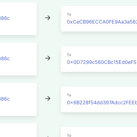
To
386c
0xCeCB96ECCA0FE9Aa3a582
To
386c
0x0D7299c560CBc15Ed0eF5
To
386c
0x6B228f54dd397Adcc2FEE
To