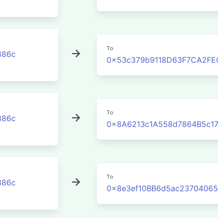
To
386c
0x53c379b9118D63F7CA2FE
To
386c
0x8A6213c1A558d7864B5c17
To
386c
0x8e3ef10BB6d5ac2370406