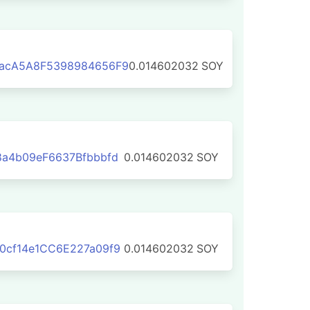
acA5A8F5398984656F9
0.014602032
SOY
a4b09eF6637Bfbbbfd
0.014602032
SOY
0cf14e1CC6E227a09f9
0.014602032
SOY