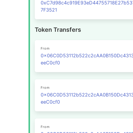
0xC7d98c4c919E93eD44755718E27b53
7F3521
Token Transfers
From
0x06C0D53112b522c2cAA0B150Dc431
eeC0cf0
From
0x06C0D53112b522c2cAA0B150Dc431
eeC0cf0
From