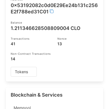
0x53192082c0d0E29Ee24b131c256
E2f788ed31C01
Balance
1.211346628508809004 CLO
Transactions
Nonce
41
13
Non-Contract Transactions
14
Tokens
Blockchain & Services
Mempool