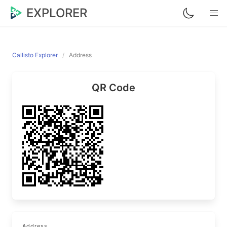
EXPLORER
Callisto Explorer
Address
QR Code
Address