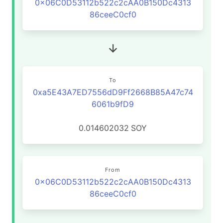
0x06C0D53112b522c2cAA0B150Dc4313
86ceeC0cf0
To
0xa5E43A7ED7556dD9Ff2668B85A47c74
6061b9fD9
0.014602032
SOY
From
0x06C0D53112b522c2cAA0B150Dc4313
86ceeC0cf0