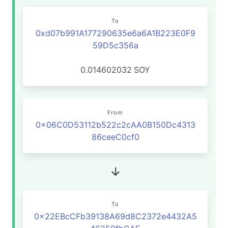
To
0xd07b991A177290635e6a6A1B223E0F9
59D5c356a
0.014602032
SOY
From
0x06C0D53112b522c2cAA0B150Dc4313
86ceeC0cf0
To
0x22EBcCFb39138A69d8C2372e4432A5