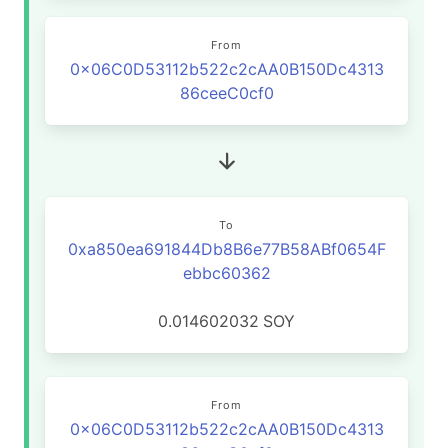
From
0x06C0D53112b522c2cAA0B150Dc4313
86ceeC0cf0
To
0xa850ea691844Db8B6e77B58ABf0654F
ebbc60362
0.014602032
SOY
From
0x06C0D53112b522c2cAA0B150Dc4313