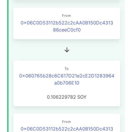
From
0x06C0D53112b522c2cAA0B150Dc4313
86ceeC0cf0
To
0x060765b28c6C617D21e2cE2D1283964
a0b706E10
0.106229782
SOY
From
0x06C0D53112b522c2cAA0B150Dc4313