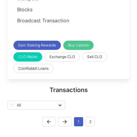
Blocks
Broadcast Transaction
Earn Staking Rewards
Buy Callisto
CLO Wallet
Exchange CLO
Sell CLO
CoinRabbit Loans
Transactions
1
2