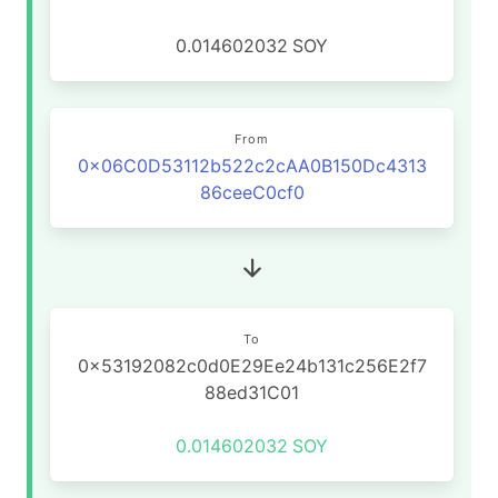
0.014602032
SOY
From
0x06C0D53112b522c2cAA0B150Dc4313
86ceeC0cf0
To
0x53192082c0d0E29Ee24b131c256E2f7
88ed31C01
0.014602032
SOY