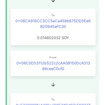
To
0x08CA916CC3CC5eCa458b875DD5Ee6
B20945aFC35
0.014602032
SOY
From
0x06C0D53112b522c2cAA0B150Dc4313
86ceeC0cf0
To