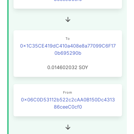
To
0x1C35CE419dC410a408e8a77099C6F17
0b695290b
0.014602032
SOY
From
0x06C0D53112b522c2cAA0B150Dc4313
86ceeC0cf0