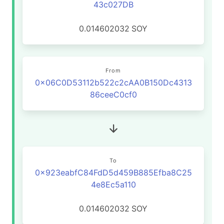
43c027DB
0.014602032
SOY
From
0x06C0D53112b522c2cAA0B150Dc4313
86ceeC0cf0
To
0x923eabfC84FdD5d459B885Efba8C25
4e8Ec5a110
0.014602032
SOY