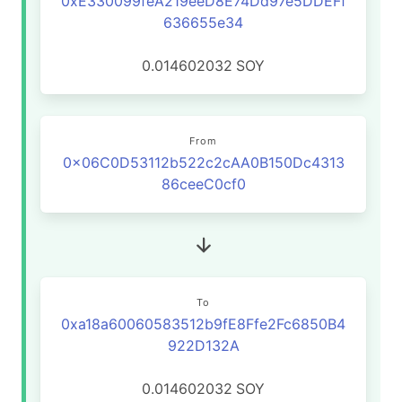
0xE330099feA219eeD8E74Dd97e5DDEFf
636655e34
0.014602032
SOY
From
0x06C0D53112b522c2cAA0B150Dc4313
86ceeC0cf0
To
0xa18a60060583512b9fE8Ffe2Fc6850B4
922D132A
0.014602032
SOY