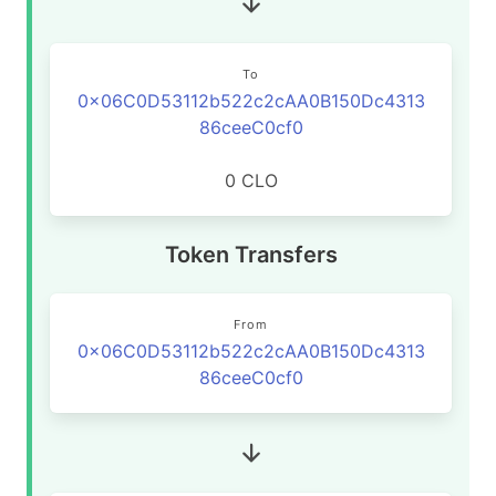
To
0x06C0D53112b522c2cAA0B150Dc4313
86ceeC0cf0
0 CLO
Token Transfers
From
0x06C0D53112b522c2cAA0B150Dc4313
86ceeC0cf0