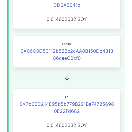
DD6A2041d
0.014602032
SOY
From
0x06C0D53112b522c2cAA0B150Dc4313
86ceeC0cf0
To
0x7b66D214E95b5b779B291Ba74725698
0E22Fd682
0.014602032
SOY