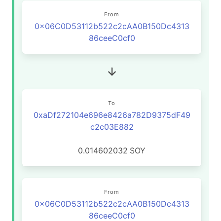
From
0x06C0D53112b522c2cAA0B150Dc4313
86ceeC0cf0
To
0xaDf272104e696e8426a782D9375dF49
c2c03E882
0.014602032
SOY
From
0x06C0D53112b522c2cAA0B150Dc4313
86ceeC0cf0