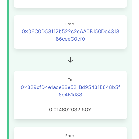
From
0x06C0D53112b522c2cAA0B150Dc4313
86ceeC0cf0
To
0x829cfD4e1ace88e521Bd95431E848b5f
8c4B1d88
0.014602032
SOY
From