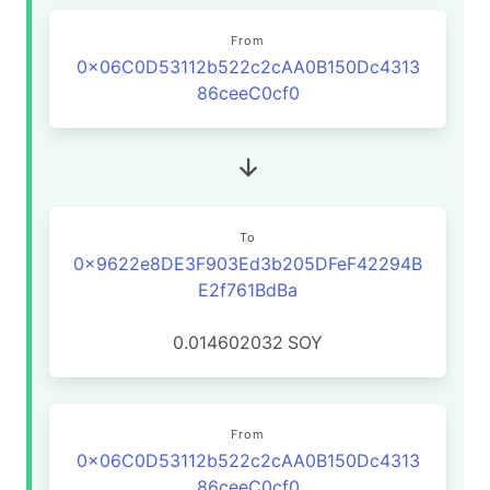
From
0x06C0D53112b522c2cAA0B150Dc4313
86ceeC0cf0
To
0x9622e8DE3F903Ed3b205DFeF42294B
E2f761BdBa
0.014602032
SOY
From
0x06C0D53112b522c2cAA0B150Dc4313
86ceeC0cf0