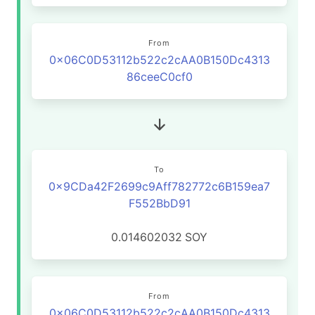
From
0x06C0D53112b522c2cAA0B150Dc4313
86ceeC0cf0
To
0x9CDa42F2699c9Aff782772c6B159ea7
F552BbD91
0.014602032
SOY
From
0x06C0D53112b522c2cAA0B150Dc4313