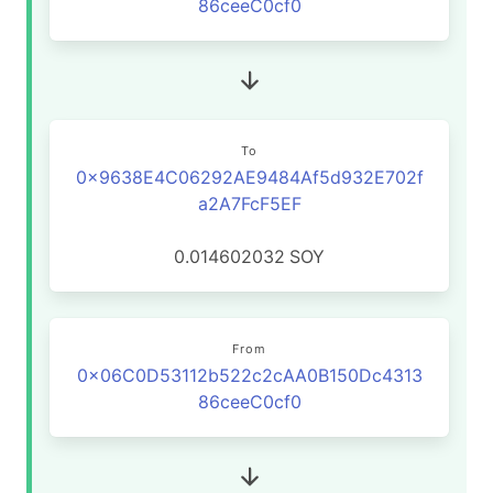
86ceeC0cf0
To
0x9638E4C06292AE9484Af5d932E702f
a2A7FcF5EF
0.014602032
SOY
From
0x06C0D53112b522c2cAA0B150Dc4313
86ceeC0cf0