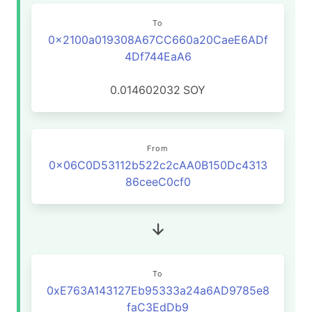
To
0x2100a019308A67CC660a20CaeE6ADf
4Df744EaA6
0.014602032
SOY
From
0x06C0D53112b522c2cAA0B150Dc4313
86ceeC0cf0
To
0xE763A143127Eb95333a24a6AD9785e8
faC3EdDb9