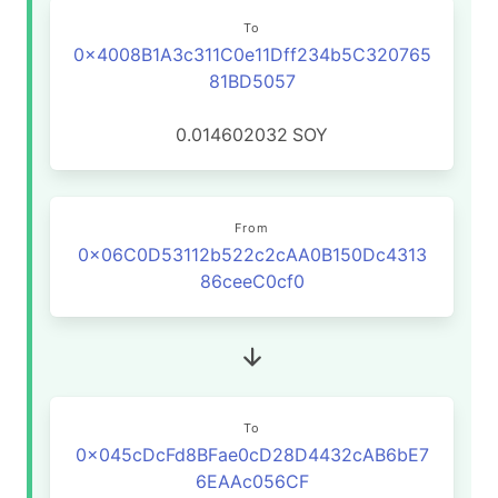
To
0x4008B1A3c311C0e11Dff234b5C320765
81BD5057
0.014602032
SOY
From
0x06C0D53112b522c2cAA0B150Dc4313
86ceeC0cf0
To
0x045cDcFd8BFae0cD28D4432cAB6bE7
6EAAc056CF