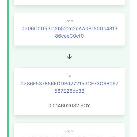
From
0x06C0D53112b522c2cAA0B150Dc4313
86ceeC0cf0
To
0x86F537856EDDBd272153CF73C68067
587E26dc3B
0.014602032
SOY
From