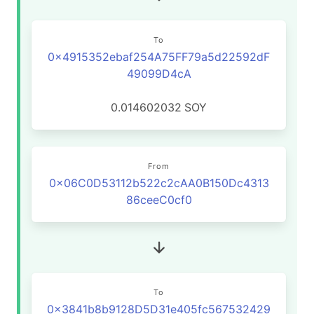
To
0x4915352ebaf254A75FF79a5d22592dF
49099D4cA
0.014602032
SOY
From
0x06C0D53112b522c2cAA0B150Dc4313
86ceeC0cf0
To
0x3841b8b9128D5D31e405fc567532429