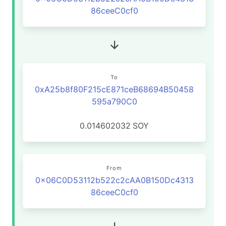
86ceeC0cf0
To
0xA25b8f80F215cE871ceB68694B50458
595a790C0
0.014602032
SOY
From
0x06C0D53112b522c2cAA0B150Dc4313
86ceeC0cf0