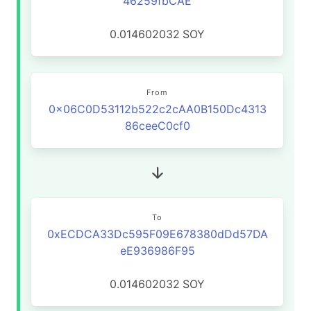
46259fbCAE
0.014602032
SOY
From
0x06C0D53112b522c2cAA0B150Dc4313
86ceeC0cf0
To
0xECDCA33Dc595F09E678380dDd57DA
eE936986F95
0.014602032
SOY