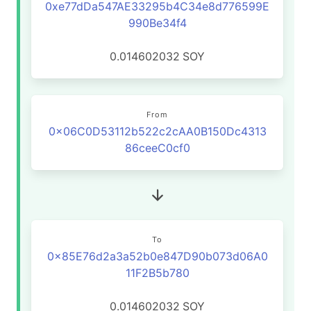
0xe77dDa547AE33295b4C34e8d776599E
990Be34f4
0.014602032
SOY
From
0x06C0D53112b522c2cAA0B150Dc4313
86ceeC0cf0
To
0x85E76d2a3a52b0e847D90b073d06A0
11F2B5b780
0.014602032
SOY