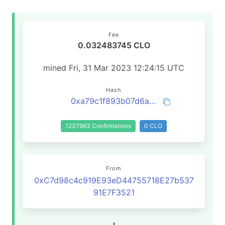
Fee
0.032483745 CLO
mined Fri, 31 Mar 2023 12:24:15 UTC
Hash
0xa79c1f893b07d6af104d222b752587985d5d2467fecdc5bcc3a8c7588dfde787
1237963 Confirmations
0 CLO
From
0xC7d98c4c919E93eD44755718E27b537
91E7F3521