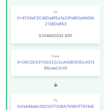
To
0x9726eF3C48Da8fEe7a20FeB63afA69b
2138De853
0.014602032
SOY
From
0x06C0D53112b522c2cAA0B150Dc4313
86ceeC0cf0
To
0xfa448a8c0825017208A791801f7874eE