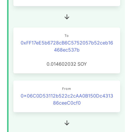
To
0xFF17eE5b6728cB6C5752057b52ceb16
468ec537b
0.014602032
SOY
From
0x06C0D53112b522c2cAA0B150Dc4313
86ceeC0cf0