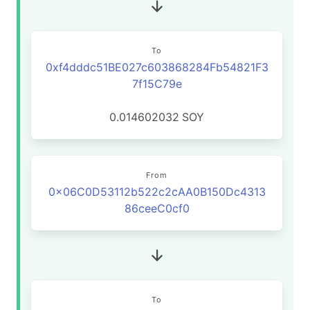
To
0xf4dddc51BE027c603868284Fb54821F3
7f15C79e
0.014602032
SOY
From
0x06C0D53112b522c2cAA0B150Dc4313
86ceeC0cf0
To