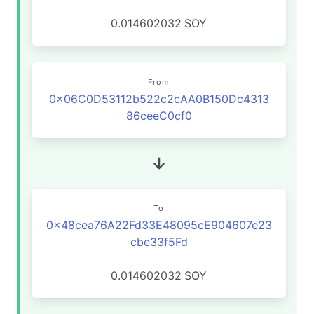
0.014602032
SOY
From
0x06C0D53112b522c2cAA0B150Dc4313
86ceeC0cf0
To
0x48cea76A22Fd33E48095cE904607e23
cbe33f5Fd
0.014602032
SOY