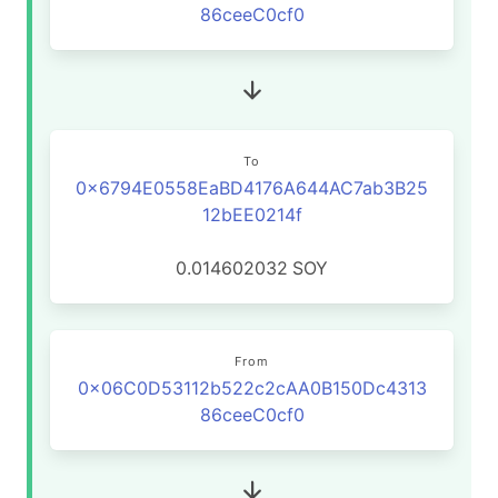
86ceeC0cf0
To
0x6794E0558EaBD4176A644AC7ab3B25
12bEE0214f
0.014602032
SOY
From
0x06C0D53112b522c2cAA0B150Dc4313
86ceeC0cf0