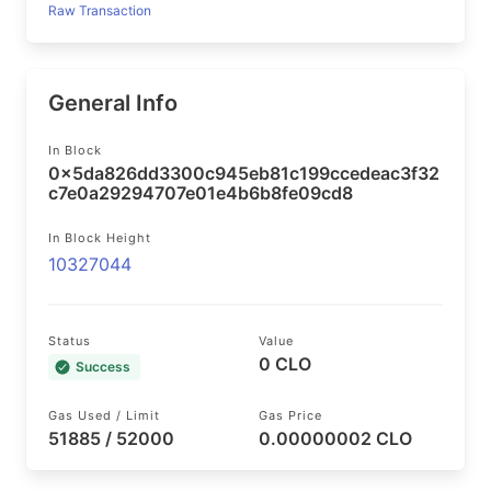
Raw Transaction
General Info
In Block
0x5da826dd3300c945eb81c199ccedeac3f32
c7e0a29294707e01e4b6b8fe09cd8
In Block Height
10327044
Status
Value
0 CLO
Success
Gas Used / Limit
Gas Price
51885 / 52000
0.00000002 CLO