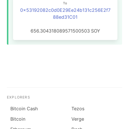
To
0x53192082c0d0E29Ee24b131c256E2f7
88ed31C01
656.304318089571500503
SOY
EXPLORERS
Bitcoin Cash
Tezos
Bitcoin
Verge