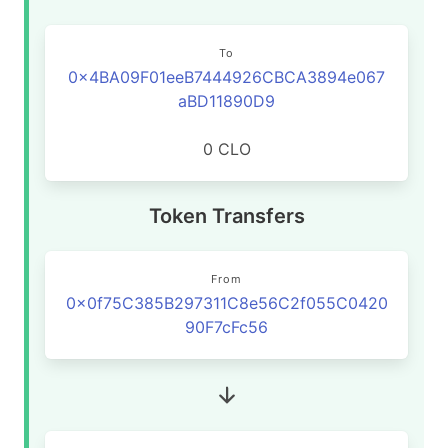
To
0x4BA09F01eeB7444926CBCA3894e067
aBD11890D9
0 CLO
Token Transfers
From
0x0f75C385B297311C8e56C2f055C0420
90F7cFc56