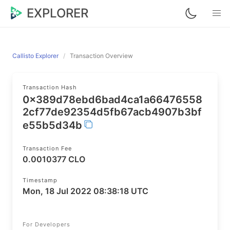
EXPLORER
Callisto Explorer
Transaction Overview
Transaction Hash
0x389d78ebd6bad4ca1a66476558
2cf77de92354d5fb67acb4907b3bf
e55b5d34b
Transaction Fee
0.0010377 CLO
Timestamp
Mon, 18 Jul 2022 08:38:18 UTC
For Developers