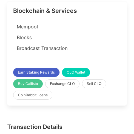
Blockchain & Services
Mempool
Blocks
Broadcast Transaction
Earn Staking Rewards
CLO Wallet
Buy Callisto
Exchange CLO
Sell CLO
CoinRabbit Loans
Transaction Details