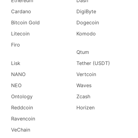
Ethereum
Dash
Cardano
DigiByte
Bitcoin Gold
Dogecoin
Litecoin
Komodo
Firo
Qtum
Lisk
Tether (USDT)
NANO
Vertcoin
NEO
Waves
Ontology
Zcash
Reddcoin
Horizen
Ravencoin
VeChain