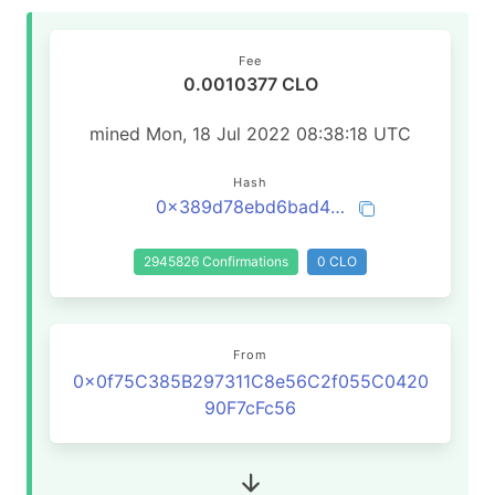
Fee
0.0010377 CLO
mined Mon, 18 Jul 2022 08:38:18 UTC
Hash
0x389d78ebd6bad4ca1a664765582cf77de92354d5fb67acb4907b3bfe55b5d34b
2945826 Confirmations
0 CLO
From
0x0f75C385B297311C8e56C2f055C0420
90F7cFc56