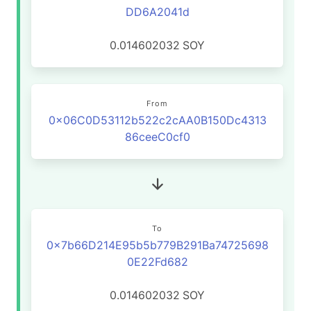
DD6A2041d
0.014602032
SOY
From
0x06C0D53112b522c2cAA0B150Dc4313
86ceeC0cf0
To
0x7b66D214E95b5b779B291Ba74725698
0E22Fd682
0.014602032
SOY