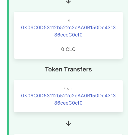
To
0x06C0D53112b522c2cAA0B150Dc4313
86ceeC0cf0
0 CLO
Token Transfers
From
0x06C0D53112b522c2cAA0B150Dc4313
86ceeC0cf0