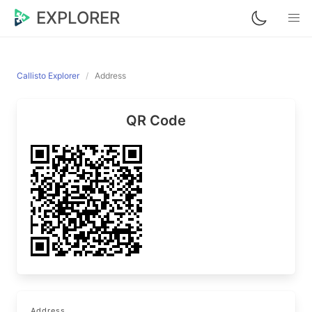
EXPLORER
Callisto Explorer
Address
QR Code
Address