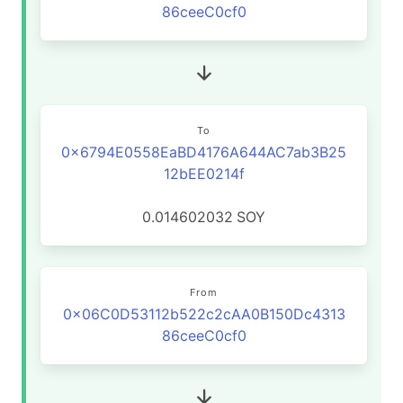
86ceeC0cf0
To
0x6794E0558EaBD4176A644AC7ab3B25
12bEE0214f
0.014602032
SOY
From
0x06C0D53112b522c2cAA0B150Dc4313
86ceeC0cf0