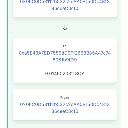
0x06C0D53112b522c2cAA0B150Dc4313
86ceeC0cf0
To
0xa5E43A7ED7556dD9Ff2668B85A47c74
6061b9fD9
0.014602032
SOY
From
0x06C0D53112b522c2cAA0B150Dc4313
86ceeC0cf0