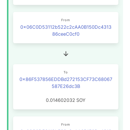
From
0x06C0D53112b522c2cAA0B150Dc4313
86ceeC0cf0
To
0x86F537856EDDBd272153CF73C68067
587E26dc3B
0.014602032
SOY
From