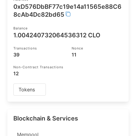
0xD576DbBF77c19e14a11565e88C6
8cAb4Dc82bd65
Balance
1.004240732064536312 CLO
Transactions
Nonce
39
11
Non-Contract Transactions
12
Tokens
Blockchain & Services
Mempool