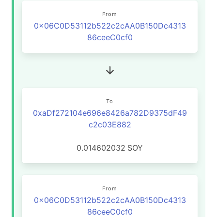
From
0x06C0D53112b522c2cAA0B150Dc4313
86ceeC0cf0
To
0xaDf272104e696e8426a782D9375dF49
c2c03E882
0.014602032
SOY
From
0x06C0D53112b522c2cAA0B150Dc4313
86ceeC0cf0