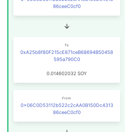
86ceeC0cf0
To
0xA25b8f80F215cE871ceB68694B50458
595a790C0
0.014602032
SOY
From
0x06C0D53112b522c2cAA0B150Dc4313
86ceeC0cf0