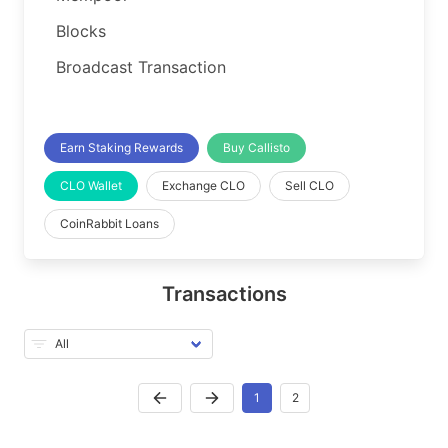
Blocks
Broadcast Transaction
Earn Staking Rewards
Buy Callisto
CLO Wallet
Exchange CLO
Sell CLO
CoinRabbit Loans
Transactions
1
2