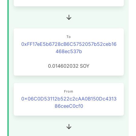
To
0xFF17eE5b6728cB6C5752057b52ceb16
468ec537b
0.014602032
SOY
From
0x06C0D53112b522c2cAA0B150Dc4313
86ceeC0cf0