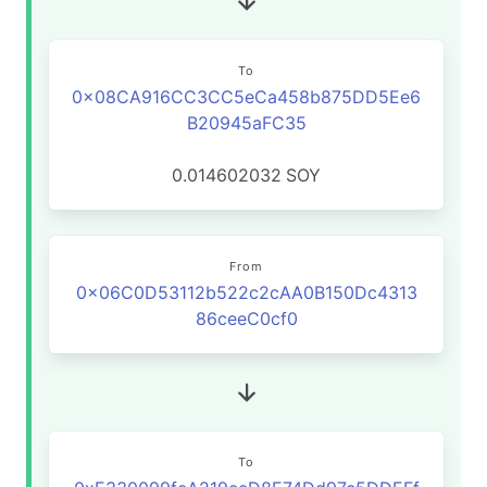
To
0x08CA916CC3CC5eCa458b875DD5Ee6
B20945aFC35
0.014602032
SOY
From
0x06C0D53112b522c2cAA0B150Dc4313
86ceeC0cf0
To