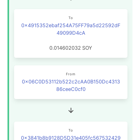
To
0x4915352ebaf254A75FF79a5d22592dF
49099D4cA
0.014602032
SOY
From
0x06C0D53112b522c2cAA0B150Dc4313
86ceeC0cf0
To
0x3841b8b9128D5D31e405fc567532429