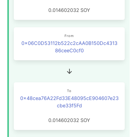
0.014602032
SOY
From
0x06C0D53112b522c2cAA0B150Dc4313
86ceeC0cf0
To
0x48cea76A22Fd33E48095cE904607e23
cbe33f5Fd
0.014602032
SOY