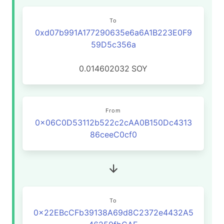
To
0xd07b991A177290635e6a6A1B223E0F9
59D5c356a
0.014602032
SOY
From
0x06C0D53112b522c2cAA0B150Dc4313
86ceeC0cf0
To
0x22EBcCFb39138A69d8C2372e4432A5