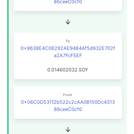
86ceeC0cf0
To
0x9638E4C06292AE9484Af5d932E702f
a2A7FcF5EF
0.014602032
SOY
From
0x06C0D53112b522c2cAA0B150Dc4313
86ceeC0cf0