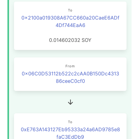
To
0x2100a019308A67CC660a20CaeE6ADf
4Df744EaA6
0.014602032
SOY
From
0x06C0D53112b522c2cAA0B150Dc4313
86ceeC0cf0
To
0xE763A143127Eb95333a24a6AD9785e8
faC3EdDb9