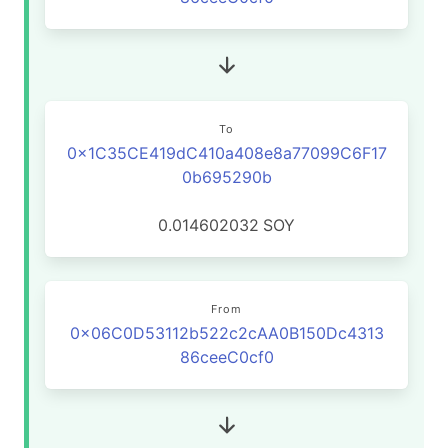
To
0x1C35CE419dC410a408e8a77099C6F17
0b695290b
0.014602032
SOY
From
0x06C0D53112b522c2cAA0B150Dc4313
86ceeC0cf0