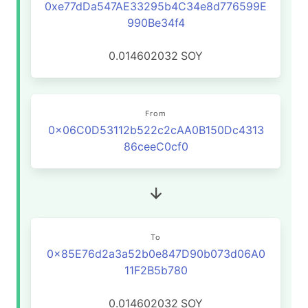
0xe77dDa547AE33295b4C34e8d776599E
990Be34f4
0.014602032
SOY
From
0x06C0D53112b522c2cAA0B150Dc4313
86ceeC0cf0
To
0x85E76d2a3a52b0e847D90b073d06A0
11F2B5b780
0.014602032
SOY