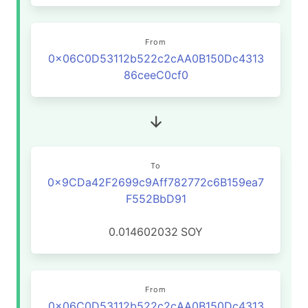
From
0x06C0D53112b522c2cAA0B150Dc4313
86ceeC0cf0
To
0x9CDa42F2699c9Aff782772c6B159ea7
F552BbD91
0.014602032
SOY
From
0x06C0D53112b522c2cAA0B150Dc4313