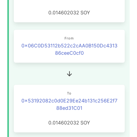
0.014602032
SOY
From
0x06C0D53112b522c2cAA0B150Dc4313
86ceeC0cf0
To
0x53192082c0d0E29Ee24b131c256E2f7
88ed31C01
0.014602032
SOY