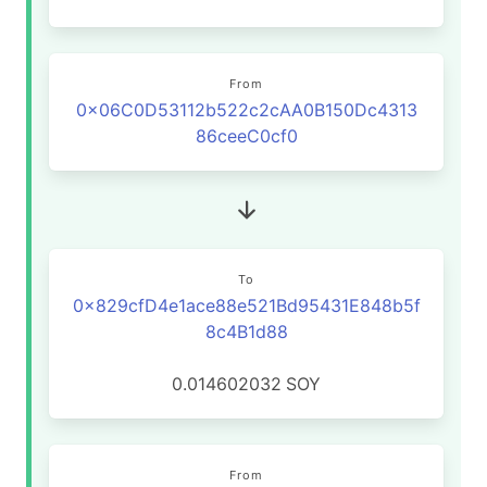
From
0x06C0D53112b522c2cAA0B150Dc4313
86ceeC0cf0
To
0x829cfD4e1ace88e521Bd95431E848b5f
8c4B1d88
0.014602032
SOY
From