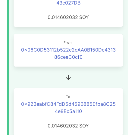
43c027DB
0.014602032
SOY
From
0x06C0D53112b522c2cAA0B150Dc4313
86ceeC0cf0
To
0x923eabfC84FdD5d459B885Efba8C25
4e8Ec5a110
0.014602032
SOY