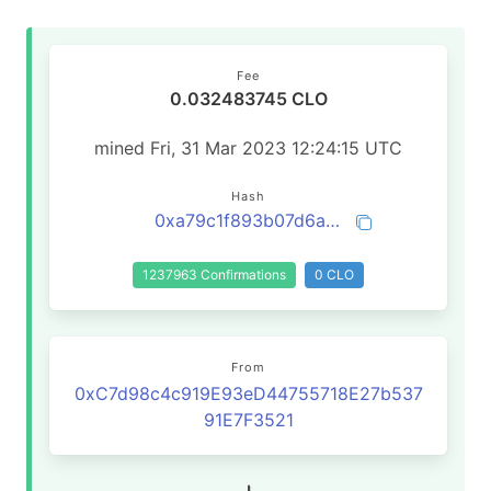
Fee
0.032483745 CLO
mined Fri, 31 Mar 2023 12:24:15 UTC
Hash
0xa79c1f893b07d6af104d222b752587985d5d2467fecdc5bcc3a8c7588dfde787
1237963 Confirmations
0 CLO
From
0xC7d98c4c919E93eD44755718E27b537
91E7F3521