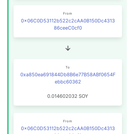
From
0x06C0D53112b522c2cAA0B150Dc4313
86ceeC0cf0
To
0xa850ea691844Db8B6e77B58ABf0654F
ebbc60362
0.014602032
SOY
From
0x06C0D53112b522c2cAA0B150Dc4313