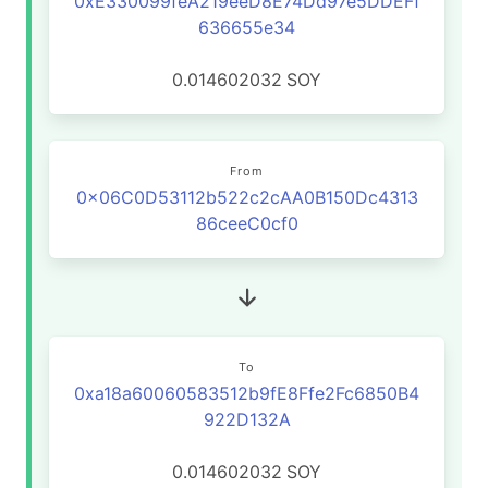
0xE330099feA219eeD8E74Dd97e5DDEFf
636655e34
0.014602032
SOY
From
0x06C0D53112b522c2cAA0B150Dc4313
86ceeC0cf0
To
0xa18a60060583512b9fE8Ffe2Fc6850B4
922D132A
0.014602032
SOY