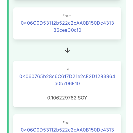
From
0x06C0D53112b522c2cAA0B150Dc4313
86ceeC0cf0
To
0x060765b28c6C617D21e2cE2D1283964
a0b706E10
0.106229782
SOY
From
0x06C0D53112b522c2cAA0B150Dc4313