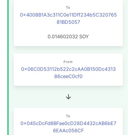
To
0x4008B1A3c311C0e11Dff234b5C320765
81BD5057
0.014602032
SOY
From
0x06C0D53112b522c2cAA0B150Dc4313
86ceeC0cf0
To
0x045cDcFd8BFae0cD28D4432cAB6bE7
6EAAc056CF