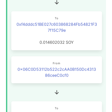
To
0xf4dddc51BE027c603868284Fb54821F3
7f15C79e
0.014602032
SOY
From
0x06C0D53112b522c2cAA0B150Dc4313
86ceeC0cf0
To