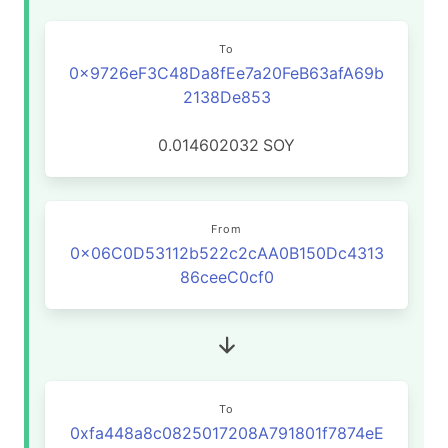
To
0x9726eF3C48Da8fEe7a20FeB63afA69b
2138De853
0.014602032
SOY
From
0x06C0D53112b522c2cAA0B150Dc4313
86ceeC0cf0
To
0xfa448a8c0825017208A791801f7874eE