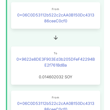
From
0x06C0D53112b522c2cAA0B150Dc4313
86ceeC0cf0
To
0x9622e8DE3F903Ed3b205DFeF42294B
E2f761BdBa
0.014602032
SOY
From
0x06C0D53112b522c2cAA0B150Dc4313
86ceeC0cf0