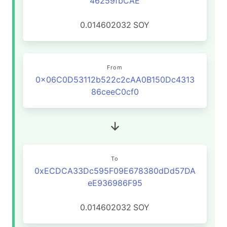
46259fbCAE
0.014602032
SOY
From
0x06C0D53112b522c2cAA0B150Dc4313
86ceeC0cf0
To
0xECDCA33Dc595F09E678380dDd57DA
eE936986F95
0.014602032
SOY