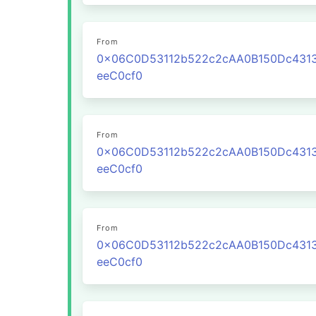
From
0x06C0D53112b522c2cAA0B150Dc431
eeC0cf0
From
0x06C0D53112b522c2cAA0B150Dc431
eeC0cf0
From
0x06C0D53112b522c2cAA0B150Dc431
eeC0cf0