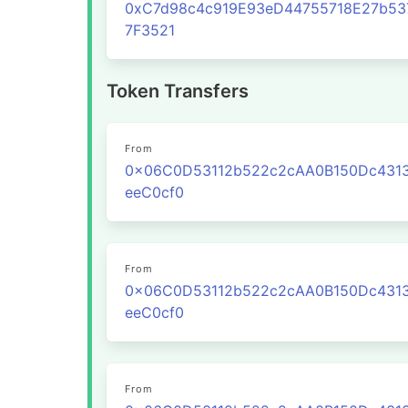
0xC7d98c4c919E93eD44755718E27b53
7F3521
Token Transfers
From
0x06C0D53112b522c2cAA0B150Dc431
eeC0cf0
From
0x06C0D53112b522c2cAA0B150Dc431
eeC0cf0
From