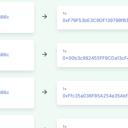
To
386c
0xF79F53bE3C9DF13979BfB3
To
386c
0x00b3c992455FF9CDa13cF
To
386c
0xFfc35a036F85A254e35Abf
To