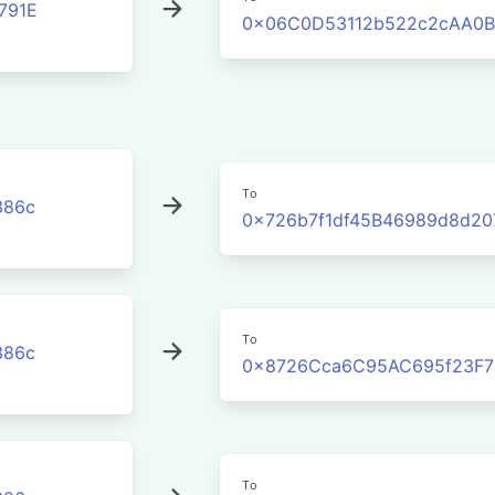
791E
0x06C0D53112b522c2cAA0B
To
386c
0x726b7f1df45B46989d8d20
To
386c
0x8726Cca6C95AC695f23F7
To