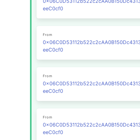
0x06C0D53112b522c2cAA0B150Dc431
eeC0cf0
From
0x06C0D53112b522c2cAA0B150Dc431
eeC0cf0
From
0x06C0D53112b522c2cAA0B150Dc431
eeC0cf0
From
0x06C0D53112b522c2cAA0B150Dc431
eeC0cf0