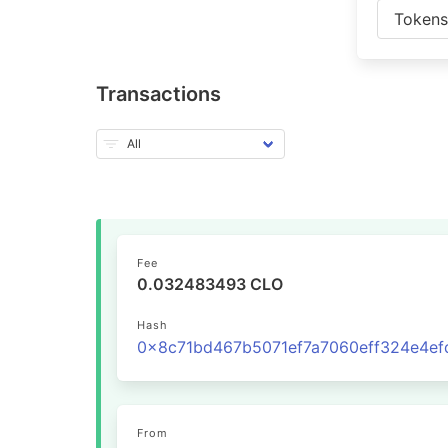
Token
Transactions
Fee
0.032483493 CLO
Hash
From