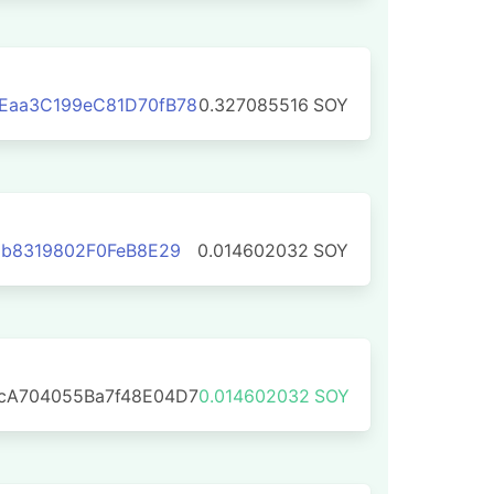
Eaa3C199eC81D70fB78
0.327085516
SOY
2b8319802F0FeB8E29
0.014602032
SOY
cA704055Ba7f48E04D7
0.014602032
SOY