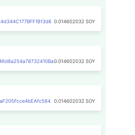
4d344C177BFF1B13d6
0.014602032
SOY
46d8a254a78732410Ba
0.014602032
SOY
aF205Fcce4bEAfc584
0.014602032
SOY