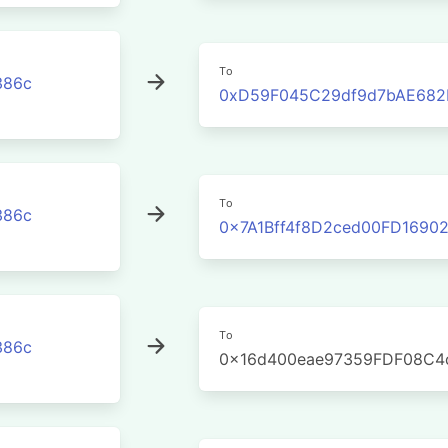
To
386c
0xD59F045C29df9d7bAE682
To
386c
0x7A1Bff4f8D2ced00FD1690
To
386c
0x16d400eae97359FDF08C4