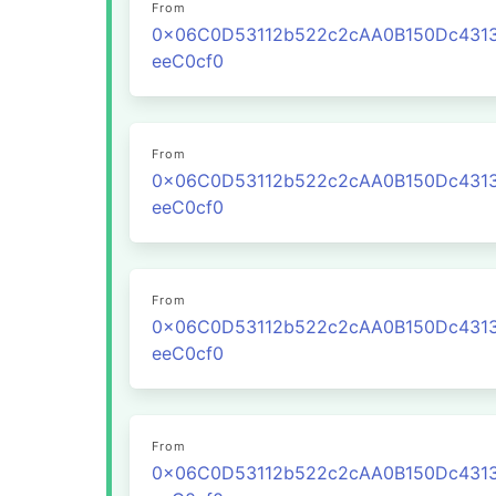
From
0x06C0D53112b522c2cAA0B150Dc431
eeC0cf0
From
0x06C0D53112b522c2cAA0B150Dc431
eeC0cf0
From
0x06C0D53112b522c2cAA0B150Dc431
eeC0cf0
From
0x06C0D53112b522c2cAA0B150Dc431