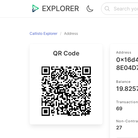
EXPLORER
Callisto Explorer
Address
QR Code
Address
0x16d
8E04D
Balance
19.82
Transactio
69
Non-Contra
27