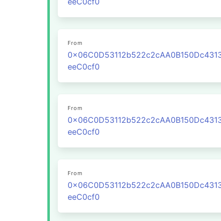
eeC0cf0
From
0x06C0D53112b522c2cAA0B150Dc431
eeC0cf0
From
0x06C0D53112b522c2cAA0B150Dc431
eeC0cf0
From
0x06C0D53112b522c2cAA0B150Dc431
eeC0cf0