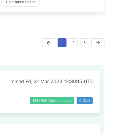
CoinRabbit Loans
1
2
3
mined Fri, 31 Mar 2023 12:30:15 UTC
1237940 Confirmations
0 CLO