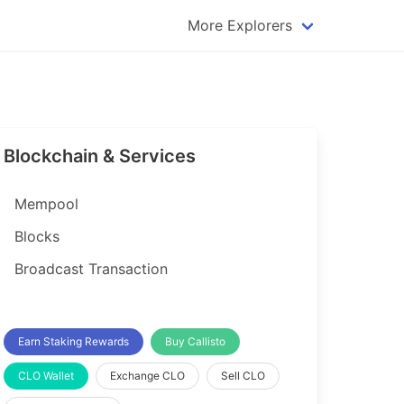
More Explorers
plorer
Dogecoin Explorer
plorer
Komodo Explorer
xplorer
Litecoin Explorer
Blockchain & Services
lorer
Qtum Explorer
rer
Tether (USDT) Explorer
Mempool
rer
Vertcoin Explorer
Blocks
er
Waves Explorer
Broadcast Transaction
lorer
Zcash Explorer
orer
Earn Staking Rewards
Buy Callisto
CLO Wallet
Exchange CLO
Sell CLO