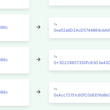
To
386c
0xe02a8D2AcD5744B64cbA6
To
386c
0x3D229857350Fc83D3a43C
To
386c
0xAcc72151c60fC0dEEf6dBd