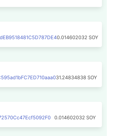
dEB9518481C5D787DE4
0.014602032
SOY
595ad1bFC7ED710aaa0
31.24834838
SOY
72570Cc47Ecf5092F0
0.014602032
SOY