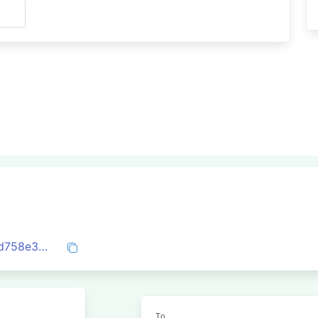
s
0x8c71bd467b5071ef7a7060eff324e4efd758e3a39070e3f36121867e538893ff
To