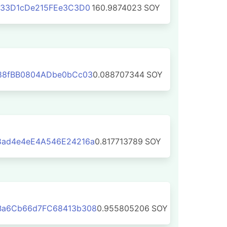
133D1cDe215FEe3C3D0
160.9874023
SOY
88fBB0804ADbe0bCc03
0.088707344
SOY
ad4e4eE4A546E24216a
0.817713789
SOY
Ba6Cb66d7FC68413b308
0.955805206
SOY