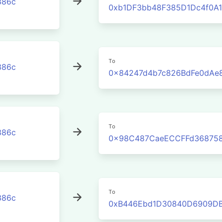
386c
0xb1DF3bb48F385D1Dc4f0A
To
386c
0x84247d4b7c826BdFe0dAe
To
386c
0x98C487CaeECCFFd368758
To
386c
0xB446Ebd1D30840D6909D