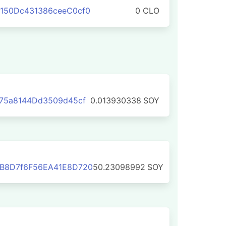
150Dc431386ceeC0cf0
0 CLO
75a8144Dd3509d45cf
0.013930338
SOY
B8D7f6F56EA41E8D720
50.23098992
SOY