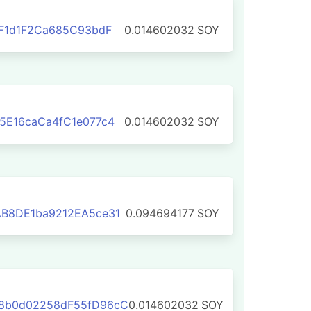
0F1d1F2Ca685C93bdF
0.014602032
SOY
5E16caCa4fC1e077c4
0.014602032
SOY
AB8DE1ba9212EA5ce31
0.094694177
SOY
8b0d02258dF55fD96cC
0.014602032
SOY