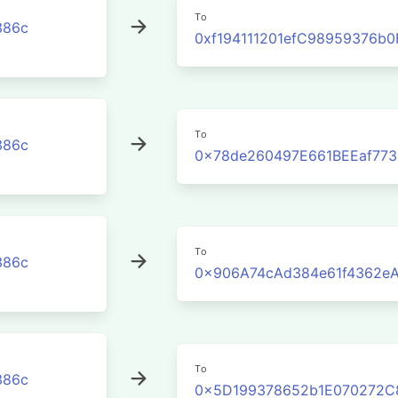
To
386c
0xf194111201efC98959376b
To
386c
0x78de260497E661BEEaf773
To
386c
0x906A74cAd384e61f4362e
To
386c
0x5D199378652b1E070272C