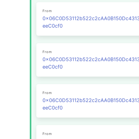
From
0x06C0D53112b522c2cAA0B150Dc431
eeC0cf0
From
0x06C0D53112b522c2cAA0B150Dc431
eeC0cf0
From
0x06C0D53112b522c2cAA0B150Dc431
eeC0cf0
From