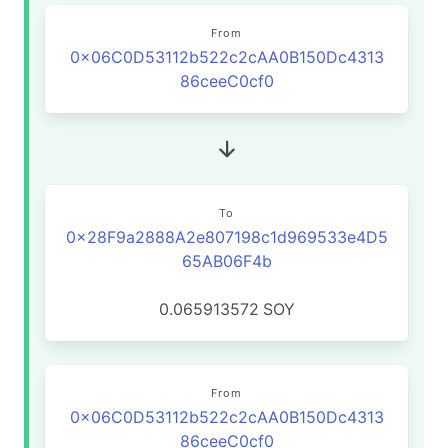
From
0x06C0D53112b522c2cAA0B150Dc4313
86ceeC0cf0
To
0x28F9a2888A2e807198c1d969533e4D5
65AB06F4b
0.065913572
SOY
From
0x06C0D53112b522c2cAA0B150Dc4313
86ceeC0cf0