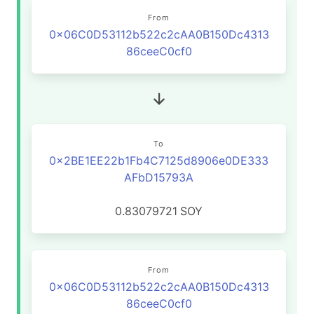
From
0x06C0D53112b522c2cAA0B150Dc4313
86ceeC0cf0
To
0x2BE1EE22b1Fb4C7125d8906e0DE333
AFbD15793A
0.83079721
SOY
From
0x06C0D53112b522c2cAA0B150Dc4313
86ceeC0cf0