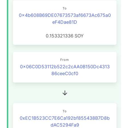
To
0x4b608B69DE07673573af6673Ac675a0
eF4Dae81D
0.153321336
SOY
From
0x06C0D53112b522c2cAA0B150Dc4313
86ceeC0cf0
To
0xEC1B523CC7E6Ca192bf855438B7D8b
dAC5294Fa9