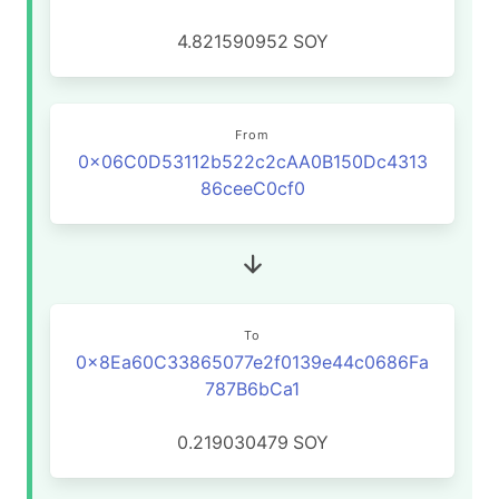
4.821590952
SOY
From
0x06C0D53112b522c2cAA0B150Dc4313
86ceeC0cf0
To
0x8Ea60C33865077e2f0139e44c0686Fa
787B6bCa1
0.219030479
SOY