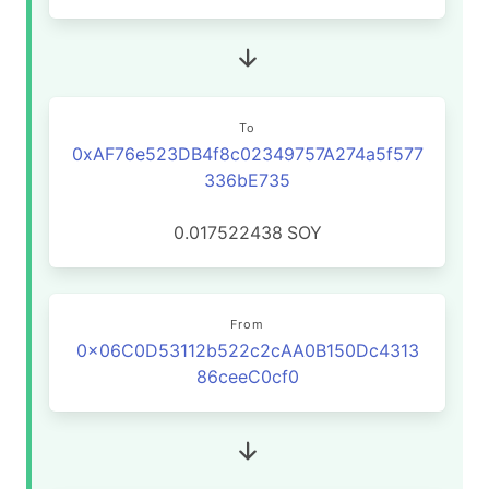
To
0xAF76e523DB4f8c02349757A274a5f577
336bE735
0.017522438
SOY
From
0x06C0D53112b522c2cAA0B150Dc4313
86ceeC0cf0