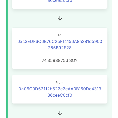
86ceeC0cf0
To
0xc3EDF6C6B76C2bF14156A8a281d5900
255B92E28
74.35938753
SOY
From
0x06C0D53112b522c2cAA0B150Dc4313
86ceeC0cf0