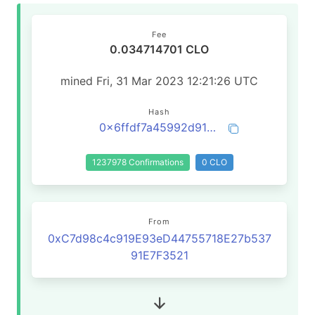
Fee
0.034714701 CLO
mined Fri, 31 Mar 2023 12:21:26 UTC
Hash
0x6ffdf7a45992d91d9c01bfac440363fbc5e073fc68b90bde8861058b99376971
1237978 Confirmations
0 CLO
From
0xC7d98c4c919E93eD44755718E27b537
91E7F3521