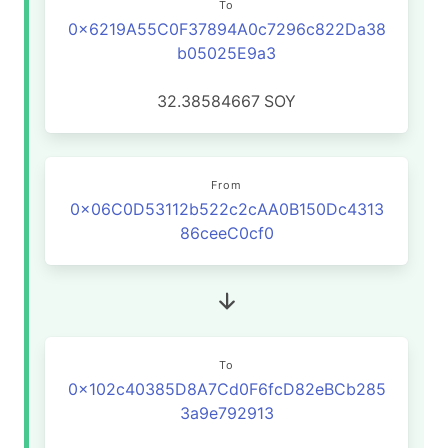
To
0x6219A55C0F37894A0c7296c822Da38
b05025E9a3
32.38584667
SOY
From
0x06C0D53112b522c2cAA0B150Dc4313
86ceeC0cf0
To
0x102c40385D8A7Cd0F6fcD82eBCb285
3a9e792913