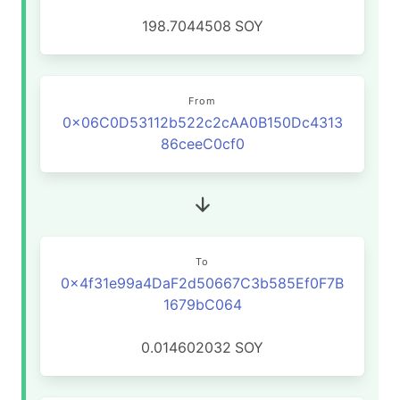
198.7044508
SOY
From
0x06C0D53112b522c2cAA0B150Dc4313
86ceeC0cf0
To
0x4f31e99a4DaF2d50667C3b585Ef0F7B
1679bC064
0.014602032
SOY