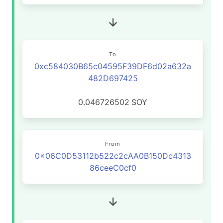
To
0xc584030B65c04595F39DF6d02a632a
482D697425
0.046726502
SOY
From
0x06C0D53112b522c2cAA0B150Dc4313
86ceeC0cf0