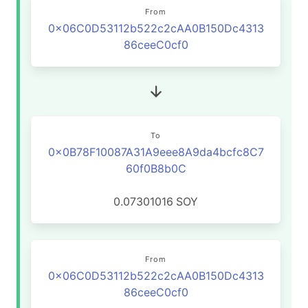
From
0x06C0D53112b522c2cAA0B150Dc4313
86ceeC0cf0
To
0x0B78F10087A31A9eee8A9da4bcfc8C7
60f0B8b0C
0.07301016
SOY
From
0x06C0D53112b522c2cAA0B150Dc4313
86ceeC0cf0