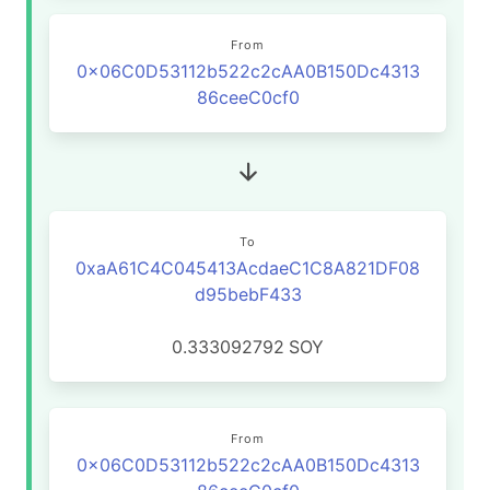
From
0x06C0D53112b522c2cAA0B150Dc4313
86ceeC0cf0
To
0xaA61C4C045413AcdaeC1C8A821DF08
d95bebF433
0.333092792
SOY
From
0x06C0D53112b522c2cAA0B150Dc4313