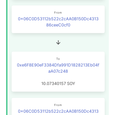
From
0x06C0D53112b522c2cAA0B150Dc4313
86ceeC0cf0
To
0xe6F8E90eF3384Dfa991D1828213Eb04f
aA07c248
10.07340157
SOY
From
0x06C0D53112b522c2cAA0B150Dc4313