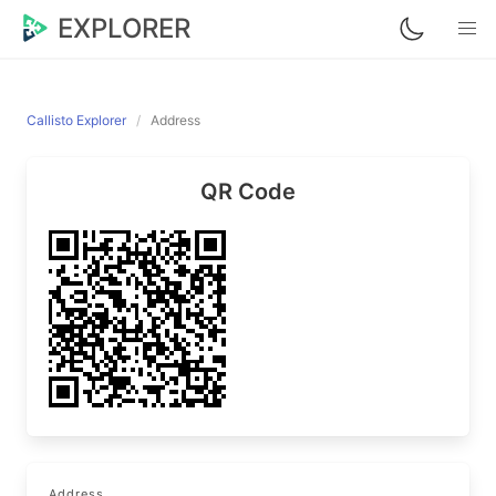
EXPLORER
Callisto Explorer
Address
QR Code
Address