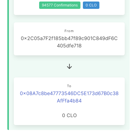
94577 Confirmations
0 CLO
From
0x2C05a7F2f185bb47f89c901C849dF6C
405dfe718
To
0x08A7c8be47773546DC5E173d67B0c38
AfFfa4b84
0 CLO