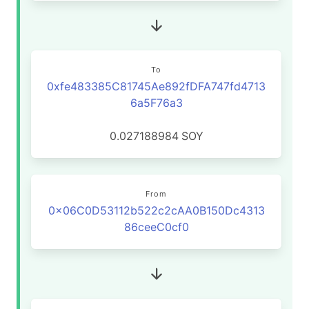
To
0xfe483385C81745Ae892fDFA747fd4713
6a5F76a3
0.027188984
SOY
From
0x06C0D53112b522c2cAA0B150Dc4313
86ceeC0cf0