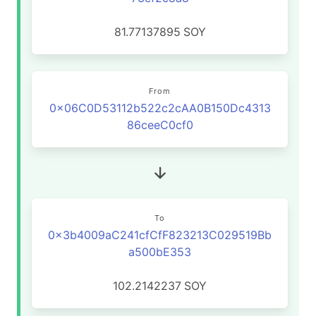
81.77137895
SOY
From
0x06C0D53112b522c2cAA0B150Dc4313
86ceeC0cf0
To
0x3b4009aC241cfCfF823213C029519Bb
a500bE353
102.2142237
SOY