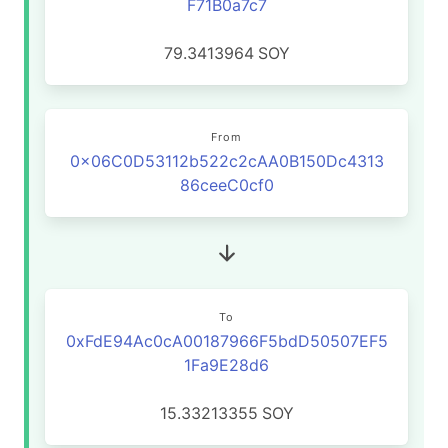
F71B0a7c7
79.3413964
SOY
From
0x06C0D53112b522c2cAA0B150Dc4313
86ceeC0cf0
To
0xFdE94Ac0cA00187966F5bdD50507EF5
1Fa9E28d6
15.33213355
SOY