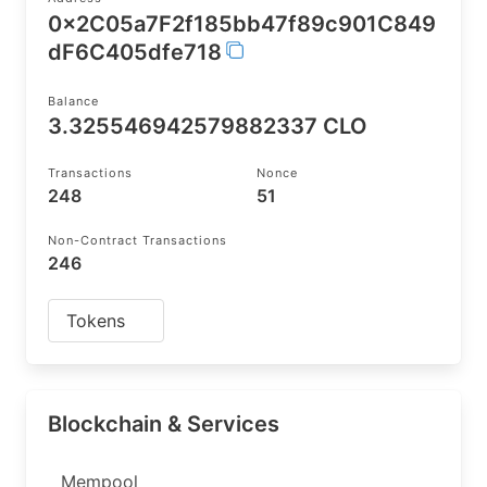
0x2C05a7F2f185bb47f89c901C849
dF6C405dfe718
Balance
3.325546942579882337 CLO
Transactions
Nonce
248
51
Non-Contract Transactions
246
Tokens
Blockchain & Services
Mempool