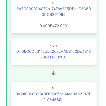
To
0x7C939BD4077b1747ae2E5DEccE3C6B
3CCB261095
0.0905472
SOY
From
0x06C0D53112b522c2cAA0B150Dc4313
86ceeC0cf0
To
0x2aE966327A9Fb506f2a34ed0db2347D
1b15d580e