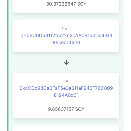
30.37222647
SOY
From
0x06C0D53112b522c2cAA0B150Dc4313
86ceeC0cf0
To
0xcCDc93CaBFaF5e3a611aF946F76C809
8194A0d31
9.85637157
SOY