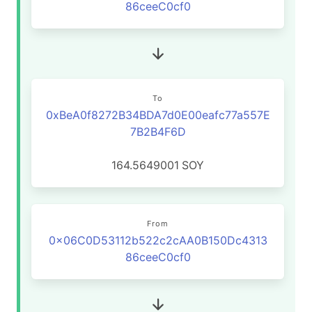
86ceeC0cf0
To
0xBeA0f8272B34BDA7d0E00eafc77a557E
7B2B4F6D
164.5649001
SOY
From
0x06C0D53112b522c2cAA0B150Dc4313
86ceeC0cf0