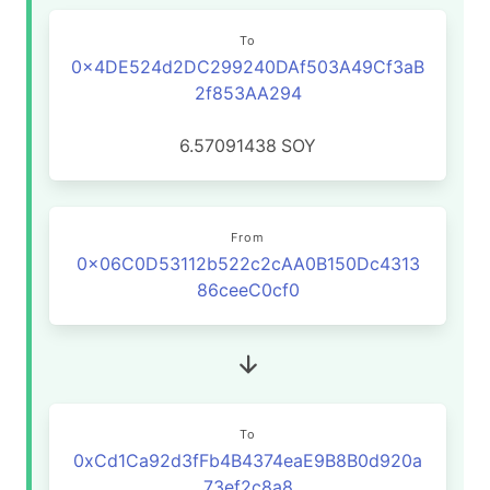
To
0x4DE524d2DC299240DAf503A49Cf3aB
2f853AA294
6.57091438
SOY
From
0x06C0D53112b522c2cAA0B150Dc4313
86ceeC0cf0
To
0xCd1Ca92d3fFb4B4374eaE9B8B0d920a
73ef2c8a8