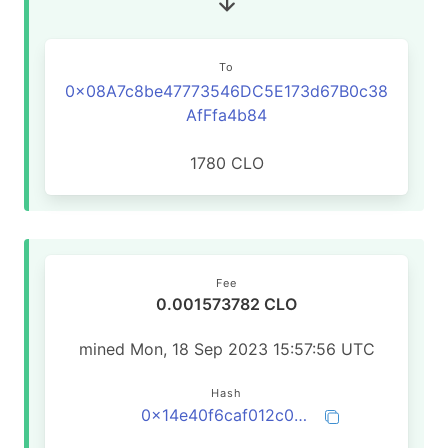
To
0x08A7c8be47773546DC5E173d67B0c38
AfFfa4b84
1780 CLO
Fee
0.001573782 CLO
mined Mon, 18 Sep 2023 15:57:56 UTC
Hash
0x14e40f6caf012c09595c1ef68d4df6d2538881737eb7271136371278431efa8c