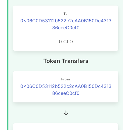
To
0x06C0D53112b522c2cAA0B150Dc4313
86ceeC0cf0
0 CLO
Token Transfers
From
0x06C0D53112b522c2cAA0B150Dc4313
86ceeC0cf0