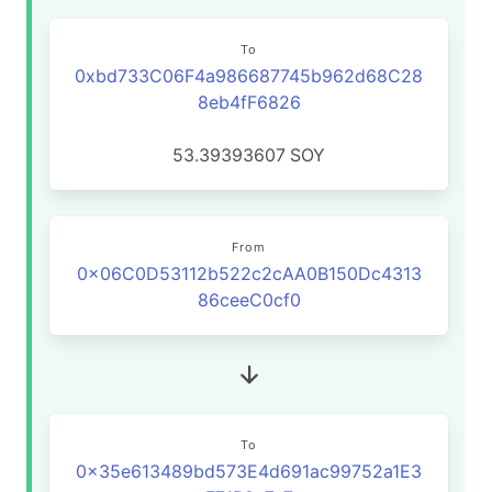
To
0xbd733C06F4a986687745b962d68C28
8eb4fF6826
53.39393607
SOY
From
0x06C0D53112b522c2cAA0B150Dc4313
86ceeC0cf0
To
0x35e613489bd573E4d691ac99752a1E3