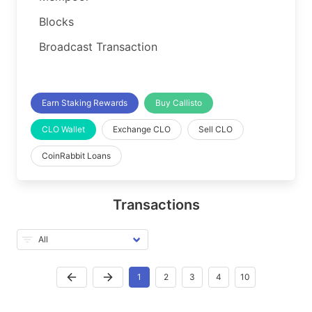
Blocks
Broadcast Transaction
Earn Staking Rewards
Buy Callisto
CLO Wallet
Exchange CLO
Sell CLO
CoinRabbit Loans
Transactions
1
2
3
4
10