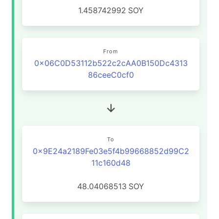
1.458742992
SOY
From
0x06C0D53112b522c2cAA0B150Dc4313
86ceeC0cf0
To
0x9E24a2189Fe03e5f4b99668852d99C2
11c160d48
48.04068513
SOY