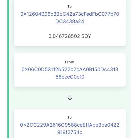
To
0x12604B06c33bC42a73cFedFbC077b70
DC3438a24
0.046726502
SOY
From
0x06C0D53112b522c2cAA0B150Dc4313
86ceeC0cf0
To
0x2CC229A2616C9588ceEffAbe3ba0422
919f2754c