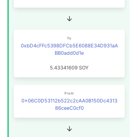
To
0xbD4cFFc5398DFCb5E6088E34D931aA
BB0add0d1e
5.43341609
SOY
From
0x06C0D53112b522c2cAA0B150Dc4313
86ceeC0cf0