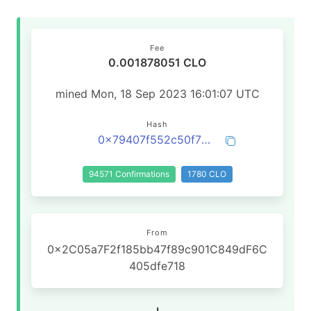
Fee
0.001878051 CLO
mined Mon, 18 Sep 2023 16:01:07 UTC
Hash
0x79407f552c50f76b46dba4f9d9ccf51feec50f8b1be1de46d54771f837cba98e
94571 Confirmations
1780 CLO
From
0x2C05a7F2f185bb47f89c901C849dF6C
405dfe718