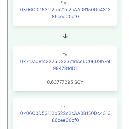
From
0x06C0D53112b522c2cAA0B150Dc4313
86ceeC0cf0
To
0x717ad8f43225D22371dAc6C06D9b7ef
984781dD1
0.63777295
SOY
From
0x06C0D53112b522c2cAA0B150Dc4313
86ceeC0cf0