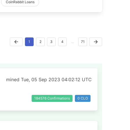
CoinRabbit Loans
1
2
3
4
…
71
mined Tue, 05 Sep 2023 04:02:12 UTC
184576 Confirmations
0 CLO