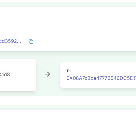
0xf5cfb3b4192172e508ffb715ee36d354cd3592ba90302a3d97dd22099493d4b5
To
41d8
0x08A7c8be47773546DC5E1