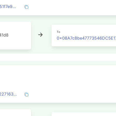
0xeaf153d8f290378736dfcdd4664546051f7e9b956cfb57fa7270778e8c0a2d15
To
41d8
0x08A7c8be47773546DC5E1
0xca3be0dda1b3306d85ab22044a3ce92271636a918e153dc2fe8b6d2f03b3e27f