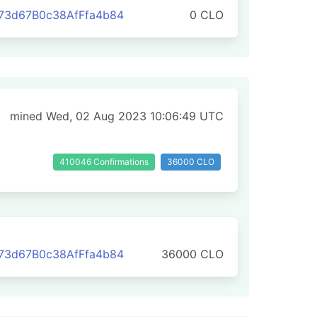
73d67B0c38AfFfa4b84
0 CLO
mined Wed, 02 Aug 2023 10:06:49 UTC
410046 Confirmations
36000 CLO
73d67B0c38AfFfa4b84
36000 CLO