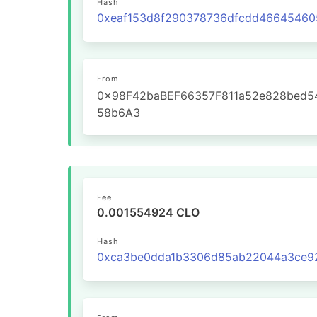
Hash
From
0x98F42baBEF66357F811a52e828bed5
58b6A3
Fee
0.001554924 CLO
Hash