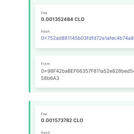
Fee
0.001352484 CLO
Hash
From
0x98F42baBEF66357F811a52e828bed5
58b6A3
Fee
0.001573782 CLO
Hash