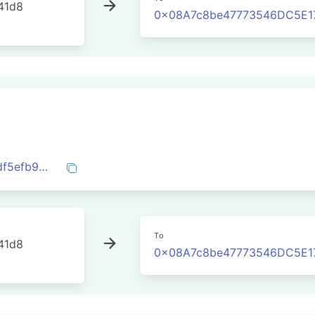
41d8
0x08A7c8be47773546DC5E1
0xd574f1ec3526a7dcd20e4167fb77f6fbdf5efb9e35c5d7bd92495de5223935f8
To
41d8
0x08A7c8be47773546DC5E1