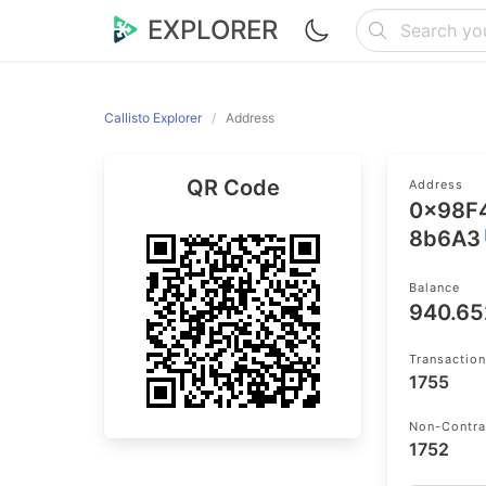
EXPLORER
Callisto Explorer
Address
QR Code
Address
0x98F
8b6A3
Balance
940.6
Transactio
1755
Non-Contra
1752