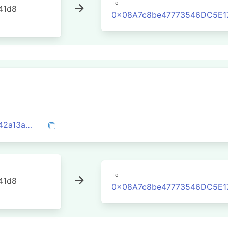
To
41d8
0x08A7c8be47773546DC5E1
0x92659ec576ef6d0385e4449106940742a13a85ecda9ce8eec57cd9b3a09036b7
To
41d8
0x08A7c8be47773546DC5E1