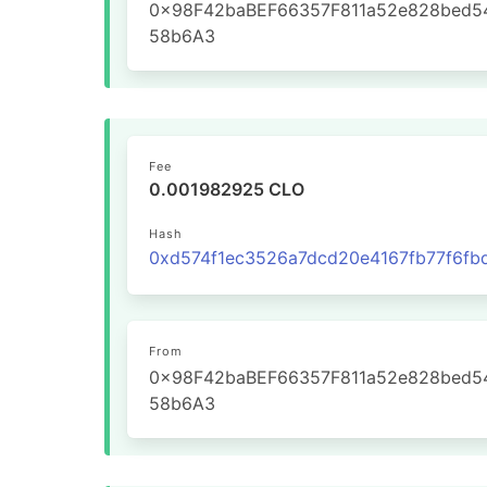
0x98F42baBEF66357F811a52e828bed5
58b6A3
Fee
0.001982925 CLO
Hash
From
0x98F42baBEF66357F811a52e828bed5
58b6A3