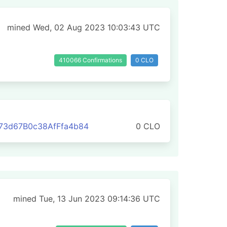
mined Wed, 02 Aug 2023 10:03:43 UTC
410066 Confirmations
0 CLO
73d67B0c38AfFfa4b84
0 CLO
mined Tue, 13 Jun 2023 09:14:36 UTC