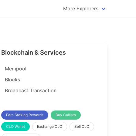
More Explorers
plorer
Dogecoin Explorer
plorer
Komodo Explorer
xplorer
Litecoin Explorer
Blockchain & Services
lorer
Qtum Explorer
rer
Tether (USDT) Explorer
Mempool
rer
Vertcoin Explorer
Blocks
er
Waves Explorer
Broadcast Transaction
lorer
Zcash Explorer
orer
Earn Staking Rewards
Buy Callisto
CLO Wallet
Exchange CLO
Sell CLO