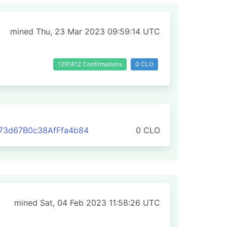
mined Thu, 23 Mar 2023 09:59:14 UTC
1291812 Confirmations
0 CLO
73d67B0c38AfFfa4b84
0 CLO
mined Sat, 04 Feb 2023 11:58:26 UTC