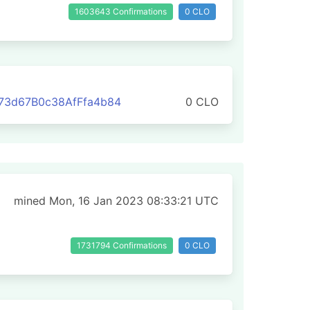
1603643 Confirmations
0 CLO
73d67B0c38AfFfa4b84
0 CLO
mined Mon, 16 Jan 2023 08:33:21 UTC
1731794 Confirmations
0 CLO