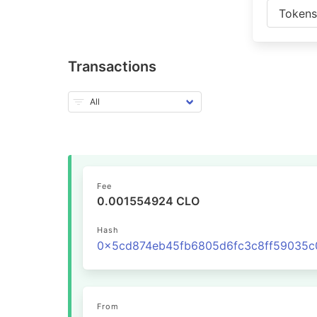
Token
Transactions
Fee
0.001554924 CLO
Hash
From