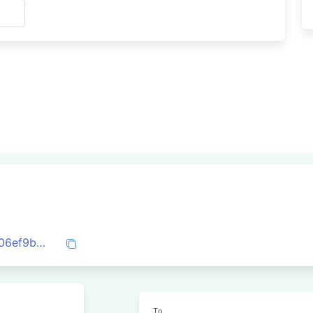
s
0x5cd874eb45fb6805d6fc3c8ff59035c06ef9b1cbd781644109bcd69d6949667a
To