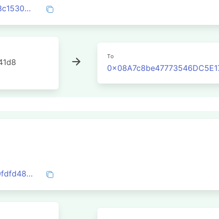
0x5528ac35089e8498330706565e7843c1530b9b569fd4229d26a5e7e13627e2bd
To
41d8
0x08A7c8be47773546DC5E1
0x161c2e9e6eac2a7cebf927e8f06b4990fdfd485f6197358dfc70fa8265fe2099