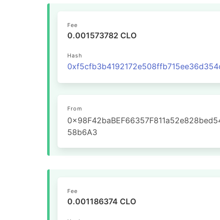
Fee
0.001573782 CLO
Hash
From
0x98F42baBEF66357F811a52e828bed5
58b6A3
Fee
0.001186374 CLO