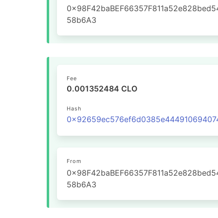
0x98F42baBEF66357F811a52e828bed5
58b6A3
Fee
0.001352484 CLO
Hash
From
0x98F42baBEF66357F811a52e828bed5
58b6A3