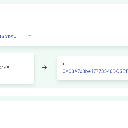
0x752ad881145b03fdfd72e1afec4b74a8f6b19f5c6d14dcb2ee03cca7351324cd
To
41d8
0x08A7c8be47773546DC5E1