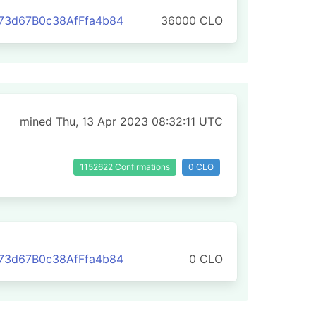
73d67B0c38AfFfa4b84
36000 CLO
mined Thu, 13 Apr 2023 08:32:11 UTC
1152622 Confirmations
0 CLO
73d67B0c38AfFfa4b84
0 CLO