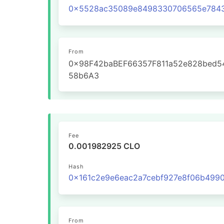
From
0x98F42baBEF66357F811a52e828bed5
58b6A3
Fee
0.001982925 CLO
Hash
From