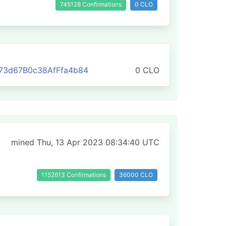
745128 Confirmations
0 CLO
73d67B0c38AfFfa4b84
0 CLO
mined Thu, 13 Apr 2023 08:34:40 UTC
1152613 Confirmations
36000 CLO