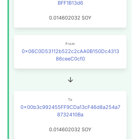
BFF1B13d6
0.014602032
SOY
From
0x06C0D53112b522c2cAA0B150Dc4313
86ceeC0cf0
To
0x00b3c992455FF9CDa13cF46d8a254a7
8732410Ba
0.014602032
SOY