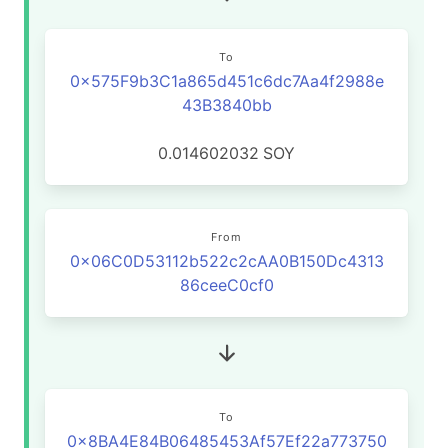
To
0x575F9b3C1a865d451c6dc7Aa4f2988e
43B3840bb
0.014602032
SOY
From
0x06C0D53112b522c2cAA0B150Dc4313
86ceeC0cf0
To
0x8BA4E84B06485453Af57Ef22a773750