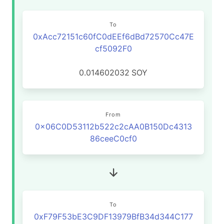
To
0xAcc72151c60fC0dEEf6dBd72570Cc47E
cf5092F0
0.014602032
SOY
From
0x06C0D53112b522c2cAA0B150Dc4313
86ceeC0cf0
To
0xF79F53bE3C9DF13979BfB34d344C177