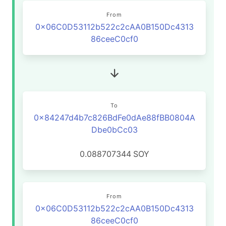
From
0x06C0D53112b522c2cAA0B150Dc4313
86ceeC0cf0
To
0x84247d4b7c826BdFe0dAe88fBB0804A
Dbe0bCc03
0.088707344
SOY
From
0x06C0D53112b522c2cAA0B150Dc4313
86ceeC0cf0