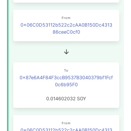
From
0x06C0D53112b522c2cAA0B150Dc4313
86ceeC0cf0
To
0x87e6A4F84F3ccB9537B3040379bf1Fcf
0c6b95F0
0.014602032
SOY
From
0x06C0D53112b522c2cAA0B150Dc4313