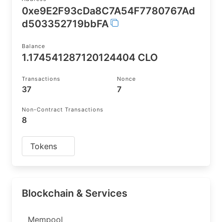
0xe9E2F93cDa8C7A54F7780767Ad
d503352719bbFA
Balance
1.174541287120124404 CLO
Transactions
Nonce
37
7
Non-Contract Transactions
8
Tokens
Blockchain & Services
Mempool