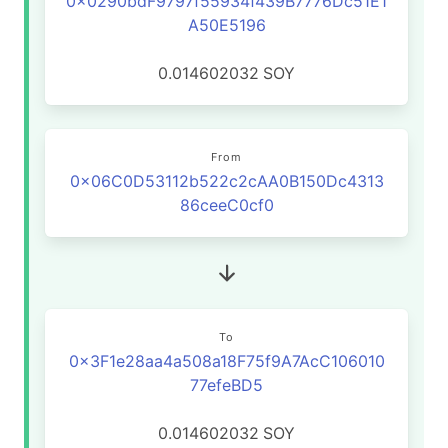
0x0290bdF9797f55934f439B7776Dc51E1
A50E5196
0.014602032
SOY
From
0x06C0D53112b522c2cAA0B150Dc4313
86ceeC0cf0
To
0x3F1e28aa4a508a18F75f9A7AcC106010
77efeBD5
0.014602032
SOY