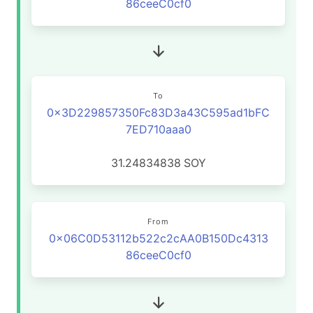
86ceeC0cf0
To
0x3D229857350Fc83D3a43C595ad1bFC
7ED710aaa0
31.24834838
SOY
From
0x06C0D53112b522c2cAA0B150Dc4313
86ceeC0cf0