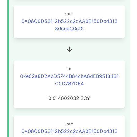
From
0x06C0D53112b522c2cAA0B150Dc4313
86ceeC0cf0
To
0xe02a8D2AcD5744B64cbA6dEB9518481
C5D787DE4
0.014602032
SOY
From
0x06C0D53112b522c2cAA0B150Dc4313