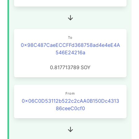
To
0x98C487CaeECCFFd368758ad4e4eE4A
546E24216a
0.817713789
SOY
From
0x06C0D53112b522c2cAA0B150Dc4313
86ceeC0cf0