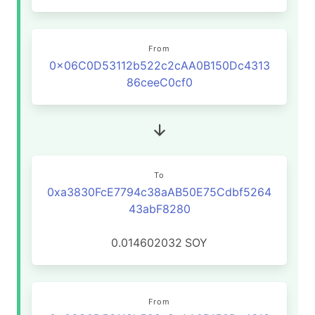
From
0x06C0D53112b522c2cAA0B150Dc4313
86ceeC0cf0
To
0xa3830FcE7794c38aAB50E75Cdbf5264
43abF8280
0.014602032
SOY
From