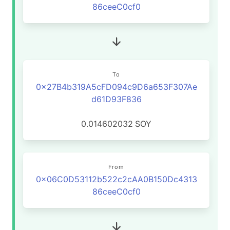
86ceeC0cf0
To
0x27B4b319A5cFD094c9D6a653F307Ae
d61D93F836
0.014602032
SOY
From
0x06C0D53112b522c2cAA0B150Dc4313
86ceeC0cf0