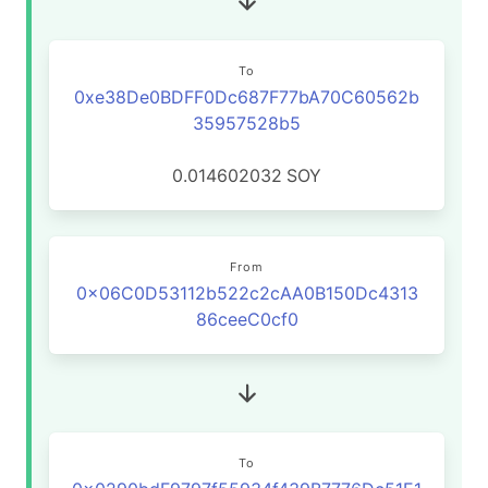
To
0xe38De0BDFF0Dc687F77bA70C60562b
35957528b5
0.014602032
SOY
From
0x06C0D53112b522c2cAA0B150Dc4313
86ceeC0cf0
To