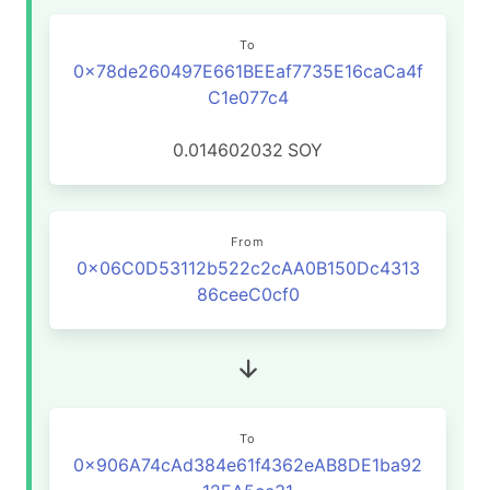
To
0x78de260497E661BEEaf7735E16caCa4f
C1e077c4
0.014602032
SOY
From
0x06C0D53112b522c2cAA0B150Dc4313
86ceeC0cf0
To
0x906A74cAd384e61f4362eAB8DE1ba92