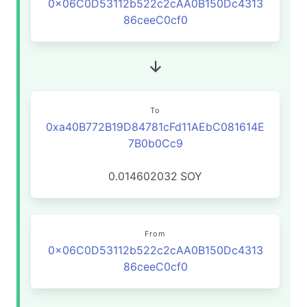
0x06C0D53112b522c2cAA0B150Dc4313
86ceeC0cf0
To
0xa40B772B19D84781cFd11AEbC081614E
7B0b0Cc9
0.014602032
SOY
From
0x06C0D53112b522c2cAA0B150Dc4313
86ceeC0cf0