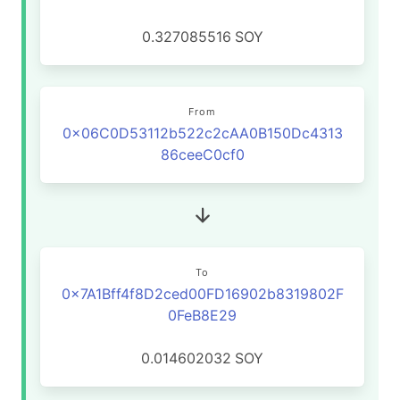
0.327085516
SOY
From
0x06C0D53112b522c2cAA0B150Dc4313
86ceeC0cf0
To
0x7A1Bff4f8D2ced00FD16902b8319802F
0FeB8E29
0.014602032
SOY