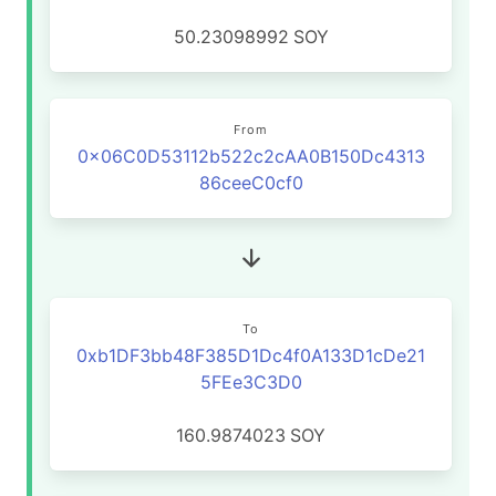
50.23098992
SOY
From
0x06C0D53112b522c2cAA0B150Dc4313
86ceeC0cf0
To
0xb1DF3bb48F385D1Dc4f0A133D1cDe21
5FEe3C3D0
160.9874023
SOY