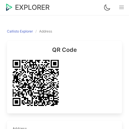
EXPLORER
Callisto Explorer
Address
QR Code
Address