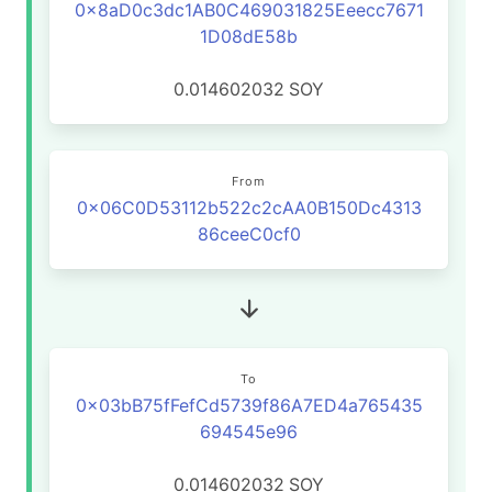
0x8aD0c3dc1AB0C469031825Eeecc7671
1D08dE58b
0.014602032
SOY
From
0x06C0D53112b522c2cAA0B150Dc4313
86ceeC0cf0
To
0x03bB75fFefCd5739f86A7ED4a765435
694545e96
0.014602032
SOY