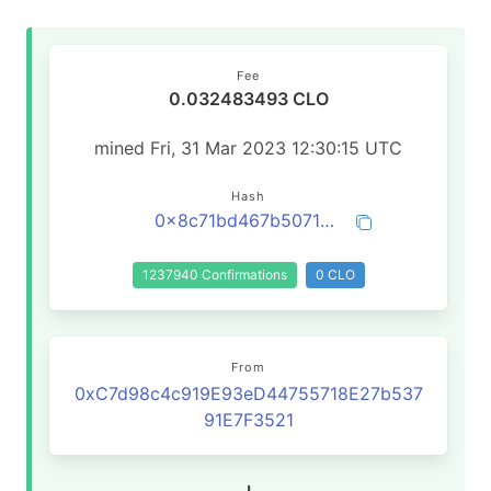
Fee
0.032483493 CLO
mined Fri, 31 Mar 2023 12:30:15 UTC
Hash
0x8c71bd467b5071ef7a7060eff324e4efd758e3a39070e3f36121867e538893ff
1237940 Confirmations
0 CLO
From
0xC7d98c4c919E93eD44755718E27b537
91E7F3521