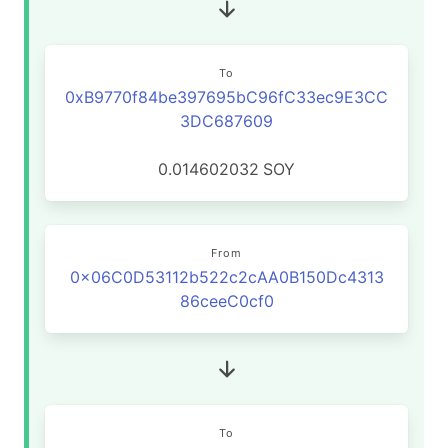
To
0xB9770f84be397695bC96fC33ec9E3CC
3DC687609
0.014602032
SOY
From
0x06C0D53112b522c2cAA0B150Dc4313
86ceeC0cf0
To