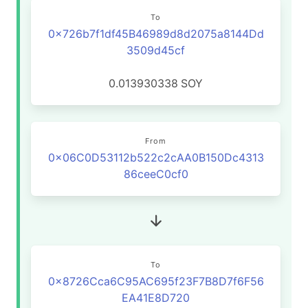
To
0x726b7f1df45B46989d8d2075a8144Dd
3509d45cf
0.013930338
SOY
From
0x06C0D53112b522c2cAA0B150Dc4313
86ceeC0cf0
To
0x8726Cca6C95AC695f23F7B8D7f6F56
EA41E8D720