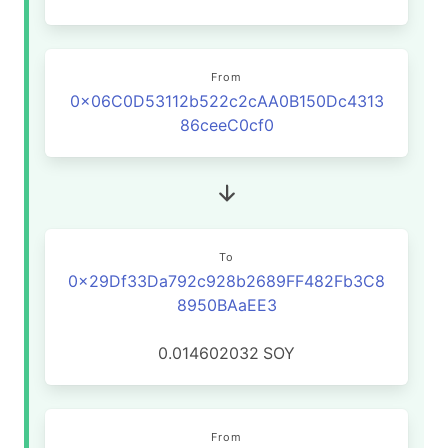
From
0x06C0D53112b522c2cAA0B150Dc4313
86ceeC0cf0
To
0x29Df33Da792c928b2689FF482Fb3C8
8950BAaEE3
0.014602032
SOY
From