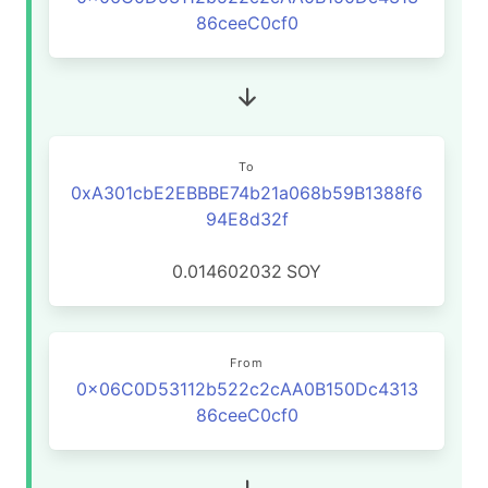
86ceeC0cf0
To
0xA301cbE2EBBBE74b21a068b59B1388f6
94E8d32f
0.014602032
SOY
From
0x06C0D53112b522c2cAA0B150Dc4313
86ceeC0cf0