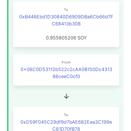
To
0xB446Ebd1D30840D6909DBa6Cb66d7F
C68413b308
0.955805206
SOY
From
0x06C0D53112b522c2cAA0B150Dc4313
86ceeC0cf0
To
0xD59F045C29df9d7bAE682Eaa3C199e
C81D70fB78