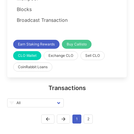
Blocks
Broadcast Transaction
Earn Staking Rewards
Buy Callisto
CLO Wallet
Exchange CLO
Sell CLO
CoinRabbit Loans
Transactions
1
2