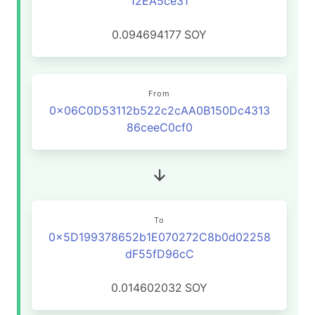
12EA5ce31
0.094694177
SOY
From
0x06C0D53112b522c2cAA0B150Dc4313
86ceeC0cf0
To
0x5D199378652b1E070272C8b0d02258
dF55fD96cC
0.014602032
SOY