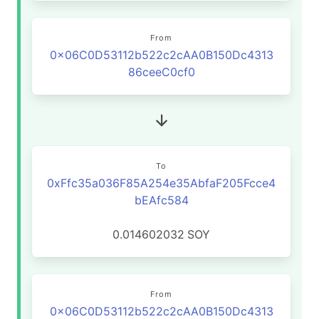
From
0x06C0D53112b522c2cAA0B150Dc4313
86ceeC0cf0
To
0xFfc35a036F85A254e35AbfaF205Fcce4
bEAfc584
0.014602032
SOY
From
0x06C0D53112b522c2cAA0B150Dc4313