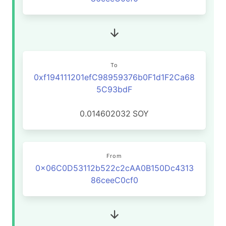
To
0xf194111201efC98959376b0F1d1F2Ca68
5C93bdF
0.014602032
SOY
From
0x06C0D53112b522c2cAA0B150Dc4313
86ceeC0cf0