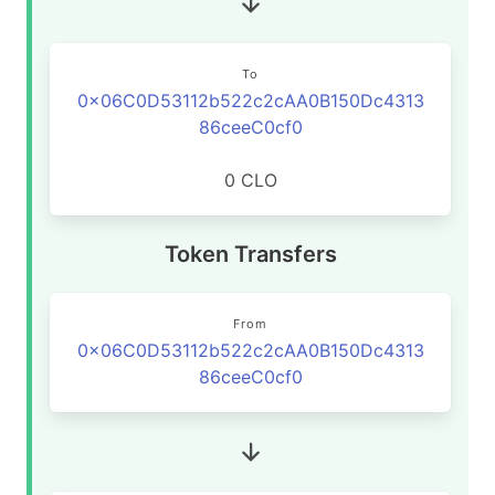
To
0x06C0D53112b522c2cAA0B150Dc4313
86ceeC0cf0
0 CLO
Token Transfers
From
0x06C0D53112b522c2cAA0B150Dc4313
86ceeC0cf0