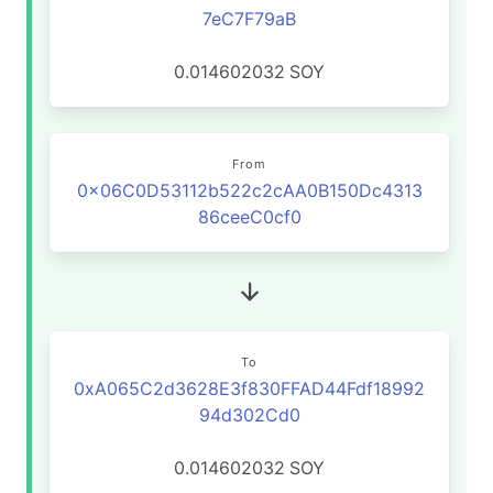
7eC7F79aB
0.014602032
SOY
From
0x06C0D53112b522c2cAA0B150Dc4313
86ceeC0cf0
To
0xA065C2d3628E3f830FFAD44Fdf18992
94d302Cd0
0.014602032
SOY