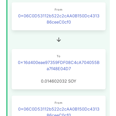
From
0x06C0D53112b522c2cAA0B150Dc4313
86ceeC0cf0
To
0x16d400eae97359FDF08C4cA704055B
a7f48E04D7
0.014602032
SOY
From
0x06C0D53112b522c2cAA0B150Dc4313
86ceeC0cf0