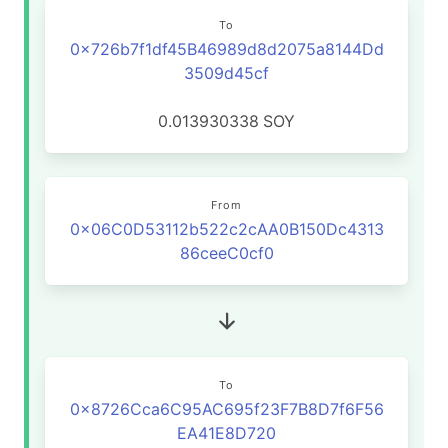
To
0x726b7f1df45B46989d8d2075a8144Dd
3509d45cf
0.013930338
SOY
From
0x06C0D53112b522c2cAA0B150Dc4313
86ceeC0cf0
To
0x8726Cca6C95AC695f23F7B8D7f6F56
EA41E8D720