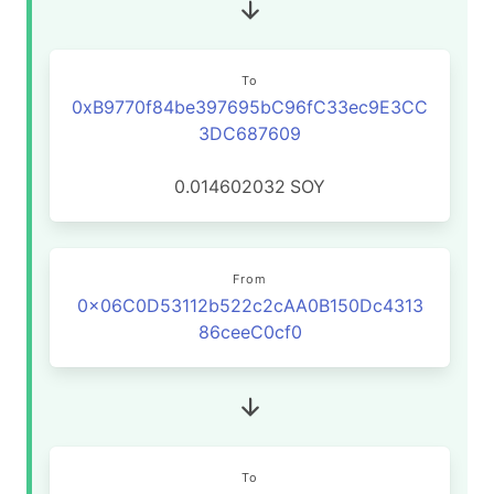
To
0xB9770f84be397695bC96fC33ec9E3CC
3DC687609
0.014602032
SOY
From
0x06C0D53112b522c2cAA0B150Dc4313
86ceeC0cf0
To