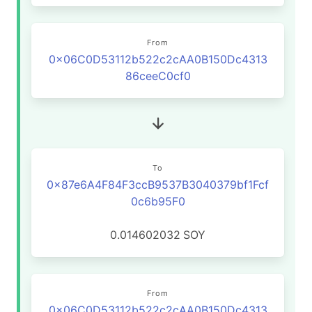
From
0x06C0D53112b522c2cAA0B150Dc4313
86ceeC0cf0
To
0x87e6A4F84F3ccB9537B3040379bf1Fcf
0c6b95F0
0.014602032
SOY
From
0x06C0D53112b522c2cAA0B150Dc4313