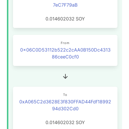
7eC7F79aB
0.014602032
SOY
From
0x06C0D53112b522c2cAA0B150Dc4313
86ceeC0cf0
To
0xA065C2d3628E3f830FFAD44Fdf18992
94d302Cd0
0.014602032
SOY