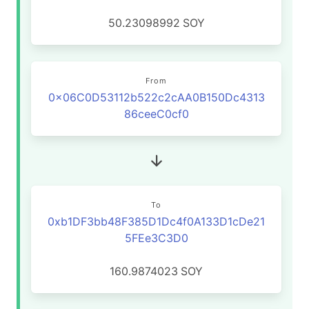
50.23098992
SOY
From
0x06C0D53112b522c2cAA0B150Dc4313
86ceeC0cf0
To
0xb1DF3bb48F385D1Dc4f0A133D1cDe21
5FEe3C3D0
160.9874023
SOY