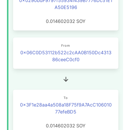
0x0290bdF9797f55934f439B7776Dc51E1
A50E5196
0.014602032
SOY
From
0x06C0D53112b522c2cAA0B150Dc4313
86ceeC0cf0
To
0x3F1e28aa4a508a18F75f9A7AcC106010
77efeBD5
0.014602032
SOY