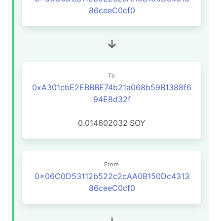
86ceeC0cf0
To
0xA301cbE2EBBBE74b21a068b59B1388f6
94E8d32f
0.014602032
SOY
From
0x06C0D53112b522c2cAA0B150Dc4313
86ceeC0cf0