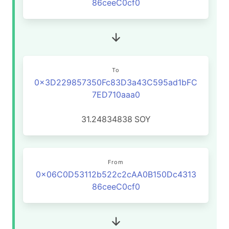
86ceeC0cf0
To
0x3D229857350Fc83D3a43C595ad1bFC
7ED710aaa0
31.24834838
SOY
From
0x06C0D53112b522c2cAA0B150Dc4313
86ceeC0cf0