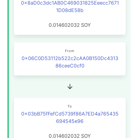
0x8aD0c3dc1AB0C469031825Eeecc7671
1D08dE58b
0.014602032
SOY
From
0x06C0D53112b522c2cAA0B150Dc4313
86ceeC0cf0
To
0x03bB75fFefCd5739f86A7ED4a765435
694545e96
0.014602032
SOY