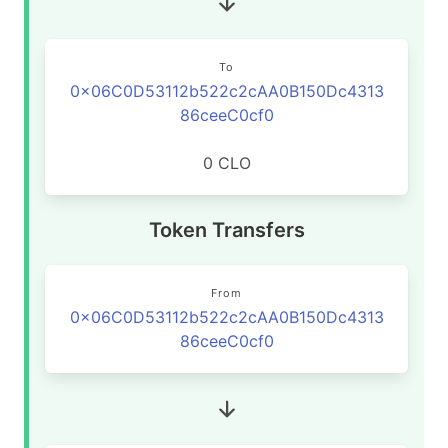
To
0x06C0D53112b522c2cAA0B150Dc4313
86ceeC0cf0
0 CLO
Token Transfers
From
0x06C0D53112b522c2cAA0B150Dc4313
86ceeC0cf0