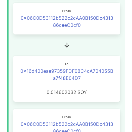
From
0x06C0D53112b522c2cAA0B150Dc4313
86ceeC0cf0
To
0x16d400eae97359FDF08C4cA704055B
a7f48E04D7
0.014602032
SOY
From
0x06C0D53112b522c2cAA0B150Dc4313
86ceeC0cf0