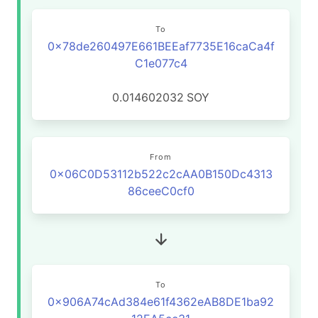
To
0x78de260497E661BEEaf7735E16caCa4f
C1e077c4
0.014602032
SOY
From
0x06C0D53112b522c2cAA0B150Dc4313
86ceeC0cf0
To
0x906A74cAd384e61f4362eAB8DE1ba92