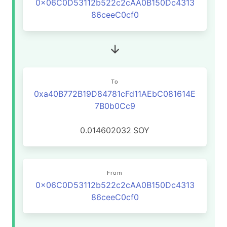
0x06C0D53112b522c2cAA0B150Dc4313
86ceeC0cf0
To
0xa40B772B19D84781cFd11AEbC081614E
7B0b0Cc9
0.014602032
SOY
From
0x06C0D53112b522c2cAA0B150Dc4313
86ceeC0cf0