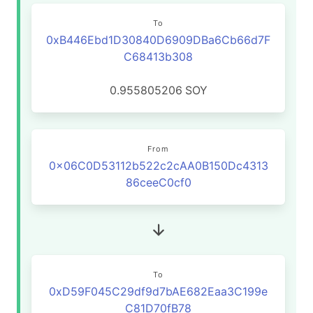
To
0xB446Ebd1D30840D6909DBa6Cb66d7F
C68413b308
0.955805206
SOY
From
0x06C0D53112b522c2cAA0B150Dc4313
86ceeC0cf0
To
0xD59F045C29df9d7bAE682Eaa3C199e
C81D70fB78