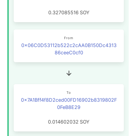
0.327085516
SOY
From
0x06C0D53112b522c2cAA0B150Dc4313
86ceeC0cf0
To
0x7A1Bff4f8D2ced00FD16902b8319802F
0FeB8E29
0.014602032
SOY