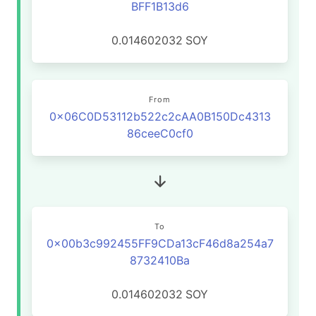
BFF1B13d6
0.014602032
SOY
From
0x06C0D53112b522c2cAA0B150Dc4313
86ceeC0cf0
To
0x00b3c992455FF9CDa13cF46d8a254a7
8732410Ba
0.014602032
SOY