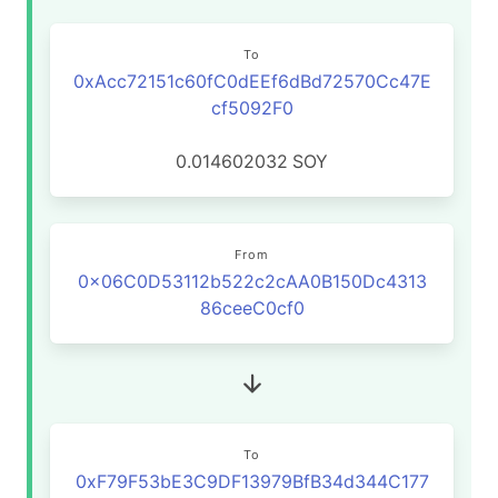
To
0xAcc72151c60fC0dEEf6dBd72570Cc47E
cf5092F0
0.014602032
SOY
From
0x06C0D53112b522c2cAA0B150Dc4313
86ceeC0cf0
To
0xF79F53bE3C9DF13979BfB34d344C177