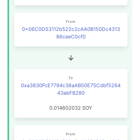
From
0x06C0D53112b522c2cAA0B150Dc4313
86ceeC0cf0
To
0xa3830FcE7794c38aAB50E75Cdbf5264
43abF8280
0.014602032
SOY
From