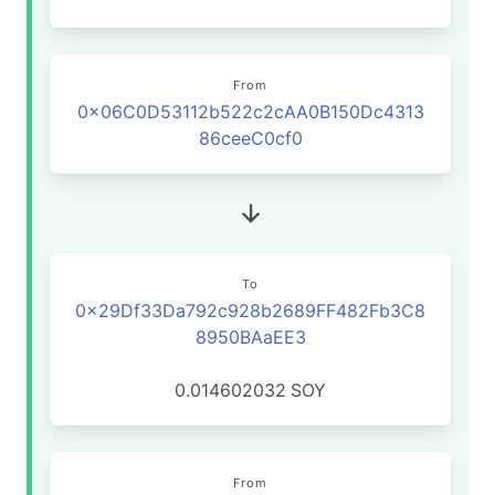
From
0x06C0D53112b522c2cAA0B150Dc4313
86ceeC0cf0
To
0x29Df33Da792c928b2689FF482Fb3C8
8950BAaEE3
0.014602032
SOY
From