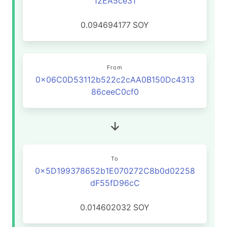
12EA5ce31
0.094694177
SOY
From
0x06C0D53112b522c2cAA0B150Dc4313
86ceeC0cf0
To
0x5D199378652b1E070272C8b0d02258
dF55fD96cC
0.014602032
SOY