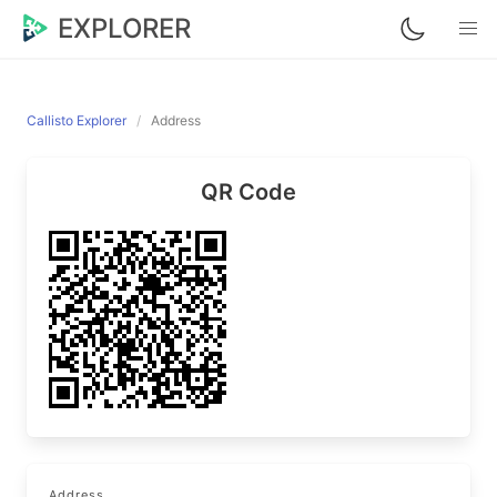
EXPLORER
Callisto Explorer
Address
QR Code
Address