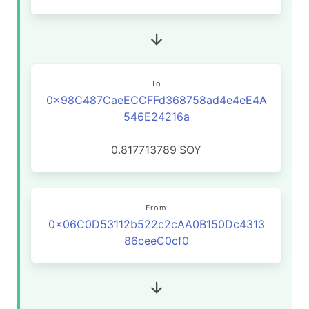
To
0x98C487CaeECCFFd368758ad4e4eE4A
546E24216a
0.817713789
SOY
From
0x06C0D53112b522c2cAA0B150Dc4313
86ceeC0cf0