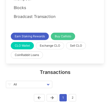
Blocks
Broadcast Transaction
Earn Staking Rewards
Buy Callisto
CLO Wallet
Exchange CLO
Sell CLO
CoinRabbit Loans
Transactions
1
2