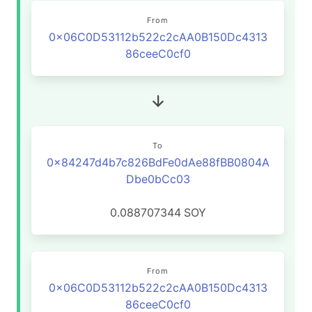
From
0x06C0D53112b522c2cAA0B150Dc4313
86ceeC0cf0
To
0x84247d4b7c826BdFe0dAe88fBB0804A
Dbe0bCc03
0.088707344
SOY
From
0x06C0D53112b522c2cAA0B150Dc4313
86ceeC0cf0