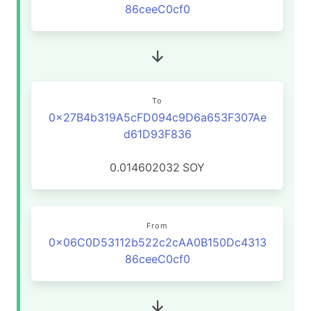
86ceeC0cf0
To
0x27B4b319A5cFD094c9D6a653F307Ae
d61D93F836
0.014602032
SOY
From
0x06C0D53112b522c2cAA0B150Dc4313
86ceeC0cf0