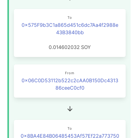
To
0x575F9b3C1a865d451c6dc7Aa4f2988e
43B3840bb
0.014602032
SOY
From
0x06C0D53112b522c2cAA0B150Dc4313
86ceeC0cf0
To
0x8BA4E84B06485453Af57Ef22a773750