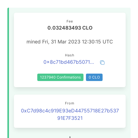
Fee
0.032483493 CLO
mined Fri, 31 Mar 2023 12:30:15 UTC
Hash
0x8c71bd467b5071ef7a7060eff324e4efd758e3a39070e3f36121867e538893ff
1237940 Confirmations
0 CLO
From
0xC7d98c4c919E93eD44755718E27b537
91E7F3521