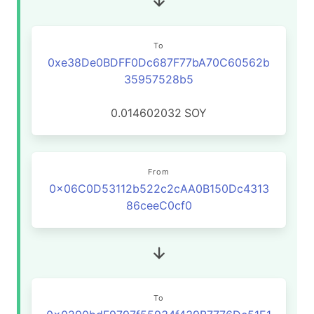
To
0xe38De0BDFF0Dc687F77bA70C60562b
35957528b5
0.014602032
SOY
From
0x06C0D53112b522c2cAA0B150Dc4313
86ceeC0cf0
To