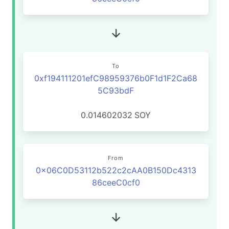
To
0xf194111201efC98959376b0F1d1F2Ca68
5C93bdF
0.014602032
SOY
From
0x06C0D53112b522c2cAA0B150Dc4313
86ceeC0cf0