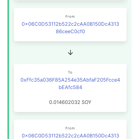
From
0x06C0D53112b522c2cAA0B150Dc4313
86ceeC0cf0
To
0xFfc35a036F85A254e35AbfaF205Fcce4
bEAfc584
0.014602032
SOY
From
0x06C0D53112b522c2cAA0B150Dc4313