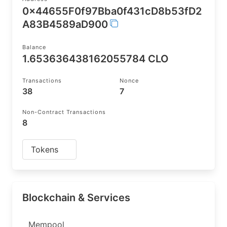
0x44655F0f97Bba0f431cD8b53fD2
A83B4589aD900
Balance
1.653636438162055784 CLO
Transactions
Nonce
38
7
Non-Contract Transactions
8
Tokens
Blockchain & Services
Mempool