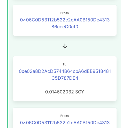
From
0x06C0D53112b522c2cAA0B150Dc4313
86ceeC0cf0
To
0xe02a8D2AcD5744B64cbA6dEB9518481
C5D787DE4
0.014602032
SOY
From
0x06C0D53112b522c2cAA0B150Dc4313