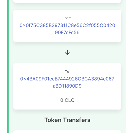
From
0x0f75C385B297311C8e56C2f055C0420
90F7cFc56
To
0x4BA09F01eeB7444926CBCA3894e067
aBD11890D9
0 CLO
Token Transfers