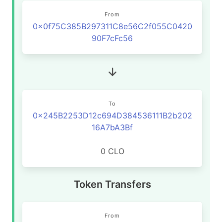
From
0x0f75C385B297311C8e56C2f055C0420
90F7cFc56
To
0x245B2253D12c694D384536111B2b202
16A7bA3Bf
0 CLO
Token Transfers
From