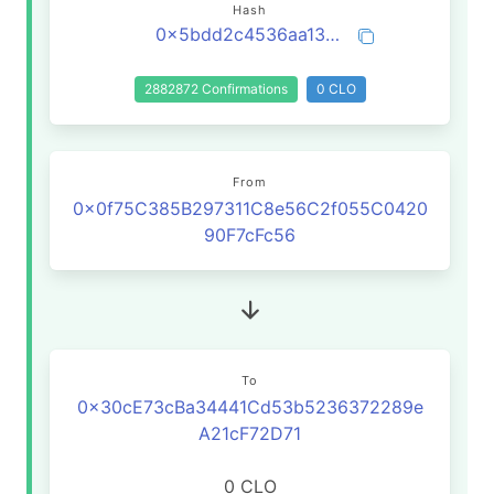
Hash
0x5bdd2c4536aa13c4bd383574303f473312bd373806f2d59eb5acbf45b3d0c5c0
2882872 Confirmations
0 CLO
From
0x0f75C385B297311C8e56C2f055C0420
90F7cFc56
To
0x30cE73cBa34441Cd53b5236372289e
A21cF72D71
0 CLO