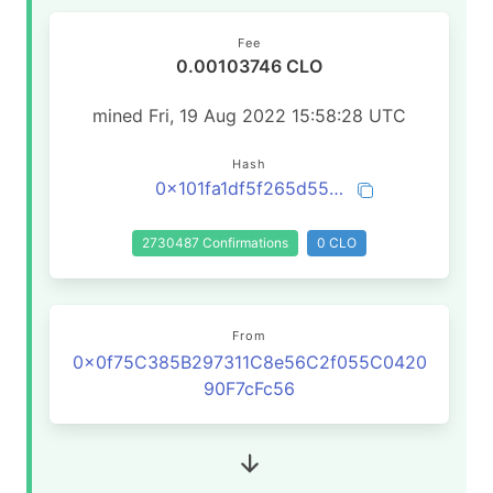
Fee
0.00103746 CLO
mined Fri, 19 Aug 2022 15:58:28 UTC
Hash
0x101fa1df5f265d55405be4ddb9c8482505bc7eae53d0236fbf88738dd9d6b676
2730487 Confirmations
0 CLO
From
0x0f75C385B297311C8e56C2f055C0420
90F7cFc56