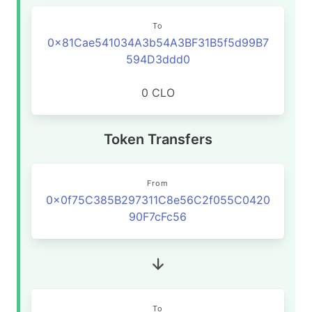
To
0x81Cae541034A3b54A3BF31B5f5d99B7
594D3ddd0
0 CLO
Token Transfers
From
0x0f75C385B297311C8e56C2f055C0420
90F7cFc56
To