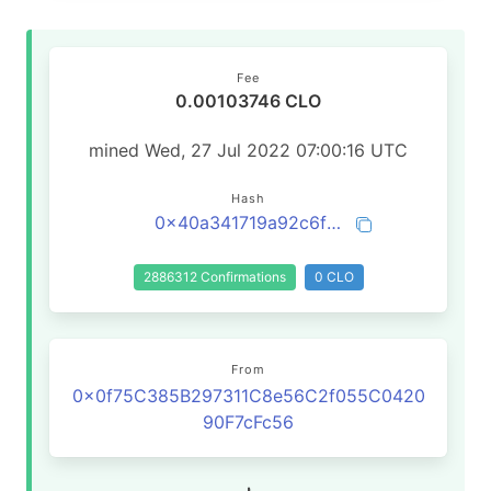
Fee
0.00103746 CLO
mined Wed, 27 Jul 2022 07:00:16 UTC
Hash
0x40a341719a92c6ffcafed444075c69fd07b8ace19c4e2d5c42bcd9a2944af644
2886312 Confirmations
0 CLO
From
0x0f75C385B297311C8e56C2f055C0420
90F7cFc56