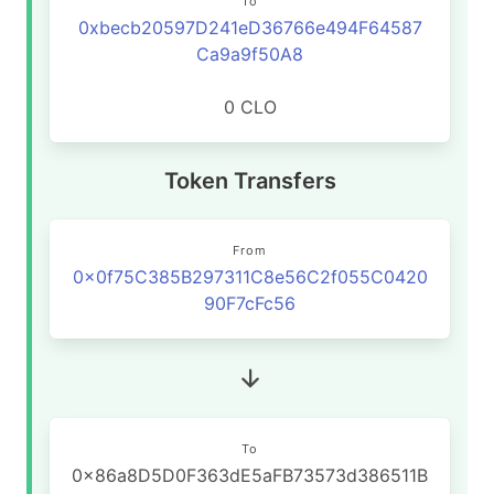
To
0xbecb20597D241eD36766e494F64587
Ca9a9f50A8
0 CLO
Token Transfers
From
0x0f75C385B297311C8e56C2f055C0420
90F7cFc56
To
0x86a8D5D0F363dE5aFB73573d386511B