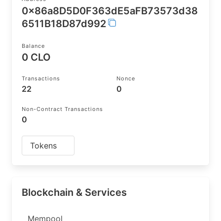
0x86a8D5D0F363dE5aFB73573d38
6511B18D87d992
Balance
0 CLO
Transactions
Nonce
22
0
Non-Contract Transactions
0
Tokens
Blockchain & Services
Mempool