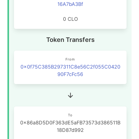
16A7bA3Bf
0 CLO
Token Transfers
From
0x0f75C385B297311C8e56C2f055C0420
90F7cFc56
To
0x86a8D5D0F363dE5aFB73573d386511B
18D87d992