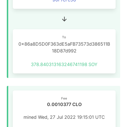
To
0x86a8D5D0F363dE5aFB73573d386511B
18D87d992
378.840313163246741198
SOY
Fee
0.0010377 CLO
mined Wed, 27 Jul 2022 19:15:01 UTC