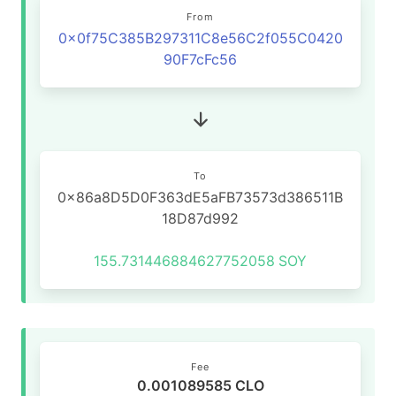
From
0x0f75C385B297311C8e56C2f055C0420
90F7cFc56
To
0x86a8D5D0F363dE5aFB73573d386511B
18D87d992
155.731446884627752058
SOY
Fee
0.001089585 CLO