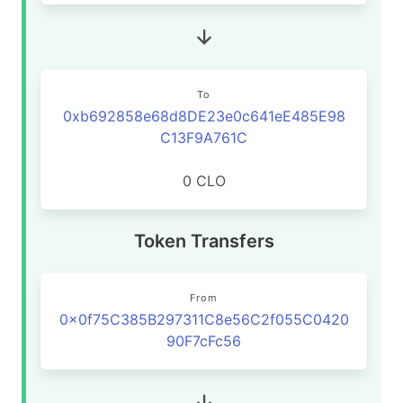
To
0xb692858e68d8DE23e0c641eE485E98
C13F9A761C
0 CLO
Token Transfers
From
0x0f75C385B297311C8e56C2f055C0420
90F7cFc56