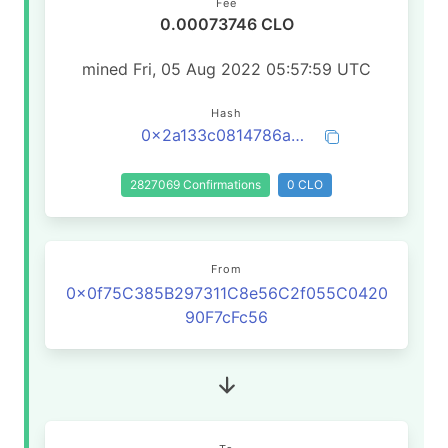
Fee
0.00073746 CLO
mined Fri, 05 Aug 2022 05:57:59 UTC
Hash
0x2a133c0814786a0f45e834694e6f74c20cd96af92c329899603b39e7a9c9694c
2827069 Confirmations
0 CLO
From
0x0f75C385B297311C8e56C2f055C0420
90F7cFc56