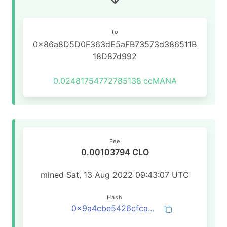
To
0x86a8D5D0F363dE5aFB73573d386511B
18D87d992
0.02481754772785138
ccMANA
Fee
0.00103794 CLO
mined Sat, 13 Aug 2022 09:43:07 UTC
Hash
0x9a4cbe5426cfca4a57766d75895c5125fc4104dc0c0495de44e4fd488df30bfc