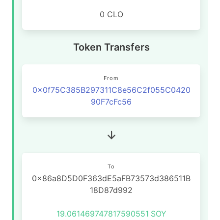
0 CLO
Token Transfers
From
0x0f75C385B297311C8e56C2f055C0420
90F7cFc56
To
0x86a8D5D0F363dE5aFB73573d386511B
18D87d992
19.061469747817590551
SOY