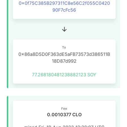
0x0f75C385B297311C8e56C2f055C0420
90F7cFc56
To
0x86a8D5D0F363dE5aFB73573d386511B
18D87d992
77.268180481238882123
SOY
Fee
0.0010377 CLO