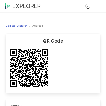
EXPLORER
Callisto Explorer
Address
QR Code
Address