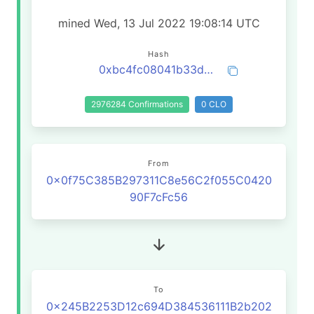
mined Wed, 13 Jul 2022 19:08:14 UTC
Hash
0xbc4fc08041b33dc8ac08aab64c1cfde38a5c281e131b24a22308061fd38f8636
2976284 Confirmations
0 CLO
From
0x0f75C385B297311C8e56C2f055C0420
90F7cFc56
To
0x245B2253D12c694D384536111B2b202