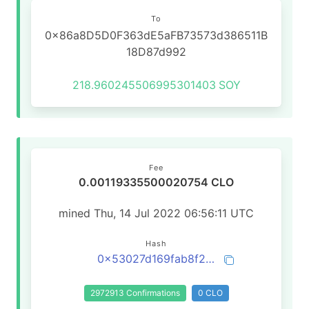
To
0x86a8D5D0F363dE5aFB73573d386511B
18D87d992
218.960245506995301403
SOY
Fee
0.00119335500020754 CLO
mined Thu, 14 Jul 2022 06:56:11 UTC
Hash
0x53027d169fab8f2423cd6ea183be10feac2523a4544bcdf6a41e7c9cb89fa63e
2972913 Confirmations
0 CLO