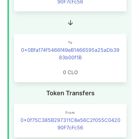
90F7cFc56
To
0x0Bfa174f5466f49eB1466595a25aDb39
83b00f1B
0 CLO
Token Transfers
From
0x0f75C385B297311C8e56C2f055C0420
90F7cFc56