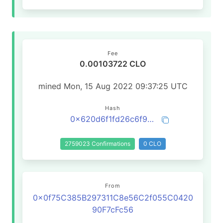
Fee
0.00103722 CLO
mined Mon, 15 Aug 2022 09:37:25 UTC
Hash
0x620d6f1fd26c6f99d47d1284f5ec01d183c5a709dff4092c15813c03f603d3d3
2759023 Confirmations
0 CLO
From
0x0f75C385B297311C8e56C2f055C0420
90F7cFc56