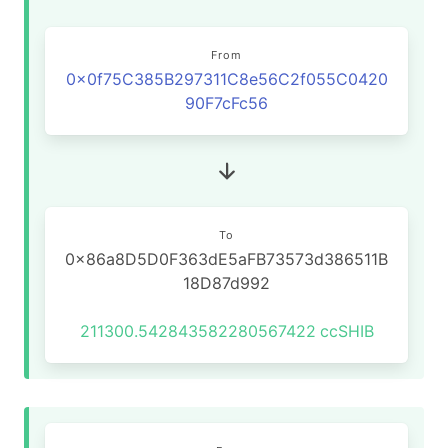
From
0x0f75C385B297311C8e56C2f055C0420
90F7cFc56
To
0x86a8D5D0F363dE5aFB73573d386511B
18D87d992
211300.542843582280567422
ccSHIB