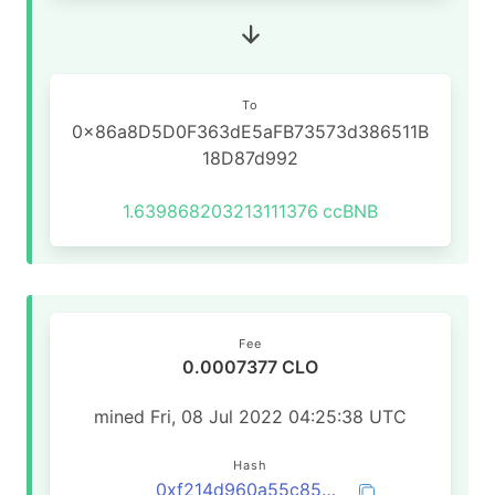
To
0x86a8D5D0F363dE5aFB73573d386511B
18D87d992
1.639868203213111376
ccBNB
Fee
0.0007377 CLO
mined Fri, 08 Jul 2022 04:25:38 UTC
Hash
0xf214d960a55c85cebfce0aa582764d963a0191933911442757e25129fdb314d9