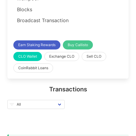
Blocks
Broadcast Transaction
Earn Staking Rewards
Buy Callisto
CLO Wallet
Exchange CLO
Sell CLO
CoinRabbit Loans
Transactions