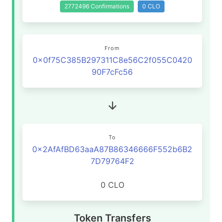
2772496 Confirmations
0 CLO
From
0x0f75C385B297311C8e56C2f055C0420
90F7cFc56
To
0x2AfAfBD63aaA87B86346666F552b6B2
7D79764F2
0 CLO
Token Transfers