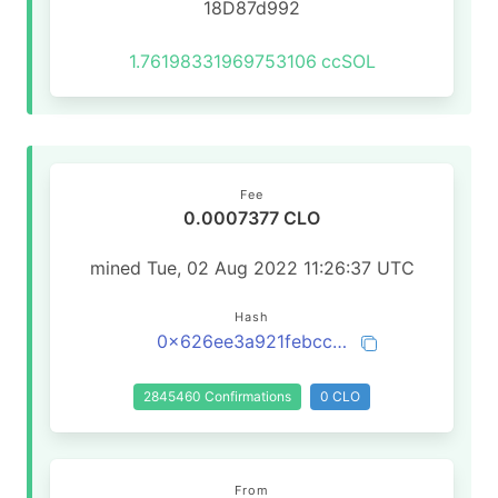
18D87d992
1.76198331969753106
ccSOL
Fee
0.0007377 CLO
mined Tue, 02 Aug 2022 11:26:37 UTC
Hash
0x626ee3a921febccbb71ce5c700614a953a1394fb1d73b3b9521f464b8c1be91b
2845460 Confirmations
0 CLO
From