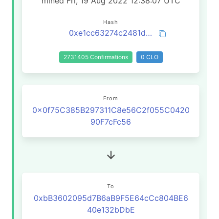
mined Fri, 19 Aug 2022 12:38:07 UTC
Hash
0xe1cc63274c2481d19afd5694d04bf99f6132188ad9f7564ce393065d588e6d29
2731405 Confirmations
0 CLO
From
0x0f75C385B297311C8e56C2f055C0420
90F7cFc56
To
0xbB3602095d7B6aB9F5E64cCc804BE6
40e132bDbE