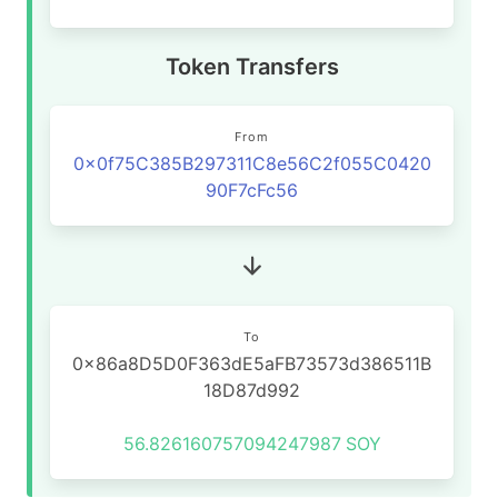
Token Transfers
From
0x0f75C385B297311C8e56C2f055C0420
90F7cFc56
To
0x86a8D5D0F363dE5aFB73573d386511B
18D87d992
56.826160757094247987
SOY