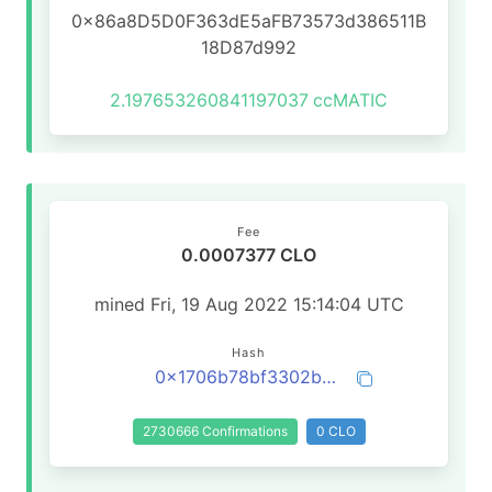
0x86a8D5D0F363dE5aFB73573d386511B
18D87d992
2.197653260841197037
ccMATIC
Fee
0.0007377 CLO
mined Fri, 19 Aug 2022 15:14:04 UTC
Hash
0x1706b78bf3302bca143aef4e89174389899816cbdc103e8fc3eff7cbc10d694f
2730666 Confirmations
0 CLO