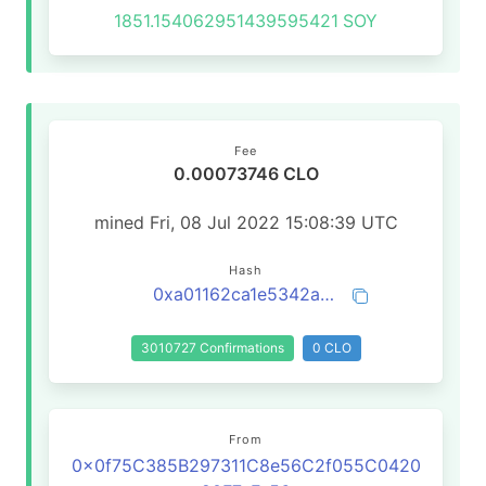
1851.154062951439595421
SOY
Fee
0.00073746 CLO
mined Fri, 08 Jul 2022 15:08:39 UTC
Hash
0xa01162ca1e5342a36447fab1b48f23b6672fcdbeae0dec6b4462cf4dbac25caf
3010727 Confirmations
0 CLO
From
0x0f75C385B297311C8e56C2f055C0420