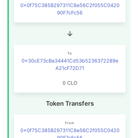
0x0f75C385B297311C8e56C2f055C0420
90F7cFc56
To
0x30cE73cBa34441Cd53b5236372289e
A21cF72D71
0 CLO
Token Transfers
From
0x0f75C385B297311C8e56C2f055C0420
90F7cFc56