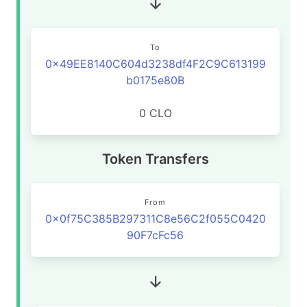
To
0x49EE8140C604d3238df4F2C9C613199
b0175e80B
0 CLO
Token Transfers
From
0x0f75C385B297311C8e56C2f055C0420
90F7cFc56