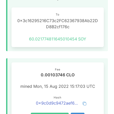
To
0x3c16295216C73c2FC62367938Ab22D
D8B2cf176c
60.021774811645010454
SOY
Fee
0.00103746 CLO
mined Mon, 15 Aug 2022 15:17:03 UTC
Hash
0x9c0d9c9472aef6aaf98ec10791d9fd15dc1fa85c96a5c3032c1fb51cae2bf6ba