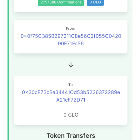
2757386 Confirmations
0 CLO
From
0x0f75C385B297311C8e56C2f055C0420
90F7cFc56
To
0x30cE73cBa34441Cd53b5236372289e
A21cF72D71
0 CLO
Token Transfers