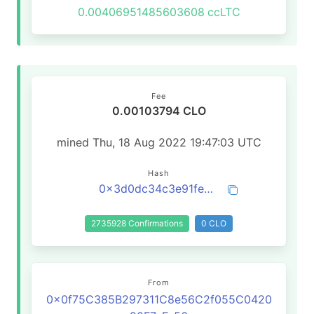
0.00406951485603608
ccLTC
Fee
0.00103794 CLO
mined Thu, 18 Aug 2022 19:47:03 UTC
Hash
0x3d0dc34c3e91feaced470c627aa5eb435159ca547e009d221845b4725b681891
2735928 Confirmations
0 CLO
From
0x0f75C385B297311C8e56C2f055C0420