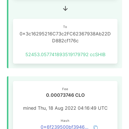
To
0x3c16295216C73c2FC62367938Ab22D
D8B2cf176c
52453.057741893519179792
ccSHIB
Fee
0.00073746 CLO
mined Thu, 18 Aug 2022 04:16:49 UTC
Hash
0x6f239500bf3946c3360018829d4700401b9bb5bf129f659da13ca571a5844b01