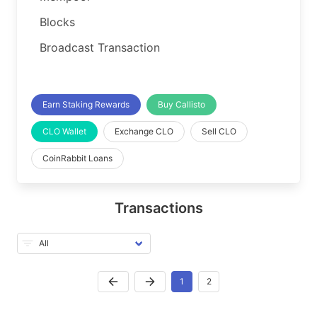
Blocks
Broadcast Transaction
Earn Staking Rewards
Buy Callisto
CLO Wallet
Exchange CLO
Sell CLO
CoinRabbit Loans
Transactions
1
2