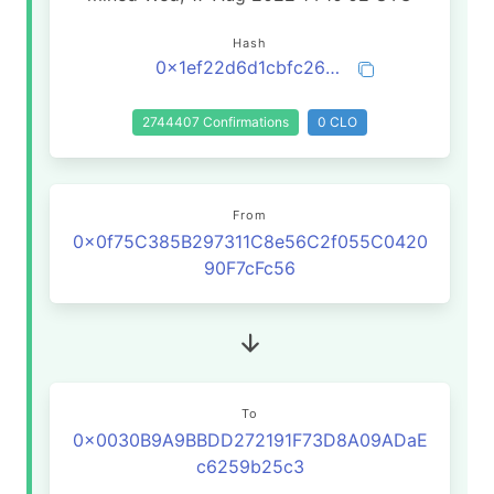
Hash
0x1ef22d6d1cbfc26939690559cd1a44a49e629156f470488fbe1d091d0cd1634b
2744407 Confirmations
0 CLO
From
0x0f75C385B297311C8e56C2f055C0420
90F7cFc56
To
0x0030B9A9BBDD272191F73D8A09ADaE
c6259b25c3