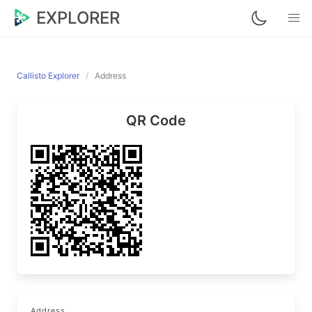
EXPLORER
Callisto Explorer
Address
QR Code
Address