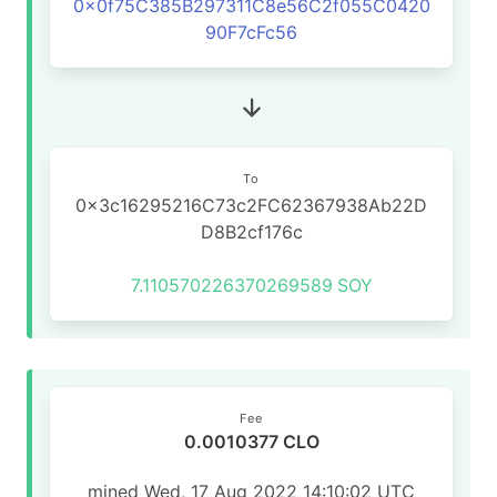
0x0f75C385B297311C8e56C2f055C0420
90F7cFc56
To
0x3c16295216C73c2FC62367938Ab22D
D8B2cf176c
7.110570226370269589
SOY
Fee
0.0010377 CLO
mined Wed, 17 Aug 2022 14:10:02 UTC