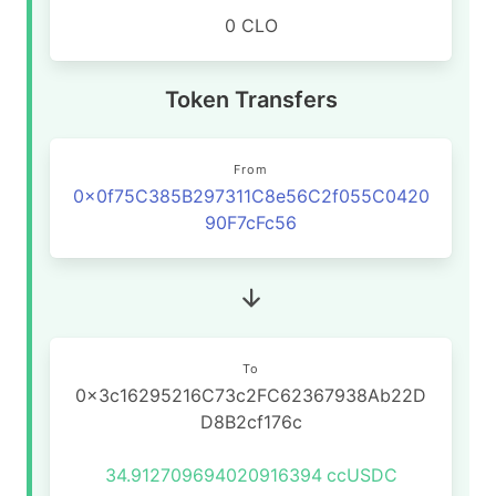
0 CLO
Token Transfers
From
0x0f75C385B297311C8e56C2f055C0420
90F7cFc56
To
0x3c16295216C73c2FC62367938Ab22D
D8B2cf176c
34.912709694020916394
ccUSDC