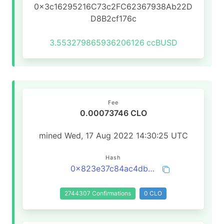
0x3c16295216C73c2FC62367938Ab22D
D8B2cf176c
3.553279865936206126
ccBUSD
Fee
0.00073746 CLO
mined Wed, 17 Aug 2022 14:30:25 UTC
Hash
0x823e37c84ac4db8707d341d8e21252caf7e1728d96487e9ce3a60617a1765450
2744307 Confirmations
0 CLO