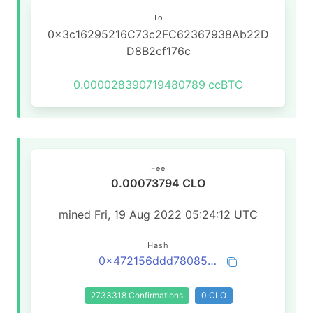
To
0x3c16295216C73c2FC62367938Ab22D
D8B2cf176c
0.000028390719480789
ccBTC
Fee
0.00073794 CLO
mined Fri, 19 Aug 2022 05:24:12 UTC
Hash
0x472156ddd78085fc04f239906d5eb7130ae6b6b690d71df42c08064c03298973
2733318 Confirmations
0 CLO