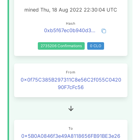
mined Thu, 18 Aug 2022 22:30:04 UTC
Hash
0xb5f67ec0b940d333d33c491b995a5d40d2d4d9583cccc0069a3f3562fb71e3fd
2735206 Confirmations
0 CLO
From
0x0f75C385B297311C8e56C2f055C0420
90F7cFc56
To
0x5B0A0846f3e49A8118656FB91BE3e26