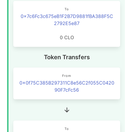
To
0x7c6Fc3c675eB1F2B7D9881fBA388F5C
2792E5e87
0 CLO
Token Transfers
From
0x0f75C385B297311C8e56C2f055C0420
90F7cFc56
To