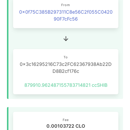
From
0x0f75C385B297311C8e56C2f055C0420
90F7cFc56
To
0x3c16295216C73c2FC62367938Ab22D
D8B2cf176c
879910.962487155783714821
ccSHIB
Fee
0.00103722 CLO