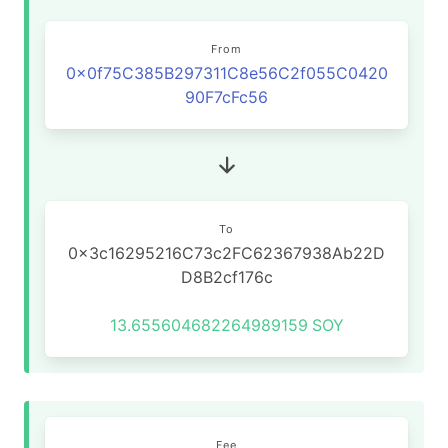
From
0x0f75C385B297311C8e56C2f055C0420
90F7cFc56
To
0x3c16295216C73c2FC62367938Ab22D
D8B2cf176c
13.655604682264989159
SOY
Fee