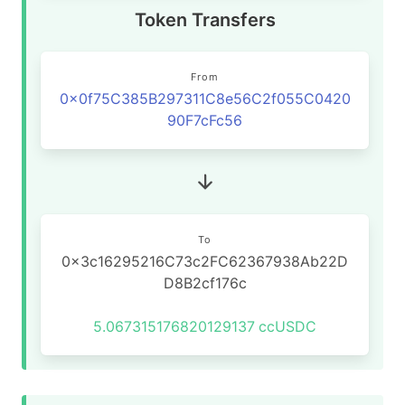
Token Transfers
From
0x0f75C385B297311C8e56C2f055C0420
90F7cFc56
To
0x3c16295216C73c2FC62367938Ab22D
D8B2cf176c
5.067315176820129137
ccUSDC