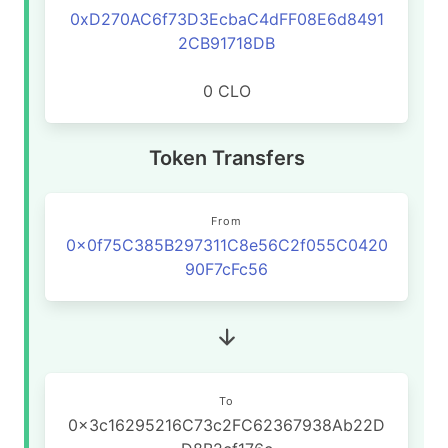
0xD270AC6f73D3EcbaC4dFF08E6d8491
2CB91718DB
0 CLO
Token Transfers
From
0x0f75C385B297311C8e56C2f055C0420
90F7cFc56
To
0x3c16295216C73c2FC62367938Ab22D