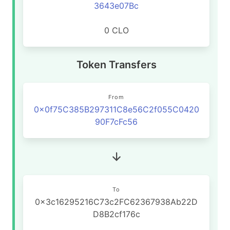
3643e07Bc
0 CLO
Token Transfers
From
0x0f75C385B297311C8e56C2f055C0420
90F7cFc56
To
0x3c16295216C73c2FC62367938Ab22D
D8B2cf176c