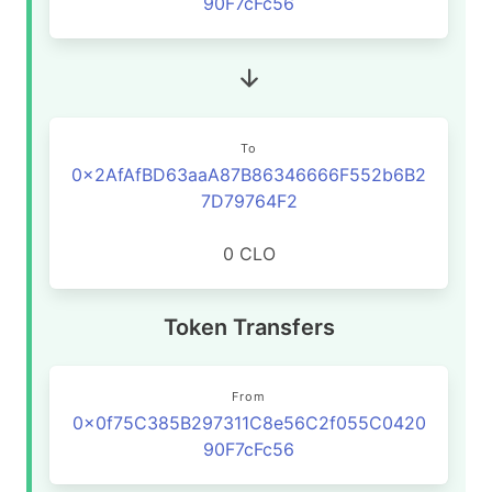
90F7cFc56
To
0x2AfAfBD63aaA87B86346666F552b6B2
7D79764F2
0 CLO
Token Transfers
From
0x0f75C385B297311C8e56C2f055C0420
90F7cFc56