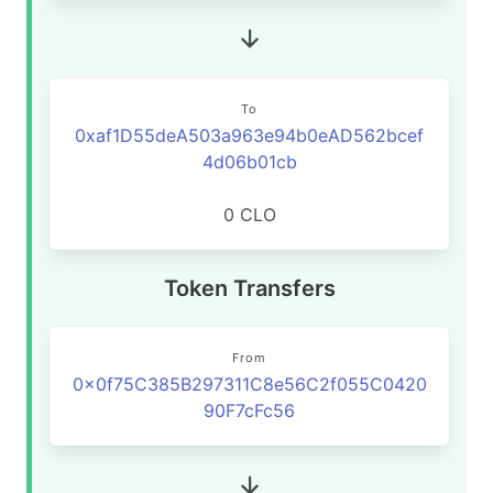
To
0xaf1D55deA503a963e94b0eAD562bcef
4d06b01cb
0 CLO
Token Transfers
From
0x0f75C385B297311C8e56C2f055C0420
90F7cFc56