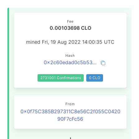
Fee
0.00103698 CLO
mined Fri, 19 Aug 2022 14:00:35 UTC
Hash
0x2c60edad0c5b53d62ff531d6cb65ff8a3633c9be24387d94315c43056a17e738
2731001 Confirmations
0 CLO
From
0x0f75C385B297311C8e56C2f055C0420
90F7cFc56