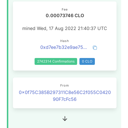
Fee
0.00073746 CLO
mined Wed, 17 Aug 2022 21:40:37 UTC
Hash
0xd7ee7b32e9ae758eb2894363e64e88c71eca49ec2257506cb2f4c1951ebb2183
2742314 Confirmations
0 CLO
From
0x0f75C385B297311C8e56C2f055C0420
90F7cFc56