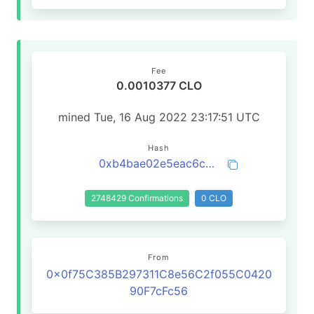
Fee
0.0010377 CLO
mined Tue, 16 Aug 2022 23:17:51 UTC
Hash
0xb4bae02e5eac6cd52b79fec8015642fab50b89eacd62dbc8d06f6e67d9c06e93
2748429 Confirmations
0 CLO
From
0x0f75C385B297311C8e56C2f055C0420
90F7cFc56