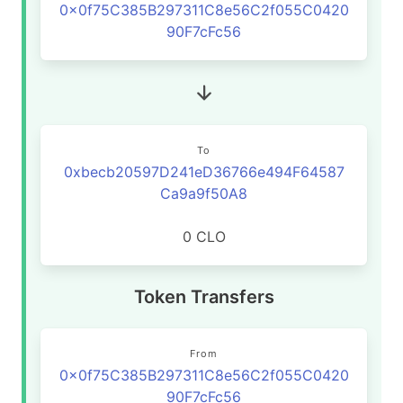
0x0f75C385B297311C8e56C2f055C0420
90F7cFc56
To
0xbecb20597D241eD36766e494F64587
Ca9a9f50A8
0 CLO
Token Transfers
From
0x0f75C385B297311C8e56C2f055C0420
90F7cFc56