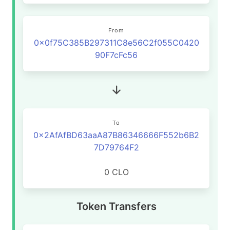
From
0x0f75C385B297311C8e56C2f055C0420
90F7cFc56
To
0x2AfAfBD63aaA87B86346666F552b6B2
7D79764F2
0 CLO
Token Transfers