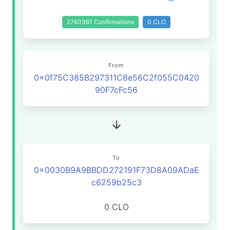
2740361 Confirmations
0 CLO
From
0x0f75C385B297311C8e56C2f055C0420
90F7cFc56
To
0x0030B9A9BBDD272191F73D8A09ADaE
c6259b25c3
0 CLO