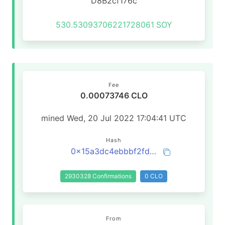
D8B2cf176c
530.53093706221728061
SOY
Fee
0.00073746 CLO
mined Wed, 20 Jul 2022 17:04:41 UTC
Hash
0x15a3dc4ebbbf2fddc33e660a8bb8aaaeb3ba15c5e5a0382a89c5f0fd253770d4
2930328 Confirmations
0 CLO
From