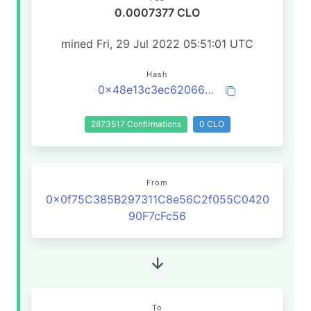
0.0007377 CLO
mined Fri, 29 Jul 2022 05:51:01 UTC
Hash
0x48e13c3ec62066612d703099b6ba3048ea2d4d937610107eb264629354b78fe8
2873517 Confirmations
0 CLO
From
0x0f75C385B297311C8e56C2f055C0420
90F7cFc56
To