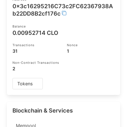
0x3c16295216C73c2FC62367938A
b22DD8B2cf176c
Balance
0.00952714 CLO
Transactions
Nonce
31
1
Non-Contract Transactions
2
Tokens
Blockchain & Services
Mempool