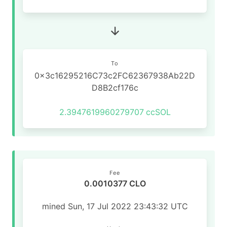
To
0x3c16295216C73c2FC62367938Ab22D
D8B2cf176c
2.3947619960279707
ccSOL
Fee
0.0010377 CLO
mined Sun, 17 Jul 2022 23:43:32 UTC