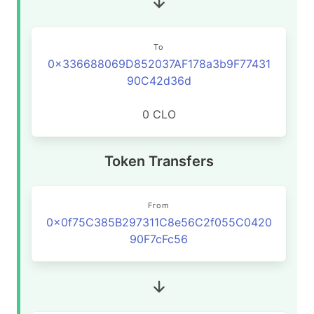
To
0x336688069D852037AF178a3b9F77431
90C42d36d
0 CLO
Token Transfers
From
0x0f75C385B297311C8e56C2f055C0420
90F7cFc56