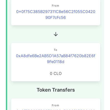
From
0x0f75C385B297311C8e56C2f055C0420
90F7cFc56
To
0xA8dfe6Be2AB5D1A57aB84f7620b82E6f
9Fe0118d
0 CLO
Token Transfers
From