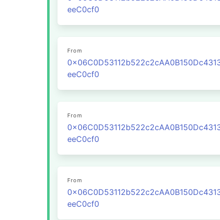
eeC0cf0
From
0x06C0D53112b522c2cAA0B150Dc431
eeC0cf0
From
0x06C0D53112b522c2cAA0B150Dc431
eeC0cf0
From
0x06C0D53112b522c2cAA0B150Dc431
eeC0cf0