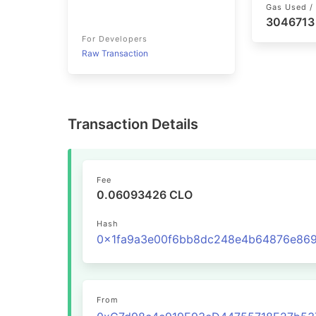
Gas Used / 
3046713
For Developers
Raw Transaction
Transaction Details
Fee
0.06093426 CLO
Hash
From