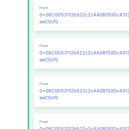
From
0x06C0D53112b522c2cAA0B150Dc431
eeC0cf0
From
0x06C0D53112b522c2cAA0B150Dc431
eeC0cf0
From
0x06C0D53112b522c2cAA0B150Dc431
eeC0cf0
From
0x06C0D53112b522c2cAA0B150Dc431