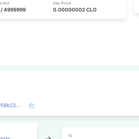
Limit
Gas Price
 / 4999999
0.00000002 CLO
0x1fa9a3e00f6bb8dc248e4b64876e86958b229b7a4f6f216dcfbbf8456e2ea4cf
To