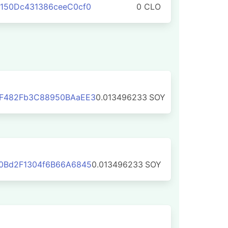
150Dc431386ceeC0cf0
0 CLO
F482Fb3C88950BAaEE3
0.013496233
SOY
0Bd2F1304f6B66A6845
0.013496233
SOY