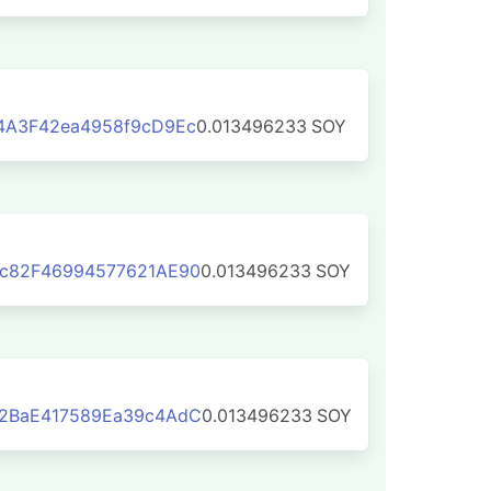
4A3F42ea4958f9cD9Ec
0.013496233
SOY
c82F46994577621AE90
0.013496233
SOY
2BaE417589Ea39c4AdC
0.013496233
SOY