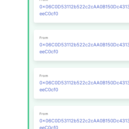
0x06C0D53112b522c2cAA0B150Dc431
eeC0cf0
From
0x06C0D53112b522c2cAA0B150Dc431
eeC0cf0
From
0x06C0D53112b522c2cAA0B150Dc431
eeC0cf0
From
0x06C0D53112b522c2cAA0B150Dc431
eeC0cf0