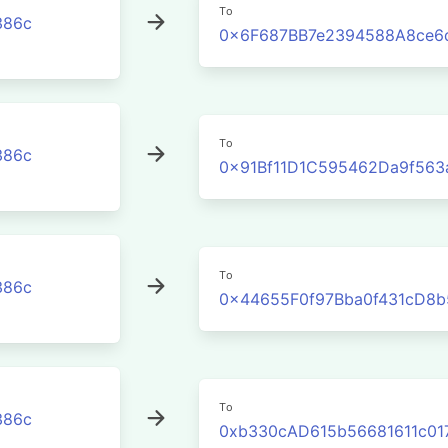
To
386c
0x6F687BB7e2394588A8ce6
To
386c
0x91Bf11D1C595462Da9f563
To
386c
0x44655F0f97Bba0f431cD8
To
386c
0xb330cAD615b56681611c01