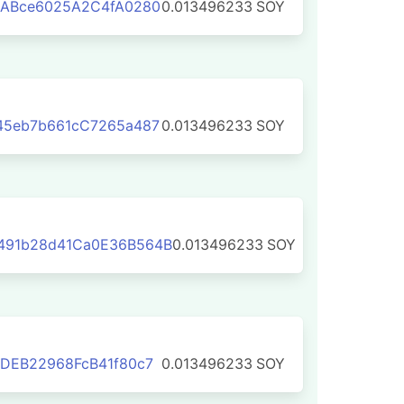
5ABce6025A2C4fA0280
0.013496233
SOY
45eb7b661cC7265a487
0.013496233
SOY
491b28d41Ca0E36B564B
0.013496233
SOY
DEB22968FcB41f80c7
0.013496233
SOY