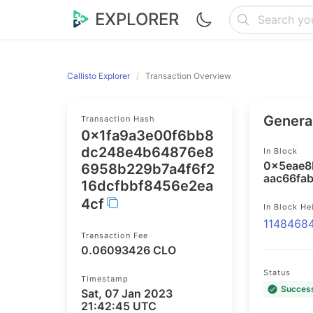
EXPLORER
Callisto Explorer
Transaction Overview
General
Transaction Hash
0x1fa9a3e00f6bb8
dc248e4b64876e8
In Block
0x5eae8
6958b229b7a4f6f2
aac66fa
16dcfbbf8456e2ea
4cf
In Block He
1148468
Transaction Fee
0.06093426 CLO
Status
Timestamp
Succes
Sat, 07 Jan 2023
21:42:45 UTC