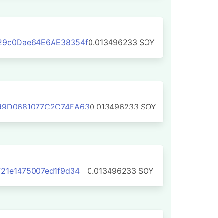
29c0Dae64E6AE38354f
0.013496233
SOY
d9D0681077C2C74EA63
0.013496233
SOY
21e1475007ed1f9d34
0.013496233
SOY