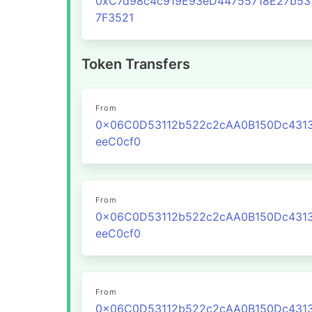
0xC7d98c4c919E93eD44755718E27b53
7F3521
Token Transfers
From
0x06C0D53112b522c2cAA0B150Dc431
eeC0cf0
From
0x06C0D53112b522c2cAA0B150Dc431
eeC0cf0
From
0x06C0D53112b522c2cAA0B150Dc431