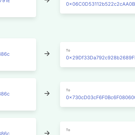
791E
0x06C0D53112b522c2cAA0B
To
386c
0x29Df33Da792c928b2689F
To
386c
0x730cD03cF6F0Bc6F08060
To
386c