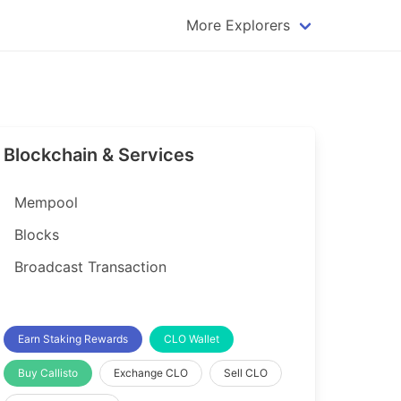
More Explorers
plorer
Dogecoin Explorer
plorer
Komodo Explorer
xplorer
Litecoin Explorer
Blockchain & Services
lorer
Qtum Explorer
rer
Tether (USDT) Explorer
Mempool
rer
Vertcoin Explorer
Blocks
er
Waves Explorer
Broadcast Transaction
lorer
Zcash Explorer
orer
Earn Staking Rewards
CLO Wallet
Buy Callisto
Exchange CLO
Sell CLO