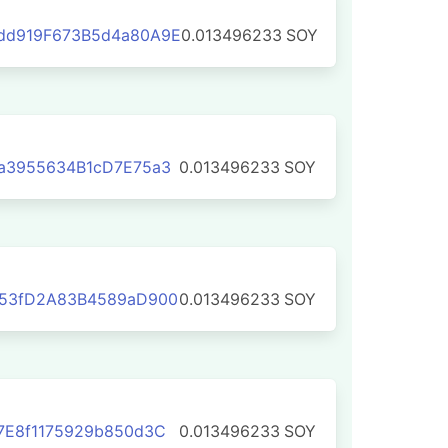
dd919F673B5d4a80A9E
0.013496233
SOY
a3955634B1cD7E75a3
0.013496233
SOY
b53fD2A83B4589aD900
0.013496233
SOY
7E8f1175929b850d3C
0.013496233
SOY