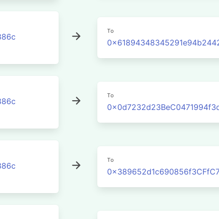
To
386c
0x61894348345291e94b244
To
386c
0x0d7232d23BeC0471994f3
To
386c
0x389652d1c690856f3CFfC7