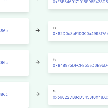
0xF8B6469171016E98F428D
To
386c
0x82D0c3bF1D300a4998f7A
To
386c
0x948975DFCF855eD6E9bD
To
386c
0xb6822DB8cD5458f0ff48Ac