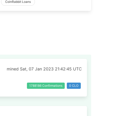
CoinRabbit Loans
mined Sat, 07 Jan 2023 21:42:45 UTC
1788186 Confirmations
0 CLO