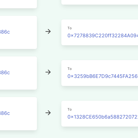
To
386c
0x7278839C220ff32284A09
To
386c
0x3259bB6E7D9c7445FA256
To
386c
0x1328CE650b6a588272072