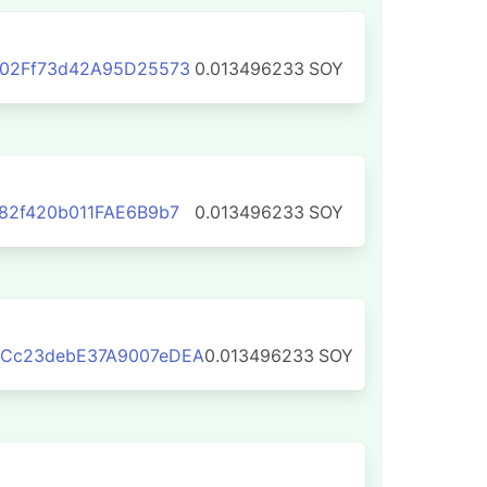
302Ff73d42A95D25573
0.013496233
SOY
82f420b011FAE6B9b7
0.013496233
SOY
Cc23debE37A9007eDEA
0.013496233
SOY