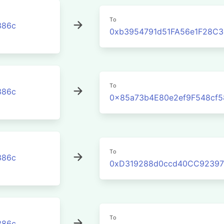
To
386c
0xb3954791d51FA56e1F28C
To
386c
0x85a73b4E80e2ef9F548cf5
To
386c
0xD319288d0ccd40CC92397
To
386c