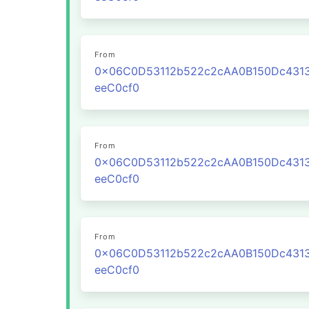
From
0x06C0D53112b522c2cAA0B150Dc431
eeC0cf0
From
0x06C0D53112b522c2cAA0B150Dc431
eeC0cf0
From
0x06C0D53112b522c2cAA0B150Dc431
eeC0cf0