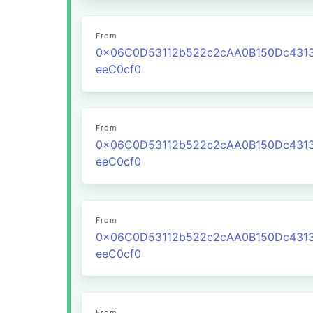
From
0x06C0D53112b522c2cAA0B150Dc431
eeC0cf0
From
0x06C0D53112b522c2cAA0B150Dc431
eeC0cf0
From
0x06C0D53112b522c2cAA0B150Dc431
eeC0cf0
From