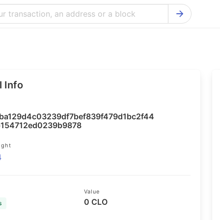
Bitcoin Cash Explorer
Ontology Ex
Bitcoin Explorer
Reddcoin Ex
Ethereum Explorer
Ravencoin E
 Info
Cardano Explorer
VeChain Exp
Bitcoin Gold Explorer
Tezos Explo
ba129d4c03239df7bef839f479d1bc2f44
Firo Explorer
Verge Explo
b154712ed0239b9878
Lisk Explorer
Dash Explor
ight
4
NANO Explorer
DigiByte Exp
NEO Explorer
Horizen Expl
Value
0 CLO
s