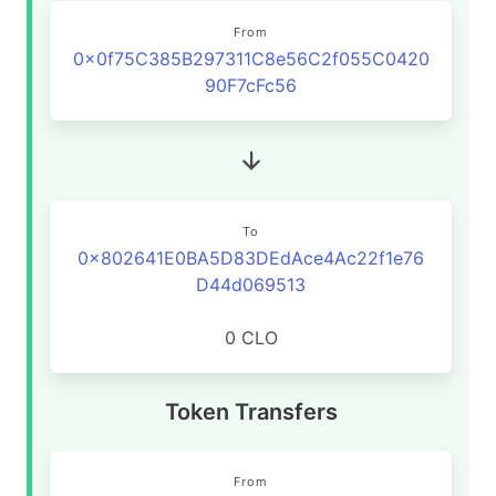
From
0x0f75C385B297311C8e56C2f055C0420
90F7cFc56
To
0x802641E0BA5D83DEdAce4Ac22f1e76
D44d069513
0 CLO
Token Transfers
From