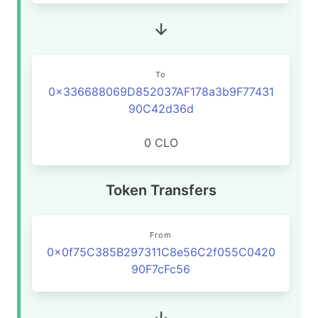
To
0x336688069D852037AF178a3b9F77431
90C42d36d
0 CLO
Token Transfers
From
0x0f75C385B297311C8e56C2f055C0420
90F7cFc56