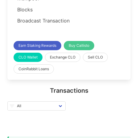
Blocks
Broadcast Transaction
Earn Staking Rewards
Buy Callisto
CLO Wallet
Exchange CLO
Sell CLO
CoinRabbit Loans
Transactions