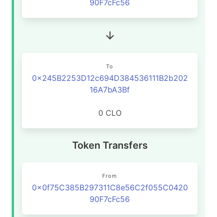
90F7cFc56
To
0x245B2253D12c694D384536111B2b202
16A7bA3Bf
0 CLO
Token Transfers
From
0x0f75C385B297311C8e56C2f055C0420
90F7cFc56