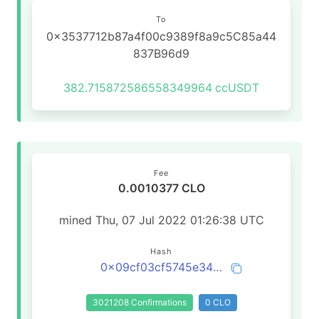
To
0x3537712b87a4f00c9389f8a9c5C85a44
837B96d9
382.715872586558349964
ccUSDT
Fee
0.0010377 CLO
mined Thu, 07 Jul 2022 01:26:38 UTC
Hash
0x09cf03cf5745e3417d26cc5746e36452aabc8fea795bf5d7b36079dabb1a152c
3021208 Confirmations
0 CLO