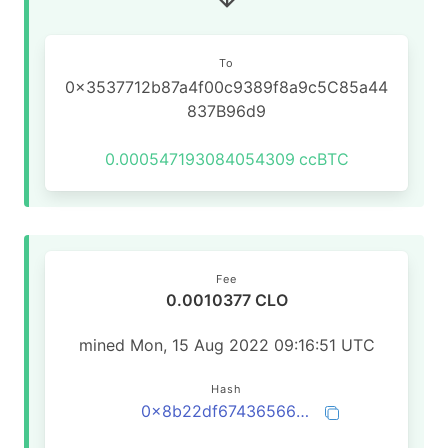
To
0x3537712b87a4f00c9389f8a9c5C85a44
837B96d9
0.000547193084054309
ccBTC
Fee
0.0010377 CLO
mined Mon, 15 Aug 2022 09:16:51 UTC
Hash
0x8b22df674365668b40a1af2b1a82bea64029bc77fe3ef310960d74979809c147