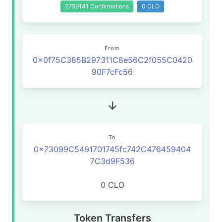
2759141 Confirmations
0 CLO
From
0x0f75C385B297311C8e56C2f055C0420
90F7cFc56
To
0x73099C5491701745fc742C476459404
7C3d9F536
0 CLO
Token Transfers