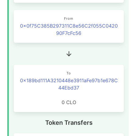
From
0x0f75C385B297311C8e56C2f055C0420
90F7cFc56
To
0x189bd111A3210448e3911aFe97b1e678C
44Ebd37
0 CLO
Token Transfers