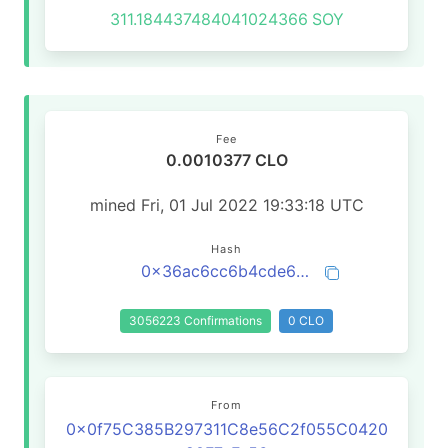
311.184437484041024366
SOY
Fee
0.0010377 CLO
mined Fri, 01 Jul 2022 19:33:18 UTC
Hash
0x36ac6cc6b4cde6a73cea00186f50b869e2b4073ebb129e389d415796b49bb726
3056223 Confirmations
0 CLO
From
0x0f75C385B297311C8e56C2f055C0420