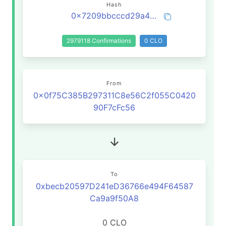
Hash
0x7209bbcccd29a48ae14b9e8d3f9c9ec9b69816d9f9b2e748d8204447b8035a80
2979118 Confirmations
0 CLO
From
0x0f75C385B297311C8e56C2f055C0420
90F7cFc56
To
0xbecb20597D241eD36766e494F64587
Ca9a9f50A8
0 CLO