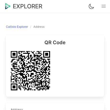
EXPLORER
Callisto Explorer
Address
QR Code
Address