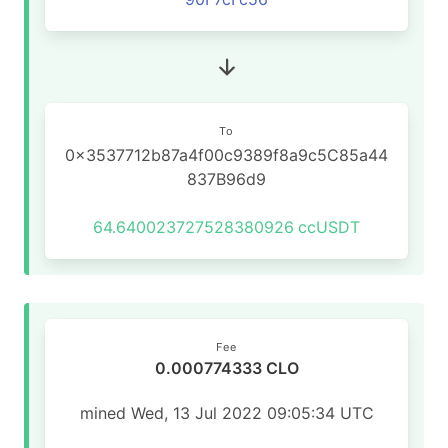
To
0x3537712b87a4f00c9389f8a9c5C85a44
837B96d9
64.640023727528380926
ccUSDT
Fee
0.000774333 CLO
mined Wed, 13 Jul 2022 09:05:34 UTC