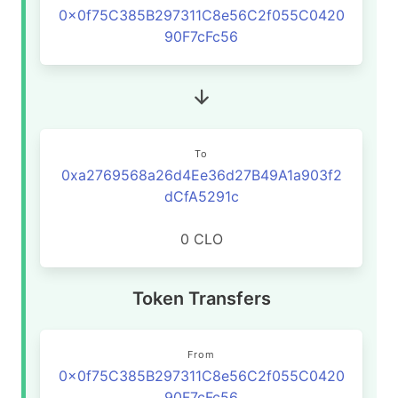
0x0f75C385B297311C8e56C2f055C0420
90F7cFc56
To
0xa2769568a26d4Ee36d27B49A1a903f2
dCfA5291c
0 CLO
Token Transfers
From
0x0f75C385B297311C8e56C2f055C0420
90F7cFc56