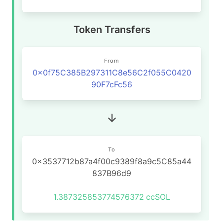
Token Transfers
From
0x0f75C385B297311C8e56C2f055C0420
90F7cFc56
To
0x3537712b87a4f00c9389f8a9c5C85a44
837B96d9
1.387325853774576372
ccSOL