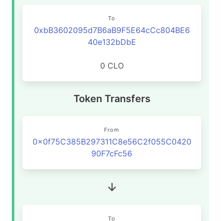
To
0xbB3602095d7B6aB9F5E64cCc804BE6
40e132bDbE
0 CLO
Token Transfers
From
0x0f75C385B297311C8e56C2f055C0420
90F7cFc56
To