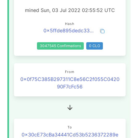
mined Sun, 03 Jul 2022 02:55:52 UTC
Hash
0x5ffde895dedc33e7ea93f6116ee7dcbe80fbcd168477890162ab70f4dc7ffffd
3047545 Confirmations
0 CLO
From
0x0f75C385B297311C8e56C2f055C0420
90F7cFc56
To
0x30cE73cBa34441Cd53b5236372289e