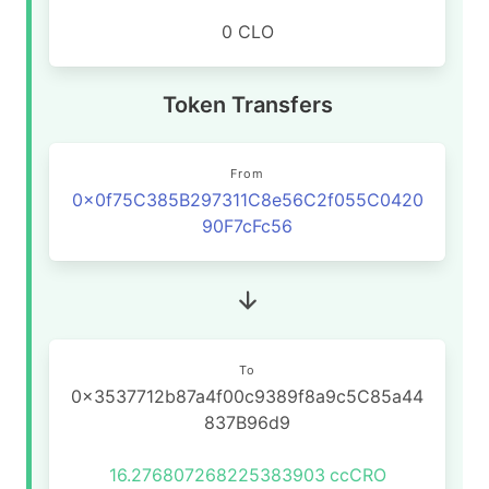
0 CLO
Token Transfers
From
0x0f75C385B297311C8e56C2f055C0420
90F7cFc56
To
0x3537712b87a4f00c9389f8a9c5C85a44
837B96d9
16.276807268225383903
ccCRO