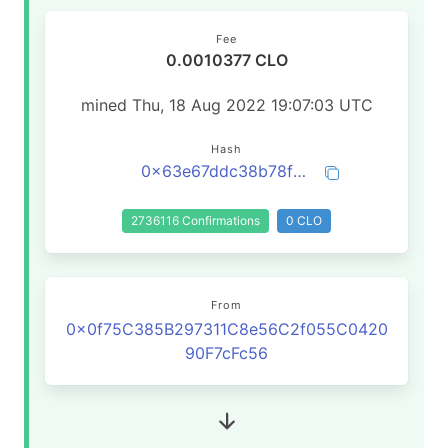
Fee
0.0010377 CLO
mined Thu, 18 Aug 2022 19:07:03 UTC
Hash
0x63e67ddc38b78f0c17dff46b59e5cfa08c42a53d28300c0a5aa660b23b720df6
2736116 Confirmations
0 CLO
From
0x0f75C385B297311C8e56C2f055C0420
90F7cFc56