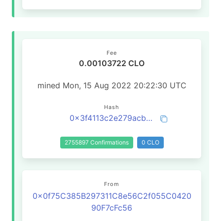
Fee
0.00103722 CLO
mined Mon, 15 Aug 2022 20:22:30 UTC
Hash
0x3f4113c2e279acb8e44997064a340bdbaac6a6d24b2111dd73a5ff609d6a9088
2755897 Confirmations
0 CLO
From
0x0f75C385B297311C8e56C2f055C0420
90F7cFc56