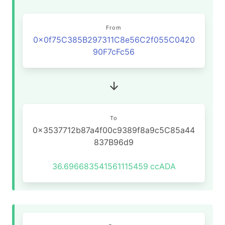
From
0x0f75C385B297311C8e56C2f055C0420
90F7cFc56
To
0x3537712b87a4f00c9389f8a9c5C85a44
837B96d9
36.696683541561115459
ccADA