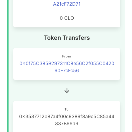
A21cF72D71
0 CLO
Token Transfers
From
0x0f75C385B297311C8e56C2f055C0420
90F7cFc56
To
0x3537712b87a4f00c9389f8a9c5C85a44
837B96d9