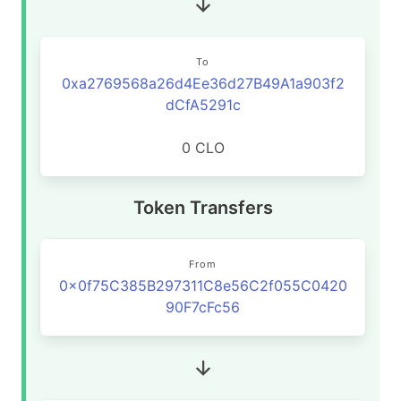
To
0xa2769568a26d4Ee36d27B49A1a903f2
dCfA5291c
0 CLO
Token Transfers
From
0x0f75C385B297311C8e56C2f055C0420
90F7cFc56