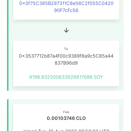
0x0f75C385B297311C8e56C2f055C0420
90F7cFc56
To
0x3537712b87a4f00c9389f8a9c5C85a44
837B96d9
6198.932500633926817686
SOY
Fee
0.00103746 CLO