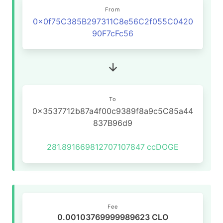
From
0x0f75C385B297311C8e56C2f055C0420
90F7cFc56
To
0x3537712b87a4f00c9389f8a9c5C85a44
837B96d9
281.891669812707107847
ccDOGE
Fee
0.00103769999989623 CLO