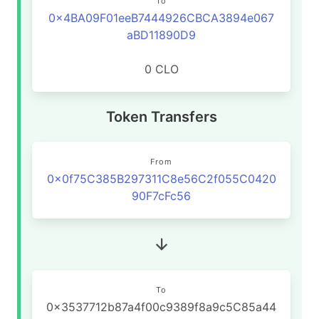
To
0x4BA09F01eeB7444926CBCA3894e067
aBD11890D9
0 CLO
Token Transfers
From
0x0f75C385B297311C8e56C2f055C0420
90F7cFc56
To
0x3537712b87a4f00c9389f8a9c5C85a44