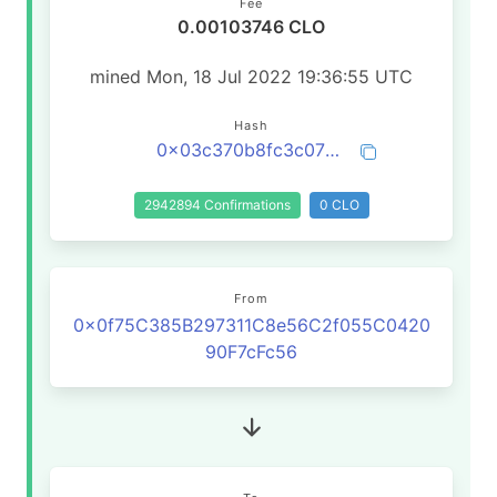
Fee
0.00103746 CLO
mined Mon, 18 Jul 2022 19:36:55 UTC
Hash
0x03c370b8fc3c07b75309087ee49591795c11aef50576e29b500dc535e4b9609a
2942894 Confirmations
0 CLO
From
0x0f75C385B297311C8e56C2f055C0420
90F7cFc56