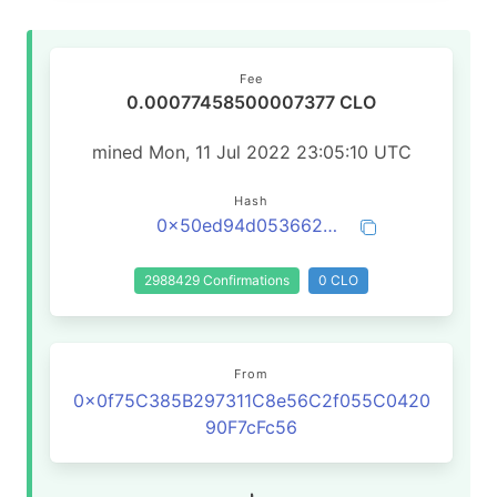
Fee
0.00077458500007377 CLO
mined Mon, 11 Jul 2022 23:05:10 UTC
Hash
0x50ed94d0536623e873aa79e1d069973bec73912a0839055fd2020775e5e66496
2988429 Confirmations
0 CLO
From
0x0f75C385B297311C8e56C2f055C0420
90F7cFc56