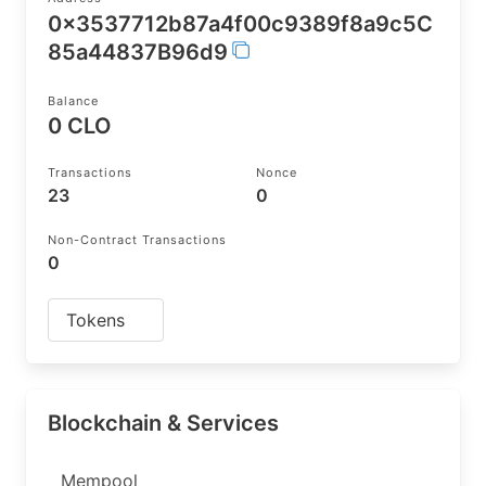
0x3537712b87a4f00c9389f8a9c5C
85a44837B96d9
Balance
0 CLO
Transactions
Nonce
23
0
Non-Contract Transactions
0
Tokens
Blockchain & Services
Mempool