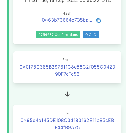
mined Tue, 16 Aug 2022 00:50:33 UTC
Hash
0x63b73664c735ba343bffc4f162984592286eac0aeea7b1a87580e0517fa7a85e
2754637 Confirmations
0 CLO
From
0x0f75C385B297311C8e56C2f055C0420
90F7cFc56
To
0x95e4b145DE108C3d183162E11b85cEB
F44fB9A75