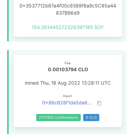
0x3537712b87a4f00c9389f8a9c5C85a44
837B96d9
154.393445272326397185
SOY
Fee
0.00103794 CLO
mined Thu, 18 Aug 2022 13:28:11 UTC
Hash
0x86c628f1da5da6e8e783635ef5906a99cabceef07a115171f9c5203095121405
2737655 Confirmations
0 CLO