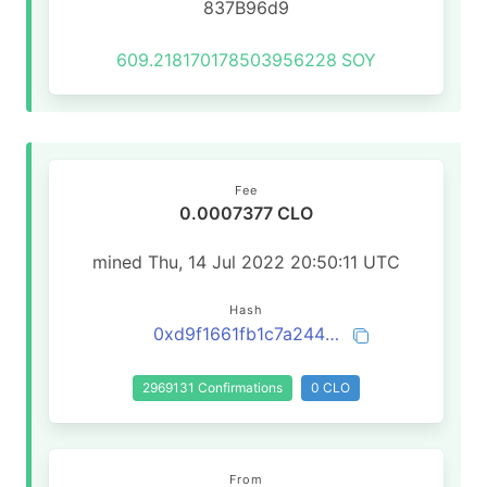
837B96d9
609.218170178503956228
SOY
Fee
0.0007377 CLO
mined Thu, 14 Jul 2022 20:50:11 UTC
Hash
0xd9f1661fb1c7a2443f8c7c96ea3ab1ca4caa72bef2a7ec2ce5bfed345e8d0719
2969131 Confirmations
0 CLO
From