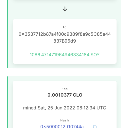
To
0x3537712b87a4f00c9389f8a9c5C85a44
837B96d9
1086.471471964946334184
SOY
Fee
0.0010377 CLO
mined Sat, 25 Jun 2022 08:12:34 UTC
Hash
0x5000012d10744a5e4ee2fb21f2d47791faec7b882f8058a2d80655a26ba51b84