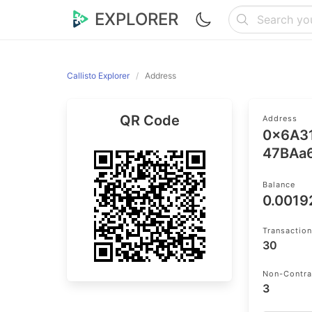
EXPLORER
Callisto Explorer
Address
QR Code
Address
0x6A3
47BAa
Balance
0.0019
Transactio
30
Non-Contra
3