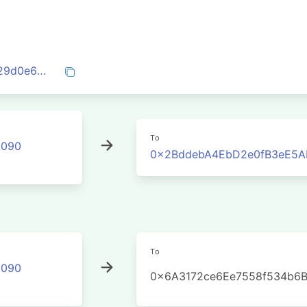
0xa060959ec78d69fc4f706f738ed62b129d0e6e06422e5326d83fe4e651374f07
To
2090
0x2BddebA4EbD2e0fB3eE5A
To
2090
0x6A3172ce6Ee7558f534b6