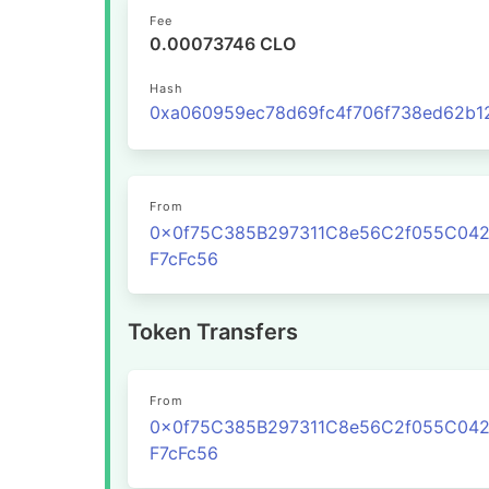
Fee
0.00073746 CLO
Hash
From
0x0f75C385B297311C8e56C2f055C04
F7cFc56
Token Transfers
From
0x0f75C385B297311C8e56C2f055C04
F7cFc56