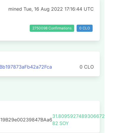
mined Tue, 16 Aug 2022 17:16:44 UTC
2750098 Confirmations
0 CLO
Bb197873aFb42a72Fca
0 CLO
31.8095927489306672
B19B29e00239847BAa6
82
SOY