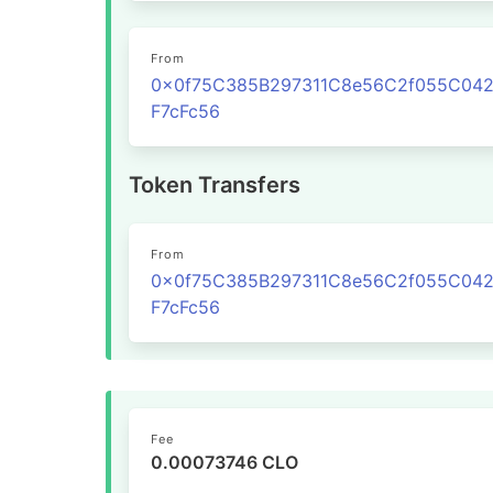
From
0x0f75C385B297311C8e56C2f055C04
F7cFc56
Token Transfers
From
0x0f75C385B297311C8e56C2f055C04
F7cFc56
Fee
0.00073746 CLO