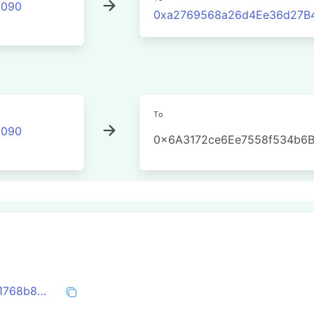
2090
0xa2769568a26d4Ee36d27B4
To
2090
0x6A3172ce6Ee7558f534b6
0x87a7edad7ca1b62e8b64519f4c11a4a41768b8d4f30b8b38df941d2610065d68