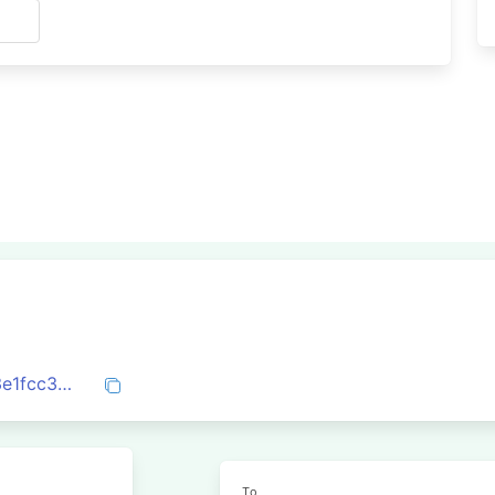
s
0x4b747e91c3e22e9e18d4b875c8cdb83e1fcc39e964c5aaf7645aa93f52fb50e3
To