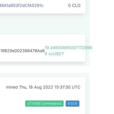
9A1a903f2dCfA5291c
0 CLO
19.34600895007172996
B19B29e00239847BAa6
6
ccUSDT
mined Thu, 18 Aug 2022 15:37:30 UTC
2737093 Confirmations
0 CLO