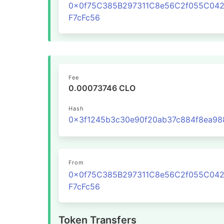
0x0f75C385B297311C8e56C2f055C04
F7cFc56
Fee
0.00073746 CLO
Hash
From
0x0f75C385B297311C8e56C2f055C04
F7cFc56
Token Transfers