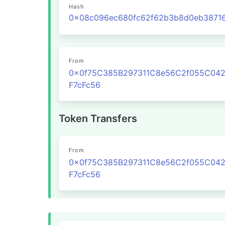
Hash
From
0x0f75C385B297311C8e56C2f055C04
F7cFc56
Token Transfers
From
0x0f75C385B297311C8e56C2f055C04
F7cFc56