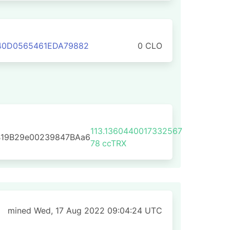
340D0565461EDA79882
0 CLO
113.1360440017332567
B19B29e00239847BAa6
78
ccTRX
mined Wed, 17 Aug 2022 09:04:24 UTC