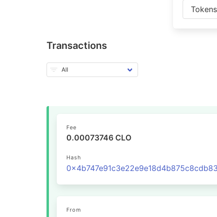
Token
Transactions
Fee
0.00073746 CLO
Hash
From