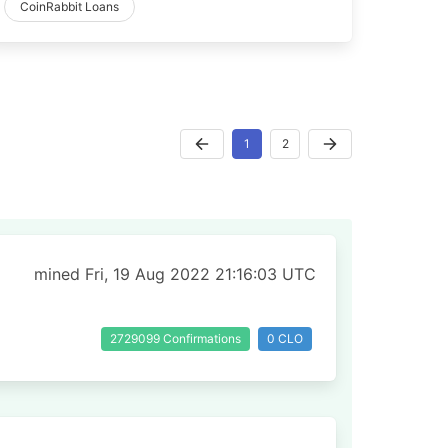
CoinRabbit Loans
1
2
mined Fri, 19 Aug 2022 21:16:03 UTC
2729099 Confirmations
0 CLO