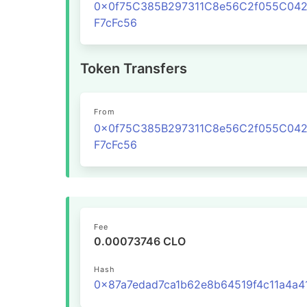
0x0f75C385B297311C8e56C2f055C04
F7cFc56
Token Transfers
From
0x0f75C385B297311C8e56C2f055C04
F7cFc56
Fee
0.00073746 CLO
Hash