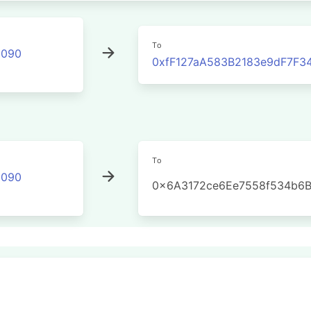
To
2090
0xfF127aA583B2183e9dF7F
To
2090
0x6A3172ce6Ee7558f534b6