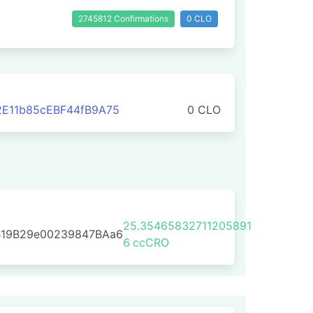
2745812 Confirmations
0 CLO
E11b85cEBF44fB9A75
0 CLO
25.35465832711205891
B19B29e00239847BAa6
6
ccCRO