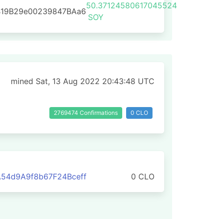
50.37124580617045524
B19B29e00239847BAa6
SOY
mined Sat, 13 Aug 2022 20:43:48 UTC
2769474 Confirmations
0 CLO
54d9A9f8b67F24Bceff
0 CLO