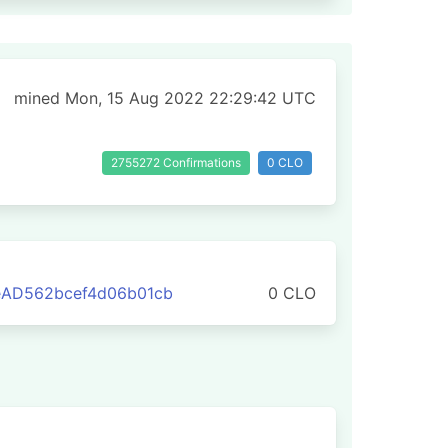
mined Mon, 15 Aug 2022 22:29:42 UTC
2755272 Confirmations
0 CLO
eAD562bcef4d06b01cb
0 CLO