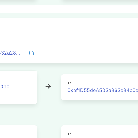
0xa1510822de203ed09b70329ef4141cc432a285ea5fa59abd52e5eb558c423bda
To
2090
0xaf1D55deA503a963e94b0
To