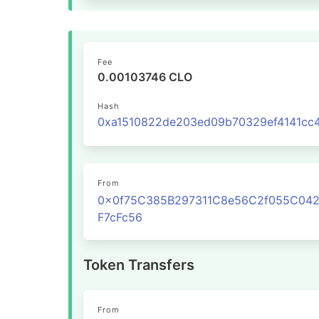
Fee
0.00103746 CLO
Hash
From
0x0f75C385B297311C8e56C2f055C04
F7cFc56
Token Transfers
From