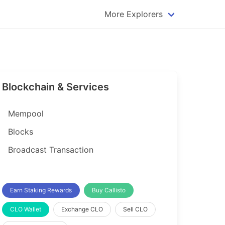
More Explorers
plorer
Dogecoin Explorer
plorer
Komodo Explorer
xplorer
Litecoin Explorer
Blockchain & Services
lorer
Qtum Explorer
rer
Tether (USDT) Explorer
Mempool
rer
Vertcoin Explorer
Blocks
er
Waves Explorer
Broadcast Transaction
lorer
Zcash Explorer
orer
Earn Staking Rewards
Buy Callisto
CLO Wallet
Exchange CLO
Sell CLO