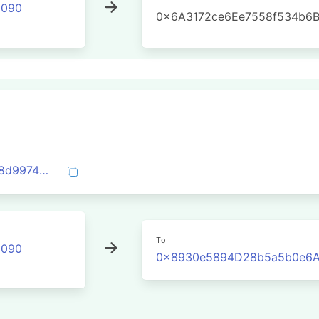
2090
0x6A3172ce6Ee7558f534b6
0x3f1245b3c30e90f20ab37c884f8ea988d997438919df75abcc2e2be5184fd6e8
To
2090
0x8930e5894D28b5a5b0e6A