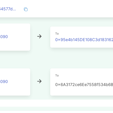
0x08c096ec680fc62f62b3b8d0eb387164577d2b00789a3b29d6ba32a0e53300dc
To
2090
0x95e4b145DE108C3d183162
To
2090
0x6A3172ce6Ee7558f534b6