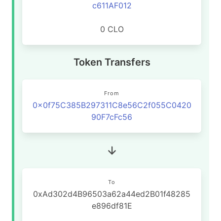
c611AF012
0 CLO
Token Transfers
From
0x0f75C385B297311C8e56C2f055C0420
90F7cFc56
To
0xAd302d4B96503a62a44ed2B01f48285
e896df81E