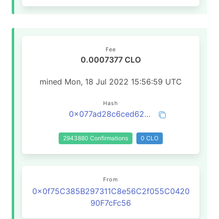
Fee
0.0007377 CLO
mined Mon, 18 Jul 2022 15:56:59 UTC
Hash
0x077ad28c6ced62dabec1656dd2abb4841bdd0511555e188eb3d64f2aafd3f875
2943880 Confirmations
0 CLO
From
0x0f75C385B297311C8e56C2f055C0420
90F7cFc56