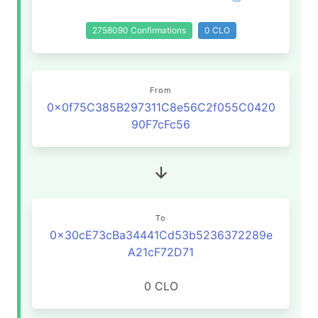
2758090 Confirmations
0 CLO
From
0x0f75C385B297311C8e56C2f055C0420
90F7cFc56
To
0x30cE73cBa34441Cd53b5236372289e
A21cF72D71
0 CLO