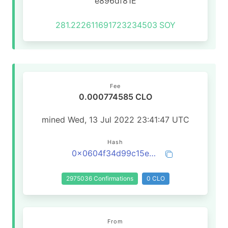
e896df81E
281.222611691723234503
SOY
Fee
0.000774585 CLO
mined Wed, 13 Jul 2022 23:41:47 UTC
Hash
0x0604f34d99c15e32671b9ad73a16af4baca09f0d254ded7aaf8eb18d9da3b3cd
2975036 Confirmations
0 CLO
From