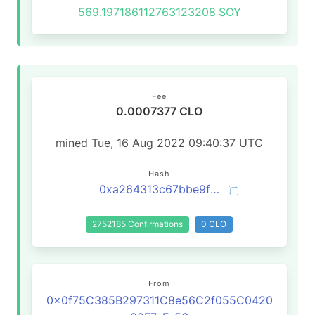
569.197186112763123208
SOY
Fee
0.0007377 CLO
mined Tue, 16 Aug 2022 09:40:37 UTC
Hash
0xa264313c67bbe9f9b191ed6ae8c2808a26d2da954fd69a1f1d78a7654108ad0b
2752185 Confirmations
0 CLO
From
0x0f75C385B297311C8e56C2f055C0420