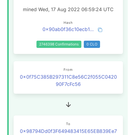
mined Wed, 17 Aug 2022 06:59:24 UTC
Hash
0x90ab0f36c10ecb1d7516224243f64beba2177eecb8663e7b4dd27dc3d2444cf5
2746398 Confirmations
0 CLO
From
0x0f75C385B297311C8e56C2f055C0420
90F7cFc56
To
0x98794Dd0f3F649483415E65EB839Ee7