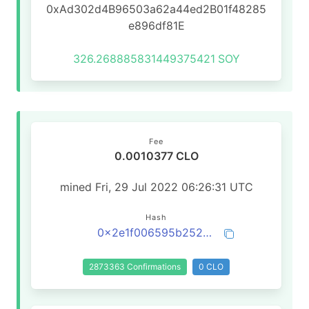
0xAd302d4B96503a62a44ed2B01f48285
e896df81E
326.268885831449375421
SOY
Fee
0.0010377 CLO
mined Fri, 29 Jul 2022 06:26:31 UTC
Hash
0x2e1f006595b25266d46e4fac9042b255bb9569d2b17fe53a3728698efdd87ec5
2873363 Confirmations
0 CLO