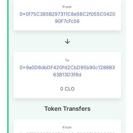
From
0x0f75C385B297311C8e56C2f055C0420
90F7cFc56
To
0x9a0D6dbDF420Fd2CbD95b90c1288B3
63B13D3f8d
0 CLO
Token Transfers
From