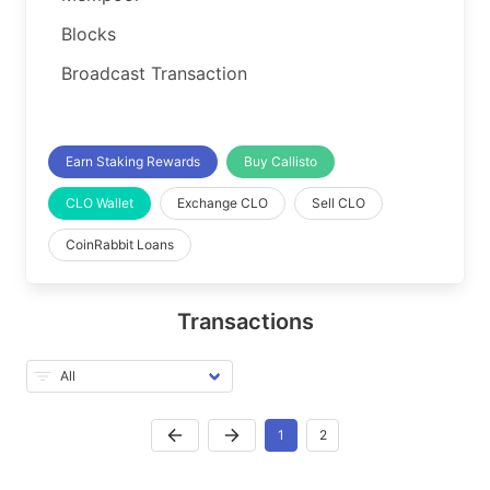
Blocks
Broadcast Transaction
Earn Staking Rewards
Buy Callisto
CLO Wallet
Exchange CLO
Sell CLO
CoinRabbit Loans
Transactions
1
2