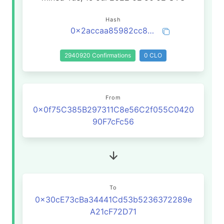
Hash
0x2accaa85982cc835d5b94b7141936d8d3828e6af6ba7d0b95bb86b81ffecbbc3
2940920 Confirmations
0 CLO
From
0x0f75C385B297311C8e56C2f055C0420
90F7cFc56
To
0x30cE73cBa34441Cd53b5236372289e
A21cF72D71