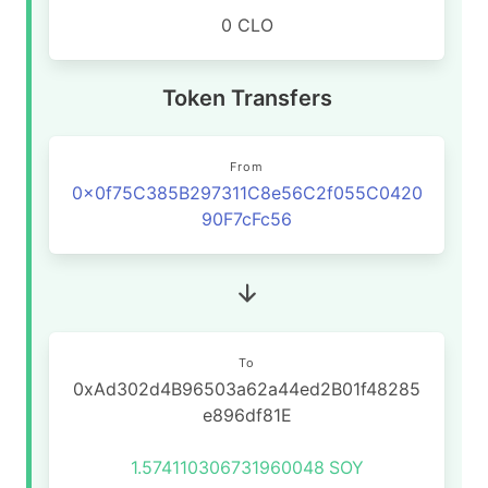
0 CLO
Token Transfers
From
0x0f75C385B297311C8e56C2f055C0420
90F7cFc56
To
0xAd302d4B96503a62a44ed2B01f48285
e896df81E
1.574110306731960048
SOY