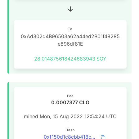
To
0xAd302d4B96503a62a44ed2B01f48285
e896df81E
28.014875618424683943
SOY
Fee
0.0007377 CLO
mined Mon, 15 Aug 2022 12:54:24 UTC
Hash
0xf150d1c8cbb418cbca60f62b0ad82eb09ade29679e5d1b0ff1b1c28df472a469