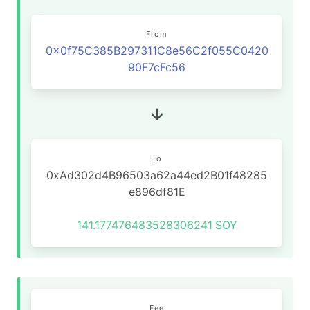
From
0x0f75C385B297311C8e56C2f055C0420
90F7cFc56
To
0xAd302d4B96503a62a44ed2B01f48285
e896df81E
141.177476483528306241
SOY
Fee