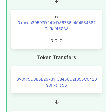
To
0xbecb20597D241eD36766e494F64587
Ca9a9f50A8
0 CLO
Token Transfers
From
0x0f75C385B297311C8e56C2f055C0420
90F7cFc56