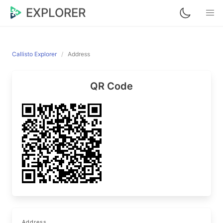
EXPLORER
Callisto Explorer
Address
QR Code
Address