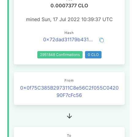
0.0007377 CLO
mined Sun, 17 Jul 2022 10:39:37 UTC
Hash
0x72dad31179b4314bd0c4a12c21564005e2f3ae6abe35e4b1250f79831ea8bbe1
2951848 Confirmations
0 CLO
From
0x0f75C385B297311C8e56C2f055C0420
90F7cFc56
To