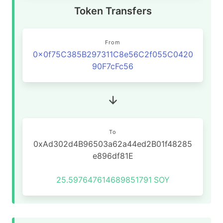
Token Transfers
From
0x0f75C385B297311C8e56C2f055C0420
90F7cFc56
To
0xAd302d4B96503a62a44ed2B01f48285
e896df81E
25.597647614689851791
SOY