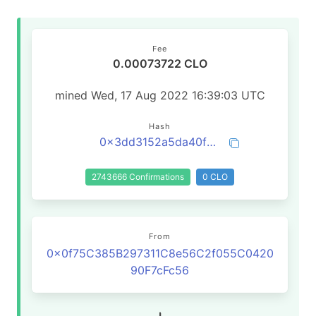
Fee
0.00073722 CLO
mined Wed, 17 Aug 2022 16:39:03 UTC
Hash
0x3dd3152a5da40fb414d48584931a606101b3237e7914a9d180b60c2ac5a3122a
2743666 Confirmations
0 CLO
From
0x0f75C385B297311C8e56C2f055C0420
90F7cFc56