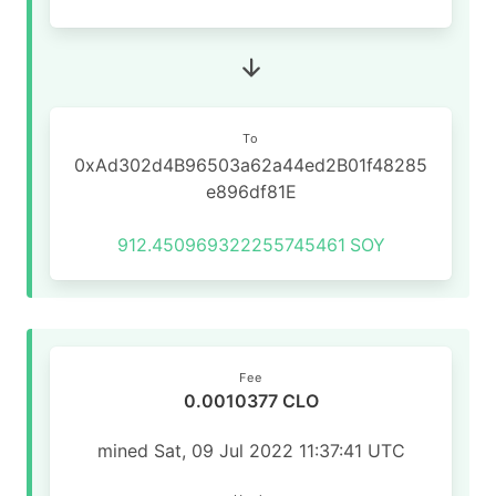
To
0xAd302d4B96503a62a44ed2B01f48285
e896df81E
912.450969322255745461
SOY
Fee
0.0010377 CLO
mined Sat, 09 Jul 2022 11:37:41 UTC