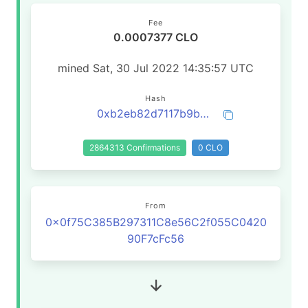
Fee
0.0007377 CLO
mined Sat, 30 Jul 2022 14:35:57 UTC
Hash
0xb2eb82d7117b9b279393d6efec6c31b9e9e385aa717f3666d1bbb427dc4d1c2c
2864313 Confirmations
0 CLO
From
0x0f75C385B297311C8e56C2f055C0420
90F7cFc56