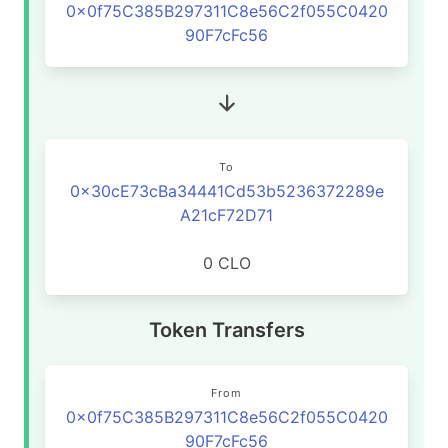
0x0f75C385B297311C8e56C2f055C0420
90F7cFc56
To
0x30cE73cBa34441Cd53b5236372289e
A21cF72D71
0 CLO
Token Transfers
From
0x0f75C385B297311C8e56C2f055C0420
90F7cFc56