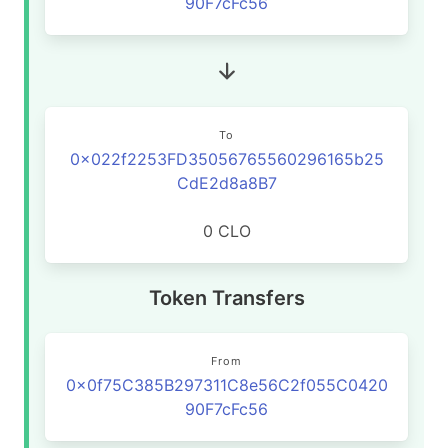
90F7cFc56
To
0x022f2253FD35056765560296165b25
CdE2d8a8B7
0 CLO
Token Transfers
From
0x0f75C385B297311C8e56C2f055C0420
90F7cFc56