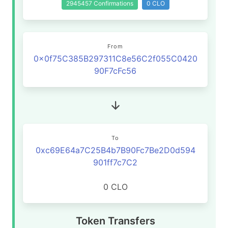
2945457 Confirmations
0 CLO
From
0x0f75C385B297311C8e56C2f055C0420
90F7cFc56
To
0xc69E64a7C25B4b7B90Fc7Be2D0d594
901ff7c7C2
0 CLO
Token Transfers