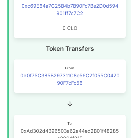
0xc69E64a7C25B4b7B90Fc7Be2D0d594
901ff7c7C2
0 CLO
Token Transfers
From
0x0f75C385B297311C8e56C2f055C0420
90F7cFc56
To
0xAd302d4B96503a62a44ed2B01f48285