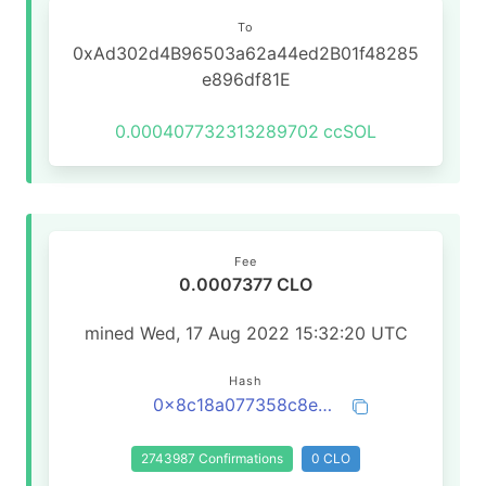
To
0xAd302d4B96503a62a44ed2B01f48285
e896df81E
0.000407732313289702
ccSOL
Fee
0.0007377 CLO
mined Wed, 17 Aug 2022 15:32:20 UTC
Hash
0x8c18a077358c8e0c8629133dd47a5b0bf231cf368e1e9cdb74a6b5dd62ccf7c9
2743987 Confirmations
0 CLO