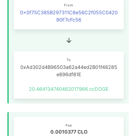
From
0x0f75C385B297311C8e56C2f055C0420
90F7cFc56
To
0xAd302d4B96503a62a44ed2B01f48285
e896df81E
20.464134740462017966
ccDOGE
Fee
0.0010377 CLO