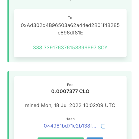
To
0xAd302d4B96503a62a44ed2B01f48285
e896df81E
338.339176376153396997
SOY
Fee
0.0007377 CLO
mined Mon, 18 Jul 2022 10:02:09 UTC
Hash
0x4981bd71e2b138f6c3e6b43fb68c92830eb1a14a48f53faf97ca0d44b0794e78