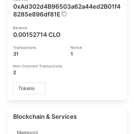
0xAd302d4B96503a62a44ed2B01f4
8285e896df81E
Balance
0.00152714 CLO
Transactions
Nonce
31
1
Non-Contract Transactions
2
Tokens
Blockchain & Services
Mempool