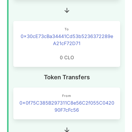
To
0x30cE73cBa34441Cd53b5236372289e
A21cF72D71
0 CLO
Token Transfers
From
0x0f75C385B297311C8e56C2f055C0420
90F7cFc56