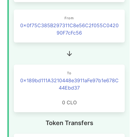
From
0x0f75C385B297311C8e56C2f055C0420
90F7cFc56
To
0x189bd111A3210448e3911aFe97b1e678C
44Ebd37
0 CLO
Token Transfers