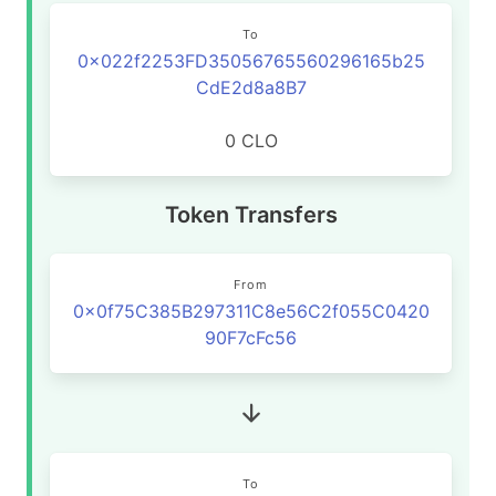
To
0x022f2253FD35056765560296165b25
CdE2d8a8B7
0 CLO
Token Transfers
From
0x0f75C385B297311C8e56C2f055C0420
90F7cFc56
To