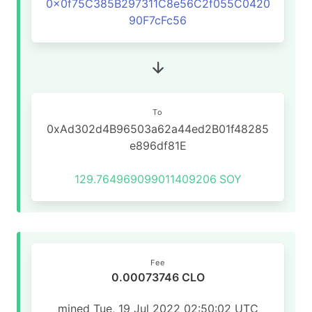
0x0f75C385B297311C8e56C2f055C0420
90F7cFc56
To
0xAd302d4B96503a62a44ed2B01f48285
e896df81E
129.764969099011409206
SOY
Fee
0.00073746 CLO
mined Tue, 19 Jul 2022 02:50:02 UTC