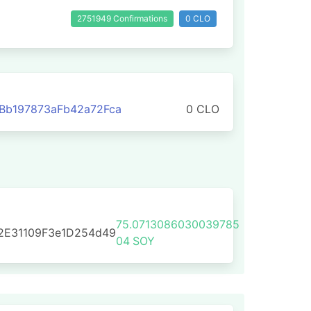
2751949 Confirmations
0 CLO
Bb197873aFb42a72Fca
0 CLO
75.0713086030039785
2E31109F3e1D254d49
04
SOY