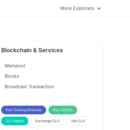
More Explorers
plorer
Dogecoin Explorer
plorer
Komodo Explorer
xplorer
Litecoin Explorer
Blockchain & Services
lorer
Qtum Explorer
rer
Tether (USDT) Explorer
Mempool
rer
Vertcoin Explorer
Blocks
er
Waves Explorer
Broadcast Transaction
lorer
Zcash Explorer
orer
Earn Staking Rewards
Buy Callisto
CLO Wallet
Exchange CLO
Sell CLO