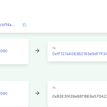
0x0aed9fd6bd0e045a272aa7039e1a3f3cbff4a3bb841a1460f8dfc9445535c524
To
2090
0xfF127aA583B2183e9dF7F
To
2090
0xB3E3f439e88f1BE6e570A2