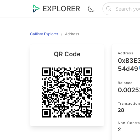
EXPLORER
Callisto Explorer
Address
QR Code
Address
0xB3E
54d49
Balance
0.0025
Transactio
28
Non-Contra
2