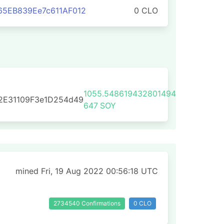
65EB839Ee7c611AF012
0 CLO
1055.548619432801494
2E31109F3e1D254d49
647
SOY
mined Fri, 19 Aug 2022 00:56:18 UTC
2734540 Confirmations
0 CLO