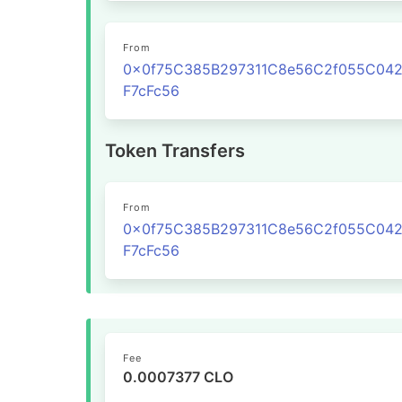
From
0x0f75C385B297311C8e56C2f055C04
F7cFc56
Token Transfers
From
0x0f75C385B297311C8e56C2f055C04
F7cFc56
Fee
0.0007377 CLO