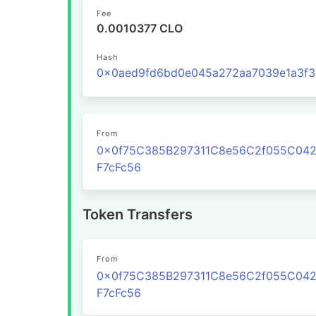
Fee
0.0010377 CLO
Hash
From
0x0f75C385B297311C8e56C2f055C04
F7cFc56
Token Transfers
From
0x0f75C385B297311C8e56C2f055C04
F7cFc56