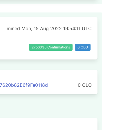
mined Mon, 15 Aug 2022 19:54:11 UTC
2756036 Confirmations
0 CLO
7620b82E6f9Fe0118d
0 CLO