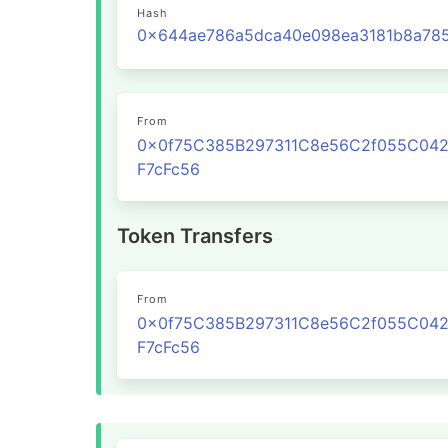
Hash
From
0x0f75C385B297311C8e56C2f055C04
F7cFc56
Token Transfers
From
0x0f75C385B297311C8e56C2f055C04
F7cFc56