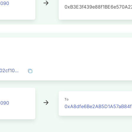
2090
0xB3E3f439e88f1BE6e570A2
0x8092d76d8d4cdfecb3a1c77659dcbfc02cf1055c6ffe8711bf5a5ef0dd567760
To
2090
0xA8dfe6Be2AB5D1A57aB84f