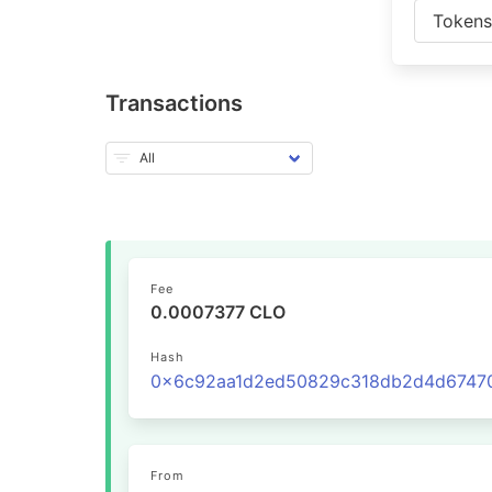
Token
Transactions
Fee
0.0007377 CLO
Hash
From