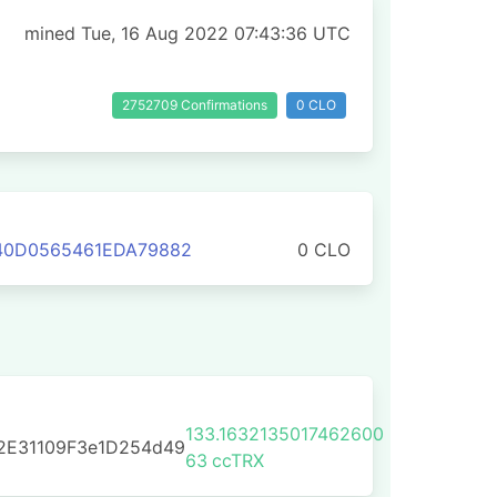
mined Tue, 16 Aug 2022 07:43:36 UTC
2752709 Confirmations
0 CLO
340D0565461EDA79882
0 CLO
133.1632135017462600
2E31109F3e1D254d49
63
ccTRX