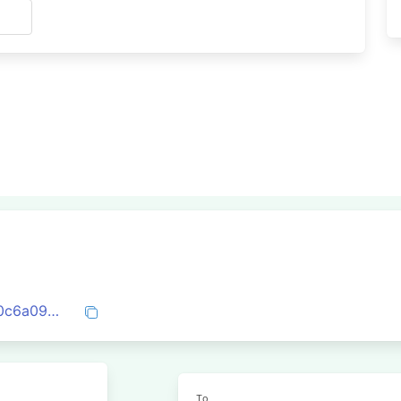
s
0x6c92aa1d2ed50829c318db2d4d67470c6a09c996cac8206bc8156f538c57d8ac
To