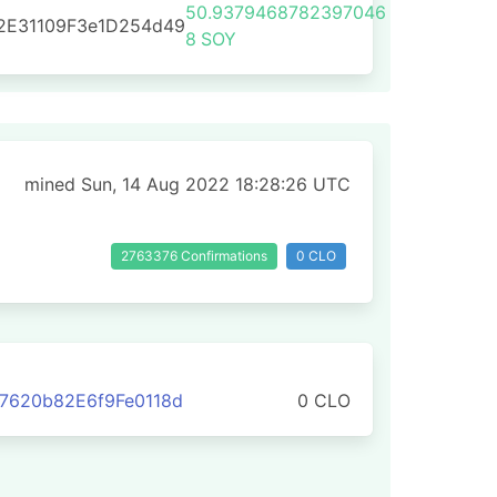
50.9379468782397046
2E31109F3e1D254d49
8
SOY
mined Sun, 14 Aug 2022 18:28:26 UTC
2763376 Confirmations
0 CLO
7620b82E6f9Fe0118d
0 CLO