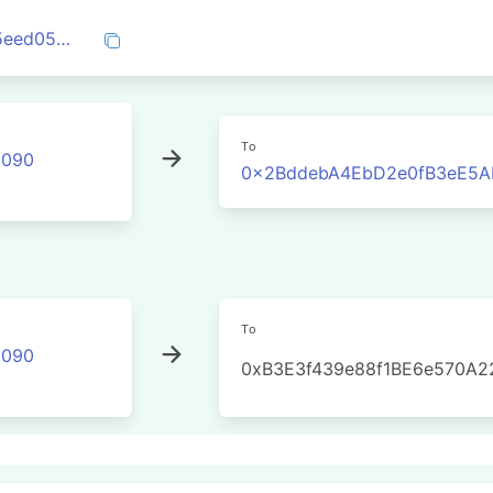
0x644ae786a5dca40e098ea3181b8a785eed05114b06722e963a769a9a30e1a2f0
To
2090
0x2BddebA4EbD2e0fB3eE5A
To
2090
0xB3E3f439e88f1BE6e570A2