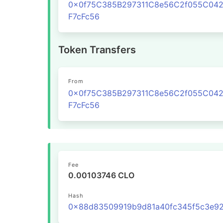
0x0f75C385B297311C8e56C2f055C04
F7cFc56
Token Transfers
From
0x0f75C385B297311C8e56C2f055C04
F7cFc56
Fee
0.00103746 CLO
Hash