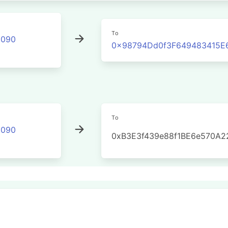
To
2090
0x98794Dd0f3F649483415E
To
2090
0xB3E3f439e88f1BE6e570A2