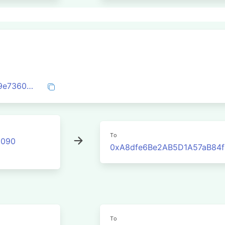
0xd7f2bc912c23a5094cfc04fc5b53da29e73603760decbe0f27df8209470ee771
To
2090
0xA8dfe6Be2AB5D1A57aB84f
To