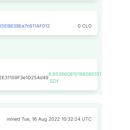
65EB839Ee7c611AF012
0 CLO
8.653660810196085151
2E31109F3e1D254d49
SOY
mined Tue, 16 Aug 2022 10:32:24 UTC