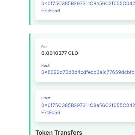
0x0f75C385B297311C8e56C2f055C04
F7cFc56
Fee
0.0010377 CLO
Hash
From
0x0f75C385B297311C8e56C2f055C04
F7cFc56
Token Transfers