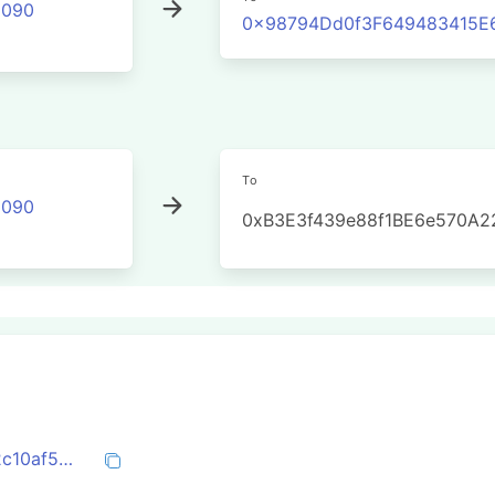
2090
0x98794Dd0f3F649483415E
To
2090
0xB3E3f439e88f1BE6e570A2
0x88d83509919b9d81a40fc345f5c3e92c10af5b114392de7c541bc1ad5f602179