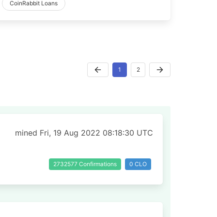
CoinRabbit Loans
1
2
mined Fri, 19 Aug 2022 08:18:30 UTC
2732577 Confirmations
0 CLO