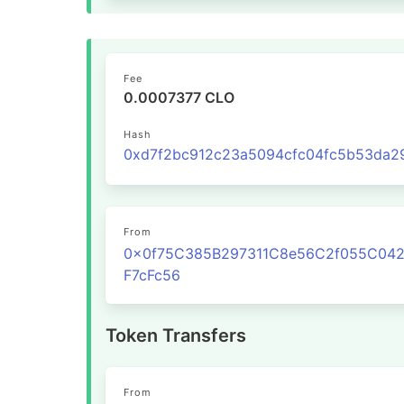
Fee
0.0007377 CLO
Hash
From
0x0f75C385B297311C8e56C2f055C04
F7cFc56
Token Transfers
From