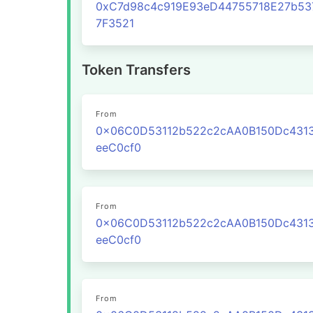
0xC7d98c4c919E93eD44755718E27b53
7F3521
Token Transfers
From
0x06C0D53112b522c2cAA0B150Dc431
eeC0cf0
From
0x06C0D53112b522c2cAA0B150Dc431
eeC0cf0
From