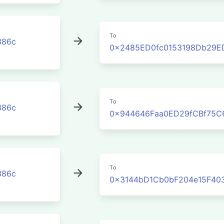
To
386c
0x2485ED0fc0153198Db29E
To
386c
0x944646Faa0ED29fCBf75C
To
386c
0x3144bD1Cb0bF204e15F40