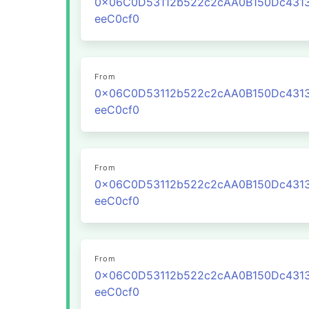
0x06C0D53112b522c2cAA0B150Dc431
eeC0cf0
From
0x06C0D53112b522c2cAA0B150Dc431
eeC0cf0
From
0x06C0D53112b522c2cAA0B150Dc431
eeC0cf0
From
0x06C0D53112b522c2cAA0B150Dc431
eeC0cf0