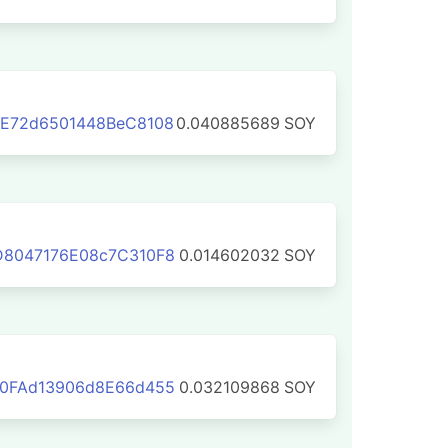
3E72d6501448BeC8108
0.040885689
SOY
D8047176E08c7C310F8
0.014602032
SOY
70FAd13906d8E66d455
0.032109868
SOY