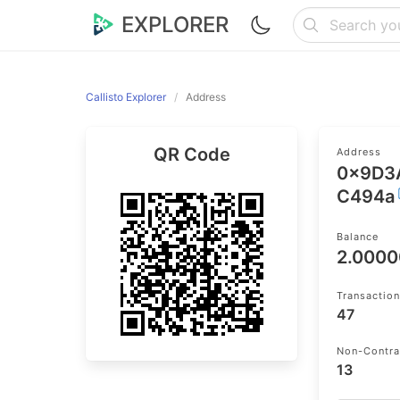
EXPLORER
Callisto Explorer
Address
QR Code
Address
0x9D3
C494a
Balance
2.000
Transactio
47
Non-Contra
13