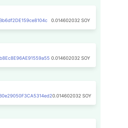
Bb6df2DE159ce8104c
0.014602032
SOY
1b8Ec8E96AE91559a55
0.014602032
SOY
B0e29050F3CA5314ed2
0.014602032
SOY