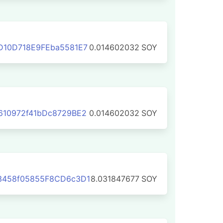
D10D718E9FEba5581E7
0.014602032
SOY
610972f41bDc8729BE2
0.014602032
SOY
3458f05855F8CD6c3D1
8.031847677
SOY