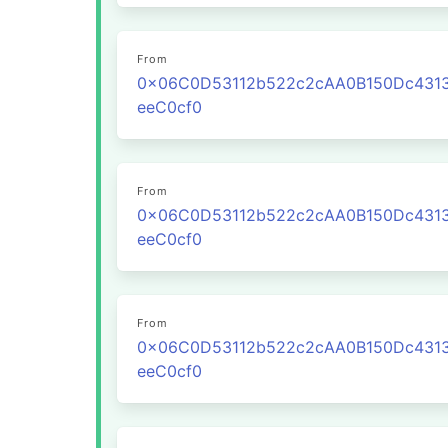
From
0x06C0D53112b522c2cAA0B150Dc431
eeC0cf0
From
0x06C0D53112b522c2cAA0B150Dc431
eeC0cf0
From
0x06C0D53112b522c2cAA0B150Dc431
eeC0cf0