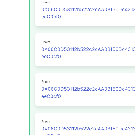
From
0x06C0D53112b522c2cAA0B150Dc431
eeC0cf0
From
0x06C0D53112b522c2cAA0B150Dc431
eeC0cf0
From
0x06C0D53112b522c2cAA0B150Dc431
eeC0cf0
From
0x06C0D53112b522c2cAA0B150Dc431