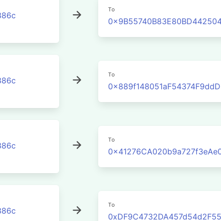
To
386c
0x9B55740B83E80BD442504
To
386c
0x889f148051aF54374F9dd
To
386c
0x41276CA020b9a727f3eAe
To
386c
0xDF9C4732DA457d54d2F55