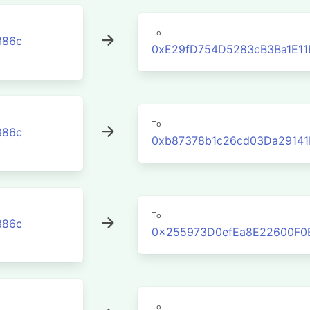
To
386c
0xE29fD754D5283cB3Ba1E11
To
386c
0xb87378b1c26cd03Da2914
To
386c
0x255973D0efEa8E22600F0
To