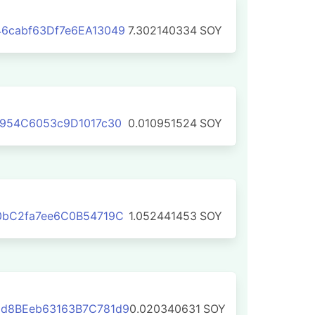
6cabf63Df7e6EA13049
7.302140334
SOY
D954C6053c9D1017c30
0.010951524
SOY
0bC2fa7ee6C0B54719C
1.052441453
SOY
d8BEeb63163B7C781d9
0.020340631
SOY