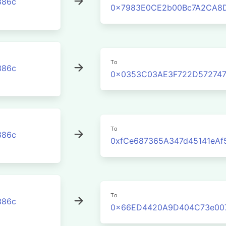
386c
0x7983E0CE2b00Bc7A2CA8D
To
386c
0x0353C03AE3F722D572747
To
386c
0xfCe687365A347d45141eAf
To
386c
0x66ED4420A9D404C73e007