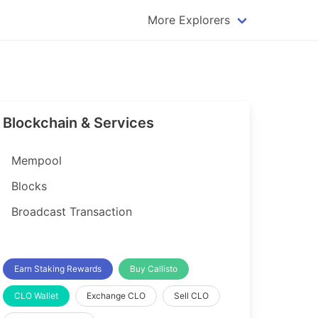
More Explorers
plorer
Dogecoin Explorer
plorer
Komodo Explorer
xplorer
Litecoin Explorer
Blockchain & Services
lorer
Qtum Explorer
rer
Tether (USDT) Explorer
Mempool
rer
Vertcoin Explorer
Blocks
er
Waves Explorer
Broadcast Transaction
lorer
Zcash Explorer
orer
Earn Staking Rewards
Buy Callisto
CLO Wallet
Exchange CLO
Sell CLO