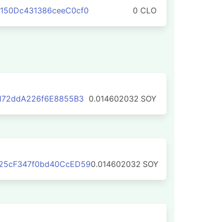
150Dc431386ceeC0cf0
0 CLO
172ddA226f6E8855B3
0.014602032
SOY
25cF347f0bd40CcED59
0.014602032
SOY