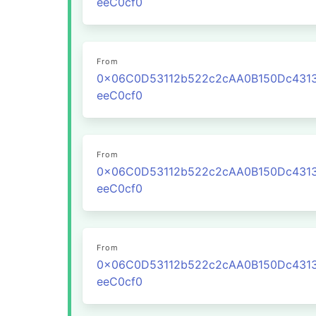
eeC0cf0
From
0x06C0D53112b522c2cAA0B150Dc431
eeC0cf0
From
0x06C0D53112b522c2cAA0B150Dc431
eeC0cf0
From
0x06C0D53112b522c2cAA0B150Dc431
eeC0cf0