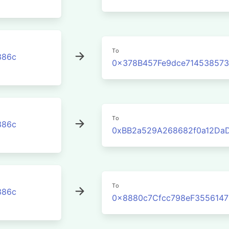
To
386c
0x378B457Fe9dce71453857
To
386c
0xBB2a529A268682f0a12Da
To
386c
0x8880c7Cfcc798eF355614