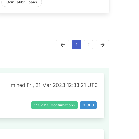
CoinRabbit Loans
1
2
mined Fri, 31 Mar 2023 12:33:21 UTC
1237923 Confirmations
0 CLO