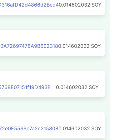
316afD42d4866d2Bed4
0.014602032
SOY
BA72697478A9B602318
0.014602032
SOY
5768E07151f19D493E
0.014602032
SOY
2e0E5569c7a2c215808
0.014602032
SOY