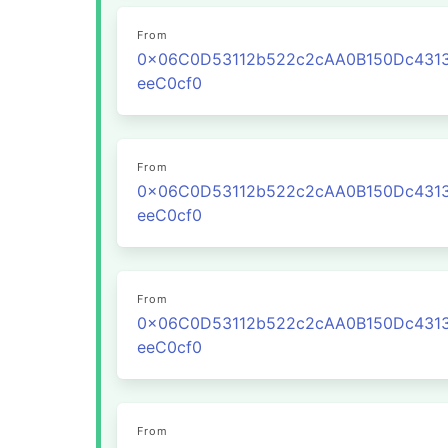
From
0x06C0D53112b522c2cAA0B150Dc431
eeC0cf0
From
0x06C0D53112b522c2cAA0B150Dc431
eeC0cf0
From
0x06C0D53112b522c2cAA0B150Dc431
eeC0cf0
From