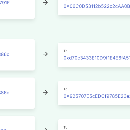
791E
0x06C0D53112b522c2cAA0B
To
386c
0xd70c3433E10D9f1E4E6fA5
To
386c
0x925707E5cEDCf9785E23e
To