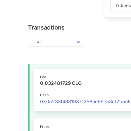
Token
Transactions
Fee
0.032481729 CLO
Hash
From