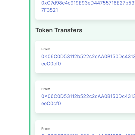
0xC7d98c4c919E93eD44755718E27b53
7F3521
Token Transfers
From
0x06C0D53112b522c2cAA0B150Dc431
eeC0cf0
From
0x06C0D53112b522c2cAA0B150Dc431
eeC0cf0
From