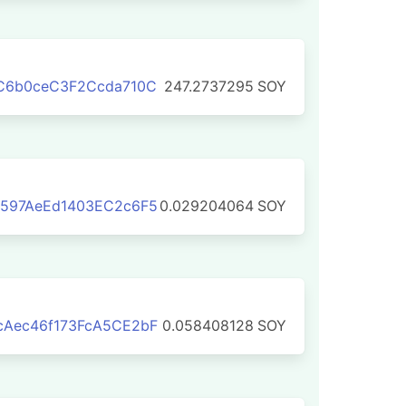
bC6b0ceC3F2Ccda710C
247.2737295
SOY
4597AeEd1403EC2c6F5
0.029204064
SOY
cAec46f173FcA5CE2bF
0.058408128
SOY