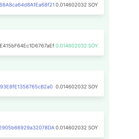
68A8ca64d8A1Ea68f21
0.014602032
SOY
E415bF64Ec1D6767aEf
0.014602032
SOY
93E8fE1358765cB2a0
0.014602032
SOY
92905b66929a32078DA
0.014602032
SOY