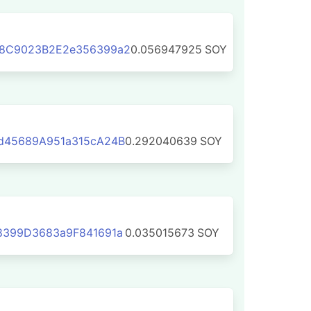
8C9023B2E2e356399a2
0.056947925
SOY
d45689A951a315cA24B
0.292040639
SOY
8399D3683a9F841691a
0.035015673
SOY