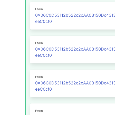
From
0x06C0D53112b522c2cAA0B150Dc431
eeC0cf0
From
0x06C0D53112b522c2cAA0B150Dc431
eeC0cf0
From
0x06C0D53112b522c2cAA0B150Dc431
eeC0cf0
From