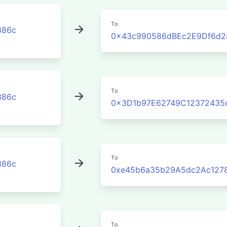
To
386c
0x43c990586dBEc2E9Df6d2
To
386c
0x3D1b97E62749C12372435
To
386c
0xe45b6a35b29A5dc2Ac127
To