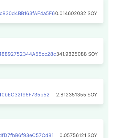
c830d4BB163fAF4a5F6
0.014602032
SOY
48892752344A55cc28c
341.9825088
SOY
9f0bEC32f96F735b52
2.812351355
SOY
dfD7fbB6f93eC57Cd81
0.05756121
SOY