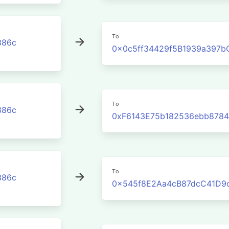
To
386c
0x0c5ff34429f5B1939a397
To
386c
0xF6143E75b182536ebb878
To
386c
0x545f8E2Aa4cB87dcC41D9