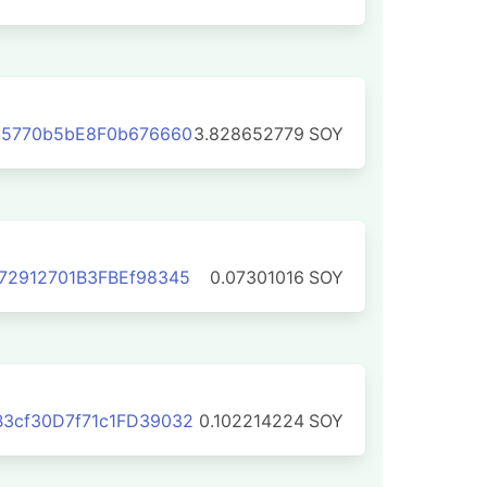
d5770b5bE8F0b676660
3.828652779
SOY
72912701B3FBEf98345
0.07301016
SOY
3cf30D7f71c1FD39032
0.102214224
SOY