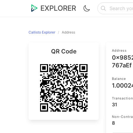
EXPLORER
Callisto Explorer
Address
QR Code
Address
0x985
767aEf
Balance
1.000
Transactio
31
Non-Contra
8