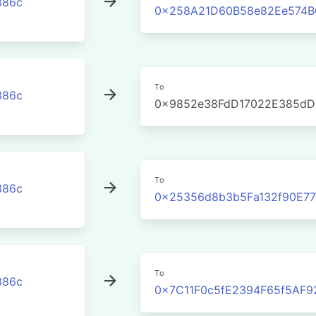
386c
0x258A21D60B58e82Ee574B
To
386c
0x9852e38FdD17022E385dD
To
386c
0x25356d8b3b5Fa132f90E77
To
386c
0x7C11F0c5fE2394F65f5AF