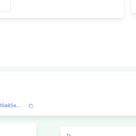
s
0xd9ab3de9d3022445b5aefb928a009710a85e4ffdcd7e57e6c3e6c51f0a112777
To