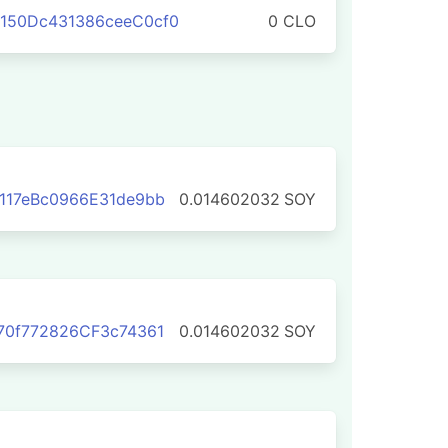
150Dc431386ceeC0cf0
0 CLO
117eBc0966E31de9bb
0.014602032
SOY
70f772826CF3c74361
0.014602032
SOY