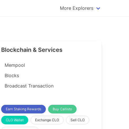
More Explorers
plorer
Dogecoin Explorer
plorer
Komodo Explorer
xplorer
Litecoin Explorer
Blockchain & Services
lorer
Qtum Explorer
rer
Tether (USDT) Explorer
Mempool
rer
Vertcoin Explorer
Blocks
er
Waves Explorer
Broadcast Transaction
lorer
Zcash Explorer
orer
Earn Staking Rewards
Buy Callisto
CLO Wallet
Exchange CLO
Sell CLO