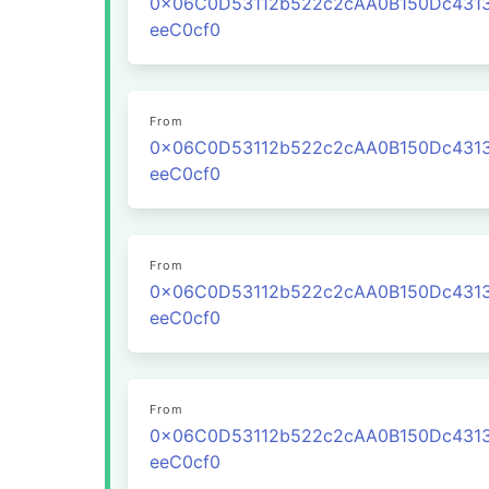
0x06C0D53112b522c2cAA0B150Dc431
eeC0cf0
From
0x06C0D53112b522c2cAA0B150Dc431
eeC0cf0
From
0x06C0D53112b522c2cAA0B150Dc431
eeC0cf0
From
0x06C0D53112b522c2cAA0B150Dc431
eeC0cf0