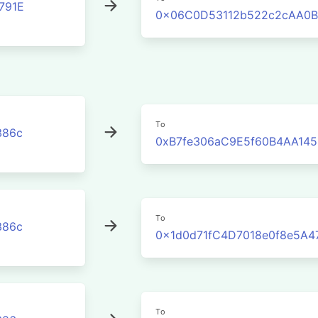
791E
0x06C0D53112b522c2cAA0B
To
386c
0xB7fe306aC9E5f60B4AA145
To
386c
0x1d0d71fC4D7018e0f8e5A4
To