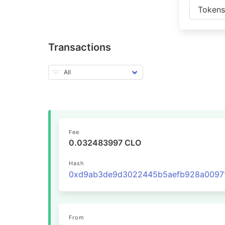
Token
Transactions
Fee
0.032483997 CLO
Hash
From