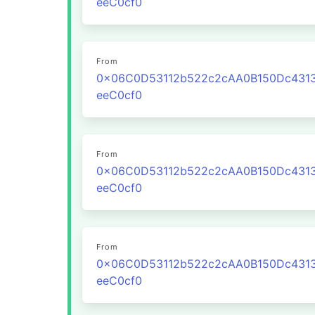
eeC0cf0
From
0x06C0D53112b522c2cAA0B150Dc431
eeC0cf0
From
0x06C0D53112b522c2cAA0B150Dc431
eeC0cf0
From
0x06C0D53112b522c2cAA0B150Dc431
eeC0cf0