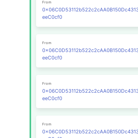
From
0x06C0D53112b522c2cAA0B150Dc431
eeC0cf0
From
0x06C0D53112b522c2cAA0B150Dc431
eeC0cf0
From
0x06C0D53112b522c2cAA0B150Dc431
eeC0cf0
From
0x06C0D53112b522c2cAA0B150Dc431