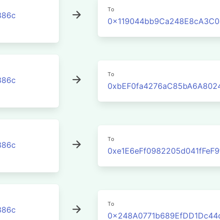
To
386c
0x119044bb9Ca248E8cA3C0
To
386c
0xbEF0fa4276aC85bA6A802
To
386c
0xe1E6eFf0982205d041fFeF
To
386c
0x248A0771b689EfDD1Dc44