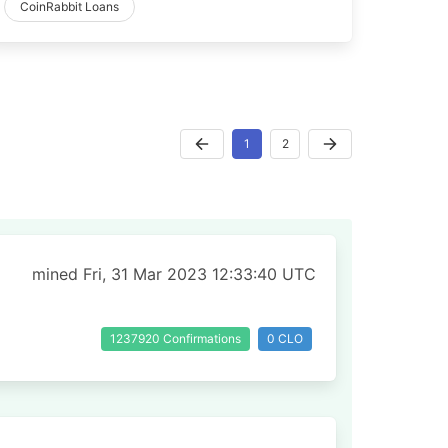
CoinRabbit Loans
1
2
mined Fri, 31 Mar 2023 12:33:40 UTC
1237920 Confirmations
0 CLO