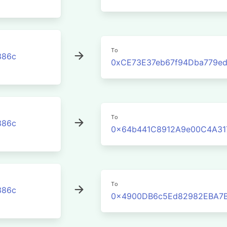
To
386c
0xCE73E37eb67f94Dba779e
To
386c
0x64b441C8912A9e00C4A31
To
386c
0x4900DB6c5Ed82982EBA7B