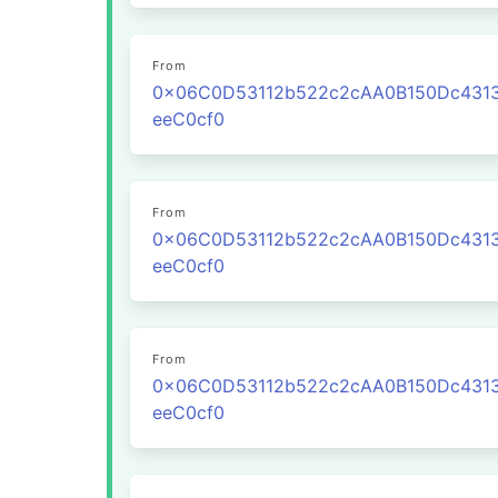
From
0x06C0D53112b522c2cAA0B150Dc431
eeC0cf0
From
0x06C0D53112b522c2cAA0B150Dc431
eeC0cf0
From
0x06C0D53112b522c2cAA0B150Dc431
eeC0cf0