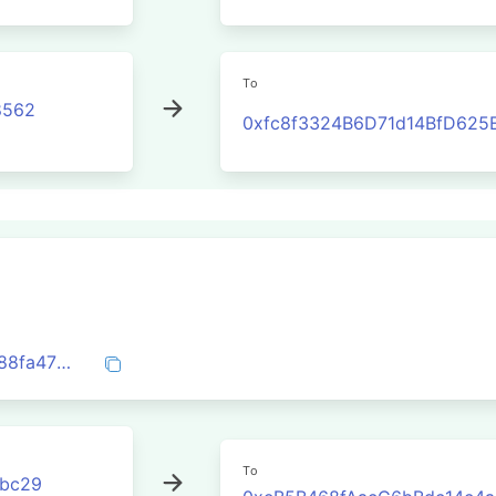
To
8562
0xfc8f3324B6D71d14BfD625
0x29a1a58978961f66881f1f240290dfc988fa471dd28dd50c9b81ead6847a6eae
To
3bc29