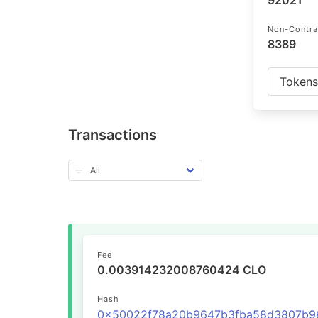
92021
Non-Contra
8389
Token
Transactions
Fee
0.003914232008760424 CLO
Hash