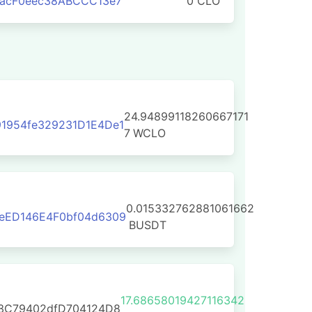
aacF0eec38ABCCC13e7
0 CLO
24.94899118260667171
1954fe329231D1E4De1
7
WCLO
0.015332762881061662
eED146E4F0bf04d6309
BUSDT
17.68658019427116342
E3C79402dfD704124D8