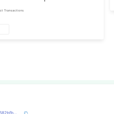
1
ct Transactions
s
0x50022f78a20b9647b3fba58d3807b9682bfbc0b75f450e2dbe405e21381b170b