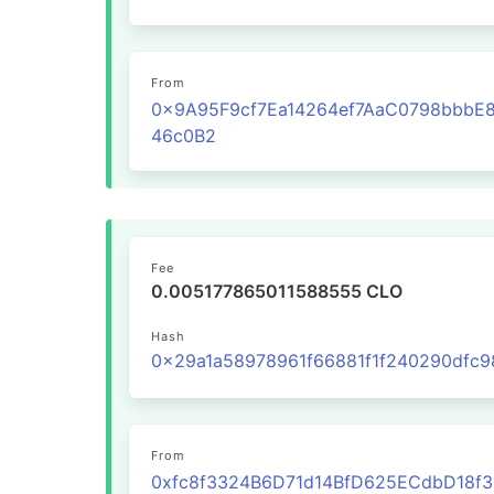
From
0x9A95F9cf7Ea14264ef7AaC0798bbbE
46c0B2
Fee
0.005177865011588555 CLO
Hash
From
0xfc8f3324B6D71d14BfD625ECdbD18f