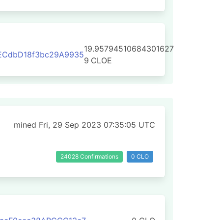
19.95794510684301627
ECdbD18f3bc29A9935
9
CLOE
mined Fri, 29 Sep 2023 07:35:05 UTC
24028 Confirmations
0 CLO