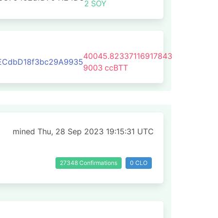
2
SOY
40045.82337116917843
ECdbD18f3bc29A9935
9003
ccBTT
mined Thu, 28 Sep 2023 19:15:31 UTC
27348 Confirmations
0 CLO