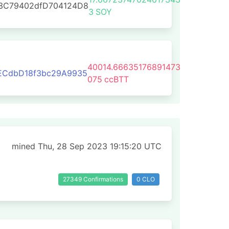
E3C79402dfD704124D8
3
SOY
40014.66635176891473
ECdbD18f3bc29A9935
075
ccBTT
mined Thu, 28 Sep 2023 19:15:20 UTC
27349 Confirmations
0 CLO