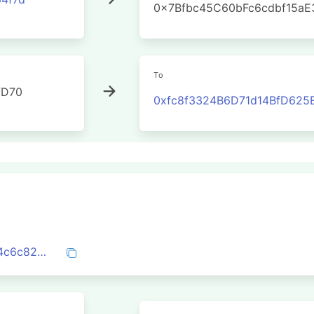
0x7Bfbc45C60bFc6cdbf15a
To
fD70
0xfc8f3324B6D71d14BfD625
0x6e5162ca085edf45be197e328269a6f4c6c826f0141f3eb4cdac9e6075fe0c98