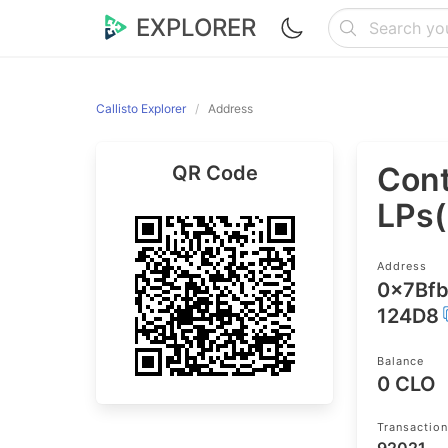
EXPLORER
Callisto Explorer
Address
Cont
QR Code
LPs
Address
0x7Bf
124D8
Balance
0 CLO
Transactio