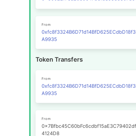
From
0xfc8f3324B6D71d14BfD625ECdbD18f
A9935
Token Transfers
From
0xfc8f3324B6D71d14BfD625ECdbD18f
A9935
From
0x7Bfbc45C60bFc6cdbf15aE3C79402d
4124D8