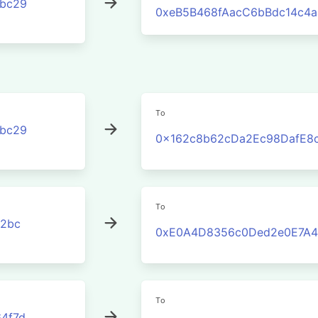
3bc29
0xeB5B468fAacC6bBdc14c4
To
3bc29
0x162c8b62cDa2Ec98DafE8
To
2bc
0xE0A4D8356c0Ded2e0E7A4
To
4f7d