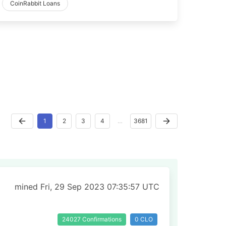
CoinRabbit Loans
1
2
3
4
…
3681
mined Fri, 29 Sep 2023 07:35:57 UTC
24027 Confirmations
0 CLO