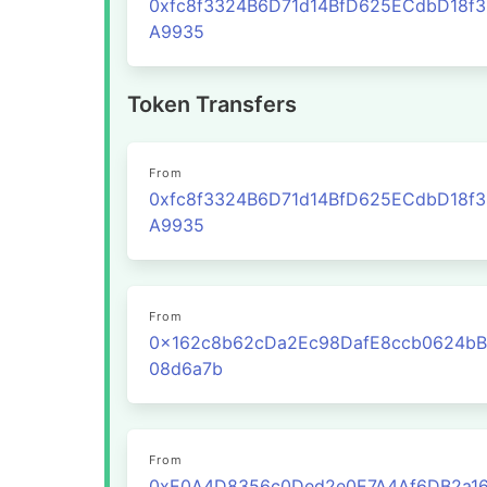
0xfc8f3324B6D71d14BfD625ECdbD18f
A9935
Token Transfers
From
0xfc8f3324B6D71d14BfD625ECdbD18f
A9935
From
0x162c8b62cDa2Ec98DafE8ccb0624bB
08d6a7b
From
0xE0A4D8356c0Ded2e0E7A4Af6DB2a16