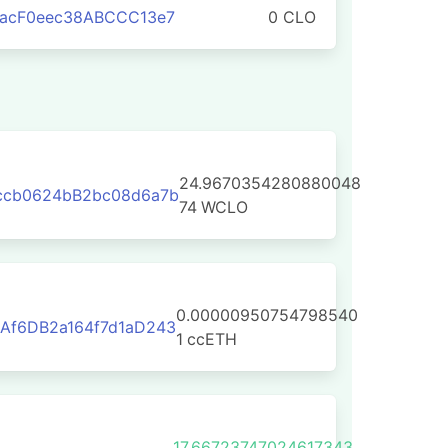
aacF0eec38ABCCC13e7
0 CLO
24.9670354280880048
ccb0624bB2bc08d6a7b
74
WCLO
0.00000950754798540
Af6DB2a164f7d1aD243
1
ccETH
17.66723747024617343