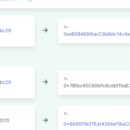
To
3bc29
0xeB5B468fAacC6bBdc14c4
To
3bc29
0x7Bfbc45C60bFc6cdbf15a
To
fD70
0x9A95F9cf7Ea14264ef7Aa