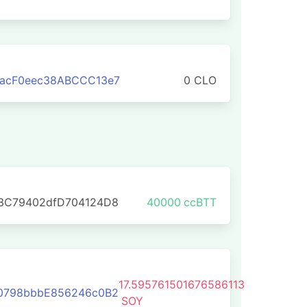
aacF0eec38ABCCC13e7
0 CLO
E3C79402dfD704124D8
40000
ccBTT
17.595761501676586113
C0798bbbE856246c0B2
SOY