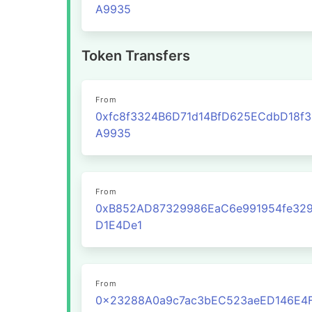
A9935
Token Transfers
From
0xfc8f3324B6D71d14BfD625ECdbD18f
A9935
From
0xB852AD87329986EaC6e991954fe329
D1E4De1
From
0x23288A0a9c7ac3bEC523aeED146E4F