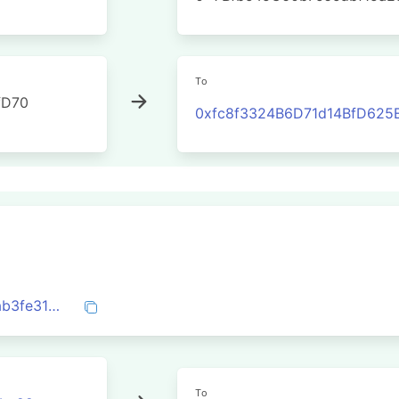
To
fD70
0xfc8f3324B6D71d14BfD625
0x07d337a862b8547dc6fc34b7a6dbcdab3fe31cfde7e05f6ab80c01392aedbd9e
To