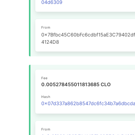
04d6309
From
0x7Bfbc45C60bFc6cdbf15aE3C79402d
4124D8
Fee
0.005278455011813685 CLO
Hash
From