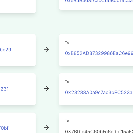
0xeB5B468fAacC6bBdc14c4
To
3bc29
0xB852AD87329986EaC6e99
To
231
0x23288A0a9c7ac3bEC523a
To
0bf
0x7Bfbc45C60bFc6cdbf15a