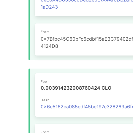
1aD243
From
0x7Bfbc45C60bFc6cdbf15aE3C79402d
4124D8
Fee
0.003914232008760424 CLO
Hash
From