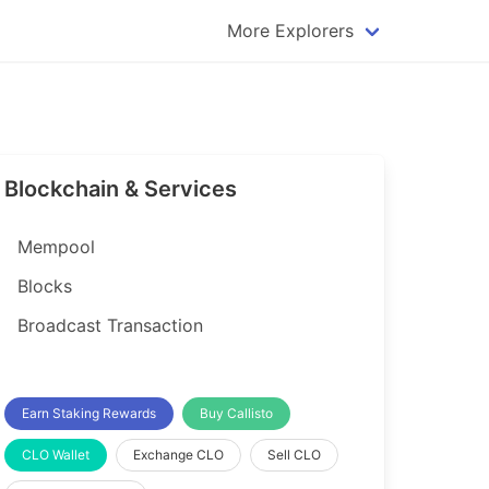
More Explorers
plorer
Dogecoin Explorer
plorer
Komodo Explorer
xplorer
Litecoin Explorer
Blockchain & Services
lorer
Qtum Explorer
rer
Tether (USDT) Explorer
Mempool
rer
Vertcoin Explorer
Blocks
er
Waves Explorer
Broadcast Transaction
lorer
Zcash Explorer
orer
Earn Staking Rewards
Buy Callisto
CLO Wallet
Exchange CLO
Sell CLO