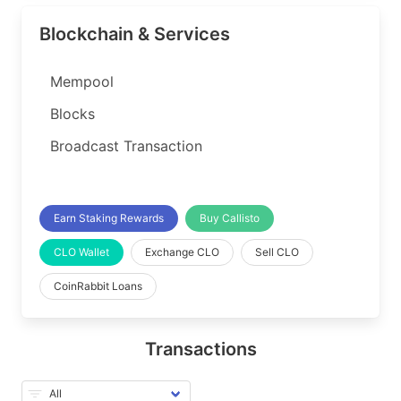
Blockchain & Services
Mempool
Blocks
Broadcast Transaction
Earn Staking Rewards
Buy Callisto
CLO Wallet
Exchange CLO
Sell CLO
CoinRabbit Loans
Transactions