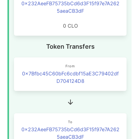
0x232AeeFB75735bCd6d3F15f97e7A262
5aeaCB3dF
0 CLO
Token Transfers
From
0x7Bfbc45C60bFc6cdbf15aE3C79402df
D704124D8
To
0x232AeeFB75735bCd6d3F15f97e7A262
5aeaCB3dF