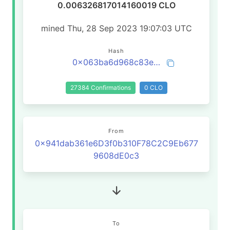
0.006326817014160019 CLO
mined Thu, 28 Sep 2023 19:07:03 UTC
Hash
0x063ba6d968c83e6e42af7f7b734835617111f8675f1ceadee60eda94c41cb7fc
27384 Confirmations
0 CLO
From
0x941dab361e6D3f0b310F78C2C9Eb677
9608dE0c3
To