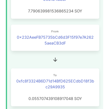
7.790639981536865234
SOY
From
0x232AeeFB75735bCd6d3F15f97e7A262
5aeaCB3dF
To
0xfc8f3324B6D71d14BfD625ECdbD18f3b
c29A9935
0.055707439108917048
SOY