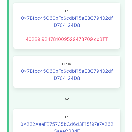
To
0x7Bfbc45C60bFc6cdbf15aE3C79402df
D704124D8
40289.924781009529478709
ccBTT
From
0x7Bfbc45C60bFc6cdbf15aE3C79402df
D704124D8
To
0x232AeeFB75735bCd6d3F15f97e7A262
5aeaCB3dF