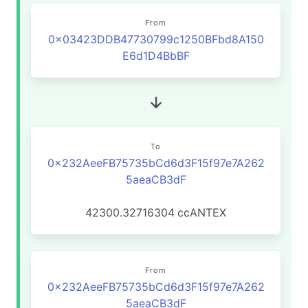
From
0x03423DDB47730799c1250BFbd8A150
E6d1D4BbBF
To
0x232AeeFB75735bCd6d3F15f97e7A262
5aeaCB3dF
42300.32716304
ccANTEX
From
0x232AeeFB75735bCd6d3F15f97e7A262
5aeaCB3dF