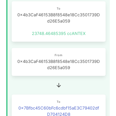
To
0x4b3CaF46153B8f8548e18Cc3501739D
d26E5a059
23748.46485395
ccANTEX
From
0x4b3CaF46153B8f8548e18Cc3501739D
d26E5a059
To
0x7Bfbc45C60bFc6cdbf15aE3C79402df
D704124D8