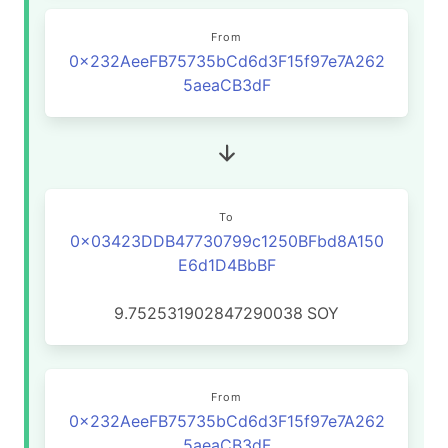
From
0x232AeeFB75735bCd6d3F15f97e7A262
5aeaCB3dF
To
0x03423DDB47730799c1250BFbd8A150
E6d1D4BbBF
9.752531902847290038
SOY
From
0x232AeeFB75735bCd6d3F15f97e7A262
5aeaCB3dF