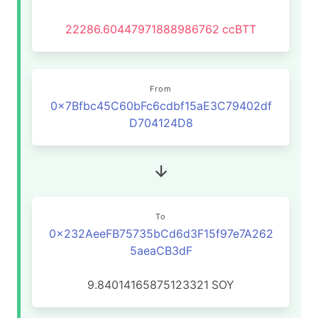
22286.60447971888986762
ccBTT
From
0x7Bfbc45C60bFc6cdbf15aE3C79402df
D704124D8
To
0x232AeeFB75735bCd6d3F15f97e7A262
5aeaCB3dF
9.84014165875123321
SOY