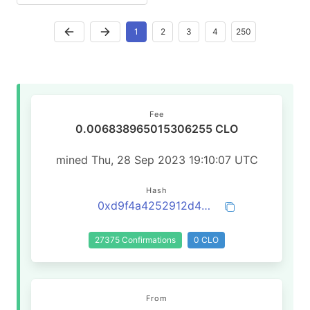
1
2
3
4
250
Fee
0.006838965015306255 CLO
mined Thu, 28 Sep 2023 19:10:07 UTC
Hash
0xd9f4a4252912d4a7baccb2b364e5b16028b1005ced656f92ef12e26d01435b8b
27375 Confirmations
0 CLO
From