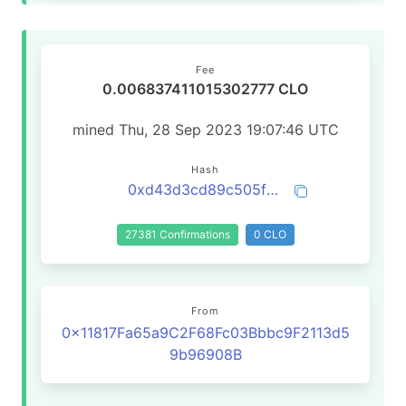
Fee
0.006837411015302777 CLO
mined Thu, 28 Sep 2023 19:07:46 UTC
Hash
0xd43d3cd89c505fdb3bd86a77161f06b1f211f5322eec53644e3a53e640b6cb4b
27381 Confirmations
0 CLO
From
0x11817Fa65a9C2F68Fc03Bbbc9F2113d5
9b96908B