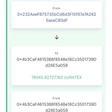
From
0x232AeeFB75735bCd6d3F15f97e7A262
5aeaCB3dF
To
0x4b3CaF46153B8f8548e18Cc3501739D
d26E5a059
19045.92727162
ccANTEX
From
0x4b3CaF46153B8f8548e18Cc3501739D
d26E5a059