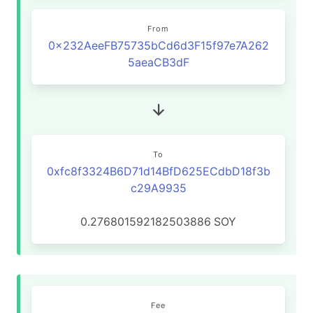
From
0x232AeeFB75735bCd6d3F15f97e7A262
5aeaCB3dF
To
0xfc8f3324B6D71d14BfD625ECdbD18f3b
c29A9935
0.276801592182503886
SOY
Fee