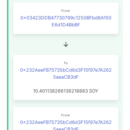
From
0x03423DDB47730799c1250BFbd8A150
E6d1D4BbBF
To
0x232AeeFB75735bCd6d3F15f97e7A262
5aeaCB3dF
10.401138266136218883
SOY
From
0x232AeeFB75735bCd6d3F15f97e7A262
5aeaCB3dF