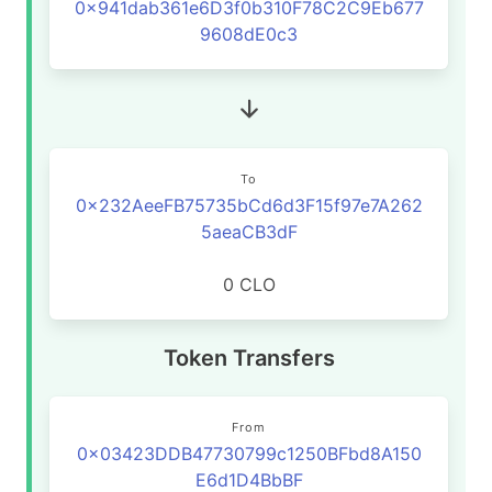
0x941dab361e6D3f0b310F78C2C9Eb677
9608dE0c3
To
0x232AeeFB75735bCd6d3F15f97e7A262
5aeaCB3dF
0 CLO
Token Transfers
From
0x03423DDB47730799c1250BFbd8A150
E6d1D4BbBF