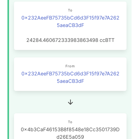
To
0x232AeeFB75735bCd6d3F15f97e7A262
5aeaCB3dF
24284.460672333983863498
ccBTT
From
0x232AeeFB75735bCd6d3F15f97e7A262
5aeaCB3dF
To
0x4b3CaF46153B8f8548e18Cc3501739D
d26E5a059