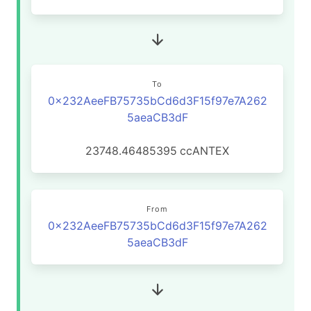
To
0x232AeeFB75735bCd6d3F15f97e7A262
5aeaCB3dF
23748.46485395
ccANTEX
From
0x232AeeFB75735bCd6d3F15f97e7A262
5aeaCB3dF