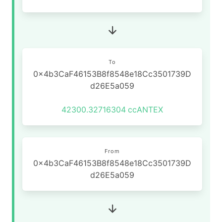
To
0x4b3CaF46153B8f8548e18Cc3501739D
d26E5a059
42300.32716304
ccANTEX
From
0x4b3CaF46153B8f8548e18Cc3501739D
d26E5a059