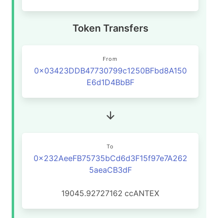
Token Transfers
From
0x03423DDB47730799c1250BFbd8A150
E6d1D4BbBF
To
0x232AeeFB75735bCd6d3F15f97e7A262
5aeaCB3dF
19045.92727162
ccANTEX