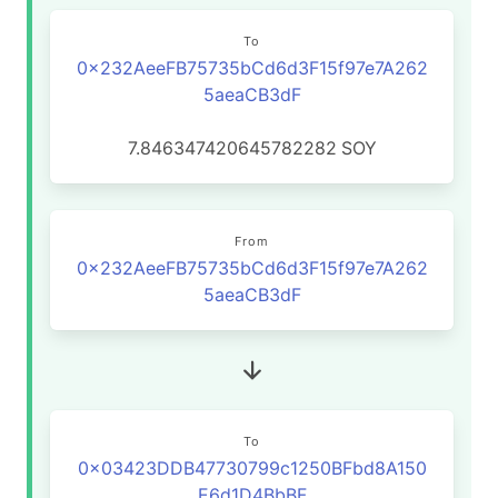
To
0x232AeeFB75735bCd6d3F15f97e7A262
5aeaCB3dF
7.846347420645782282
SOY
From
0x232AeeFB75735bCd6d3F15f97e7A262
5aeaCB3dF
To
0x03423DDB47730799c1250BFbd8A150
E6d1D4BbBF