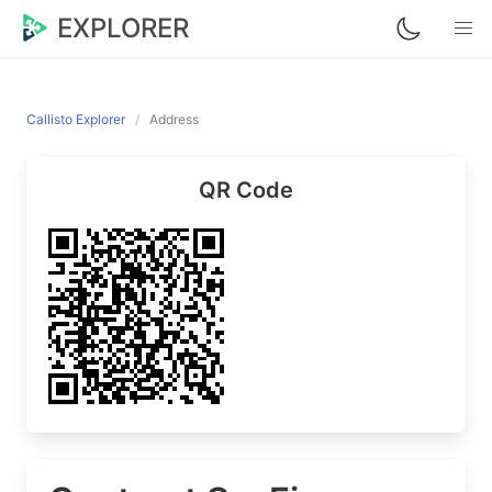
EXPLORER
Callisto Explorer
Address
QR Code