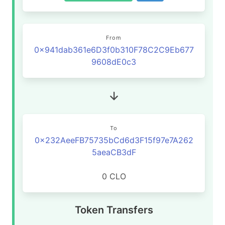
From
0x941dab361e6D3f0b310F78C2C9Eb677
9608dE0c3
To
0x232AeeFB75735bCd6d3F15f97e7A262
5aeaCB3dF
0 CLO
Token Transfers