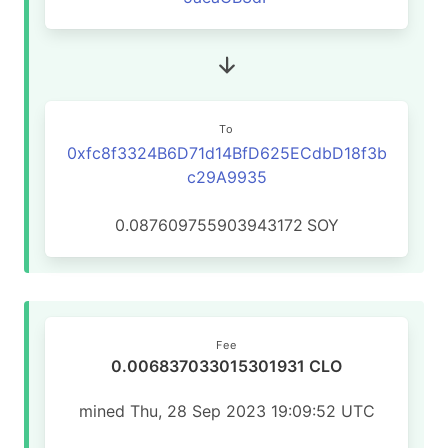
To
0xfc8f3324B6D71d14BfD625ECdbD18f3b
c29A9935
0.087609755903943172
SOY
Fee
0.006837033015301931 CLO
mined Thu, 28 Sep 2023 19:09:52 UTC