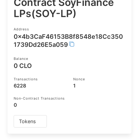
Contract SoyFinance
LPs(SOY-LP)
Address
0x4b3CaF46153B8f8548e18Cc350
1739Dd26E5a059
Balance
0 CLO
Transactions
Nonce
6228
1
Non-Contract Transactions
0
Tokens