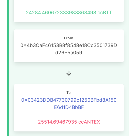
24284.460672333983863498
ccBTT
From
0x4b3CaF46153B8f8548e18Cc3501739D
d26E5a059
To
0x03423DDB47730799c1250BFbd8A150
E6d1D4BbBF
25514.69467935
ccANTEX