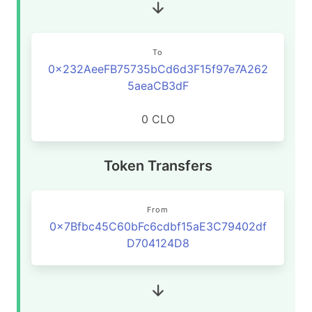
To
0x232AeeFB75735bCd6d3F15f97e7A262
5aeaCB3dF
0 CLO
Token Transfers
From
0x7Bfbc45C60bFc6cdbf15aE3C79402df
D704124D8