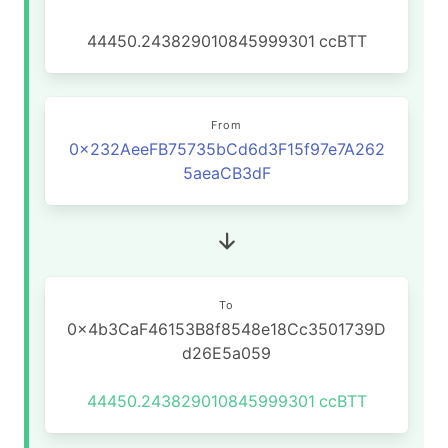
44450.243829010845999301
ccBTT
From
0x232AeeFB75735bCd6d3F15f97e7A262
5aeaCB3dF
To
0x4b3CaF46153B8f8548e18Cc3501739D
d26E5a059
44450.243829010845999301
ccBTT