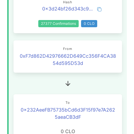
Hash
0x3d24bf26d343c90dd0fd5958e50fc2709784e0d3cced3f11e0fc31426c712e73
27377 Confirmations
0 CLO
From
0xF7d862D42976662D649Cc356F4CA38
54d595D53d
To
0x232AeeFB75735bCd6d3F15f97e7A262
5aeaCB3dF
0 CLO