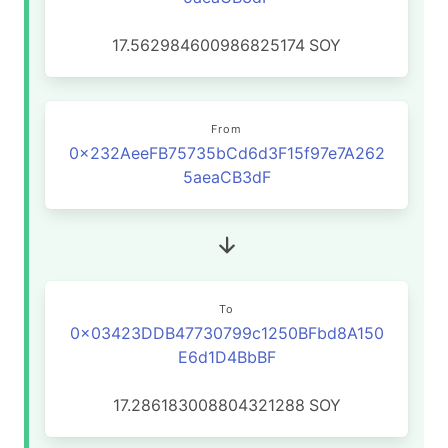
17.562984600986825174
SOY
From
0x232AeeFB75735bCd6d3F15f97e7A262
5aeaCB3dF
To
0x03423DDB47730799c1250BFbd8A150
E6d1D4BbBF
17.286183008804321288
SOY