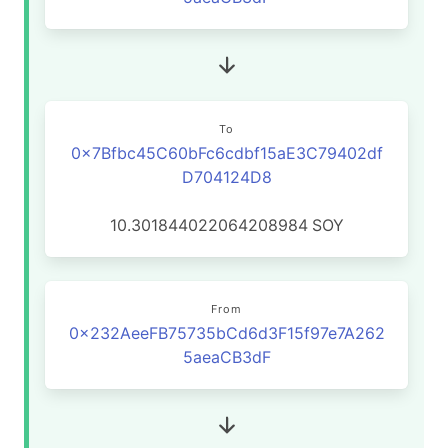
To
0x7Bfbc45C60bFc6cdbf15aE3C79402df
D704124D8
10.301844022064208984
SOY
From
0x232AeeFB75735bCd6d3F15f97e7A262
5aeaCB3dF