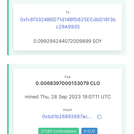
To
0xfc8f3324B6D71d14BfD625ECdbD18f3b
c29A9935
0.099294244072009899
SOY
Fee
0.0068397000153079 CLO
mined Thu, 28 Sep 2023 19:07:11 UTC
Hash
0xbd1b26892687acca62200021b4273bc510533a3778db864766c591e6bb707fc7
27383 Confirmations
0 CLO