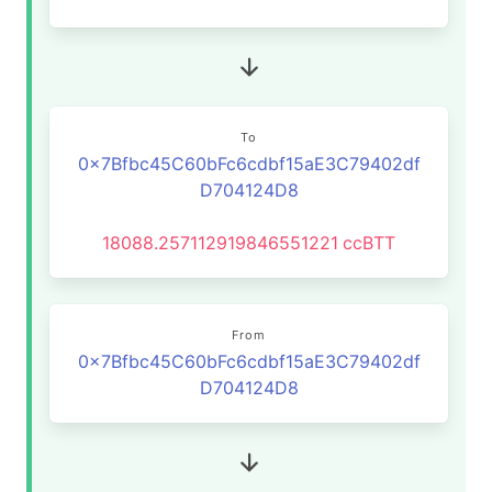
To
0x7Bfbc45C60bFc6cdbf15aE3C79402df
D704124D8
18088.257112919846551221
ccBTT
From
0x7Bfbc45C60bFc6cdbf15aE3C79402df
D704124D8