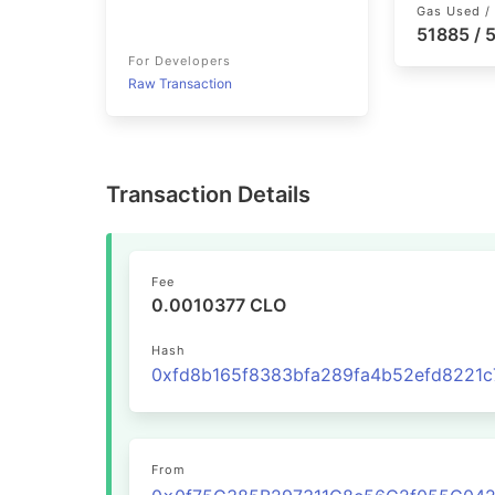
Gas Used / 
51885 /
For Developers
Raw Transaction
Transaction Details
Fee
0.0010377 CLO
Hash
From