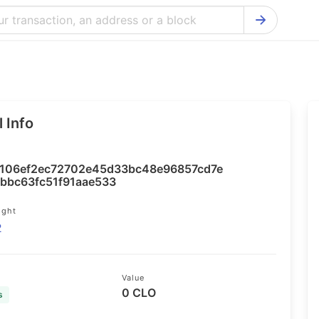
Bitcoin Cash Explorer
Ontology Ex
Bitcoin Explorer
Reddcoin Ex
Ethereum Explorer
Ravencoin E
 Info
Cardano Explorer
VeChain Exp
Bitcoin Gold Explorer
Tezos Explo
106ef2ec72702e45d33bc48e96857cd7e
Firo Explorer
Verge Explo
bbbc63fc51f91aae533
Lisk Explorer
Dash Explor
ight
2
NANO Explorer
DigiByte Exp
NEO Explorer
Horizen Expl
Value
0 CLO
s