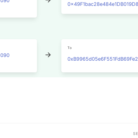
2090
0x49F1bac28e484e1DB019D
To
2090
0xB9965d05e6F551FdB69Fe2
S