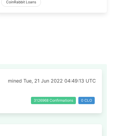
CoinRabbit Loans
mined Tue, 21 Jun 2022 04:49:13 UTC
3126968 Confirmations
0 CLO