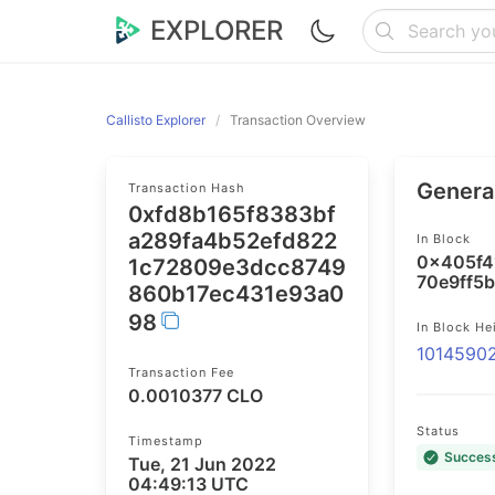
EXPLORER
Callisto Explorer
Transaction Overview
General
Transaction Hash
0xfd8b165f8383bf
a289fa4b52efd822
In Block
0x405f4
1c72809e3dcc8749
70e9ff5
860b17ec431e93a0
98
In Block He
1014590
Transaction Fee
0.0010377 CLO
Status
Timestamp
Succes
Tue, 21 Jun 2022
04:49:13 UTC