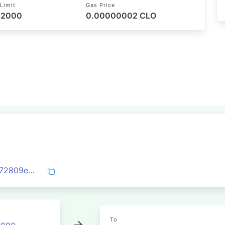
Limit
Gas Price
 52000
0.00000002 CLO
0xfd8b165f8383bfa289fa4b52efd8221c72809e3dcc8749860b17ec431e93a098
To