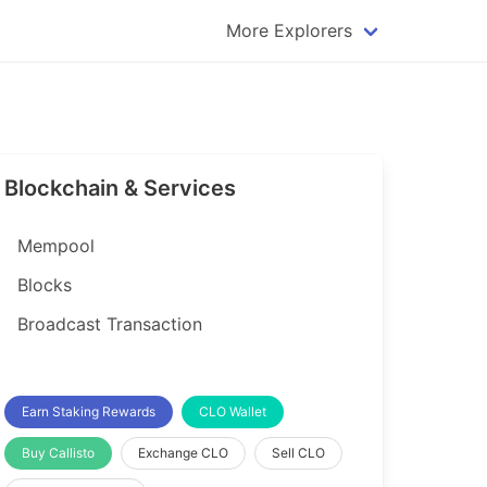
More Explorers
plorer
Dogecoin Explorer
plorer
Komodo Explorer
xplorer
Litecoin Explorer
Blockchain & Services
lorer
Qtum Explorer
rer
Tether (USDT) Explorer
Mempool
rer
Vertcoin Explorer
Blocks
er
Waves Explorer
Broadcast Transaction
lorer
Zcash Explorer
orer
Earn Staking Rewards
CLO Wallet
Buy Callisto
Exchange CLO
Sell CLO