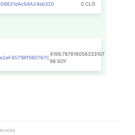
809831dAc94A24eb320
0 CLO
4199.787616056333107
e2eF4571Bff980767C
98
SOY
ERVICES