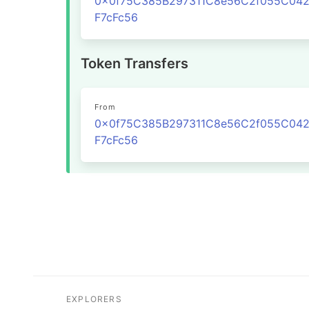
0x0f75C385B297311C8e56C2f055C04
F7cFc56
Token Transfers
From
0x0f75C385B297311C8e56C2f055C04
F7cFc56
EXPLORERS