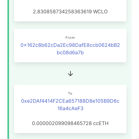
2.830858734258363619
WCLO
From
0x162c8b62cDa2Ec98DafE8ccb0624bB2
bc08d6a7b
To
0xe2DAf4414F2CEa657188D8e105B9D6c
16a4cAeF3
0.000002099098465728
ccETH