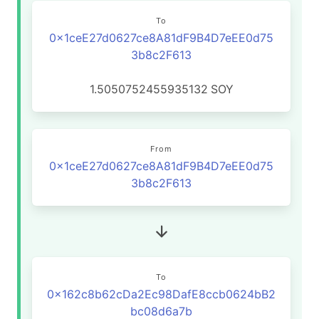
To
0x1ceE27d0627ce8A81dF9B4D7eEE0d75
3b8c2F613
1.5050752455935132
SOY
From
0x1ceE27d0627ce8A81dF9B4D7eEE0d75
3b8c2F613
To
0x162c8b62cDa2Ec98DafE8ccb0624bB2
bc08d6a7b