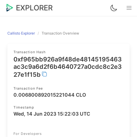
EXPLORER
Callisto Explorer
Transaction Overview
Transaction Hash
0xf965bb926a9f48de48145195463
ac3c9a6d2f6b4640727a0cdc8c2e3
27e1f15b
Transaction Fee
0.006800892015221044 CLO
Timestamp
Wed, 14 Jun 2023 15:22:03 UTC
For Developers