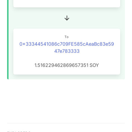
To
0x33344541086c709FE585cAeaBc83e59
47e783333
1.516229462869657351
SOY