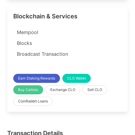
Blockchain & Services
Mempool
Blocks
Broadcast Transaction
Earn Staking Rewards
CLO Wallet
Buy Callisto
Exchange CLO
Sell CLO
CoinRabbit Loans
Transaction Details