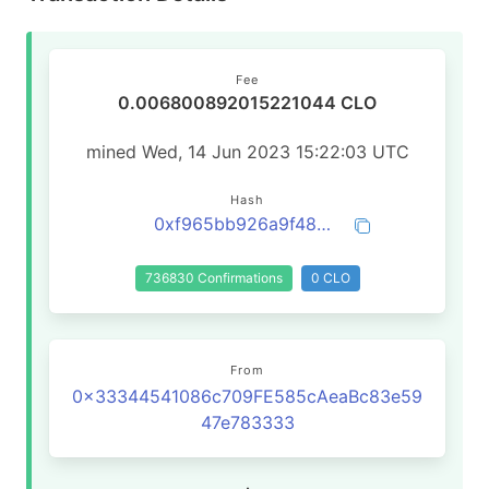
Fee
0.006800892015221044 CLO
mined Wed, 14 Jun 2023 15:22:03 UTC
Hash
0xf965bb926a9f48de48145195463ac3c9a6d2f6b4640727a0cdc8c2e327e1f15b
736830 Confirmations
0 CLO
From
0x33344541086c709FE585cAeaBc83e59
47e783333