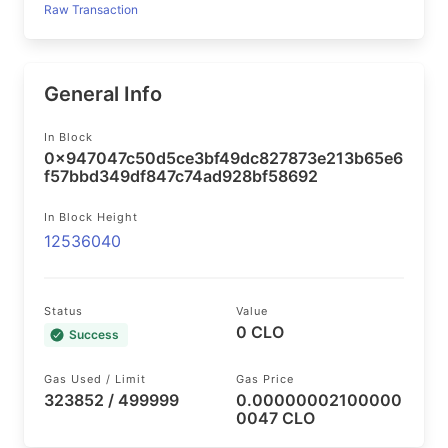
Raw Transaction
General Info
In Block
0x947047c50d5ce3bf49dc827873e213b65e6
f57bbd349df847c74ad928bf58692
In Block Height
12536040
Status
Value
0 CLO
Success
Gas Used / Limit
Gas Price
323852 / 499999
0.00000002100000
0047 CLO