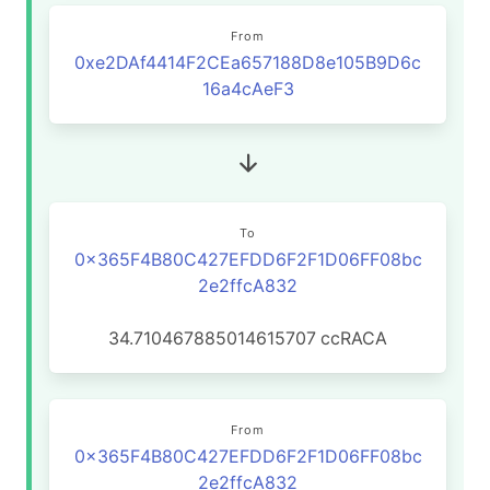
From
0xe2DAf4414F2CEa657188D8e105B9D6c
16a4cAeF3
To
0x365F4B80C427EFDD6F2F1D06FF08bc
2e2ffcA832
34.710467885014615707
ccRACA
From
0x365F4B80C427EFDD6F2F1D06FF08bc
2e2ffcA832