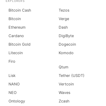
EXPLORERS
Bitcoin Cash
Tezos
Bitcoin
Verge
Ethereum
Dash
Cardano
DigiByte
Bitcoin Gold
Dogecoin
Litecoin
Komodo
Firo
Qtum
Lisk
Tether (USDT)
NANO
Vertcoin
NEO
Waves
Ontology
Zcash