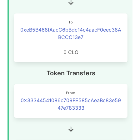
To
0xeB5B468fAacC6bBdc14c4aacF0eec38A
BCCC13e7
0 CLO
Token Transfers
From
0x33344541086c709FE585cAeaBc83e59
47e783333