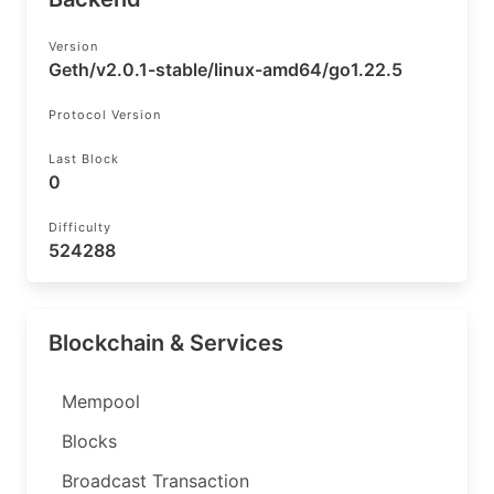
Version
Geth/v2.0.1-stable/linux-amd64/go1.22.5
Protocol Version
Last Block
0
Difficulty
524288
Blockchain & Services
Mempool
Blocks
Broadcast Transaction