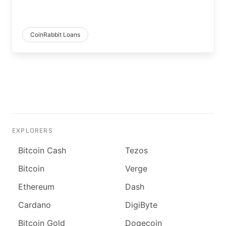
CoinRabbit Loans
EXPLORERS
Bitcoin Cash
Tezos
Bitcoin
Verge
Ethereum
Dash
Cardano
DigiByte
Bitcoin Gold
Dogecoin