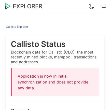
EXPLORER
Callisto Explorer
Callisto Status
Blockchain data for Callisto (CLO), the most
recently mined blocks, mempool, transactions,
and addresses.
Application is now in initial
synchronization and does not provide
any data.