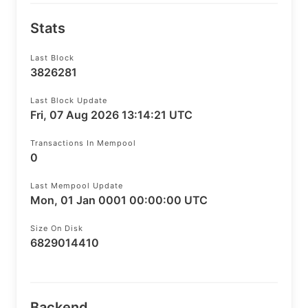
Stats
Last Block
3826281
Last Block Update
Fri, 07 Aug 2026 13:14:21 UTC
Transactions In Mempool
0
Last Mempool Update
Mon, 01 Jan 0001 00:00:00 UTC
Size On Disk
6829014410
Backend