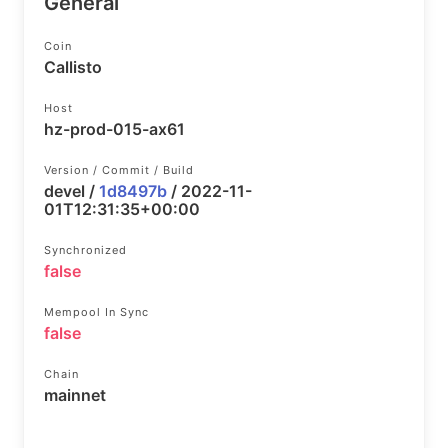
General
Coin
Callisto
Host
hz-prod-015-ax61
Version / Commit / Build
devel /
1d8497b
/ 2022-11-
01T12:31:35+00:00
Synchronized
false
Mempool In Sync
false
Chain
mainnet