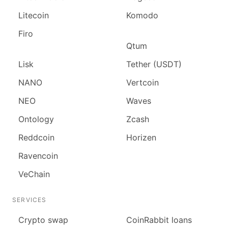
Litecoin
Komodo
Firo
Qtum
Lisk
Tether (USDT)
NANO
Vertcoin
NEO
Waves
Ontology
Zcash
Reddcoin
Horizen
Ravencoin
VeChain
SERVICES
Сrypto swap
CoinRabbit loans