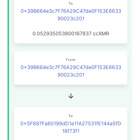
To
0x39B664e3c7F76A29C47de0F153E6633
90023c201
0.052935053800167837
ccXMR
From
0x39B664e3c7F76A29C47de0F153E6633
90023c201
To
0x5F897Fa60199dD1e11A27531fE144a5fD
18f73f1