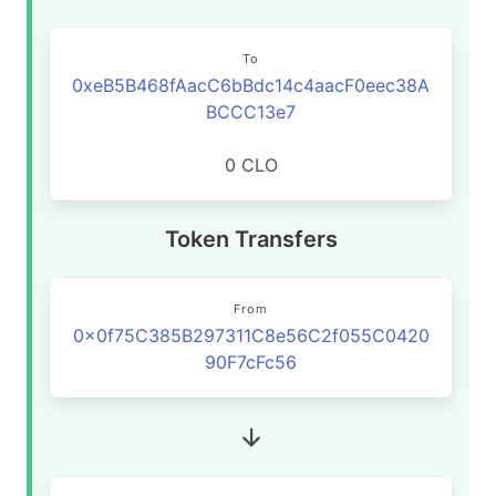
To
0xeB5B468fAacC6bBdc14c4aacF0eec38A
BCCC13e7
0 CLO
Token Transfers
From
0x0f75C385B297311C8e56C2f055C0420
90F7cFc56