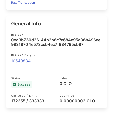
Raw Transaction
General Info
In Block
0xd3b730d26144b2b6c7e684e95a36b496ee
99318704e573ccb4ec7f934795cb87
In Block Height
10540834
Status
Value
0 CLO
Success
Gas Used / Limit
Gas Price
172355 / 333333
0.00000002 CLO