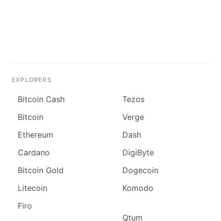
EXPLORERS
Bitcoin Cash
Tezos
Bitcoin
Verge
Ethereum
Dash
Cardano
DigiByte
Bitcoin Gold
Dogecoin
Litecoin
Komodo
Firo
Qtum