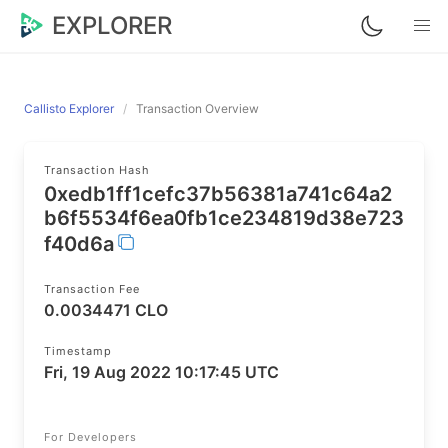
EXPLORER
Callisto Explorer
Transaction Overview
Transaction Hash
0xedb1ff1cefc37b56381a741c64a2
b6f5534f6ea0fb1ce234819d38e723
f40d6a
Transaction Fee
0.0034471 CLO
Timestamp
Fri, 19 Aug 2022 10:17:45 UTC
For Developers