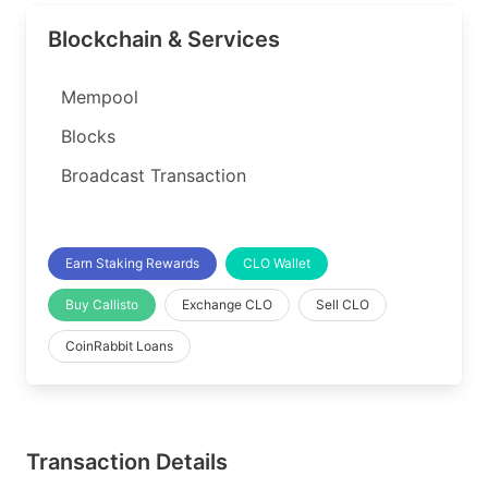
Blockchain & Services
Mempool
Blocks
Broadcast Transaction
Earn Staking Rewards
CLO Wallet
Buy Callisto
Exchange CLO
Sell CLO
CoinRabbit Loans
Transaction Details