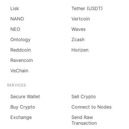
Lisk
Tether (USDT)
NANO
Vertcoin
NEO
Waves
Ontology
Zcash
Reddcoin
Horizen
Ravencoin
VeChain
SERVICES
Secure Wallet
Sell Crypto
Buy Crypto
Connect to Nodes
Exchange
Send Raw
Transaction