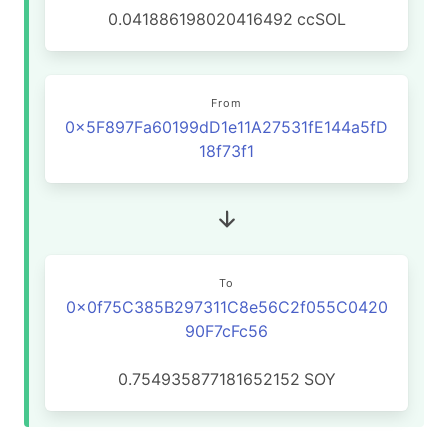
0.041886198020416492
ccSOL
From
0x5F897Fa60199dD1e11A27531fE144a5fD
18f73f1
To
0x0f75C385B297311C8e56C2f055C0420
90F7cFc56
0.754935877181652152
SOY