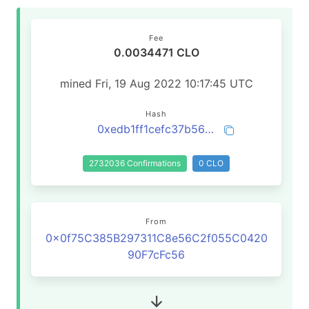
Fee
0.0034471 CLO
mined Fri, 19 Aug 2022 10:17:45 UTC
Hash
0xedb1ff1cefc37b56381a741c64a2b6f5534f6ea0fb1ce234819d38e723f40d6a
2732036 Confirmations
0 CLO
From
0x0f75C385B297311C8e56C2f055C0420
90F7cFc56