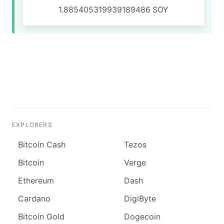
1.885405319939189486
SOY
EXPLORERS
Bitcoin Cash
Tezos
Bitcoin
Verge
Ethereum
Dash
Cardano
DigiByte
Bitcoin Gold
Dogecoin