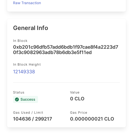
Raw Transaction
General Info
In Block
0xb201c96dfb57add6bdb1f97cae8f4a2223d7
0f3c9082963adb78b6db3e5f11ed
In Block Height
12149338
Status
Value
0 CLO
Success
Gas Used / Limit
Gas Price
104636 / 299217
0.000000021 CLO