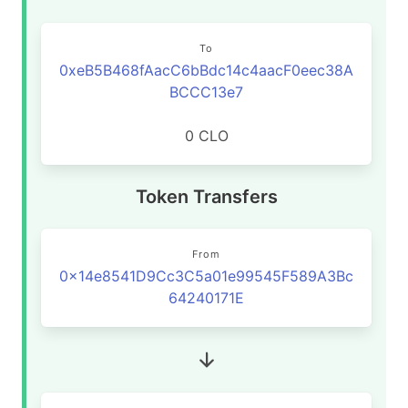
To
0xeB5B468fAacC6bBdc14c4aacF0eec38A
BCCC13e7
0 CLO
Token Transfers
From
0x14e8541D9Cc3C5a01e99545F589A3Bc
64240171E