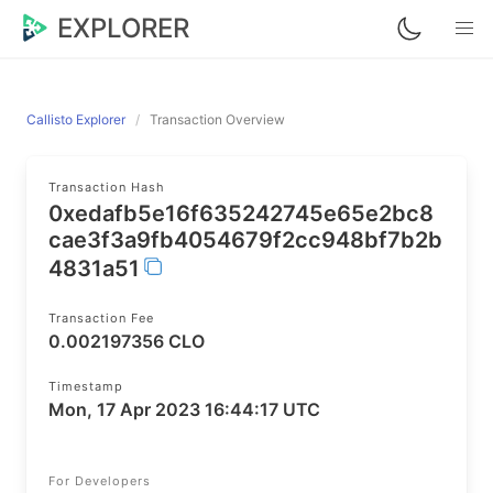
EXPLORER
Callisto Explorer
Transaction Overview
Transaction Hash
0xedafb5e16f635242745e65e2bc8
cae3f3a9fb4054679f2cc948bf7b2b
4831a51
Transaction Fee
0.002197356 CLO
Timestamp
Mon, 17 Apr 2023 16:44:17 UTC
For Developers