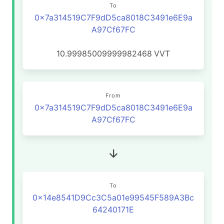
To
0x7a314519C7F9dD5ca8018C3491e6E9a
A97Cf67FC
10.99985009999982468
VVT
From
0x7a314519C7F9dD5ca8018C3491e6E9a
A97Cf67FC
To
0x14e8541D9Cc3C5a01e99545F589A3Bc
64240171E