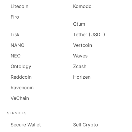
Litecoin
Komodo
Firo
Qtum
Lisk
Tether (USDT)
NANO
Vertcoin
NEO
Waves
Ontology
Zcash
Reddcoin
Horizen
Ravencoin
VeChain
SERVICES
Secure Wallet
Sell Crypto