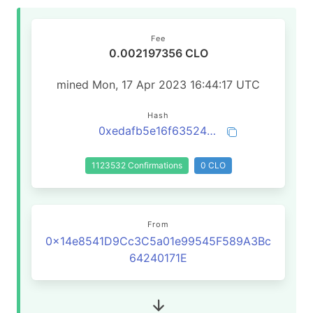
Fee
0.002197356 CLO
mined Mon, 17 Apr 2023 16:44:17 UTC
Hash
0xedafb5e16f635242745e65e2bc8cae3f3a9fb4054679f2cc948bf7b2b4831a51
1123532 Confirmations
0 CLO
From
0x14e8541D9Cc3C5a01e99545F589A3Bc
64240171E