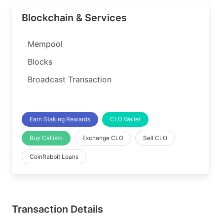
Blockchain & Services
Mempool
Blocks
Broadcast Transaction
Earn Staking Rewards
CLO Wallet
Buy Callisto
Exchange CLO
Sell CLO
CoinRabbit Loans
Transaction Details