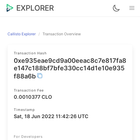
EXPLORER
Callisto Explorer
Transaction Overview
Transaction Hash
0xe935eae9cd9a00eeac8c7e817fa8
e147c188bf7bfe330cc14d1e10e935
f88a6b
Transaction Fee
0.0010377 CLO
Timestamp
Sat, 18 Jun 2022 11:42:26 UTC
For Developers