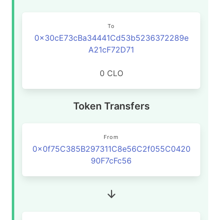
To
0x30cE73cBa34441Cd53b5236372289e
A21cF72D71
0 CLO
Token Transfers
From
0x0f75C385B297311C8e56C2f055C0420
90F7cFc56