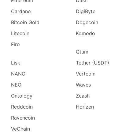
Ethereum
Dash
Cardano
DigiByte
Bitcoin Gold
Dogecoin
Litecoin
Komodo
Firo
Qtum
Lisk
Tether (USDT)
NANO
Vertcoin
NEO
Waves
Ontology
Zcash
Reddcoin
Horizen
Ravencoin
VeChain