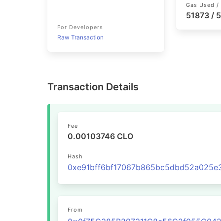
Gas Used / 
51873 / 
For Developers
Raw Transaction
Transaction Details
Fee
0.00103746 CLO
Hash
From