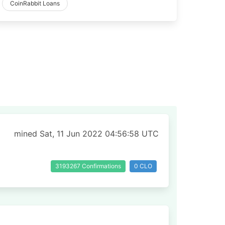
CoinRabbit Loans
mined Sat, 11 Jun 2022 04:56:58 UTC
3193267 Confirmations
0 CLO