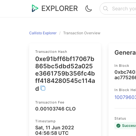
EXPLORER
Callisto Explorer
Transaction Overview
General
Transaction Hash
0xe91bff6bf17067b
865bc5dbd52a025
In Block
0xbc740
e3661759b356fc4b
ac77526
ff4184280545c114a
d
In Block He
1007960
Transaction Fee
0.00103746 CLO
Status
Timestamp
Succes
Sat, 11 Jun 2022
04:56:58 UTC