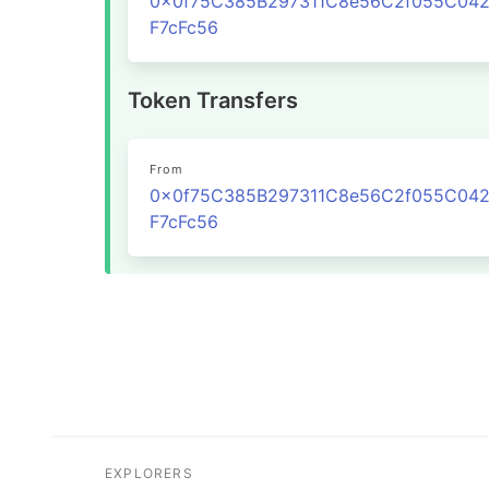
0x0f75C385B297311C8e56C2f055C04
F7cFc56
Token Transfers
From
0x0f75C385B297311C8e56C2f055C04
F7cFc56
EXPLORERS