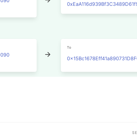
2090
0xEaA116d939Bf3C3489D61
To
2090
0x15Bc1678Eff41a890731D
S