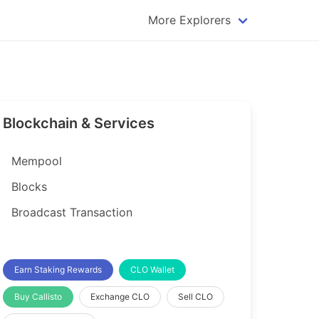
More Explorers
plorer
Dogecoin Explorer
plorer
Komodo Explorer
xplorer
Litecoin Explorer
Blockchain & Services
lorer
Qtum Explorer
rer
Tether (USDT) Explorer
Mempool
rer
Vertcoin Explorer
Blocks
er
Waves Explorer
Broadcast Transaction
lorer
Zcash Explorer
orer
Earn Staking Rewards
CLO Wallet
Buy Callisto
Exchange CLO
Sell CLO