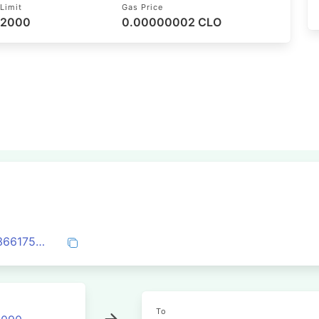
Limit
Gas Price
52000
0.00000002 CLO
0xe91bff6bf17067b865bc5dbd52a025e3661759b356fc4bff4184280545c114ad
To