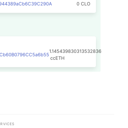
f944389aCb6C39C290A
0 CLO
1.145439830313532836
8FCb60B0796CC5a6b55
ccETH
ERVICES