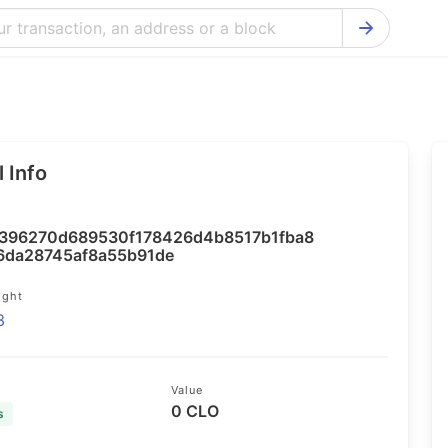
Bitcoin Cash Explorer
Ontology Ex
Bitcoin Explorer
Reddcoin Ex
Ethereum Explorer
Ravencoin E
 Info
Cardano Explorer
VeChain Exp
Bitcoin Gold Explorer
Tezos Explo
396270d689530f178426d4b8517b1fba8
Firo Explorer
Verge Explo
6da28745af8a55b91de
Lisk Explorer
Dash Explor
ight
3
NANO Explorer
DigiByte Exp
NEO Explorer
Horizen Expl
Value
0 CLO
s