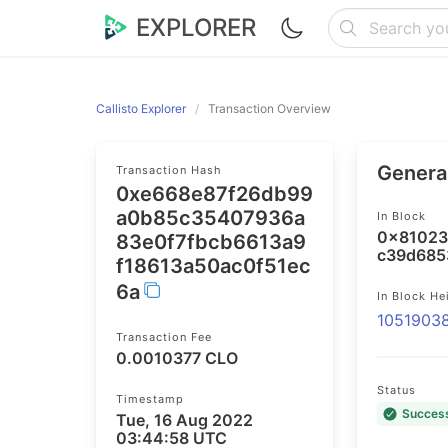
EXPLORER
Callisto Explorer
Transaction Overview
General
Transaction Hash
0xe668e87f26db99
a0b85c35407936a
In Block
0x81023
83e0f7fbcb6613a9
c39d685
f18613a50ac0f51ec
6a
In Block He
1051903
Transaction Fee
0.0010377 CLO
Status
Timestamp
Succes
Tue, 16 Aug 2022
03:44:58 UTC