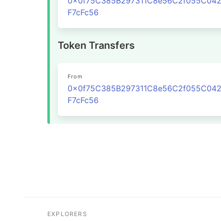
0x0f75C385B297311C8e56C2f055C04
F7cFc56
Token Transfers
From
0x0f75C385B297311C8e56C2f055C04
F7cFc56
EXPLORERS