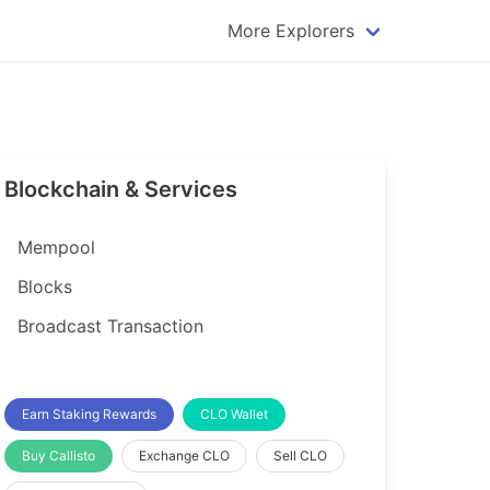
More Explorers
plorer
Dogecoin Explorer
plorer
Komodo Explorer
xplorer
Litecoin Explorer
Blockchain & Services
lorer
Qtum Explorer
rer
Tether (USDT) Explorer
Mempool
rer
Vertcoin Explorer
Blocks
er
Waves Explorer
Broadcast Transaction
lorer
Zcash Explorer
orer
Earn Staking Rewards
CLO Wallet
Buy Callisto
Exchange CLO
Sell CLO