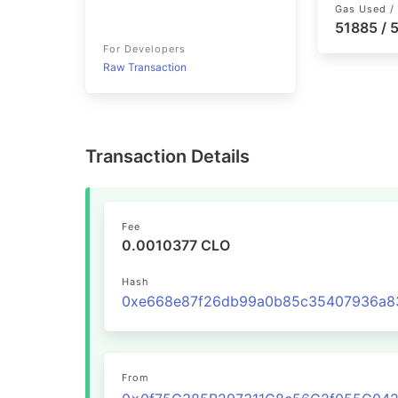
Gas Used / 
51885 /
For Developers
Raw Transaction
Transaction Details
Fee
0.0010377 CLO
Hash
From