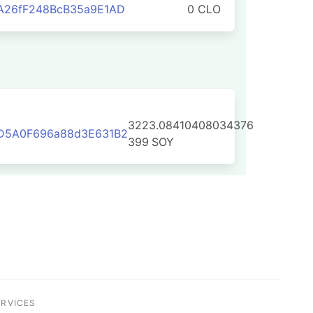
A26fF248BcB35a9E1AD
0 CLO
3223.08410408034376
D5A0F696a88d3E631B2
399
SOY
ERVICES