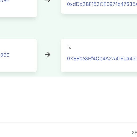
2090
0xdDd2BF152CE0971b47635
To
2090
0x88ce8Ef4Cb4A2A41E0a45
S