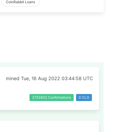
CoinRabbit Loans
mined Tue, 16 Aug 2022 03:44:58 UTC
2753832 Confirmations
0 CLO