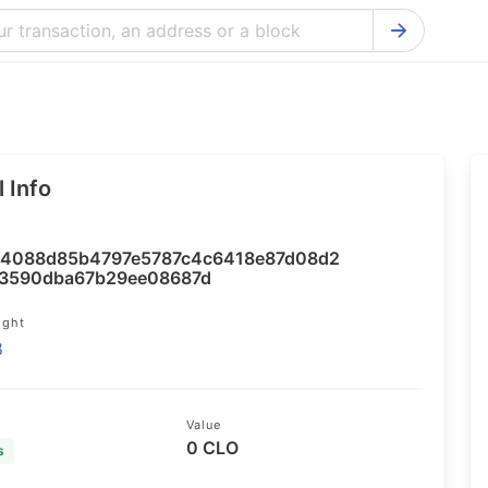
Bitcoin Cash Explorer
Ontology Ex
Bitcoin Explorer
Reddcoin Ex
Ethereum Explorer
Ravencoin E
 Info
Cardano Explorer
VeChain Exp
Bitcoin Gold Explorer
Tezos Explo
4088d85b4797e5787c4c6418e87d08d2
Firo Explorer
Verge Explo
3590dba67b29ee08687d
Lisk Explorer
Dash Explor
ight
8
NANO Explorer
DigiByte Exp
NEO Explorer
Horizen Expl
Value
0 CLO
s