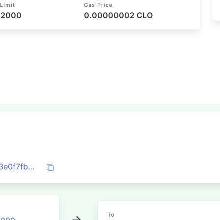
Limit
Gas Price
 52000
0.00000002 CLO
0xe668e87f26db99a0b85c35407936a83e0f7fbcb6613a9f18613a50ac0f51ec6a
To