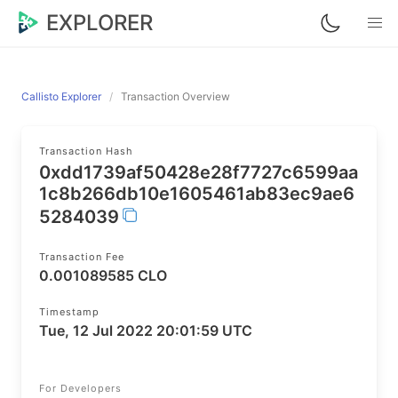
EXPLORER
Callisto Explorer
Transaction Overview
Transaction Hash
0xdd1739af50428e28f7727c6599aa
1c8b266db10e1605461ab83ec9ae6
5284039
Transaction Fee
0.001089585 CLO
Timestamp
Tue, 12 Jul 2022 20:01:59 UTC
For Developers