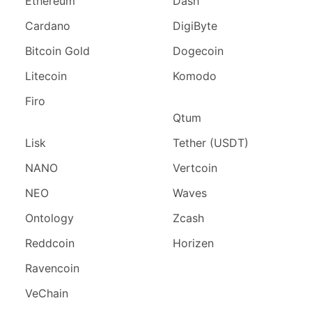
Ethereum
Dash
Cardano
DigiByte
Bitcoin Gold
Dogecoin
Litecoin
Komodo
Firo
Qtum
Lisk
Tether (USDT)
NANO
Vertcoin
NEO
Waves
Ontology
Zcash
Reddcoin
Horizen
Ravencoin
VeChain