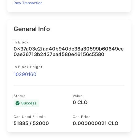
Raw Transaction
General Info
In Block
0x37a03e2fad40b940dc38a30599b60649ce
0ae26713b2437ba4580e46156c5580
In Block Height
10290160
Status
Value
0 CLO
Success
Gas Used / Limit
Gas Price
51885 / 52000
0.000000021 CLO