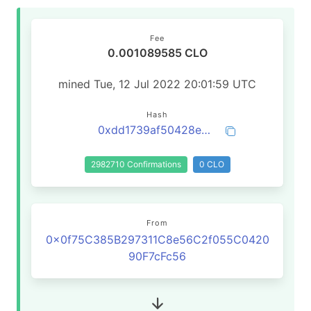
Fee
0.001089585 CLO
mined Tue, 12 Jul 2022 20:01:59 UTC
Hash
0xdd1739af50428e28f7727c6599aa1c8b266db10e1605461ab83ec9ae65284039
2982710 Confirmations
0 CLO
From
0x0f75C385B297311C8e56C2f055C0420
90F7cFc56