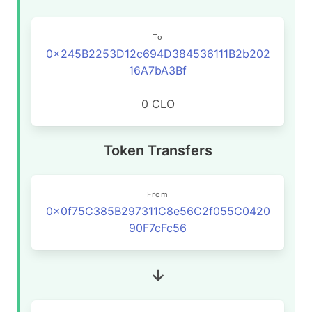
To
0x245B2253D12c694D384536111B2b202
16A7bA3Bf
0 CLO
Token Transfers
From
0x0f75C385B297311C8e56C2f055C0420
90F7cFc56