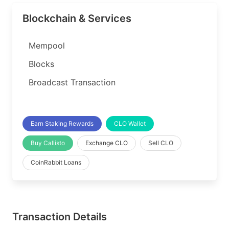
Blockchain & Services
Mempool
Blocks
Broadcast Transaction
Earn Staking Rewards
CLO Wallet
Buy Callisto
Exchange CLO
Sell CLO
CoinRabbit Loans
Transaction Details