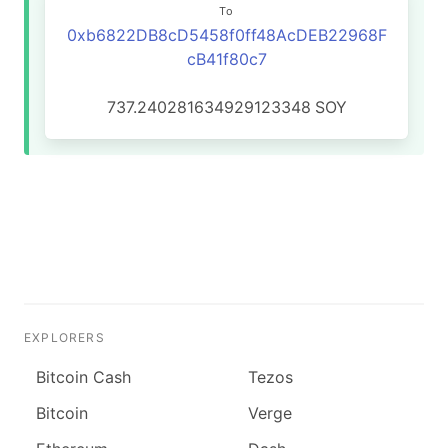
To
0xb6822DB8cD5458f0ff48AcDEB22968F
cB41f80c7
737.240281634929123348
SOY
EXPLORERS
Bitcoin Cash
Tezos
Bitcoin
Verge