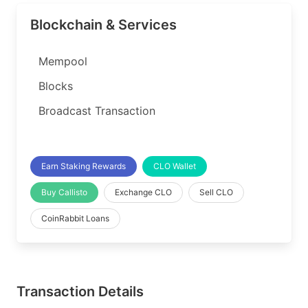
Blockchain & Services
Mempool
Blocks
Broadcast Transaction
Earn Staking Rewards
CLO Wallet
Buy Callisto
Exchange CLO
Sell CLO
CoinRabbit Loans
Transaction Details