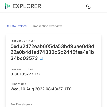
EXPLORER
Callisto Explorer
Transaction Overview
Transaction Hash
0xdb2d72eab605da53bd9bae0d8d
22a0b4d1ad74330c5c2445faa4e1b
34bc03573
Transaction Fee
0.0010377 CLO
Timestamp
Wed, 10 Aug 2022 08:43:37 UTC
For Developers