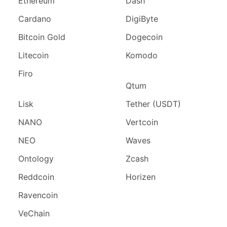
Ethereum
Dash
Cardano
DigiByte
Bitcoin Gold
Dogecoin
Litecoin
Komodo
Firo
Qtum
Lisk
Tether (USDT)
NANO
Vertcoin
NEO
Waves
Ontology
Zcash
Reddcoin
Horizen
Ravencoin
VeChain