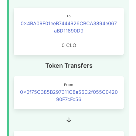
To
0x4BA09F01eeB7444926CBCA3894e067
aBD11890D9
0 CLO
Token Transfers
From
0x0f75C385B297311C8e56C2f055C0420
90F7cFc56