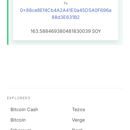
To
0x88ce8Ef4Cb4A2A41E0a45D5A0F696a
88d3E631B2
163.588469380481830039
SOY
EXPLORERS
Bitcoin Cash
Tezos
Bitcoin
Verge