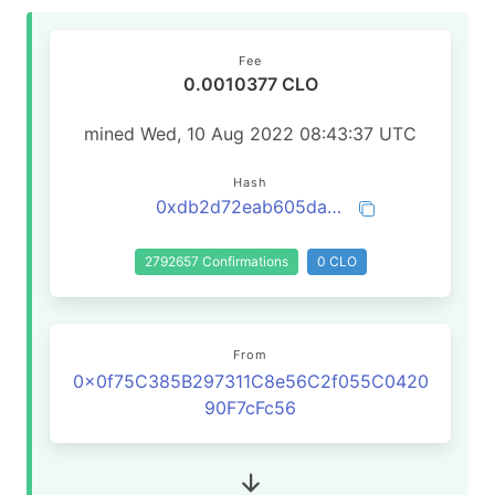
Fee
0.0010377 CLO
mined Wed, 10 Aug 2022 08:43:37 UTC
Hash
0xdb2d72eab605da53bd9bae0d8d22a0b4d1ad74330c5c2445faa4e1b34bc03573
2792657 Confirmations
0 CLO
From
0x0f75C385B297311C8e56C2f055C0420
90F7cFc56