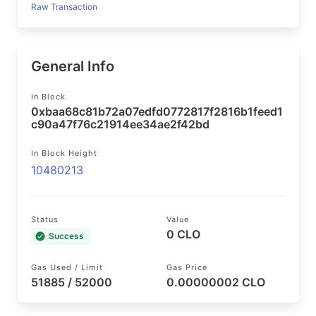
Raw Transaction
General Info
In Block
0xbaa68c81b72a07edfd0772817f2816b1feed1
c90a47f76c21914ee34ae2f42bd
In Block Height
10480213
Status
Value
0 CLO
Success
Gas Used / Limit
Gas Price
51885 / 52000
0.00000002 CLO