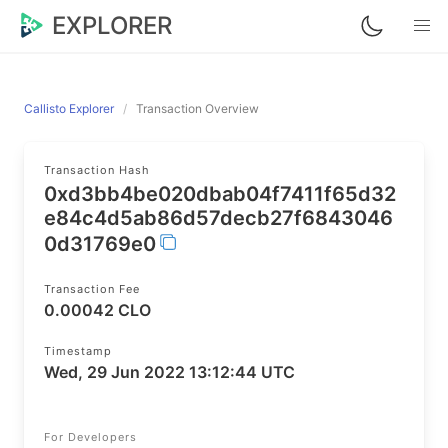
EXPLORER
Callisto Explorer
Transaction Overview
Transaction Hash
0xd3bb4be020dbab04f7411f65d32
e84c4d5ab86d57decb27f6843046
0d31769e0
Transaction Fee
0.00042 CLO
Timestamp
Wed, 29 Jun 2022 13:12:44 UTC
For Developers