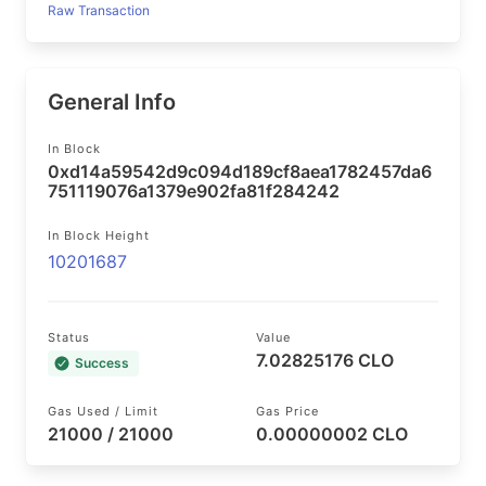
Raw Transaction
General Info
In Block
0xd14a59542d9c094d189cf8aea1782457da6
751119076a1379e902fa81f284242
In Block Height
10201687
Status
Value
7.02825176 CLO
Success
Gas Used / Limit
Gas Price
21000 / 21000
0.00000002 CLO