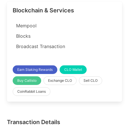
Blockchain & Services
Mempool
Blocks
Broadcast Transaction
Earn Staking Rewards
CLO Wallet
Buy Callisto
Exchange CLO
Sell CLO
CoinRabbit Loans
Transaction Details