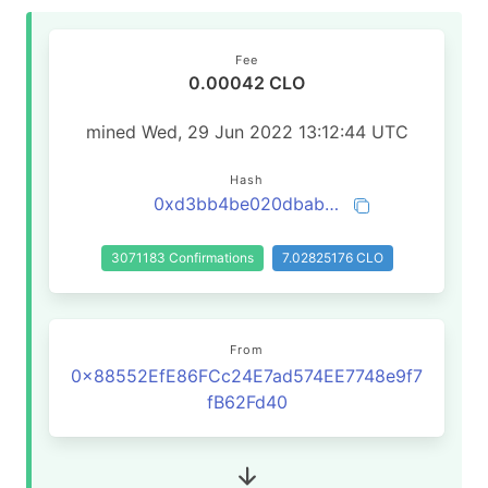
Fee
0.00042 CLO
mined Wed, 29 Jun 2022 13:12:44 UTC
Hash
0xd3bb4be020dbab04f7411f65d32e84c4d5ab86d57decb27f68430460d31769e0
3071183 Confirmations
7.02825176 CLO
From
0x88552EfE86FCc24E7ad574EE7748e9f7
fB62Fd40