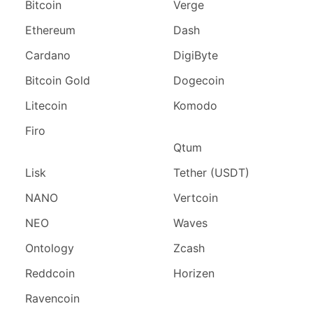
Bitcoin
Verge
Ethereum
Dash
Cardano
DigiByte
Bitcoin Gold
Dogecoin
Litecoin
Komodo
Firo
Qtum
Lisk
Tether (USDT)
NANO
Vertcoin
NEO
Waves
Ontology
Zcash
Reddcoin
Horizen
Ravencoin