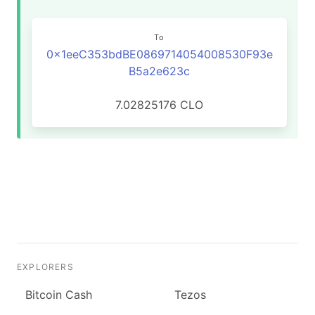
To
0x1eeC353bdBE0869714054008530F93e
B5a2e623c
7.02825176 CLO
EXPLORERS
Bitcoin Cash
Tezos