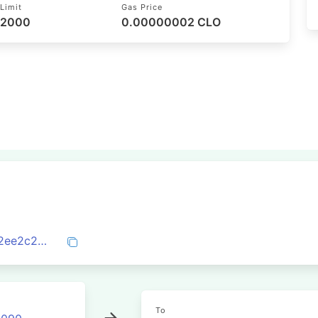
Limit
Gas Price
52000
0.00000002 CLO
0xd21a5e4cad1d218862913f7bfbcdeef22ee2c27cab3a20b87b7471d0e5da00b3
To