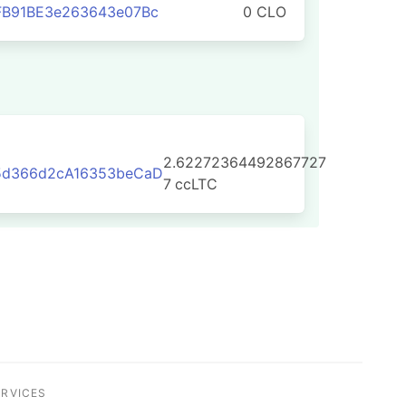
FB91BE3e263643e07Bc
0 CLO
2.62272364492867727
5d366d2cA16353beCaD
7
ccLTC
ERVICES