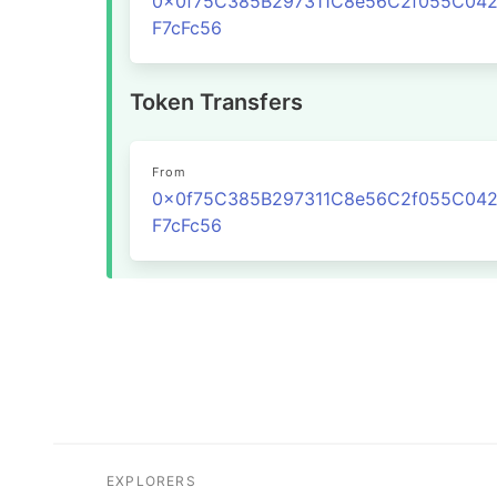
0x0f75C385B297311C8e56C2f055C04
F7cFc56
Token Transfers
From
0x0f75C385B297311C8e56C2f055C04
F7cFc56
EXPLORERS