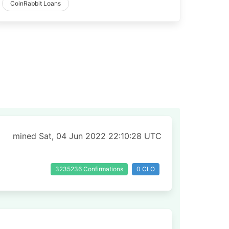
CoinRabbit Loans
mined Sat, 04 Jun 2022 22:10:28 UTC
3235236 Confirmations
0 CLO