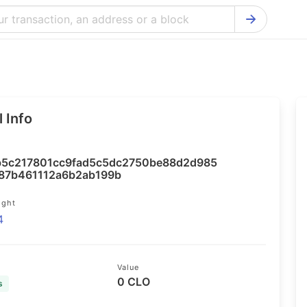
Bitcoin Cash Explorer
Ontology Ex
Bitcoin Explorer
Reddcoin Ex
Ethereum Explorer
Ravencoin E
 Info
Cardano Explorer
VeChain Exp
Bitcoin Gold Explorer
Tezos Explo
5c217801cc9fad5c5dc2750be88d2d985
Firo Explorer
Verge Explo
87b461112a6b2ab199b
Lisk Explorer
Dash Explor
ight
4
NANO Explorer
DigiByte Exp
NEO Explorer
Horizen Expl
Value
0 CLO
s