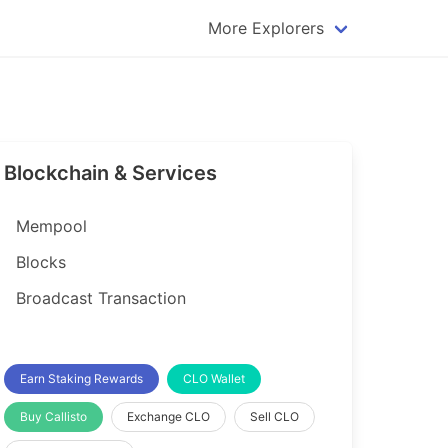
More Explorers
plorer
Dogecoin Explorer
plorer
Komodo Explorer
xplorer
Litecoin Explorer
Blockchain & Services
lorer
Qtum Explorer
rer
Tether (USDT) Explorer
Mempool
rer
Vertcoin Explorer
Blocks
er
Waves Explorer
Broadcast Transaction
lorer
Zcash Explorer
orer
Earn Staking Rewards
CLO Wallet
Buy Callisto
Exchange CLO
Sell CLO