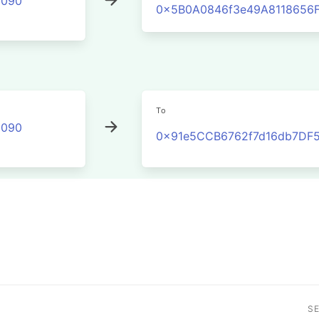
2090
0x5B0A0846f3e49A8118656
To
2090
0x91e5CCB6762f7d16db7DF
S