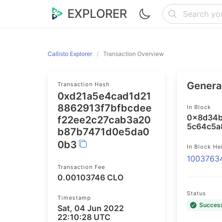
EXPLORER
Callisto Explorer
Transaction Overview
General
Transaction Hash
0xd21a5e4cad1d21
8862913f7bfbcdee
In Block
0x8d34b
f22ee2c27cab3a20
5c64c5a
b87b7471d0e5da0
0b3
In Block He
1003763
Transaction Fee
0.00103746 CLO
Status
Timestamp
Succes
Sat, 04 Jun 2022
22:10:28 UTC