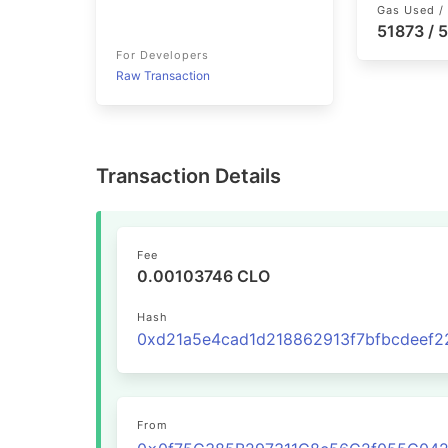
Gas Used / 
51873 / 
For Developers
Raw Transaction
Transaction Details
Fee
0.00103746 CLO
Hash
From