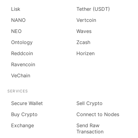
Lisk
Tether (USDT)
NANO
Vertcoin
NEO
Waves
Ontology
Zcash
Reddcoin
Horizen
Ravencoin
VeChain
SERVICES
Secure Wallet
Sell Crypto
Buy Crypto
Connect to Nodes
Exchange
Send Raw
Transaction