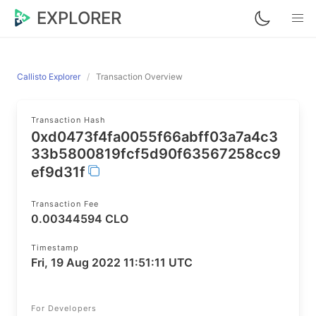
EXPLORER
Callisto Explorer
Transaction Overview
Transaction Hash
0xd0473f4fa0055f66abff03a7a4c3
33b5800819fcf5d90f63567258cc9
ef9d31f
Transaction Fee
0.00344594 CLO
Timestamp
Fri, 19 Aug 2022 11:51:11 UTC
For Developers