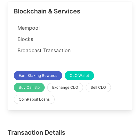
Blockchain & Services
Mempool
Blocks
Broadcast Transaction
Earn Staking Rewards
CLO Wallet
Buy Callisto
Exchange CLO
Sell CLO
CoinRabbit Loans
Transaction Details