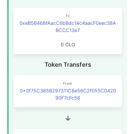
To
0xeB5B468fAacC6bBdc14c4aacF0eec38A
BCCC13e7
0 CLO
Token Transfers
From
0x0f75C385B297311C8e56C2f055C0420
90F7cFc56