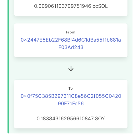
0.009061103709751946
ccSOL
From
0x2447E5Eb22F68Bf4d6C1dBa55f1b681a
F03Ad243
To
0x0f75C385B297311C8e56C2f055C0420
90F7cFc56
0.183843162956610847
SOY