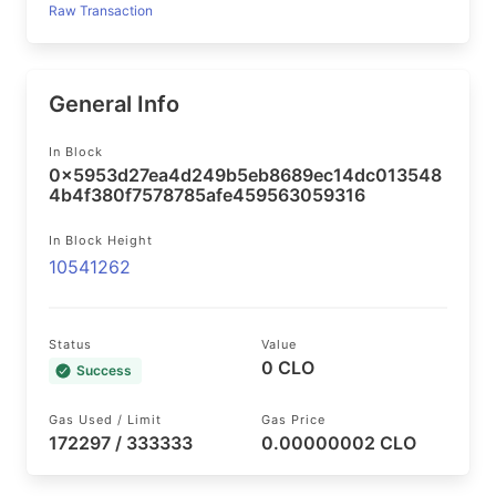
Raw Transaction
General Info
In Block
0x5953d27ea4d249b5eb8689ec14dc013548
4b4f380f7578785afe459563059316
In Block Height
10541262
Status
Value
0 CLO
Success
Gas Used / Limit
Gas Price
172297 / 333333
0.00000002 CLO