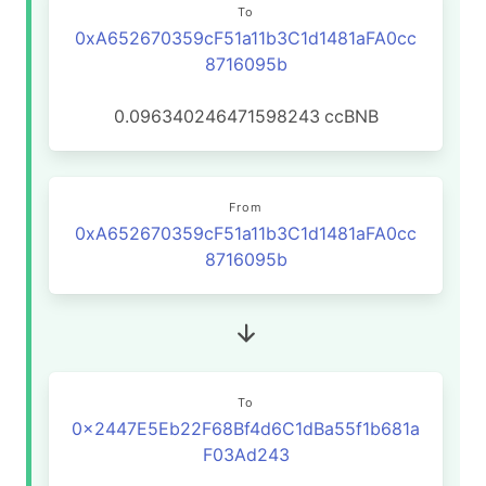
To
0xA652670359cF51a11b3C1d1481aFA0cc
8716095b
0.096340246471598243
ccBNB
From
0xA652670359cF51a11b3C1d1481aFA0cc
8716095b
To
0x2447E5Eb22F68Bf4d6C1dBa55f1b681a
F03Ad243