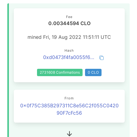
Fee
0.00344594 CLO
mined Fri, 19 Aug 2022 11:51:11 UTC
Hash
0xd0473f4fa0055f66abff03a7a4c333b5800819fcf5d90f63567258cc9ef9d31f
2731608 Confirmations
0 CLO
From
0x0f75C385B297311C8e56C2f055C0420
90F7cFc56