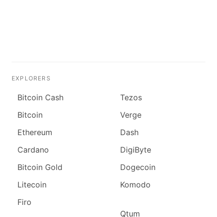
EXPLORERS
Bitcoin Cash
Tezos
Bitcoin
Verge
Ethereum
Dash
Cardano
DigiByte
Bitcoin Gold
Dogecoin
Litecoin
Komodo
Firo
Qtum