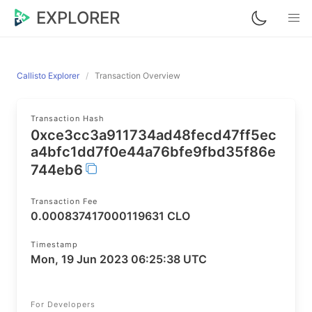
EXPLORER
Callisto Explorer
Transaction Overview
Transaction Hash
0xce3cc3a911734ad48fecd47ff5ec
a4bfc1dd7f0e44a76bfe9fbd35f86e
744eb6
Transaction Fee
0.000837417000119631 CLO
Timestamp
Mon, 19 Jun 2023 06:25:38 UTC
For Developers