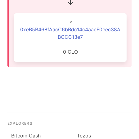
To
0xeB5B468fAacC6bBdc14c4aacF0eec38A
BCCC13e7
0 CLO
EXPLORERS
Bitcoin Cash
Tezos