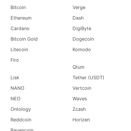
Bitcoin
Verge
Ethereum
Dash
Cardano
DigiByte
Bitcoin Gold
Dogecoin
Litecoin
Komodo
Firo
Qtum
Lisk
Tether (USDT)
NANO
Vertcoin
NEO
Waves
Ontology
Zcash
Reddcoin
Horizen
Ravencoin