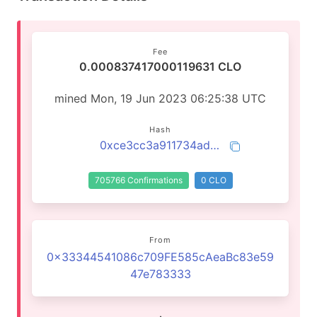
Fee
0.000837417000119631 CLO
mined Mon, 19 Jun 2023 06:25:38 UTC
Hash
0xce3cc3a911734ad48fecd47ff5eca4bfc1dd7f0e44a76bfe9fbd35f86e744eb6
705766 Confirmations
0 CLO
From
0x33344541086c709FE585cAeaBc83e59
47e783333