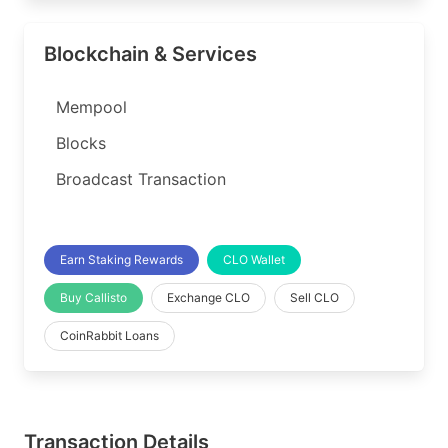
Blockchain & Services
Mempool
Blocks
Broadcast Transaction
Earn Staking Rewards
CLO Wallet
Buy Callisto
Exchange CLO
Sell CLO
CoinRabbit Loans
Transaction Details