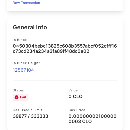
Raw Transaction
General Info
In Block
0x50304bebc13825c608b3557abcf052cfff16
c73cd234a234a2fa89ff48dc0a02
In Block Height
12567104
Status
Value
0 CLO
Fail
Gas Used / Limit
Gas Price
39877 / 333333
0.00000002100000
0003 CLO