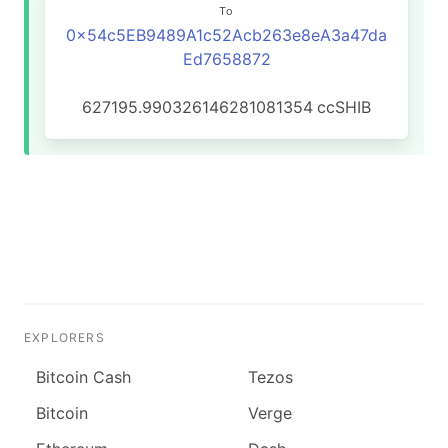
To
0x54c5EB9489A1c52Acb263e8eA3a47da
Ed7658872
627195.990326146281081354
ccSHIB
EXPLORERS
Bitcoin Cash
Tezos
Bitcoin
Verge