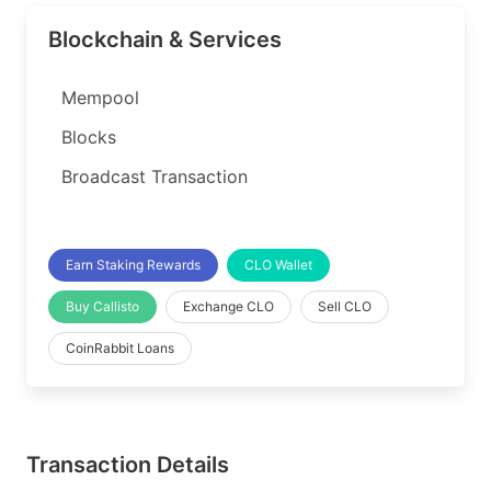
Blockchain & Services
Mempool
Blocks
Broadcast Transaction
Earn Staking Rewards
CLO Wallet
Buy Callisto
Exchange CLO
Sell CLO
CoinRabbit Loans
Transaction Details