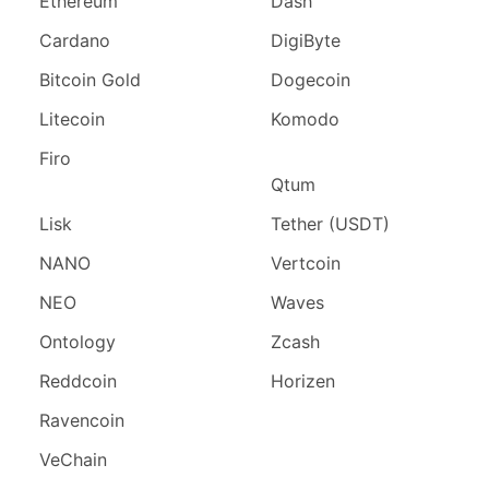
Ethereum
Dash
Cardano
DigiByte
Bitcoin Gold
Dogecoin
Litecoin
Komodo
Firo
Qtum
Lisk
Tether (USDT)
NANO
Vertcoin
NEO
Waves
Ontology
Zcash
Reddcoin
Horizen
Ravencoin
VeChain