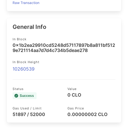
Raw Transaction
General Info
In Block
0x1b2ea29910cd5248d57117897b8a811bf512
9e721114aa7d7d4c734b5deae278
In Block Height
10260539
Status
Value
0 CLO
Success
Gas Used / Limit
Gas Price
51897 / 52000
0.00000002 CLO