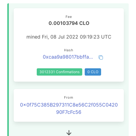
Fee
0.00103794 CLO
mined Fri, 08 Jul 2022 09:19:23 UTC
Hash
0xcaa9a98017bbffa3a1a11375191cc125333425a71ed75e164d5a98cf2410ab56
3012331 Confirmations
0 CLO
From
0x0f75C385B297311C8e56C2f055C0420
90F7cFc56