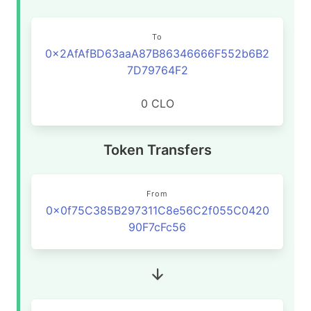
To
0x2AfAfBD63aaA87B86346666F552b6B2
7D79764F2
0 CLO
Token Transfers
From
0x0f75C385B297311C8e56C2f055C0420
90F7cFc56