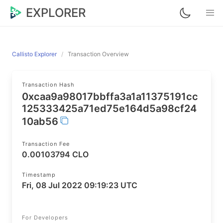
EXPLORER
Callisto Explorer
Transaction Overview
Transaction Hash
0xcaa9a98017bbffa3a1a11375191cc
125333425a71ed75e164d5a98cf24
10ab56
Transaction Fee
0.00103794 CLO
Timestamp
Fri, 08 Jul 2022 09:19:23 UTC
For Developers