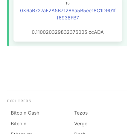
To
0x6aB727aF2A5B71286a5B5ee18C1D901f
f6938FB7
0.110020329832376005
ccADA
EXPLORERS
Bitcoin Cash
Tezos
Bitcoin
Verge