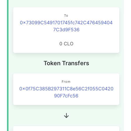
To
0x73099C5491701745fc742C476459404
7C3d9F536
0 CLO
Token Transfers
From
0x0f75C385B297311C8e56C2f055C0420
90F7cFc56