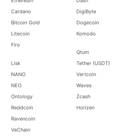
Ethereum
Dash
Cardano
DigiByte
Bitcoin Gold
Dogecoin
Litecoin
Komodo
Firo
Qtum
Lisk
Tether (USDT)
NANO
Vertcoin
NEO
Waves
Ontology
Zcash
Reddcoin
Horizen
Ravencoin
VeChain