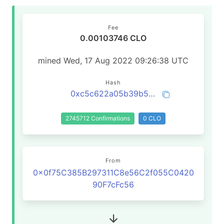
Fee
0.00103746 CLO
mined Wed, 17 Aug 2022 09:26:38 UTC
Hash
0xc5c622a05b39b5a5c782a1124739c6c61af5c13525529e7279e0efbc764845b7
2745712 Confirmations
0 CLO
From
0x0f75C385B297311C8e56C2f055C0420
90F7cFc56