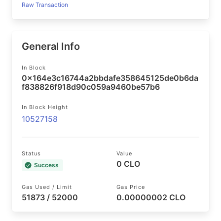
Raw Transaction
General Info
In Block
0x164e3c16744a2bbdafe358645125de0b6da
f838826f918d90c059a9460be57b6
In Block Height
10527158
Status
Value
0 CLO
Success
Gas Used / Limit
Gas Price
51873 / 52000
0.00000002 CLO