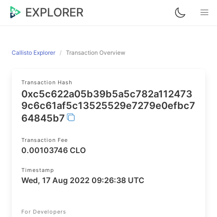
EXPLORER
Callisto Explorer
Transaction Overview
Transaction Hash
0xc5c622a05b39b5a5c782a112473
9c6c61af5c13525529e7279e0efbc7
64845b7
Transaction Fee
0.00103746 CLO
Timestamp
Wed, 17 Aug 2022 09:26:38 UTC
For Developers