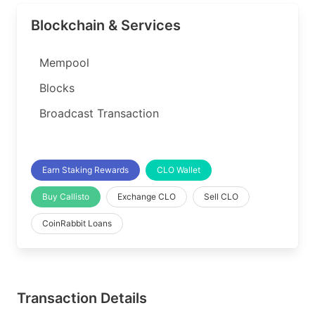
Blockchain & Services
Mempool
Blocks
Broadcast Transaction
Earn Staking Rewards
CLO Wallet
Buy Callisto
Exchange CLO
Sell CLO
CoinRabbit Loans
Transaction Details