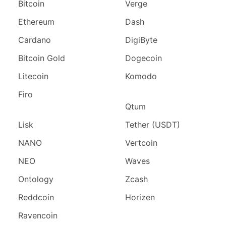
Bitcoin
Verge
Ethereum
Dash
Cardano
DigiByte
Bitcoin Gold
Dogecoin
Litecoin
Komodo
Firo
Qtum
Lisk
Tether (USDT)
NANO
Vertcoin
NEO
Waves
Ontology
Zcash
Reddcoin
Horizen
Ravencoin