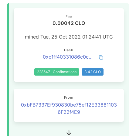
Fee
0.00042 CLO
mined Tue, 25 Oct 2022 01:24:41 UTC
Hash
0xc1ff40331086c0c6dd032cbb1964127cbb1ed928f0712567c3570e84b8f11fec
2285471 Confirmations
3.42 CLO
From
0xbFB7337Ef930830be75ef12E33881103
6F22f4E9