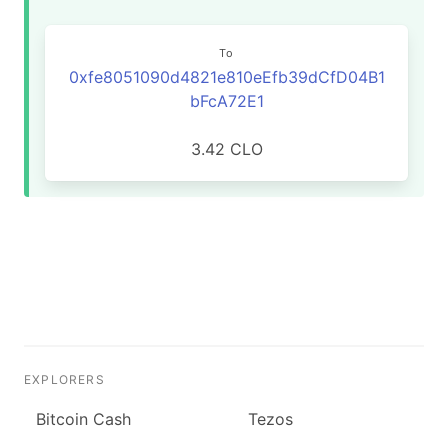
To
0xfe8051090d4821e810eEfb39dCfD04B1
bFcA72E1
3.42 CLO
EXPLORERS
Bitcoin Cash
Tezos