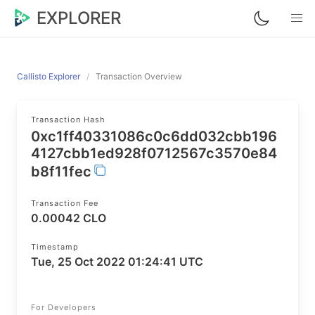
EXPLORER
Callisto Explorer
Transaction Overview
Transaction Hash
0xc1ff40331086c0c6dd032cbb196
4127cbb1ed928f0712567c3570e84
b8f11fec
Transaction Fee
0.00042 CLO
Timestamp
Tue, 25 Oct 2022 01:24:41 UTC
For Developers