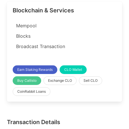
Blockchain & Services
Mempool
Blocks
Broadcast Transaction
Earn Staking Rewards
CLO Wallet
Buy Callisto
Exchange CLO
Sell CLO
CoinRabbit Loans
Transaction Details