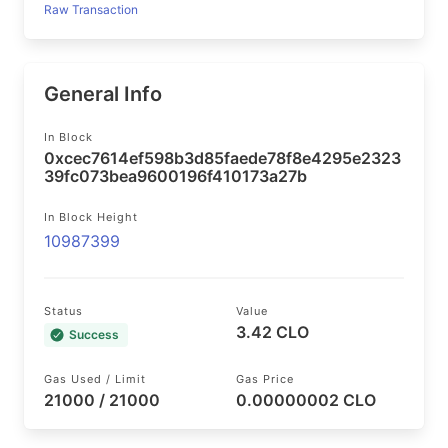
Raw Transaction
General Info
In Block
0xcec7614ef598b3d85faede78f8e4295e2323
39fc073bea9600196f410173a27b
In Block Height
10987399
Status
Value
3.42 CLO
Success
Gas Used / Limit
Gas Price
21000 / 21000
0.00000002 CLO