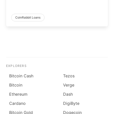
CoinRabbit Loans
EXPLORERS
Bitcoin Cash
Tezos
Bitcoin
Verge
Ethereum
Dash
Cardano
DigiByte
Bitcoin Gold
Dogecoin