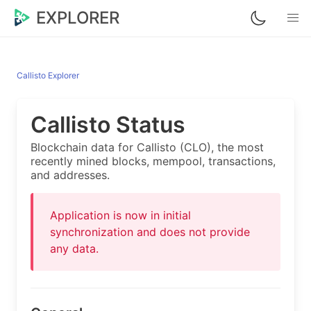
EXPLORER
Callisto Explorer
Callisto Status
Blockchain data for Callisto (CLO), the most
recently mined blocks, mempool, transactions,
and addresses.
Application is now in initial
synchronization and does not provide
any data.