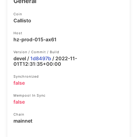
General
Coin
Callisto
Host
hz-prod-015-ax61
Version / Commit / Build
devel /
1d8497b
/ 2022-11-
01T12:31:35+00:00
Synchronized
false
Mempool In Sync
false
Chain
mainnet