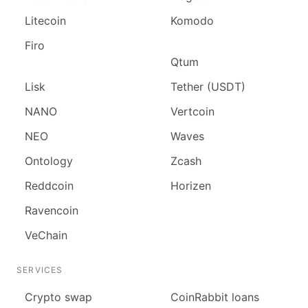
Litecoin
Komodo
Firo
Qtum
Lisk
Tether (USDT)
NANO
Vertcoin
NEO
Waves
Ontology
Zcash
Reddcoin
Horizen
Ravencoin
VeChain
SERVICES
Сrypto swap
CoinRabbit loans