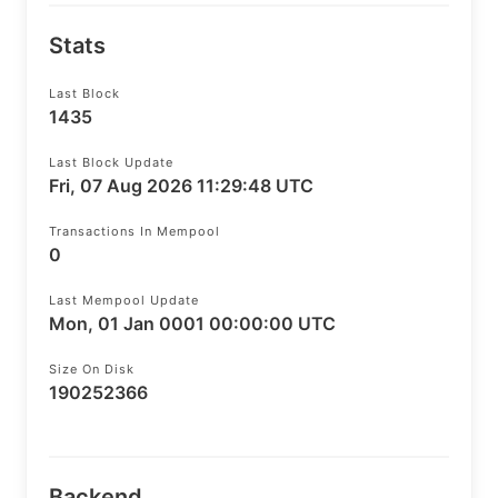
Stats
Last Block
1435
Last Block Update
Fri, 07 Aug 2026 11:29:48 UTC
Transactions In Mempool
0
Last Mempool Update
Mon, 01 Jan 0001 00:00:00 UTC
Size On Disk
190252366
Backend