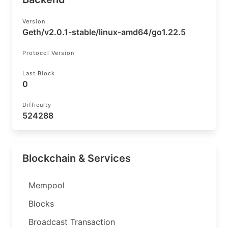
Version
Geth/v2.0.1-stable/linux-amd64/go1.22.5
Protocol Version
Last Block
0
Difficulty
524288
Blockchain & Services
Mempool
Blocks
Broadcast Transaction