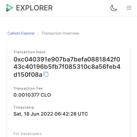
EXPLORER
Callisto Explorer
Transaction Overview
Transaction Hash
0xc040391e907ba7befa0881842f0
43c40196b5fb7f085310c8a56feb4
d150f08a
Transaction Fee
0.0010377 CLO
Timestamp
Sat, 18 Jun 2022 06:42:28 UTC
For Developers