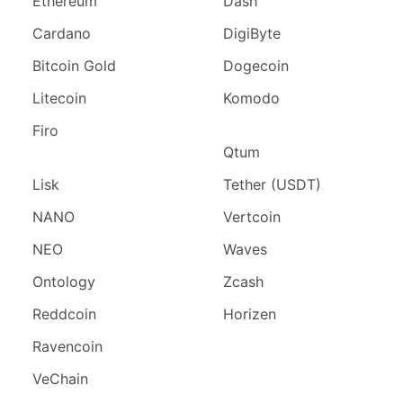
Ethereum
Dash
Cardano
DigiByte
Bitcoin Gold
Dogecoin
Litecoin
Komodo
Firo
Qtum
Lisk
Tether (USDT)
NANO
Vertcoin
NEO
Waves
Ontology
Zcash
Reddcoin
Horizen
Ravencoin
VeChain