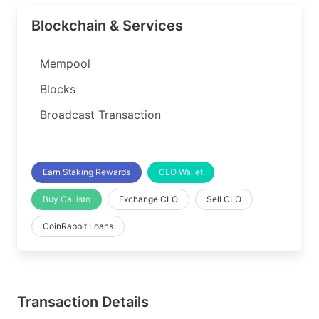
Blockchain & Services
Mempool
Blocks
Broadcast Transaction
Earn Staking Rewards
CLO Wallet
Buy Callisto
Exchange CLO
Sell CLO
CoinRabbit Loans
Transaction Details