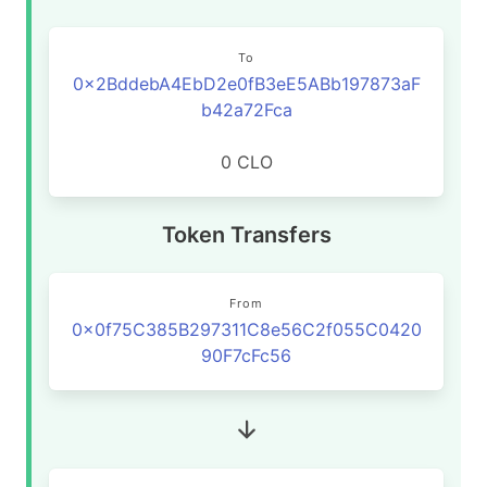
To
0x2BddebA4EbD2e0fB3eE5ABb197873aF
b42a72Fca
0 CLO
Token Transfers
From
0x0f75C385B297311C8e56C2f055C0420
90F7cFc56