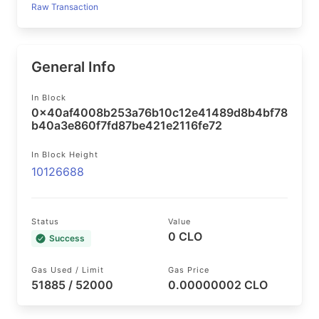
Raw Transaction
General Info
In Block
0x40af4008b253a76b10c12e41489d8b4bf78
b40a3e860f7fd87be421e2116fe72
In Block Height
10126688
Status
Value
0 CLO
Success
Gas Used / Limit
Gas Price
51885 / 52000
0.00000002 CLO