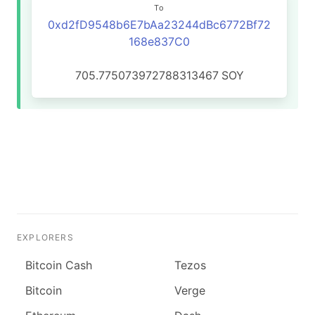
To
0xd2fD9548b6E7bAa23244dBc6772Bf72
168e837C0
705.775073972788313467
SOY
EXPLORERS
Bitcoin Cash
Tezos
Bitcoin
Verge