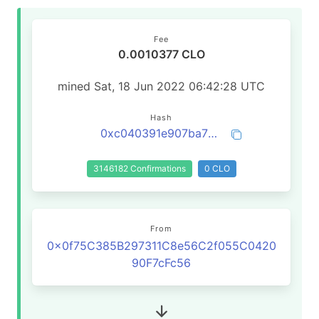
Fee
0.0010377 CLO
mined Sat, 18 Jun 2022 06:42:28 UTC
Hash
0xc040391e907ba7befa0881842f043c40196b5fb7f085310c8a56feb4d150f08a
3146182 Confirmations
0 CLO
From
0x0f75C385B297311C8e56C2f055C0420
90F7cFc56