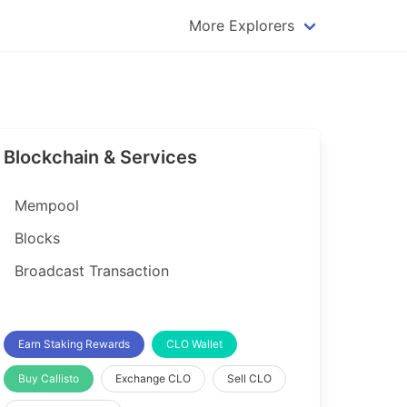
More Explorers
plorer
Dogecoin Explorer
plorer
Komodo Explorer
xplorer
Litecoin Explorer
Blockchain & Services
lorer
Qtum Explorer
rer
Tether (USDT) Explorer
Mempool
rer
Vertcoin Explorer
Blocks
er
Waves Explorer
Broadcast Transaction
lorer
Zcash Explorer
orer
Earn Staking Rewards
CLO Wallet
Buy Callisto
Exchange CLO
Sell CLO