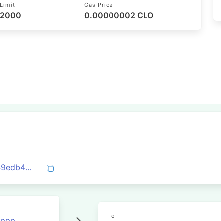
Limit
Gas Price
52000
0.00000002 CLO
0xb6d7a6ffd722c6ef63d27aab1b402c549edb4c6a6ce0d04d5656769b01ea8c31
To