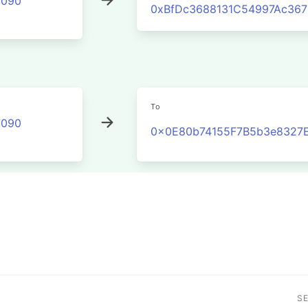
2090
0xBfDc3688131C54997Ac36
To
2090
0x0E80b74155F7B5b3e8327
S