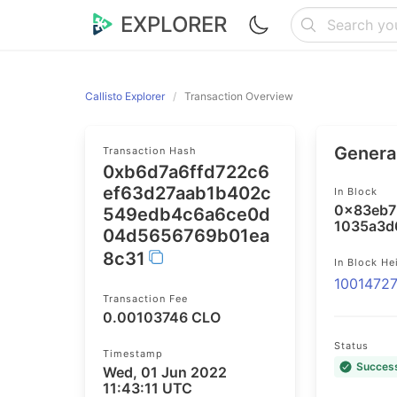
EXPLORER
Callisto Explorer
Transaction Overview
General
Transaction Hash
0xb6d7a6ffd722c6
ef63d27aab1b402c
In Block
0x83eb7
549edb4c6a6ce0d
1035a3d
04d5656769b01ea
8c31
In Block He
1001472
Transaction Fee
0.00103746 CLO
Status
Timestamp
Succes
Wed, 01 Jun 2022
11:43:11 UTC