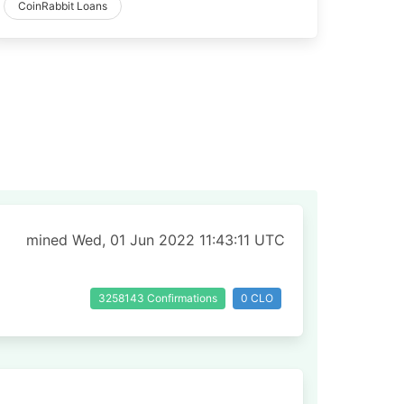
CoinRabbit Loans
mined Wed, 01 Jun 2022 11:43:11 UTC
3258143 Confirmations
0 CLO