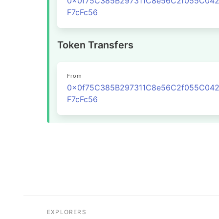
0x0f75C385B297311C8e56C2f055C04
F7cFc56
Token Transfers
From
0x0f75C385B297311C8e56C2f055C04
F7cFc56
EXPLORERS