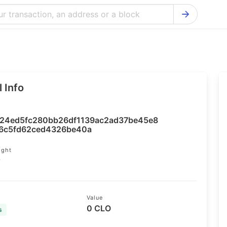
Bitcoin Cash Explorer
Ontology Ex
Bitcoin Explorer
Reddcoin Ex
Ethereum Explorer
Ravencoin E
 Info
Cardano Explorer
VeChain Exp
Bitcoin Gold Explorer
Tezos Explo
24ed5fc280bb26df1139ac2ad37be45e8
Firo Explorer
Verge Explo
6c5fd62ced4326be40a
Lisk Explorer
Dash Explor
ight
7
NANO Explorer
DigiByte Exp
NEO Explorer
Horizen Expl
Value
0 CLO
s