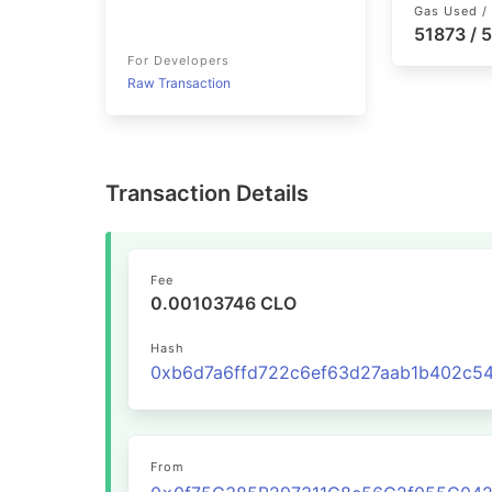
Gas Used / 
51873 / 
For Developers
Raw Transaction
Transaction Details
Fee
0.00103746 CLO
Hash
From