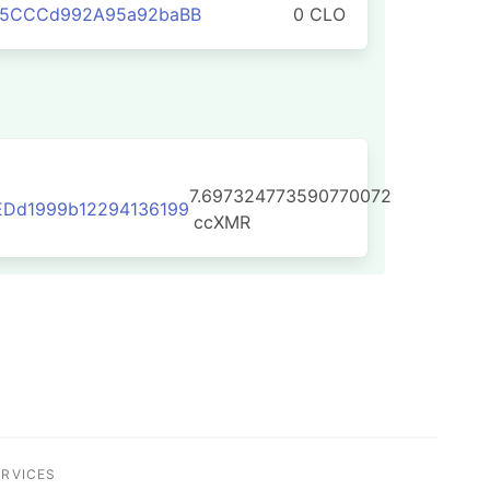
75CCCd992A95a92baBB
0 CLO
7.697324773590770072
EDd1999b12294136199
ccXMR
ERVICES