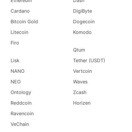
Ethereum
Dash
Cardano
DigiByte
Bitcoin Gold
Dogecoin
Litecoin
Komodo
Firo
Qtum
Lisk
Tether (USDT)
NANO
Vertcoin
NEO
Waves
Ontology
Zcash
Reddcoin
Horizen
Ravencoin
VeChain