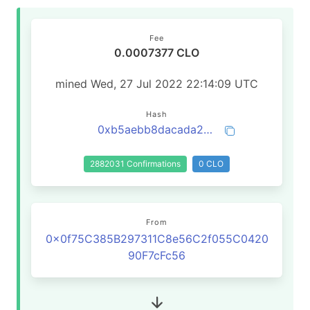
Fee
0.0007377 CLO
mined Wed, 27 Jul 2022 22:14:09 UTC
Hash
0xb5aebb8dacada27773aef5122a7f62e989812b0949e89f302a4b864a0b6a2d25
2882031 Confirmations
0 CLO
From
0x0f75C385B297311C8e56C2f055C0420
90F7cFc56