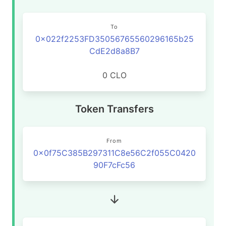
To
0x022f2253FD35056765560296165b25
CdE2d8a8B7
0 CLO
Token Transfers
From
0x0f75C385B297311C8e56C2f055C0420
90F7cFc56