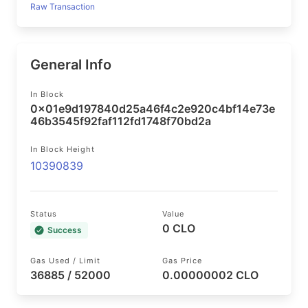
Raw Transaction
General Info
In Block
0x01e9d197840d25a46f4c2e920c4bf14e73e
46b3545f92faf112fd1748f70bd2a
In Block Height
10390839
Status
Value
0 CLO
Success
Gas Used / Limit
Gas Price
36885 / 52000
0.00000002 CLO