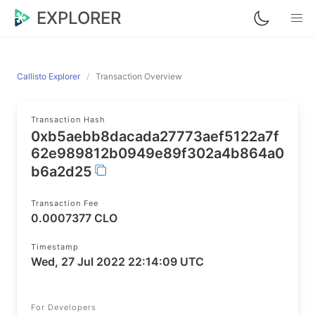
EXPLORER
Callisto Explorer
Transaction Overview
Transaction Hash
0xb5aebb8dacada27773aef5122a7f
62e989812b0949e89f302a4b864a0
b6a2d25
Transaction Fee
0.0007377 CLO
Timestamp
Wed, 27 Jul 2022 22:14:09 UTC
For Developers