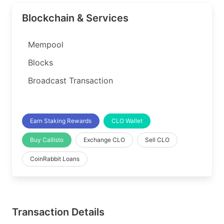
Blockchain & Services
Mempool
Blocks
Broadcast Transaction
Earn Staking Rewards
CLO Wallet
Buy Callisto
Exchange CLO
Sell CLO
CoinRabbit Loans
Transaction Details