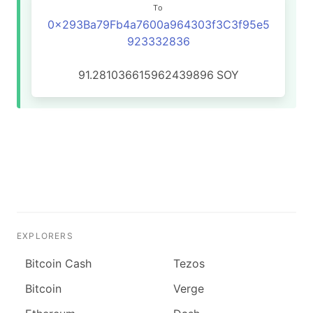
To
0x293Ba79Fb4a7600a964303f3C3f95e5
923332836
91.281036615962439896
SOY
EXPLORERS
Bitcoin Cash
Tezos
Bitcoin
Verge