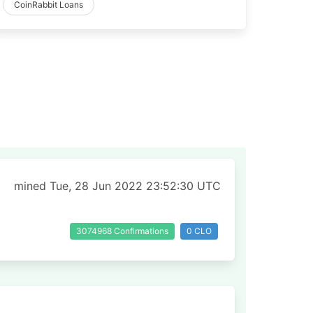
CoinRabbit Loans
mined Tue, 28 Jun 2022 23:52:30 UTC
3074968 Confirmations
0 CLO