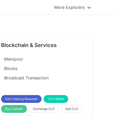
More Explorers
plorer
Dogecoin Explorer
plorer
Komodo Explorer
xplorer
Litecoin Explorer
Blockchain & Services
lorer
Qtum Explorer
rer
Tether (USDT) Explorer
Mempool
rer
Vertcoin Explorer
Blocks
er
Waves Explorer
Broadcast Transaction
lorer
Zcash Explorer
orer
Earn Staking Rewards
CLO Wallet
Buy Callisto
Exchange CLO
Sell CLO