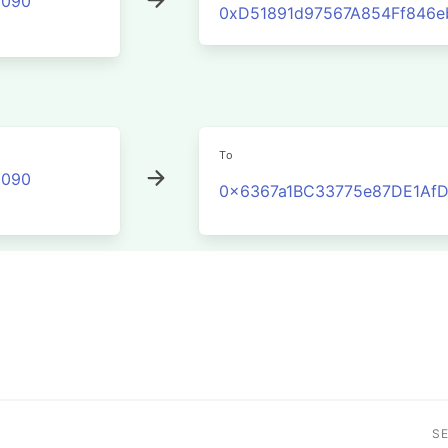
2090
0xD51891d97567A854Ff846
To
2090
0x6367a1BC33775e87DE1Af
S