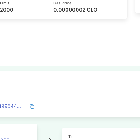
Limit
Gas Price
52000
0.00000002 CLO
0xaa79a1c116b5c6eab2ba5d1c4953a08899544fdf4cc997697bc342fcabe306f7
To