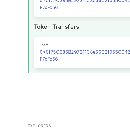
0x0f75C385B297311C8e56C2f055C04
F7cFc56
Token Transfers
From
0x0f75C385B297311C8e56C2f055C04
F7cFc56
EXPLORERS