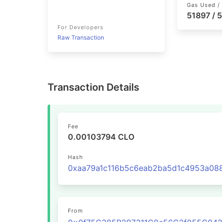
Gas Used / 
51897 / 
For Developers
Raw Transaction
Transaction Details
Fee
0.00103794 CLO
Hash
From