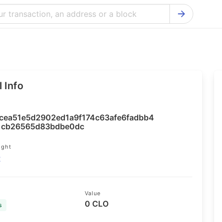
Bitcoin Cash Explorer
Ontology Ex
Bitcoin Explorer
Reddcoin Ex
Ethereum Explorer
Ravencoin E
 Info
Cardano Explorer
VeChain Exp
Bitcoin Gold Explorer
Tezos Explo
cea51e5d2902ed1a9f174c63afe6fadbb4
Firo Explorer
Verge Explo
1cb26565d83bdbe0dc
Lisk Explorer
Dash Explor
ight
2
NANO Explorer
DigiByte Exp
NEO Explorer
Horizen Expl
Value
0 CLO
s