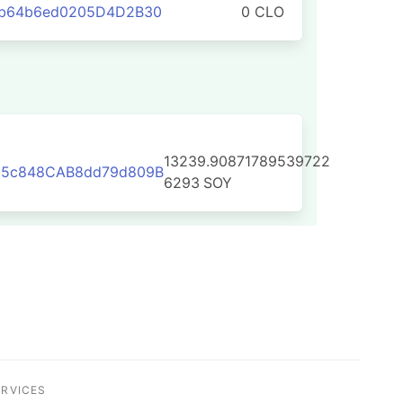
eb64b6ed0205D4D2B30
0 CLO
13239.90871789539722
D5c848CAB8dd79d809B
6293
SOY
ERVICES