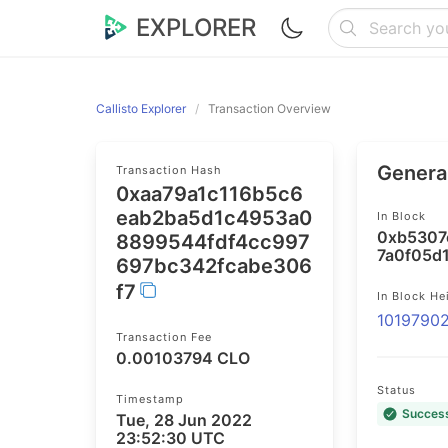
EXPLORER
Callisto Explorer
Transaction Overview
General
Transaction Hash
0xaa79a1c116b5c6
eab2ba5d1c4953a0
In Block
0xb5307
8899544fdf4cc997
7a0f05d
697bc342fcabe306
f7
In Block He
1019790
Transaction Fee
0.00103794 CLO
Status
Timestamp
Succes
Tue, 28 Jun 2022
23:52:30 UTC