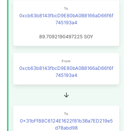
To
0xcb63b8143fbcD9E80bA0B8166aD66f6f
745193a4
89.7092190497225
SOY
From
0xcb63b8143fbcD9E80bA0B8166aD66f6f
745193a4
To
0x31bFf88C6124E1622f81b3Ba7ED219e5
d78abd98