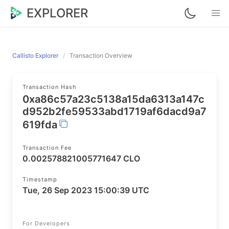
EXPLORER
Callisto Explorer
Transaction Overview
Transaction Hash
0xa86c57a23c5138a15da6313a147c
d952b2fe59533abd1719af6dacd9a7
619fda
Transaction Fee
0.002578821005771647 CLO
Timestamp
Tue, 26 Sep 2023 15:00:39 UTC
For Developers