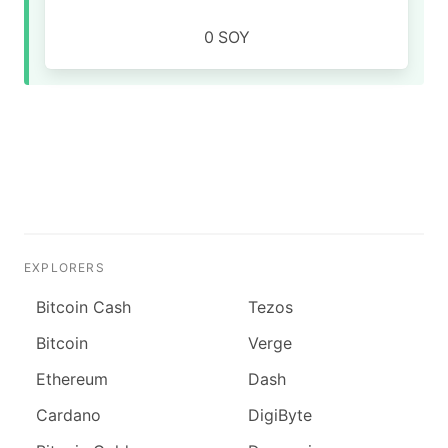
0
SOY
EXPLORERS
Bitcoin Cash
Tezos
Bitcoin
Verge
Ethereum
Dash
Cardano
DigiByte