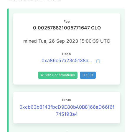
Fee
0.002578821005771647 CLO
mined Tue, 26 Sep 2023 15:00:39 UTC
Hash
0xa86c57a23c5138a15da6313a147cd952b2fe59533abd1719af6dacd9a7619fda
41692 Confirmations
0 CLO
From
0xcb63b8143fbcD9E80bA0B8166aD66f6f
745193a4