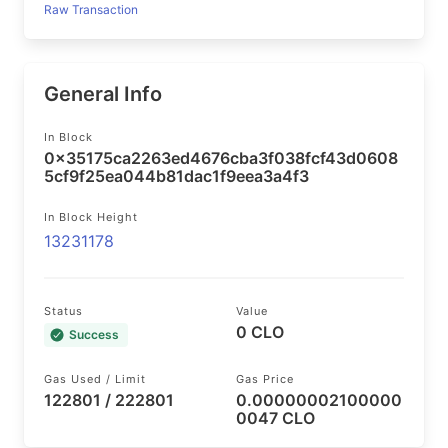
Raw Transaction
General Info
In Block
0x35175ca2263ed4676cba3f038fcf43d0608
5cf9f25ea044b81dac1f9eea3a4f3
In Block Height
13231178
Status
Value
0 CLO
Success
Gas Used / Limit
Gas Price
122801 / 222801
0.00000002100000
0047 CLO