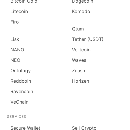
Bitcoin Gold
Dogecoin
Litecoin
Komodo
Firo
Qtum
Lisk
Tether (USDT)
NANO
Vertcoin
NEO
Waves
Ontology
Zcash
Reddcoin
Horizen
Ravencoin
VeChain
SERVICES
Secure Wallet
Sell Crypto