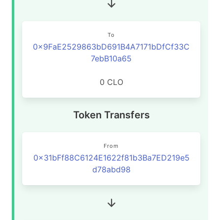
To
0x9FaE2529863bD691B4A7171bDfCf33C
7ebB10a65
0 CLO
Token Transfers
From
0x31bFf88C6124E1622f81b3Ba7ED219e5
d78abd98