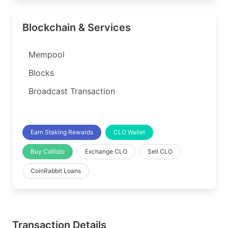
Blockchain & Services
Mempool
Blocks
Broadcast Transaction
Earn Staking Rewards
CLO Wallet
Buy Callisto
Exchange CLO
Sell CLO
CoinRabbit Loans
Transaction Details