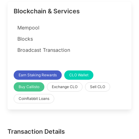
Blockchain & Services
Mempool
Blocks
Broadcast Transaction
Earn Staking Rewards
CLO Wallet
Buy Callisto
Exchange CLO
Sell CLO
CoinRabbit Loans
Transaction Details