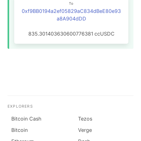
To
0xf9BB0194a2ef05829aC834dBeE80e93
a8A904dDD
835.301403630600776381
ccUSDC
EXPLORERS
Bitcoin Cash
Tezos
Bitcoin
Verge