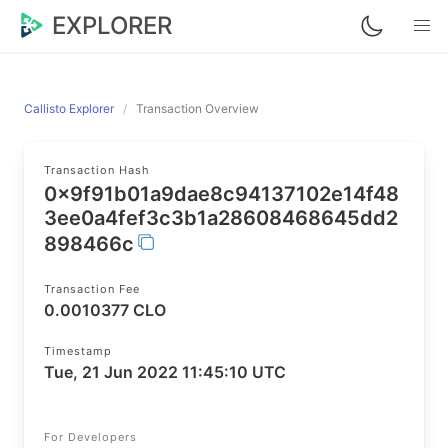
EXPLORER
Callisto Explorer
Transaction Overview
Transaction Hash
0x9f91b01a9dae8c94137102e14f48
3ee0a4fef3c3b1a28608468645dd2
898466c
Transaction Fee
0.0010377 CLO
Timestamp
Tue, 21 Jun 2022 11:45:10 UTC
For Developers