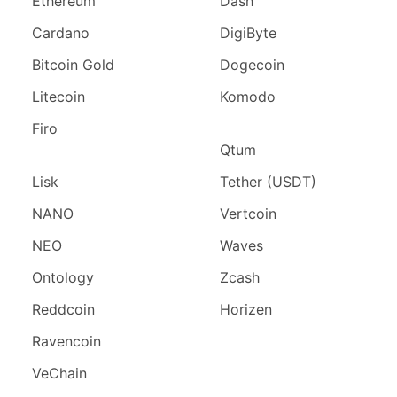
Ethereum
Dash
Cardano
DigiByte
Bitcoin Gold
Dogecoin
Litecoin
Komodo
Firo
Qtum
Lisk
Tether (USDT)
NANO
Vertcoin
NEO
Waves
Ontology
Zcash
Reddcoin
Horizen
Ravencoin
VeChain