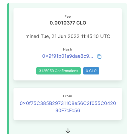
Fee
0.0010377 CLO
mined Tue, 21 Jun 2022 11:45:10 UTC
Hash
0x9f91b01a9dae8c94137102e14f483ee0a4fef3c3b1a28608468645dd2898466c
3125059 Confirmations
0 CLO
From
0x0f75C385B297311C8e56C2f055C0420
90F7cFc56