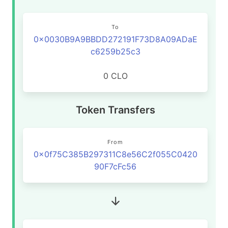
To
0x0030B9A9BBDD272191F73D8A09ADaE
c6259b25c3
0 CLO
Token Transfers
From
0x0f75C385B297311C8e56C2f055C0420
90F7cFc56