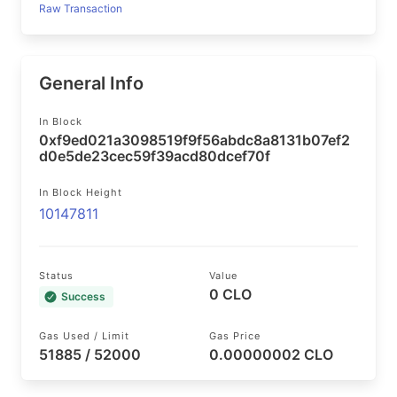
Raw Transaction
General Info
In Block
0xf9ed021a3098519f9f56abdc8a8131b07ef2
d0e5de23cec59f39acd80dcef70f
In Block Height
10147811
Status
Value
0 CLO
Success
Gas Used / Limit
Gas Price
51885 / 52000
0.00000002 CLO