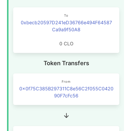
To
0xbecb20597D241eD36766e494F64587
Ca9a9f50A8
0 CLO
Token Transfers
From
0x0f75C385B297311C8e56C2f055C0420
90F7cFc56