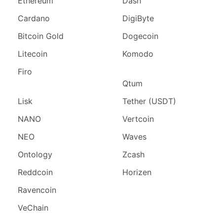
Ethereum
Dash
Cardano
DigiByte
Bitcoin Gold
Dogecoin
Litecoin
Komodo
Firo
Qtum
Lisk
Tether (USDT)
NANO
Vertcoin
NEO
Waves
Ontology
Zcash
Reddcoin
Horizen
Ravencoin
VeChain