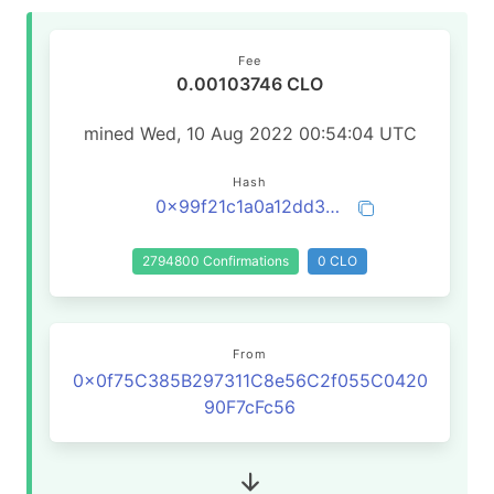
Fee
0.00103746 CLO
mined Wed, 10 Aug 2022 00:54:04 UTC
Hash
0x99f21c1a0a12dd3d2839c94adae60c4aa0c419f67c99572909d1ec9d7c4a1c6e
2794800 Confirmations
0 CLO
From
0x0f75C385B297311C8e56C2f055C0420
90F7cFc56