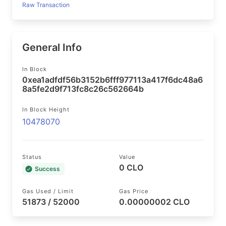
Raw Transaction
General Info
In Block
0xea1adfdf56b3152b6fff977113a417f6dc48a6
8a5fe2d9f713fc8c26c562664b
In Block Height
10478070
Status
Value
0 CLO
Success
Gas Used / Limit
Gas Price
51873 / 52000
0.00000002 CLO