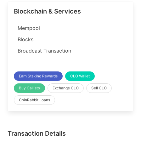
Blockchain & Services
Mempool
Blocks
Broadcast Transaction
Earn Staking Rewards
CLO Wallet
Buy Callisto
Exchange CLO
Sell CLO
CoinRabbit Loans
Transaction Details