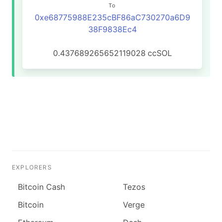
To
0xe68775988E235cBF86aC730270a6D9
38F9838Ec4
0.437689265652119028
ccSOL
EXPLORERS
Bitcoin Cash
Tezos
Bitcoin
Verge