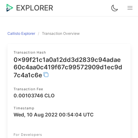
EXPLORER
Callisto Explorer
Transaction Overview
Transaction Hash
0x99f21c1a0a12dd3d2839c94adae
60c4aa0c419f67c99572909d1ec9d
7c4a1c6e
Transaction Fee
0.00103746 CLO
Timestamp
Wed, 10 Aug 2022 00:54:04 UTC
For Developers