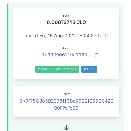
Fee
0.00073746 CLO
mined Fri, 19 Aug 2022 19:04:55 UTC
Hash
0x99090612da006070c6b40dccb10830625c3a0a448aa936229709c8bfeefe90a8
2729664 Confirmations
0 CLO
From
0x0f75C385B297311C8e56C2f055C0420
90F7cFc56