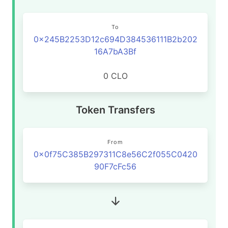
To
0x245B2253D12c694D384536111B2b202
16A7bA3Bf
0 CLO
Token Transfers
From
0x0f75C385B297311C8e56C2f055C0420
90F7cFc56