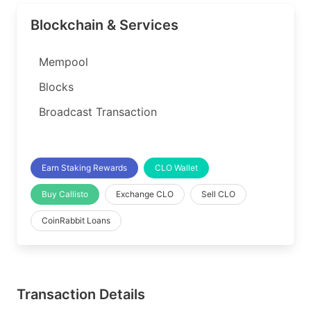
Blockchain & Services
Mempool
Blocks
Broadcast Transaction
Earn Staking Rewards
CLO Wallet
Buy Callisto
Exchange CLO
Sell CLO
CoinRabbit Loans
Transaction Details