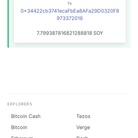
To
0x34422cb3741ecaFbEa8AFa29D0320F8
973372016
7.799387816821288818
SOY
EXPLORERS
Bitcoin Cash
Tezos
Bitcoin
Verge