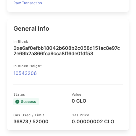
Raw Transaction
General Info
In Block
0xe6af0efbb18042b608b2c058d151ac8e97c
2e69b2a866fca9cca8ff6de0fdf53
In Block Height
10543206
Status
Value
0 CLO
Success
Gas Used / Limit
Gas Price
36873 / 52000
0.00000002 CLO