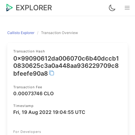
EXPLORER
Callisto Explorer
Transaction Overview
Transaction Hash
0x99090612da006070c6b40dccb1
0830625c3a0a448aa936229709c8
bfeefe90a8
Transaction Fee
0.00073746 CLO
Timestamp
Fri, 19 Aug 2022 19:04:55 UTC
For Developers