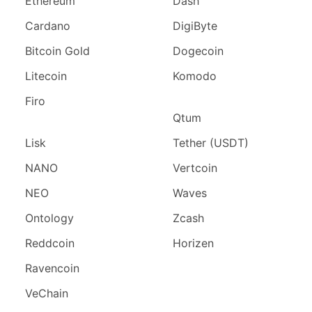
Ethereum
Dash
Cardano
DigiByte
Bitcoin Gold
Dogecoin
Litecoin
Komodo
Firo
Qtum
Lisk
Tether (USDT)
NANO
Vertcoin
NEO
Waves
Ontology
Zcash
Reddcoin
Horizen
Ravencoin
VeChain